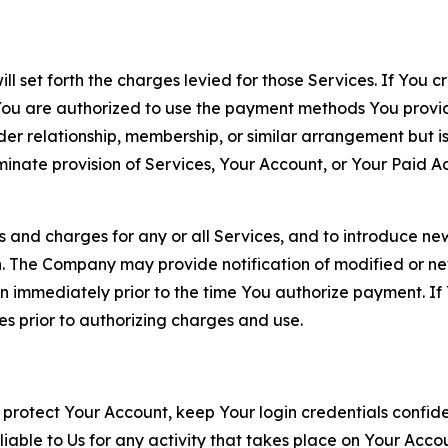
ll set forth the charges levied for those Services. If You c
You are authorized to use the payment methods You provid
lder relationship, membership, or similar arrangement but 
ate provision of Services, Your Account, or Your Paid Acco
s and charges for any or all Services, and to introduce n
 The Company may provide notification of modified or new c
ation immediately prior to the time You authorize payment. 
es prior to authorizing charges and use.
 protect Your Account, keep Your login credentials confiden
iable to Us for any activity that takes place on Your Acco