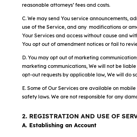
reasonable attorneys’ fees and costs.
C. We may send You service announcements, admi
use of the Service, and any modifications or a
Your Services and access without cause and wit
You opt out of amendment notices or fail to revi
D. You may opt out of marketing communications w
marketing communications, We will not be liable 
opt-out requests by applicable law, We will do so
E. Some of Our Services are available on mobile 
safety laws. We are not responsible for any dama
2. REGISTRATION AND USE OF SER
A. Establishing an Account