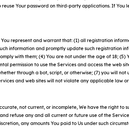
to reuse Your password on third-party applications. If You
 You represent and warrant that: (1) all registration inform
such information and promptly update such registration in
ply with them; (4) You are not under the age of 18; (5) You
ntal permission to use the Services and access the web site
er through a bot, script, or otherwise; (7) you will not us
vices and web sites will not violate any applicable law or
naccurate, not current, or incomplete, We have the right t
and refuse any and all current or future use of the Servic
e discretion, any amounts You paid to Us under such circums