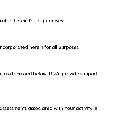
rated herein for all purposes.
incorporated herein for all purposes.
k, as discussed below. If We provide support
 assessments associated with Your activity in