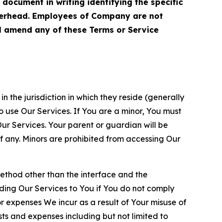
cument in writing identifying the specific
terhead. Employees of Company are not
ll amend any of these Terms or Service
n the jurisdiction in which they reside (generally
o use Our Services. If You are a minor, You must
r Services. Your parent or guardian will be
 any. Minors are prohibited from accessing Our
method other than the interface and the
ding Our Services to You if You do not comply
or expenses We incur as a result of Your misuse of
sts and expenses including but not limited to