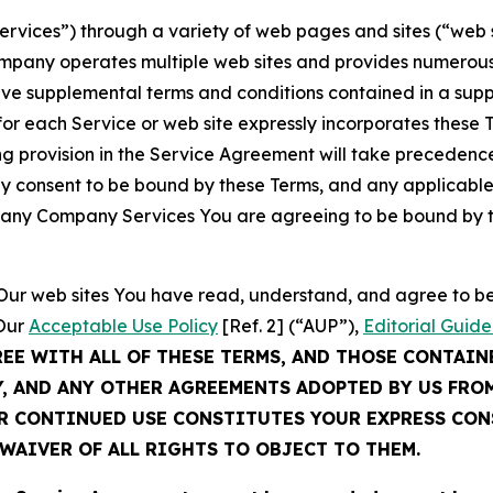
Services”) through a variety of web pages and sites (“web 
mpany operates multiple web sites and provides numerous 
ave supplemental terms and conditions contained in a sup
r each Service or web site expressly incorporates these Te
 provision in the Service Agreement will take precedence.
sly consent to be bound by these Terms, and any applicable
of any Company Services You are agreeing to be bound by th
g Our web sites You have read, understand, and agree to 
 Our
Acceptable Use Policy
[Ref. 2] (“AUP”),
Editorial Guide
REE WITH ALL OF THESE TERMS, AND THOSE CONTAIN
Y, AND ANY OTHER AGREEMENTS ADOPTED BY US FRO
UR CONTINUED USE CONSTITUTES YOUR EXPRESS CO
WAIVER OF ALL RIGHTS TO OBJECT TO THEM.