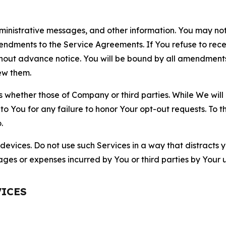
nistrative messages, and other information. You may not 
mendments to the Service Agreements. If You refuse to re
hout advance notice. You will be bound by all amendment
ew them.
hether those of Company or third parties. While We will a
to You for any failure to honor Your opt-out requests. To 
.
devices. Do not use such Services in a way that distracts 
ges or expenses incurred by You or third parties by Your u
VICES