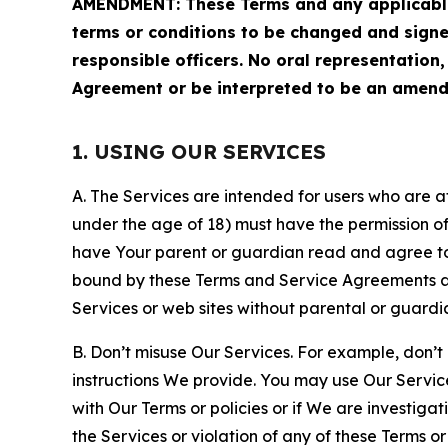
AMENDMENT: These Terms and any applicable 
terms or conditions to be changed and sign
responsible officers. No oral representation
Agreement or be interpreted to be an amend
1. USING OUR SERVICES
A. The Services are intended for users who are at 
under the age of 18) must have the permission of
have Your parent or guardian read and agree to 
bound by these Terms and Service Agreements and
Services or web sites without parental or guardi
B. Don’t misuse Our Services. For example, don’t
instructions We provide. You may use Our Servic
with Our Terms or policies or if We are investiga
the Services or violation of any of these Terms o