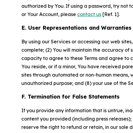
authorized by You. If using a password, try not 
or Your Account, please
contact us
[Ref. 1].
E. User Representations and Warranties
By using our Services or accessing our web sites,
complete; (2) You will maintain the accuracy of 
capacity to agree to these Terms and agree to com
You reside, or if a minor, You have received pare
sites through automated or non-human means, wheth
unauthorized purpose; and (8) your use of the Ser
F. Termination for False Statements
If you provide any information that is untrue, i
content you provided (including press releases); 
reserve the right to refund or retain, in our sol