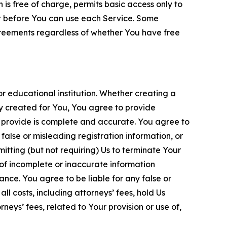
is free of charge, permits basic access only to
nt before You can use each Service. Some
greements regardless of whether You have free
 educational institution. Whether creating a
ty created for You, You agree to provide
 provide is complete and accurate. You agree to
alse or misleading registration information, or
itting (but not requiring) Us to terminate Your
of incomplete or inaccurate information
ance. You agree to be liable for any false or
l costs, including attorneys’ fees, hold Us
neys’ fees, related to Your provision or use of,