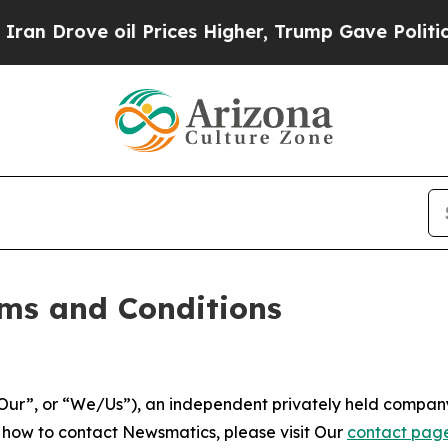
l Prices Higher, Trump Gave Politically Connect
ms and Conditions
ur”, or “We/Us”), an independent privately held company
t how to contact Newsmatics, please visit Our
contact pag