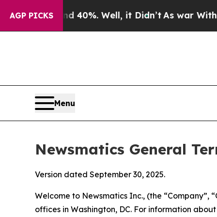
 40%. Well, it Didn’t
As war With Iran Drove oi
AGP PICKS
Menu
Newsmatics General Ter
Version dated September 30, 2025.
Welcome to Newsmatics Inc., (the “Company”, “O
offices in Washington, DC. For information abou