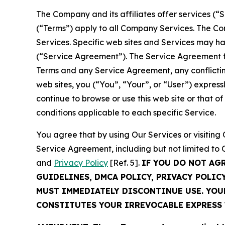
The Company and its affiliates offer services (“
(“Terms”) apply to all Company Services. The Co
Services. Specific web sites and Services may h
(“Service Agreement”). The Service Agreement fo
Terms and any Service Agreement, any conflicting
web sites, you (“You”, “Your”, or “User”) expres
continue to browse or use this web site or that 
conditions applicable to each specific Service.
You agree that by using Our Services or visitin
Service Agreement, including but not limited to
and
Privacy Policy
[Ref. 5].
IF YOU DO NOT AG
GUIDELINES, DMCA POLICY, PRIVACY POLIC
MUST IMMEDIATELY DISCONTINUE USE. YO
CONSTITUTES YOUR IRREVOCABLE EXPRESS 