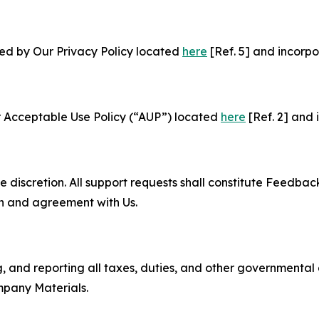
ned by Our Privacy Policy located
here
[Ref. 5] and incorpo
r Acceptable Use Policy (“AUP”) located
here
[Ref. 2] and 
e discretion. All support requests shall constitute Feedbac
on and agreement with Us.
ng, and reporting all taxes, duties, and other governmental
mpany Materials.