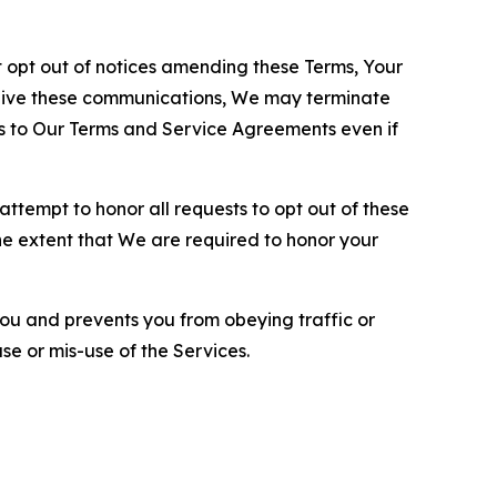
opt out of notices amending these Terms, Your
ceive these communications, We may terminate
s to Our Terms and Service Agreements even if
ttempt to honor all requests to opt out of these
the extent that We are required to honor your
you and prevents you from obeying traffic or
se or mis-use of the Services.