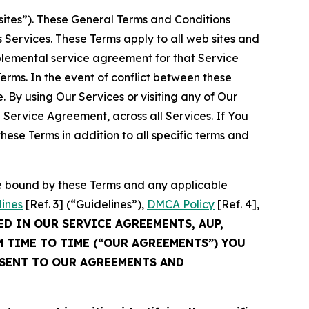
sites”). These General Terms and Conditions
Services. These Terms apply to all web sites and
plemental service agreement for that Service
rms. In the event of conflict between these
 By using Our Services or visiting any of Our
 Service Agreement, across all Services. If You
ese Terms in addition to all specific terms and
be bound by these Terms and any applicable
lines
[Ref. 3] (“Guidelines”),
DMCA Policy
[Ref. 4],
ED IN OUR SERVICE AGREEMENTS, AUP,
M TIME TO TIME (“OUR AGREEMENTS”) YOU
NSENT TO OUR AGREEMENTS AND