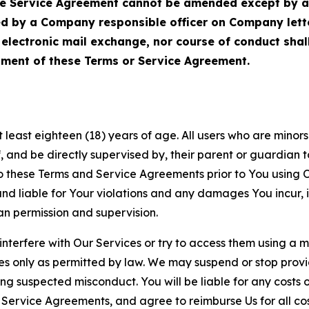
Service Agreement cannot be amended except by a do
ed by a Company responsible officer on Company let
, electronic mail exchange, nor course of conduct sha
ment of these Terms or Service Agreement.
least eighteen (18) years of age. All users who are minors i
, and be directly supervised by, their parent or guardian t
these Terms and Service Agreements prior to You using Ou
 liable for Your violations and any damages You incur, if
an permission and supervision.
 interfere with Our Services or try to access them using a 
es only as permitted by law. We may suspend or stop provi
ting suspected misconduct. You will be liable for any costs 
r Service Agreements, and agree to reimburse Us for all co