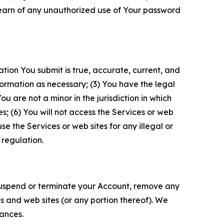
 learn of any unauthorized use of Your password
ation You submit is true, accurate, current, and
formation as necessary; (3) You have the legal
 are not a minor in the jurisdiction in which
s; (6) You will not access the Services or web
e the Services or web sites for any illegal or
 regulation.
o suspend or terminate your Account, remove any
es and web sites (or any portion thereof). We
tances.