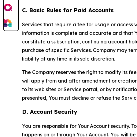
C. Basic Rules for Paid Accounts
Services that require a fee for usage or access wi
information is complete and accurate and that 
constitute a subscription, continuing account ho
purchase of specific Services. Company may termin
liability at any time in its sole discretion.
The Company reserves the right to modify its fee
will apply from and after amendment or creation.
to its web sites or Service portal, or by notific
presented, You must decline or refuse the Servic
D. Account Security
You are responsible for Your Account security. To
happens on or through Your Account. You will be l