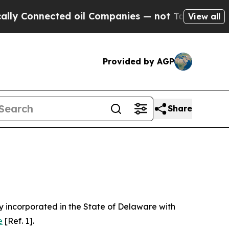
ed oil Companies — not Taxpayers — the Chance to
View all
Provided by AGP
Share
 incorporated in the State of Delaware with
e
[Ref. 1].