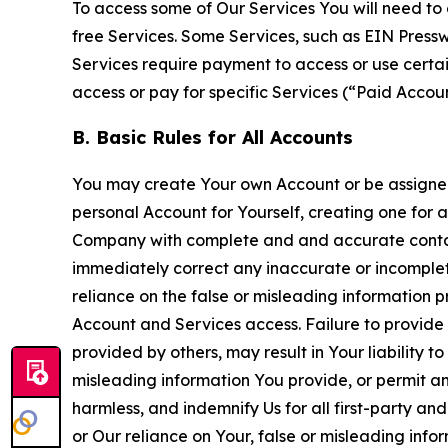
To access some of Our Services You will need to 
free Services. Some Services, such as EIN Press
Services require payment to access or use cert
access or pay for specific Services (“Paid Accoun
B. Basic Rules for All Accounts
You may create Your own Account or be assigned 
personal Account for Yourself, creating one for 
Company with complete and and accurate contact
immediately correct any inaccurate or incomplete
reliance on the false or misleading information p
Account and Services access. Failure to provide
provided by others, may result in Your liability 
misleading information You provide, or permit any
harmless, and indemnify Us for all first-party an
or Our reliance on Your, false or misleading info