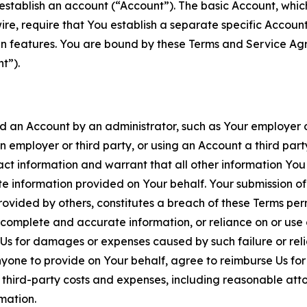
establish an account (“Account”). The basic Account, which 
wire, require that You establish a separate specific Accou
ain features. You are bound by these Terms and Service A
t”).
an Account by an administrator, such as Your employer or
an employer or third party, or using an Account a third par
 information and warrant that all other information You
 information provided on Your behalf. Your submission of f
rovided by others, constitutes a breach of these Terms perm
 complete and accurate information, or reliance on or use 
to Us for damages or expenses caused by such failure or reli
one to provide on Your behalf, agree to reimburse Us for al
d third-party costs and expenses, including reasonable attor
rmation.