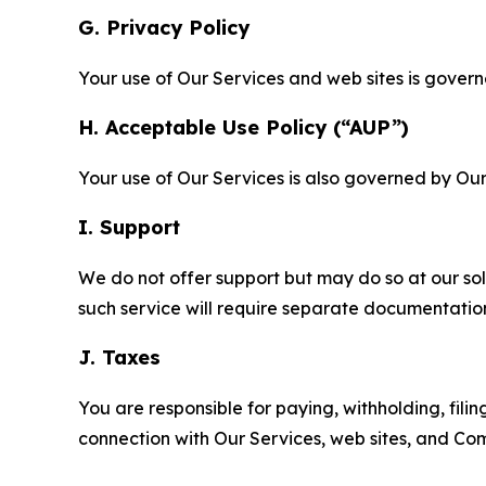
G. Privacy Policy
Your use of Our Services and web sites is gover
H. Acceptable Use Policy (“AUP”)
Your use of Our Services is also governed by Ou
I. Support
We do not offer support but may do so at our sol
such service will require separate documentati
J. Taxes
You are responsible for paying, withholding, fili
connection with Our Services, web sites, and Co