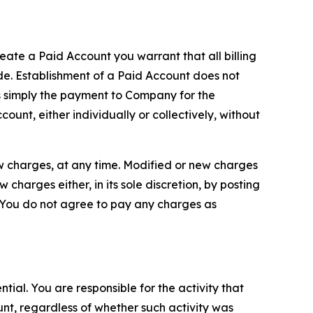
reate a Paid Account you warrant that all billing
e. Establishment of a Paid Account does not
is simply the payment to Company for the
unt, either individually or collectively, without
ew charges, at any time. Modified or new charges
harges either, in its sole discretion, by posting
If You do not agree to pay any charges as
tial. You are responsible for the activity that
unt, regardless of whether such activity was