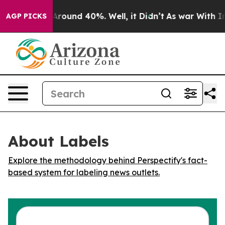
a Floor Around 40%. Well, it Didn’t
As war With Iran
AGP PICKS
About Labels
Explore the methodology behind Perspectify's fact-
based system for labeling news outlets.