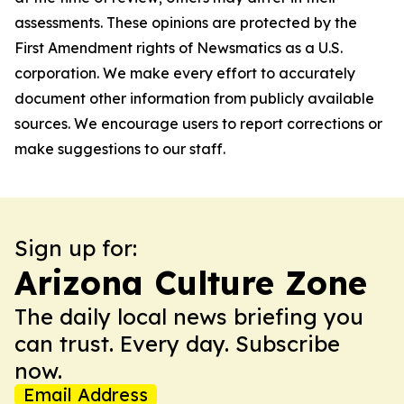
assessments. These opinions are protected by the
First Amendment rights of Newsmatics as a U.S.
corporation. We make every effort to accurately
document other information from publicly available
sources. We encourage users to report corrections or
make suggestions to our staff.
Sign up for:
Arizona Culture Zone
The daily local news briefing you
can trust. Every day. Subscribe
now.
Email Address