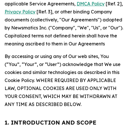
applicable Service Agreements,
DMCA Policy
[Ref. 2],
Privacy Policy
[Ref. 3], or other binding Company
documents (collectively, "Our Agreements") adopted
by Newsmatics Inc. ("Company", "We", "Us", or "Our").
Capitalized terms not defined herein shall have the
meaning ascribed to them in Our Agreements
By accessing or using any of Our web sites, You
(“You”, “Your”, or “User”) acknowledge that We use
cookies and similar technologies as described in this
Cookie Policy. WHERE REQUIRED BY APPLICABLE
LAW, OPTIONAL COOKIES ARE USED ONLY WITH
YOUR CONSENT, WHICH MAY BE WITHDRAWN AT
ANY TIME AS DESCRIBED BELOW.
1. INTRODUCTION AND SCOPE