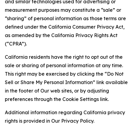
and similar technologies used for advertising or
measurement purposes may constitute a “sale” or
“sharing” of personal information as those terms are
defined under the California Consumer Privacy Act,
as amended by the California Privacy Rights Act
(“CPRA”).
California residents have the right to opt out of the
sale or sharing of personal information at any time.
This right may be exercised by clicking the “Do Not
Sell or Share My Personal Information” link available
in the footer of Our web sites, or by adjusting
preferences through the Cookie Settings link.
Additional information regarding California privacy
rights is provided in Our Privacy Policy.