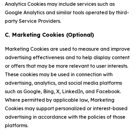
Analytics Cookies may include services such as
Google Analytics and similar tools operated by third-
party Service Providers.
C. Marketing Cookies (Optional)
Marketing Cookies are used to measure and improve
advertising effectiveness and to help display content
or offers that may be more relevant to user interests.
These cookies may be used in connection with
advertising, analytics, and social media platforms
such as Google, Bing, X, LinkedIn, and Facebook.
Where permitted by applicable law, Marketing
Cookies may support personalized or interest-based
advertising in accordance with the policies of those
platforms.