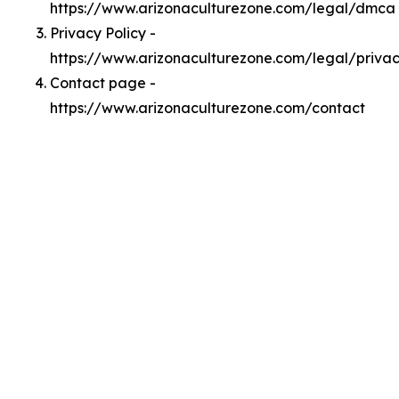
https://www.arizonaculturezone.com/legal/dmca
Privacy Policy -
https://www.arizonaculturezone.com/legal/priva
Contact page -
https://www.arizonaculturezone.com/contact