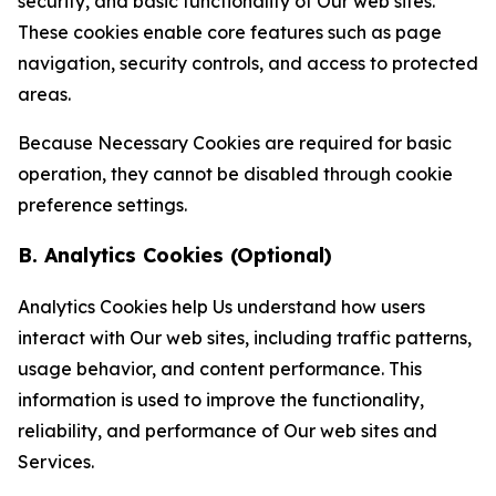
security, and basic functionality of Our web sites.
These cookies enable core features such as page
navigation, security controls, and access to protected
areas.
Because Necessary Cookies are required for basic
operation, they cannot be disabled through cookie
preference settings.
B. Analytics Cookies (Optional)
Analytics Cookies help Us understand how users
interact with Our web sites, including traffic patterns,
usage behavior, and content performance. This
information is used to improve the functionality,
reliability, and performance of Our web sites and
Services.