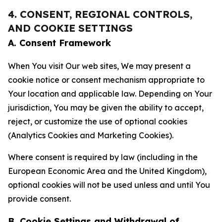
4. CONSENT, REGIONAL CONTROLS,
AND COOKIE SETTINGS
A. Consent Framework
When You visit Our web sites, We may present a
cookie notice or consent mechanism appropriate to
Your location and applicable law. Depending on Your
jurisdiction, You may be given the ability to accept,
reject, or customize the use of optional cookies
(Analytics Cookies and Marketing Cookies).
Where consent is required by law (including in the
European Economic Area and the United Kingdom),
optional cookies will not be used unless and until You
provide consent.
B. Cookie Settings and Withdrawal of