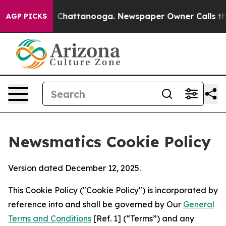
haos in Chattanooga. Newspaper Owner Calls the Peop
AGP PICKS
Newsmatics Cookie Policy
Version dated December 12, 2025.
This Cookie Policy ("Cookie Policy") is incorporated by
reference into and shall be governed by Our
General
Terms and Conditions
[Ref. 1] (“Terms”) and any