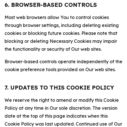
6. BROWSER-BASED CONTROLS
Most web browsers allow You to control cookies
through browser settings, including deleting existing
cookies or blocking future cookies. Please note that
blocking or deleting Necessary Cookies may impair
the functionality or security of Our web sites.
Browser-based controls operate independently of the
cookie preference tools provided on Our web sites.
7. UPDATES TO THIS COOKIE POLICY
We reserve the right to amend or modify this Cookie
Policy at any time in Our sole discretion. The version
date at the top of this page indicates when this
Cookie Policy was last updated. Continued use of Our