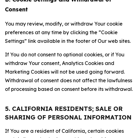
Consent
You may review, modify, or withdraw Your cookie
preferences at any time by clicking the “Cookie
Settings” link available in the footer of Our web sites.
If You do not consent to optional cookies, or if You
withdraw Your consent, Analytics Cookies and
Marketing Cookies will not be used going forward.
Withdrawal of consent does not affect the lawfulness
of processing based on consent before its withdrawal.
5. CALIFORNIA RESIDENTS; SALE OR
SHARING OF PERSONAL INFORMATION
If You are a resident of California, certain cookies