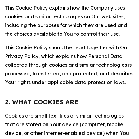
This Cookie Policy explains how the Company uses
cookies and similar technologies on Our web sites,
including the purposes for which they are used and
the choices available to You to control their use.
This Cookie Policy should be read together with Our
Privacy Policy, which explains how Personal Data
collected through cookies and similar technologies is
processed, transferred, and protected, and describes
Your rights under applicable data protection laws.
2. WHAT COOKIES ARE
Cookies are small text files or similar technologies
that are stored on Your device (computer, mobile
device, or other internet-enabled device) when You