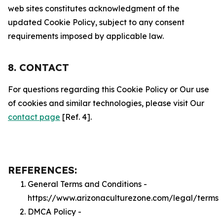
web sites constitutes acknowledgment of the
updated Cookie Policy, subject to any consent
requirements imposed by applicable law.
8. CONTACT
For questions regarding this Cookie Policy or Our use
of cookies and similar technologies, please visit Our
contact page
[Ref. 4].
REFERENCES:
General Terms and Conditions -
https://www.arizonaculturezone.com/legal/terms
DMCA Policy -