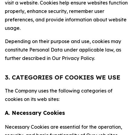
visit a website. Cookies help ensure websites function
properly, enhance security, remember user
preferences, and provide information about website
usage.
Depending on their purpose and use, cookies may
constitute Personal Data under applicable law, as
further described in Our Privacy Policy.
3. CATEGORIES OF COOKIES WE USE
The Company uses the following categories of
cookies on its web sites:
A. Necessary Cookies
Necessary Cookies are essential for the operation,