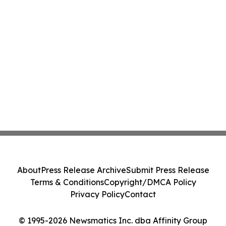
About
Press Release Archive
Submit Press Release
Terms & Conditions
Copyright/DMCA Policy
Privacy Policy
Contact
© 1995-2026 Newsmatics Inc. dba Affinity Group