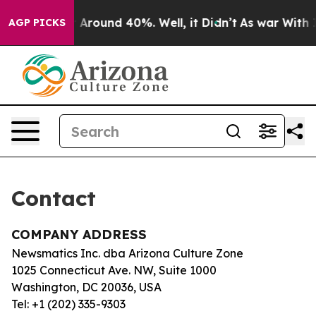
e a Floor Around 40%. Well, it Didn’t
As war With Ir
AGP PICKS
Contact
COMPANY ADDRESS
Newsmatics Inc. dba Arizona Culture Zone
1025 Connecticut Ave. NW, Suite 1000
Washington, DC 20036, USA
Tel: +1 (202) 335-9303