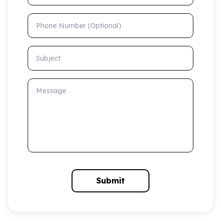
Phone Number (Optional)
Subject
Message
Submit