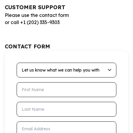
CUSTOMER SUPPORT
Please use the contact form
or call +1 (202) 335-9303
CONTACT FORM
Let us know what we can help you with
First Name
Last Name
Email Address