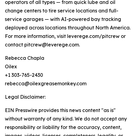
operators of all types — from quick lube and oil
change centers to tire service locations and full-
service garages — with AI-powered bay tracking
deployed across locations throughout North America.
For more information, visit leverege.com/pitcrew or
contact pitcrew@leverege.com.
Rebecca Chapla
Oilex
+1 303-765-2430
rebecca@oilexgreasemonkey.com
Legal Disclaimer:
EIN Presswire provides this news content "as is"
without warranty of any kind. We do not accept any
responsibility or liability for the accuracy, content,
images, videos, licenses, completeness, legality, or