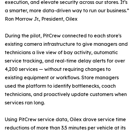
execution, and elevate security across our stores. It’s
a smarter, more data-driven way to run our business.”
Ron Morrow Jr., President, Oilex
During the pilot, PitCrew connected to each store's
existing camera infrastructure to give managers and
technicians a live view of bay activity, automatic
service tracking, and real-time delay alerts for over
4,200 services — without requiring changes to
existing equipment or workflows. Store managers
used the platform to identify bottlenecks, coach
technicians, and proactively update customers when
services ran long.
Using PitCrew service data, Oilex drove service time
reductions of more than 3.5 minutes per vehicle at its