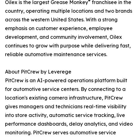
®
Oilex is the largest Grease Monkey
franchisee in the
country, operating multiple locations and two brands
across the western United States. With a strong
emphasis on customer experience, employee
development, and community involvement, Oilex
continues to grow with purpose while delivering fast,
reliable automotive maintenance services.
About PitCrew by Leverege
PitCrew is an AI-powered operations platform built
for automotive service centers. By connecting to a
location's existing camera infrastructure, PitCrew
gives managers and technicians real-time visibility
into store activity, automatic service tracking, live
performance dashboards, delay analytics, and video
monitoring. PitCrew serves automotive service