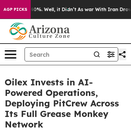
ound 40%. Well, it Didn’t
As war With Iran Drove oil
AGP PICKS
Oilex Invests in AI-
Powered Operations,
Deploying PitCrew Across
Its Full Grease Monkey
Network