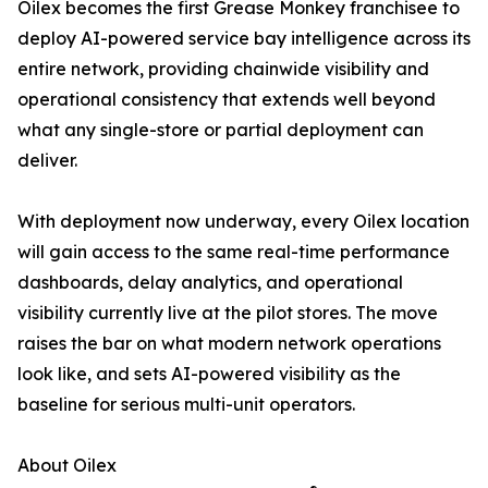
Oilex becomes the first Grease Monkey franchisee to
deploy AI-powered service bay intelligence across its
entire network, providing chainwide visibility and
operational consistency that extends well beyond
what any single-store or partial deployment can
deliver.
With deployment now underway, every Oilex location
will gain access to the same real-time performance
dashboards, delay analytics, and operational
visibility currently live at the pilot stores. The move
raises the bar on what modern network operations
look like, and sets AI-powered visibility as the
baseline for serious multi-unit operators.
About Oilex