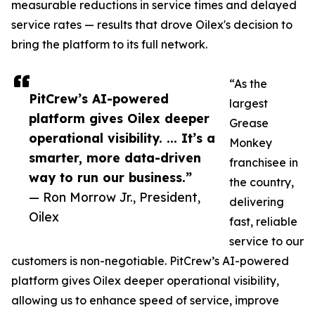
measurable reductions in service times and delayed
service rates — results that drove Oilex's decision to
bring the platform to its full network.
“As the
PitCrew’s AI-powered
largest
platform gives Oilex deeper
Grease
operational visibility. ... It’s a
Monkey
smarter, more data-driven
franchisee in
way to run our business.”
the country,
— Ron Morrow Jr., President,
delivering
Oilex
fast, reliable
service to our
customers is non-negotiable. PitCrew’s AI-powered
platform gives Oilex deeper operational visibility,
allowing us to enhance speed of service, improve