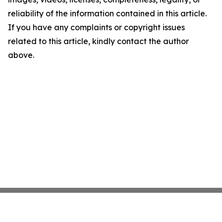
reliability of the information contained in this article.
If you have any complaints or copyright issues
related to this article, kindly contact the author
above.