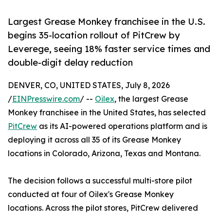
Largest Grease Monkey franchisee in the U.S.
begins 35-location rollout of PitCrew by
Leverege, seeing 18% faster service times and
double-digit delay reduction
DENVER, CO, UNITED STATES, July 8, 2026
/
EINPresswire.com
/ --
Oilex
, the largest Grease
Monkey franchisee in the United States, has selected
PitCrew
as its AI-powered operations platform and is
deploying it across all 35 of its Grease Monkey
locations in Colorado, Arizona, Texas and Montana.
The decision follows a successful multi-store pilot
conducted at four of Oilex's Grease Monkey
locations. Across the pilot stores, PitCrew delivered