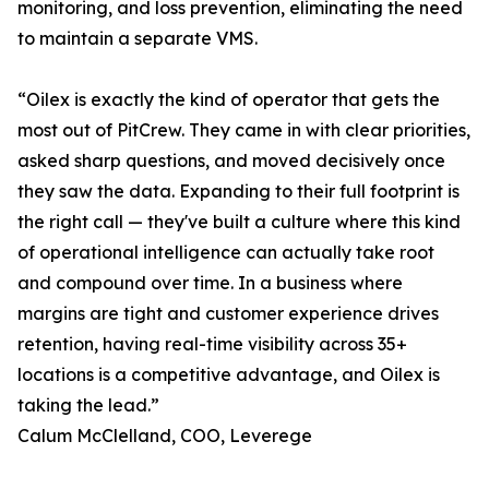
monitoring, and loss prevention, eliminating the need
to maintain a separate VMS.
“Oilex is exactly the kind of operator that gets the
most out of PitCrew. They came in with clear priorities,
asked sharp questions, and moved decisively once
they saw the data. Expanding to their full footprint is
the right call — they've built a culture where this kind
of operational intelligence can actually take root
and compound over time. In a business where
margins are tight and customer experience drives
retention, having real-time visibility across 35+
locations is a competitive advantage, and Oilex is
taking the lead.”
Calum McClelland, COO, Leverege