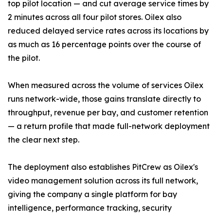
top pilot location — and cut average service times by
2 minutes across all four pilot stores. Oilex also
reduced delayed service rates across its locations by
as much as 16 percentage points over the course of
the pilot.
When measured across the volume of services Oilex
runs network-wide, those gains translate directly to
throughput, revenue per bay, and customer retention
— a return profile that made full-network deployment
the clear next step.
The deployment also establishes PitCrew as Oilex's
video management solution across its full network,
giving the company a single platform for bay
intelligence, performance tracking, security