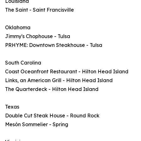
Louisiana
The Saint - Saint Francisville
Oklahoma
Jimmy's Chophouse - Tulsa
PRHYME: Downtown Steakhouse - Tulsa
South Carolina
Coast Oceanfront Restaurant - Hilton Head Island
Links, an American Grill - Hilton Head Island
The Quarterdeck - Hilton Head Island
Texas
Double Cut Steak House - Round Rock
Mesón Sommelier - Spring