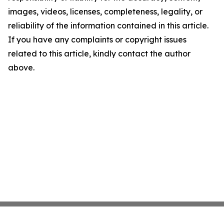
images, videos, licenses, completeness, legality, or
reliability of the information contained in this article.
If you have any complaints or copyright issues
related to this article, kindly contact the author
above.