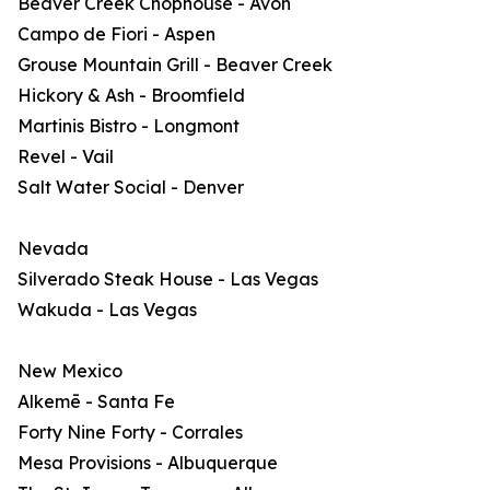
Beaver Creek Chophouse - Avon
Campo de Fiori - Aspen
Grouse Mountain Grill - Beaver Creek
Hickory & Ash - Broomfield
Martinis Bistro - Longmont
Revel - Vail
Salt Water Social - Denver
Nevada
Silverado Steak House - Las Vegas
Wakuda - Las Vegas
New Mexico
Alkemē - Santa Fe
Forty Nine Forty - Corrales
Mesa Provisions - Albuquerque