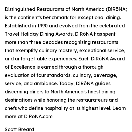
Distinguished Restaurants of North America (DiRōNA)
is the continent's benchmark for exceptional dining.
Established in 1990 and evolved from the celebrated
Travel Holiday Dining Awards, DiRōNA has spent
more than three decades recognizing restaurants
that exemplify culinary mastery, exceptional service,
and unforgettable experiences. Each DiRōNA Award
of Excellence is earned through a thorough
evaluation of four standards, culinary, beverage,
service, and ambiance. Today, DiRōNA guides
discerning diners to North America's finest dining
destinations while honoring the restaurateurs and
chefs who define hospitality at its highest level. Learn
more at DiRoNA.com.
Scott Breard