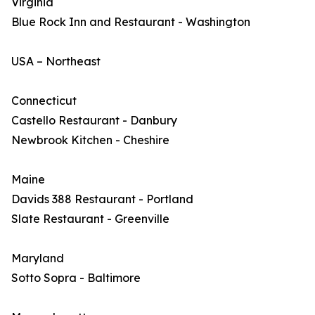
Virginia
Blue Rock Inn and Restaurant - Washington
USA – Northeast
Connecticut
Castello Restaurant - Danbury
Newbrook Kitchen - Cheshire
Maine
Davids 388 Restaurant - Portland
Slate Restaurant - Greenville
Maryland
Sotto Sopra - Baltimore