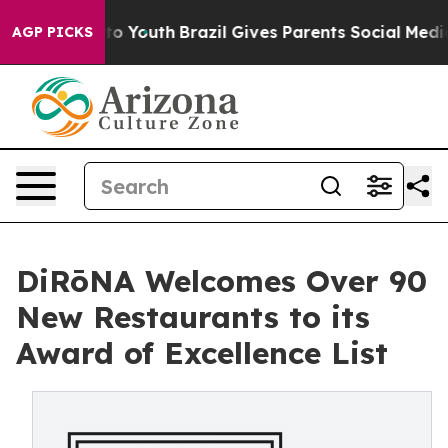
 Harms to Youth
Brazil Gives Parents Social Media Cont
AGP PICKS
DiRōNA Welcomes Over 90
New Restaurants to its
Award of Excellence List