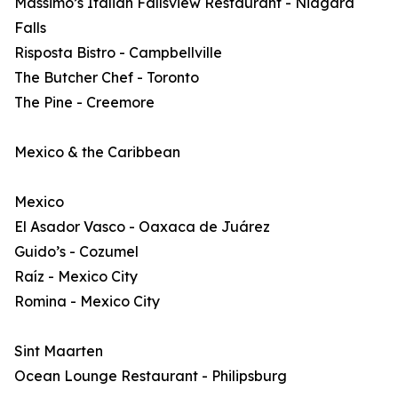
Massimo’s Italian Fallsview Restaurant - Niagara
Falls
Risposta Bistro - Campbellville
The Butcher Chef - Toronto
The Pine - Creemore
Mexico & the Caribbean
Mexico
El Asador Vasco - Oaxaca de Juárez
Guido’s - Cozumel
Raíz - Mexico City
Romina - Mexico City
Sint Maarten
Ocean Lounge Restaurant - Philipsburg