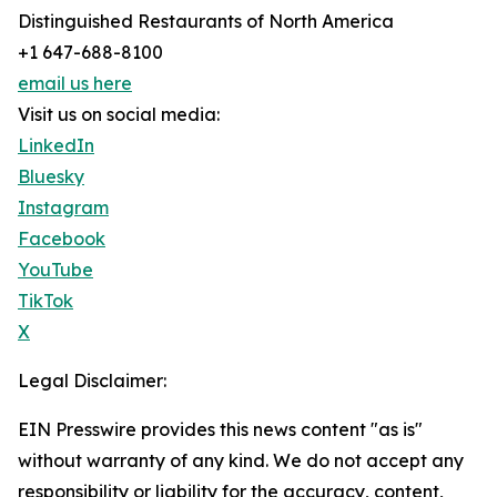
Distinguished Restaurants of North America
+1 647-688-8100
email us here
Visit us on social media:
LinkedIn
Bluesky
Instagram
Facebook
YouTube
TikTok
X
Legal Disclaimer:
EIN Presswire provides this news content "as is"
without warranty of any kind. We do not accept any
responsibility or liability for the accuracy, content,