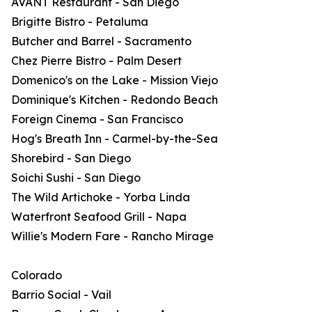
AVANT Restaurant - San Diego
Brigitte Bistro - Petaluma
Butcher and Barrel - Sacramento
Chez Pierre Bistro - Palm Desert
Domenico's on the Lake - Mission Viejo
Dominique's Kitchen - Redondo Beach
Foreign Cinema - San Francisco
Hog's Breath Inn - Carmel-by-the-Sea
Shorebird - San Diego
Soichi Sushi - San Diego
The Wild Artichoke - Yorba Linda
Waterfront Seafood Grill - Napa
Willie's Modern Fare - Rancho Mirage
Colorado
Barrio Social - Vail