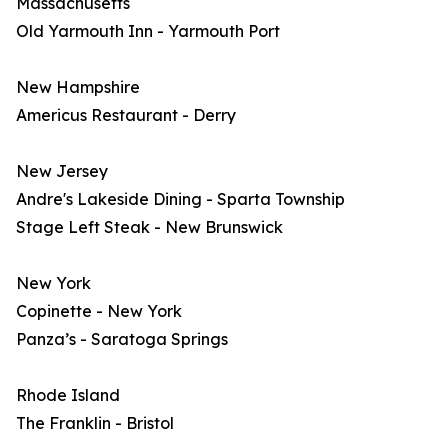
Massachusetts
Old Yarmouth Inn - Yarmouth Port
New Hampshire
Americus Restaurant - Derry
New Jersey
Andre's Lakeside Dining - Sparta Township
Stage Left Steak - New Brunswick
New York
Copinette - New York
Panza’s - Saratoga Springs
Rhode Island
The Franklin - Bristol