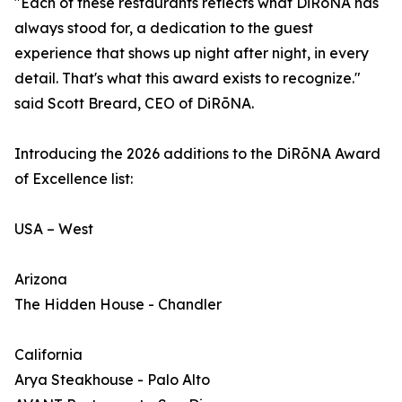
"Each of these restaurants reflects what DiRōNA has
always stood for, a dedication to the guest
experience that shows up night after night, in every
detail. That's what this award exists to recognize."
said Scott Breard, CEO of DiRōNA.
Introducing the 2026 additions to the DiRōNA Award
of Excellence list:
USA – West
Arizona
The Hidden House - Chandler
California
Arya Steakhouse - Palo Alto