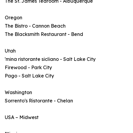
The St. James Tearoom - Albuquerque
Oregon
The Bistro - Cannon Beach
The Blacksmith Restaurant - Bend
Utah
'mina ristorante sicliano - Salt Lake City
Firewood - Park City
Pago - Salt Lake City
Washington
Sorrento's Ristorante - Chelan
USA – Midwest