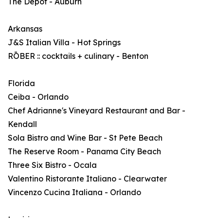
The Depot - Auburn
Arkansas
J&S Italian Villa - Hot Springs
RŌBER :: cocktails + culinary - Benton
Florida
Ceiba - Orlando
Chef Adrianne's Vineyard Restaurant and Bar -
Kendall
Sola Bistro and Wine Bar - St Pete Beach
The Reserve Room - Panama City Beach
Three Six Bistro - Ocala
Valentino Ristorante Italiano - Clearwater
Vincenzo Cucina Italiana - Orlando