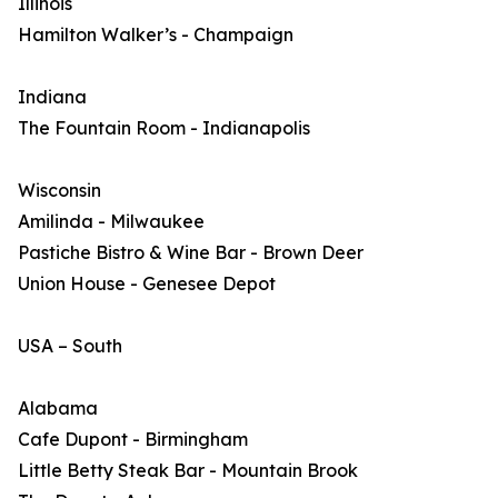
Illinois
Hamilton Walker’s - Champaign
Indiana
The Fountain Room - Indianapolis
Wisconsin
Amilinda - Milwaukee
Pastiche Bistro & Wine Bar - Brown Deer
Union House - Genesee Depot
USA – South
Alabama
Cafe Dupont - Birmingham
Little Betty Steak Bar - Mountain Brook