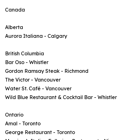
Canada
Alberta
Aurora Italiana - Calgary
British Columbia
Bar Oso - Whistler
Gordon Ramsay Steak - Richmond
The Victor - Vancouver
Water St. Café - Vancouver
Wild Blue Restaurant & Cocktail Bar - Whistler
Ontario
Amal - Toronto
George Restaurant - Toronto