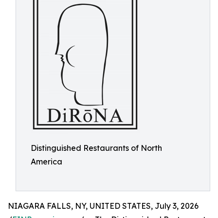
Distinguished Restaurants of North
America
NIAGARA FALLS, NY, UNITED STATES, July 3, 2026