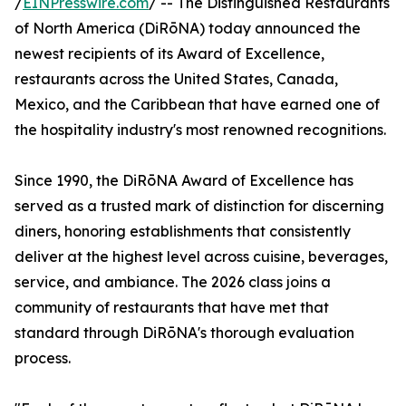
/
EINPresswire.com
/ -- The Distinguished Restaurants
of North America (DiRōNA) today announced the
newest recipients of its Award of Excellence,
restaurants across the United States, Canada,
Mexico, and the Caribbean that have earned one of
the hospitality industry's most renowned recognitions.
Since 1990, the DiRōNA Award of Excellence has
served as a trusted mark of distinction for discerning
diners, honoring establishments that consistently
deliver at the highest level across cuisine, beverages,
service, and ambiance. The 2026 class joins a
community of restaurants that have met that
standard through DiRōNA's thorough evaluation
process.