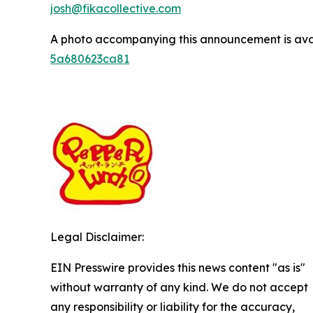
josh@fikacollective.com
A photo accompanying this announcement is ava
5a680623ca81
Legal Disclaimer:
EIN Presswire provides this news content "as is"
without warranty of any kind. We do not accept
any responsibility or liability for the accuracy,