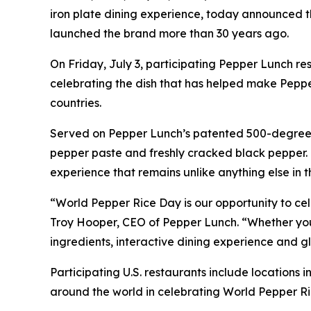
iron plate dining experience, today announced th
launched the brand more than 30 years ago.
On Friday, July 3, participating Pepper Lunch re
celebrating the dish that has helped make Peppe
countries.
Served on Pepper Lunch’s patented 500-degree ir
pepper paste and freshly cracked black pepper. G
experience that remains unlike anything else in 
“World Pepper Rice Day is our opportunity to cel
Troy Hooper, CEO of Pepper Lunch. “Whether you’re
ingredients, interactive dining experience and
Participating U.S. restaurants include locations
around the world in celebrating World Pepper Ri