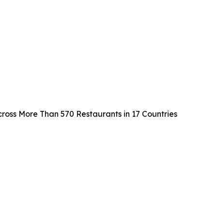
cross More Than 570 Restaurants in 17 Countries