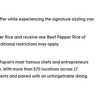
fer while experiencing the signature sizzling iron
pper Rice and receive one Beef Pepper Rice of
ditional restrictions may apply.
 Japan’s most famous chefs and entrepreneurs
e. With more than 570 locations across 17
ients and paired with an unforgettable dining