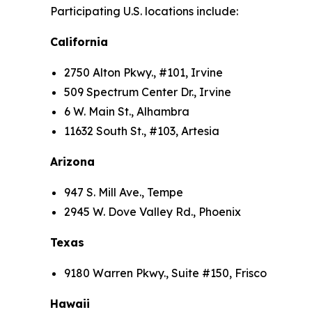
Participating U.S. locations include:
California
2750 Alton Pkwy., #101, Irvine
509 Spectrum Center Dr., Irvine
6 W. Main St., Alhambra
11632 South St., #103, Artesia
Arizona
947 S. Mill Ave., Tempe
2945 W. Dove Valley Rd., Phoenix
Texas
9180 Warren Pkwy., Suite #150, Frisco
Hawaii