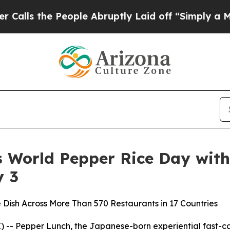
e People Abruptly Laid off “Simply a Math Pro
s World Pepper Rice Day with
y 3
 Dish Across More Than 570 Restaurants in 17 Countries
-- Pepper Lunch, the Japanese-born experiential fast-casu