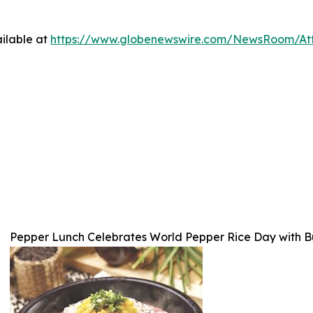
ilable at
https://www.globenewswire.com/NewsRoom/At
Pepper Lunch Celebrates World Pepper Rice Day with Bu