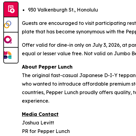
930 Valkenburgh St., Honolulu
Guests are encouraged to visit participating rest
plate that has become synonymous with the Pep
Offer valid for dine-in only on July 3, 2026, at 
equal or lesser value free. Not valid on Jumbo Be
About Pepper Lunch
The original fast-casual Japanese D-I-Y teppan
who wanted to introduce affordable premium steak
countries, Pepper Lunch proudly offers quality, 
experience.
Media Contact
Joshua Levitt
PR for Pepper Lunch