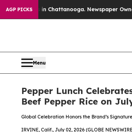
Chaos in Chattanooga. Newspaper Owner Calls th
AGP PICKS
Menu
Pepper Lunch Celebrate
Beef Pepper Rice on Jul
Global Celebration Honors the Brand’s Signature
IRVINE, Calif., July 02, 2026 (GLOBE NEWSWIRE) 