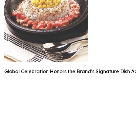
Global Celebration Honors the Brand’s Signature Dish A