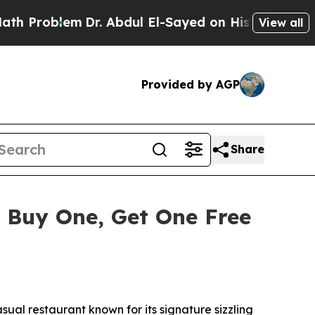
blem
Dr. Abdul El-Sayed on Historic Michigan Win:
View all
Provided by AGP
Share
 Buy One, Get One Free
al restaurant known for its signature sizzling