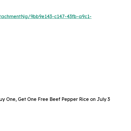
tachmentNg/9bb9e143-c147-43fb-a9c1-
y One, Get One Free Beef Pepper Rice on July 3