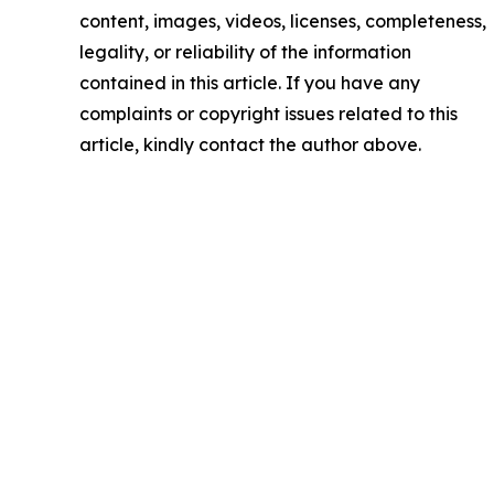
content, images, videos, licenses, completeness,
legality, or reliability of the information
contained in this article. If you have any
complaints or copyright issues related to this
article, kindly contact the author above.