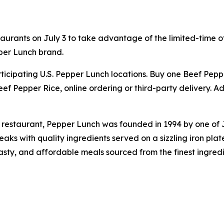
aurants on July 3 to take advantage of the limited-time of
per Lunch brand.
participating U.S. Pepper Lunch locations. Buy one Beef Pe
ef Pepper Rice, online ordering or third-party delivery. Ad
 restaurant, Pepper Lunch was founded in 1994 by one of
s with quality ingredients served on a sizzling iron plat
tasty, and affordable meals sourced from the finest ingred