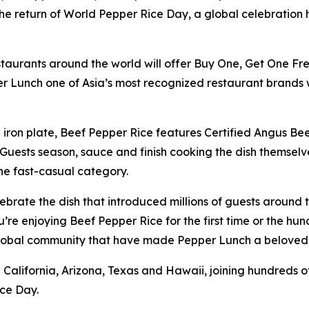
e return of World Pepper Rice Day, a global celebration h
staurants around the world will offer Buy One, Get One Fr
r Lunch one of Asia’s most recognized restaurant brands 
on plate, Beef Pepper Rice features Certified Angus Beef,
uests season, sauce and finish cooking the dish themselves
the fast-casual category.
ebrate the dish that introduced millions of guests around
 enjoying Beef Pepper Rice for the first time or the hundr
 global community that have made Pepper Lunch a beloved
 in California, Arizona, Texas and Hawaii, joining hundred
ce Day.