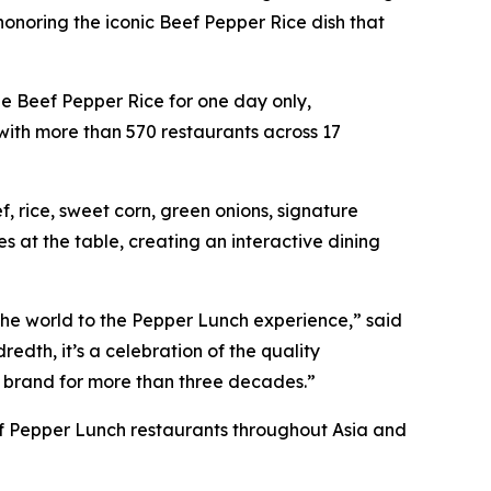
onoring the iconic Beef Pepper Rice dish that
ee Beef Pepper Rice for one day only,
with more than 570 restaurants across 17
 rice, sweet corn, green onions, signature
 at the table, creating an interactive dining
 the world to the Pepper Lunch experience,” said
edth, it’s a celebration of the quality
 brand for more than three decades.”
s of Pepper Lunch restaurants throughout Asia and