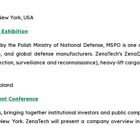
New York, USA
 Exhibition
 by the Polish Ministry of National Defense, MSPO is one o
, and global defense manufacturers. ZenaTech’s ZenaDron
pection, surveiliance and reconnaissance), heavy-lift car
Poland
ent Conference
ts, bringing together institutional investors and public 
 New York. ZenaTech will present a company overview i