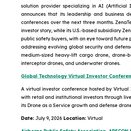
solution provider specializing in AI (Artific
announces that its leadership and business d
conferences over the next three months. ZenaTech 
investor story, while its U.S.-based subsidiary
public safety buyers, with an eye toward future
addressing evolving global security and defense
medium-sized heavy-lift cargo drone, drone-
interceptor drones, and underwater drones.
Global Technology Virtual Investor Confere
A virtual investor conference hosted by Virtua
with retail and institutional investors through
its Drone as a Service growth and defense drone 
Date:
July 9, 2026
Location:
Virtual
Airborne Public Safety Association, APSCO