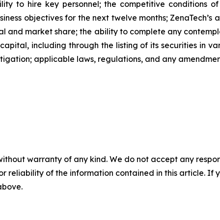
ability to hire key personnel; the competitive conditions 
ness objectives for the next twelve months; ZenaTech’s ab
al and market share; the ability to complete any contempla
capital, including through the listing of its securities in 
litigation; applicable laws, regulations, and any amendme
without warranty of any kind. We do not accept any responsib
r reliability of the information contained in this article. I
 above.