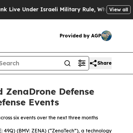
r Israeli Military Rule, Which Offers Them few, i
View all
Provided by AGP
Share
d ZenaDrone Defense
efense Events
cross six events over the next three months
: 49Q) (BMV: ZENA) (“ZenaTech”), a technology