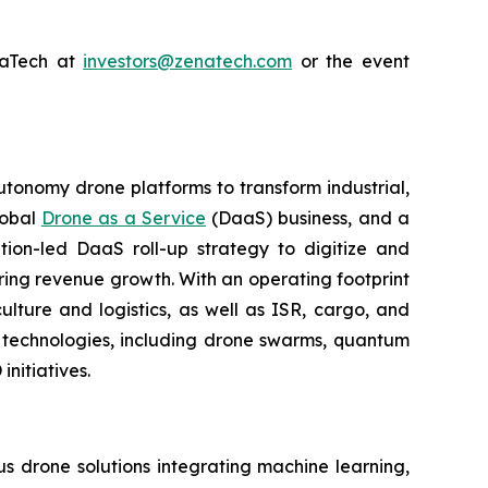
enaTech at
investors@zenatech.com
or the event
utonomy drone platforms to transform industrial,
lobal
Drone as a Service
(DaaS) business, and a
tion-led DaaS roll-up strategy to digitize and
ring revenue growth. With an operating footprint
lture and logistics, as well as ISR, cargo, and
n technologies, including drone swarms, quantum
nitiatives.
 drone solutions integrating machine learning,