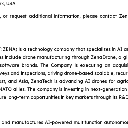
rk, USA
, or request additional information, please contact Z
: ZENA) is a technology company that specializes in AI a
ries include drone manufacturing through ZenaDrone, a g
 software brands. The Company is executing an acquisi
rveys and inspections, driving drone-based scalable, recur
t, and Asia, ZenaTech is advancing AI drones for agricu
NATO allies. The company is investing in next-generatio
long-term opportunities in key markets through its R&D i
 and manufactures AI-powered multifunction autonomous