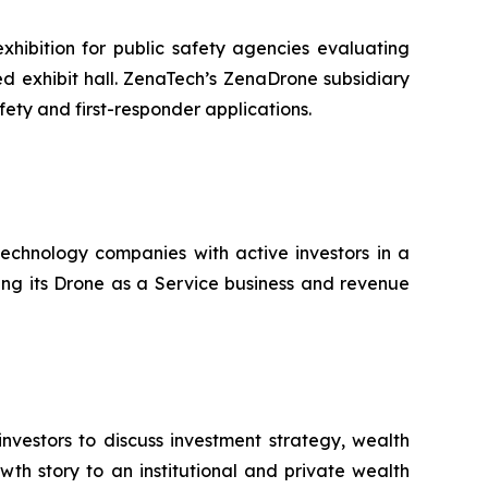
hibition for public safety agencies evaluating
 exhibit hall. ZenaTech’s ZenaDrone subsidiary
fety and first-responder applications.
technology companies with active investors in a
ting its Drone as a Service business and revenue
nvestors to discuss investment strategy, wealth
th story to an institutional and private wealth