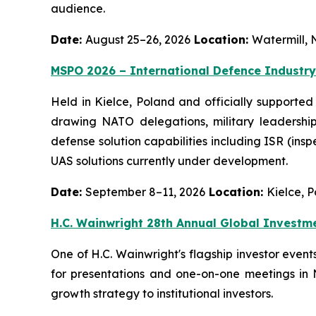
audience.
Date:
August 25–26, 2026
Location:
Watermill, 
MSPO 2026 – International Defence Industry
Held in Kielce, Poland and officially supported
drawing NATO delegations, military leadership
defense solution capabilities including ISR (ins
UAS solutions currently under development.
Date:
September 8–11, 2026
Location:
Kielce, 
H.C. Wainwright 28th Annual Global Investm
One of H.C. Wainwright's flagship investor even
for presentations and one-on-one meetings in
growth strategy to institutional investors.