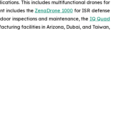
ations. This includes multifunctional drones for
ent includes the
ZenaDrone 1000
for ISR defense
tdoor inspections and maintenance, the
IQ Quad
turing facilities in Arizona, Dubai, and Taiwan,