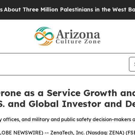
e Million Palestinians in the West Bank Live Unde
rone as a Service Growth an
.S. and Global Investor and D
y offices, and military and public safety decision-makers a
GLOBE NEWSWIRE) -- ZenaTech, Inc. (Nasdaq: ZENA) (FSE