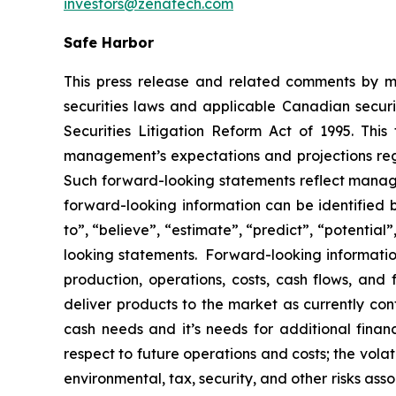
investors@zenatech.com
Safe Harbor
This press release and related comments by m
securities laws and applicable Canadian securi
Securities Litigation Reform Act of 1995. Thi
management’s expectations and projections rega
Such forward-looking statements reflect manage
forward-looking information can be identified by
to”, “believe”, “estimate”, “predict”, “potentia
looking statements. Forward-looking information
production, operations, costs, cash flows, and 
deliver products to the market as currently co
cash needs and it’s needs for additional financ
respect to future operations and costs; the volat
environmental, tax, security, and other risks as