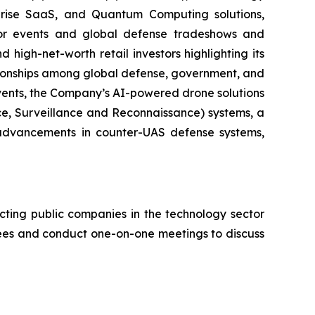
erprise SaaS, and Quantum Computing solutions,
stor events and global defense tradeshows and
d high-net-worth retail investors highlighting its
ationships among global defense, government, and
events, the Company’s AI-powered drone solutions
nce, Surveillance and Reconnaissance) systems, a
advancements in counter-UAS defense systems,
cting public companies in the technology sector
ndees and conduct one-on-one meetings to discuss