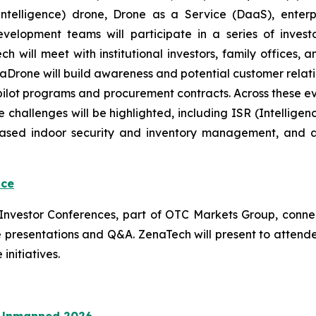
ial Intelligence) drone, Drone as a Service (DaaS), ent
evelopment teams will participate in a series of inve
will meet with institutional investors, family offices, an
 ZenaDrone will build awareness and potential customer rel
 pilot programs and procurement contracts. Across these 
 challenges will be highlighted, including ISR (Intellige
based indoor security and inventory management, and 
nce
l Investor Conferences, part of OTC Markets Group, conne
 live presentations and Q&A. ZenaTech will present to atte
initiatives.
N Unmanned 2026