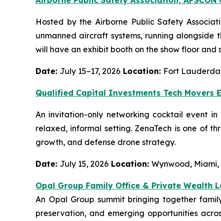
Hosted by the Airborne Public Safety Associat
unmanned aircraft systems, running alongside 
will have an exhibit booth on the show floor and 
Date:
July 15–17, 2026
Location:
Fort Lauderdal
Qualified Capital Investments Tech Movers 
An invitation-only networking cocktail event i
relaxed, informal setting. ZenaTech is one of t
growth, and defense drone strategy.
Date:
July 15, 2026
Location:
Wynwood, Miami,
Opal Group Family Office & Private Wealth 
An Opal Group summit bringing together family 
preservation, and emerging opportunities across