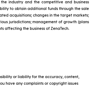
of the industry and the competitive and business
ility to obtain additional funds through the sale
ted acquisitions; changes in the target markets;
various jurisdictions; management of growth (plans
nts affecting the business of ZenaTech.
ility or liability for the accuracy, content,
f you have any complaints or copyright issues