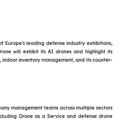
f Europe's leading defense industry exhibitions,
e will exhibit its AI drones and highlight its
go, indoor inventory management, and its counter-
company management teams across multiple sectors
ncluding Drone as a Service and defense drone