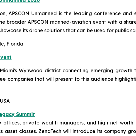
ion, APSCON Unmanned is the leading conference and ex
the broader APSCON manned-aviation event with a shared
showcase its drone solutions that can be used for public sa
e, Florida
Event
n Miami's Wynwood district connecting emerging growth 
hree companies that will present to this audience highligh
 USA
Legacy Summit
offices, private wealth managers, and high-net-worth i
 asset classes. ZenaTech will introduce its company grow