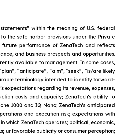
tatements” within the meaning of U.S. federal
to the safe harbor provisions under the Private
or future performance of ZenaTech and reflects
ance, and business prospects and opportunities.
rrently available to management. In some cases,
lan”, “anticipate”, “aim”, “seek”, “is/are likely
parable terminology intended to identify forward-
’s expectations regarding its revenue, expenses,
ction costs and capacity; ZenaTech's ability to
aDrone 1000 and IQ Nano; ZenaTech’s anticipated
perations and execution risk; expectations with
s in which ZenaTech operates; political, economic,
ks; unfavorable publicity or consumer perception;