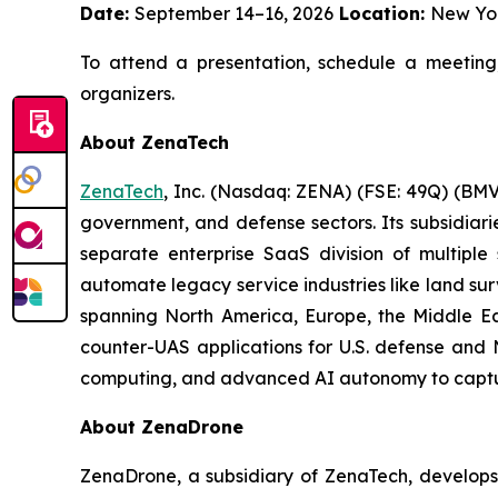
Date:
September 14–16, 2026
Location:
New Yo
To attend a presentation, schedule a meeting
organizers.
About ZenaTech
ZenaTech
, Inc. (Nasdaq: ZENA) (FSE: 49Q) (BMV
government, and defense sectors. Its subsidia
separate enterprise SaaS division of multiple
automate legacy service industries like land su
spanning North America, Europe, the Middle Eas
counter-UAS applications for U.S. defense and 
computing, and advanced AI autonomy to capture 
About ZenaDrone
ZenaDrone, a subsidiary of ZenaTech, develops