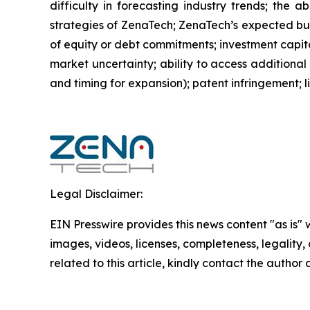
difficulty in forecasting industry trends; the 
strategies of ZenaTech; ZenaTech’s expected busi
of equity or debt commitments; investment capit
market uncertainty; ability to access additional 
and timing for expansion); patent infringement; 
Legal Disclaimer:
EIN Presswire provides this news content "as is" 
images, videos, licenses, completeness, legality, o
related to this article, kindly contact the author