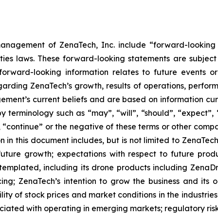
anagement of ZenaTech, Inc. include “forward-looking s
ties laws. These forward-looking statements are subject 
s forward-looking information relates to future events 
rding ZenaTech’s growth, results of operations, perform
ment’s current beliefs and are based on information cu
 terminology such as “may”, “will”, “should”, “expect”, “p
l”, “continue” or the negative of these terms or other com
 in this document includes, but is not limited to ZenaTech
future growth; expectations with respect to future produ
ntemplated, including its drone products including Zen
ing; ZenaTech’s intention to grow the business and its o
ility of stock prices and market conditions in the industrie
sociated with operating in emerging markets; regulatory ris