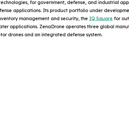
chnologies, for government, defense, and industrial applic
defense applications. Its product portfolio under developm
inventory management and security, the
IQ Square
for ou
ater applications. ZenaDrone operates three global manufac
tor drones and an integrated defense system.