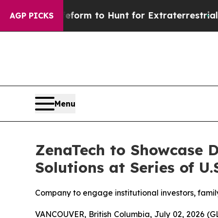
 Lifeform to Hunt for Extraterrestrials
About Thre
AGP PICKS
Menu
ZenaTech to Showcase D
Solutions at Series of U
Company to engage institutional investors, famil
VANCOUVER, British Columbia, July 02, 2026 (