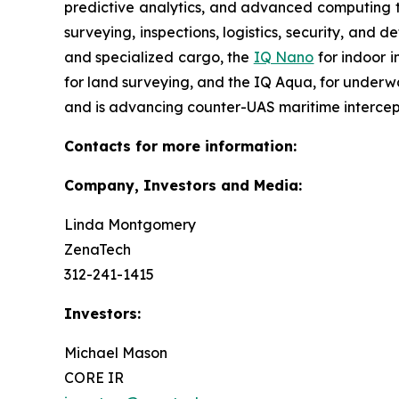
predictive analytics, and advanced computing te
surveying, inspections, logistics, security, and 
and specialized cargo, the
IQ Nano
for indoor 
for land surveying, and the IQ Aqua, for underw
and is advancing counter-UAS maritime intercep
Contacts for more information:
Company, Investors and Media:
Linda Montgomery
ZenaTech
312-241-1415
Investors:
Michael Mason
CORE IR