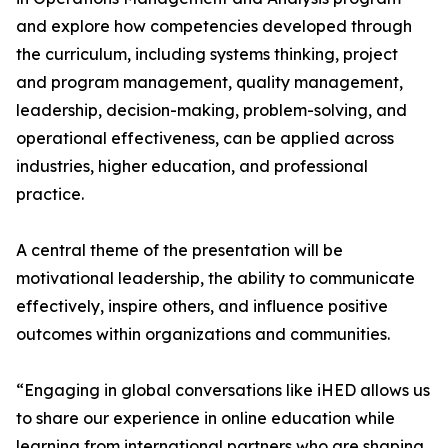
and explore how competencies developed through
the curriculum, including systems thinking, project
and program management, quality management,
leadership, decision-making, problem-solving, and
operational effectiveness, can be applied across
industries, higher education, and professional
practice.
A central theme of the presentation will be
motivational leadership, the ability to communicate
effectively, inspire others, and influence positive
outcomes within organizations and communities.
“Engaging in global conversations like iHED allows us
to share our experience in online education while
learning from international partners who are shaping