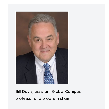
Bill Davis, assistant Global Campus
professor and program chair