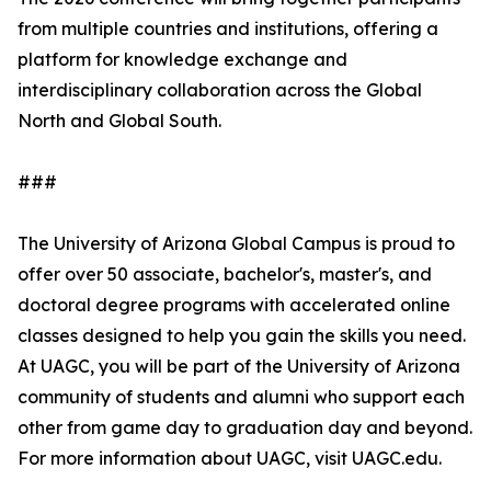
from multiple countries and institutions, offering a
platform for knowledge exchange and
interdisciplinary collaboration across the Global
North and Global South.
###
The University of Arizona Global Campus is proud to
offer over 50 associate, bachelor's, master's, and
doctoral degree programs with accelerated online
classes designed to help you gain the skills you need.
At UAGC, you will be part of the University of Arizona
community of students and alumni who support each
other from game day to graduation day and beyond.
For more information about UAGC, visit UAGC.edu.