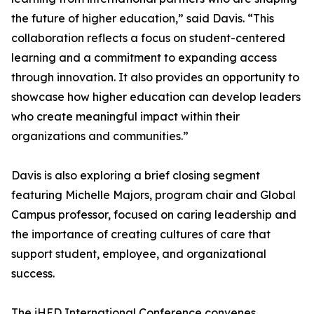
the future of higher education,” said Davis. “This
collaboration reflects a focus on student-centered
learning and a commitment to expanding access
through innovation. It also provides an opportunity to
showcase how higher education can develop leaders
who create meaningful impact within their
organizations and communities.”
Davis is also exploring a brief closing segment
featuring Michelle Majors, program chair and Global
Campus professor, focused on caring leadership and
the importance of creating cultures of care that
support student, employee, and organizational
success.
The iHED International Conference convenes