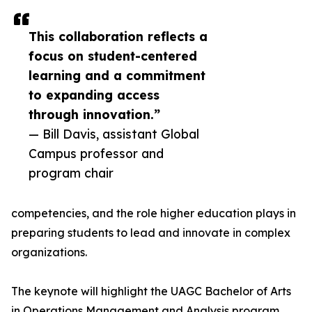
This collaboration reflects a
focus on student-centered
learning and a commitment
to expanding access
through innovation.”
— Bill Davis, assistant Global
Campus professor and
program chair
competencies, and the role higher education plays in
preparing students to lead and innovate in complex
organizations.
The keynote will highlight the UAGC Bachelor of Arts
in Operations Management and Analysis program