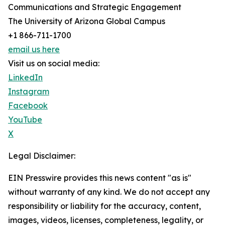
Communications and Strategic Engagement
The University of Arizona Global Campus
+1 866-711-1700
email us here
Visit us on social media:
LinkedIn
Instagram
Facebook
YouTube
X
Legal Disclaimer:
EIN Presswire provides this news content "as is"
without warranty of any kind. We do not accept any
responsibility or liability for the accuracy, content,
images, videos, licenses, completeness, legality, or