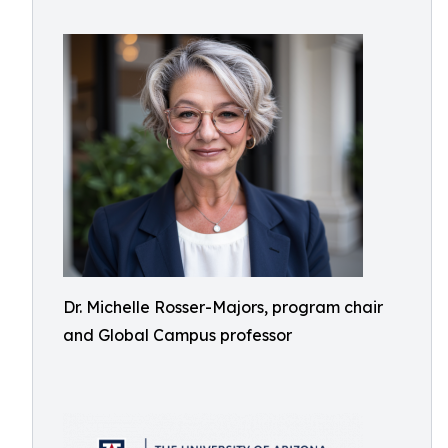
Dr. Michelle Rosser-Majors, program chair
and Global Campus professor