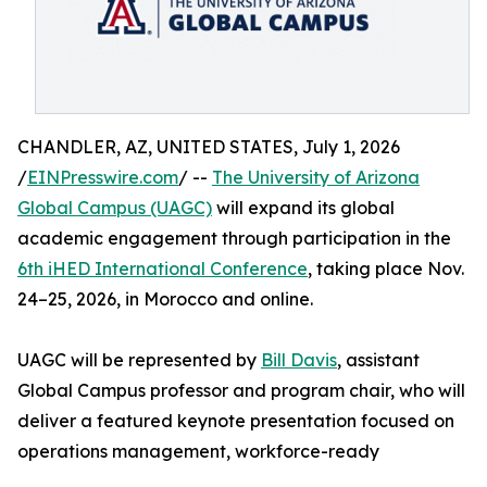
CHANDLER, AZ, UNITED STATES, July 1, 2026
/
EINPresswire.com
/ --
The University of Arizona
Global Campus (UAGC)
will expand its global
academic engagement through participation in the
6th iHED International Conference
, taking place Nov.
24–25, 2026, in Morocco and online.
UAGC will be represented by
Bill Davis
, assistant
Global Campus professor and program chair, who will
deliver a featured keynote presentation focused on
operations management, workforce-ready