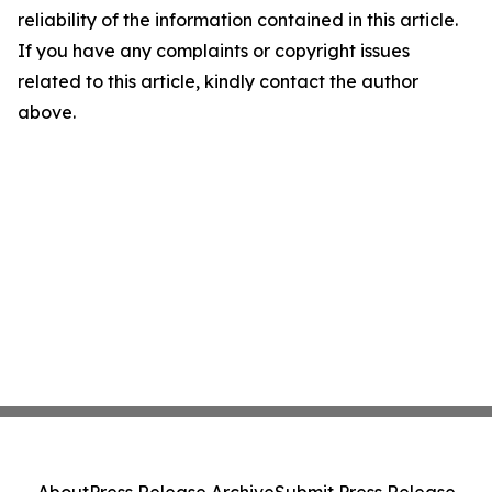
reliability of the information contained in this article.
If you have any complaints or copyright issues
related to this article, kindly contact the author
above.