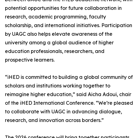
potential opportunities for future collaboration in
research, academic programming, faculty
scholarship, and international initiatives. Participation
by UAGC also helps elevate awareness of the
university among a global audience of higher
education professionals, researchers, and
prospective learners.
“iHED is committed to building a global community of
scholars and institutions working together to
reimagine higher education,” said Aicha Adoui, chair
of the iHED International Conference. “We’re pleased
to collaborate with UAGC in advancing dialogue,
research, and innovation across borders.”
The 2026 conference will bring together participants