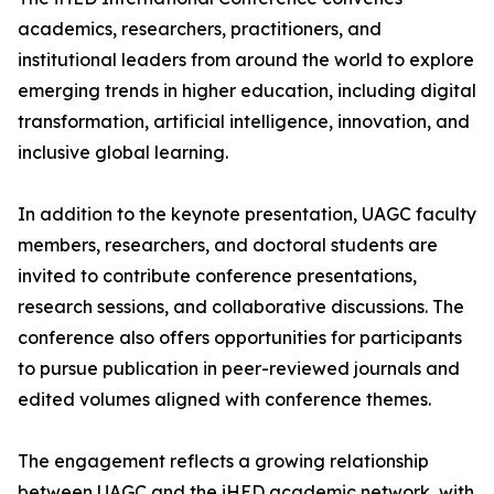
academics, researchers, practitioners, and
institutional leaders from around the world to explore
emerging trends in higher education, including digital
transformation, artificial intelligence, innovation, and
inclusive global learning.
In addition to the keynote presentation, UAGC faculty
members, researchers, and doctoral students are
invited to contribute conference presentations,
research sessions, and collaborative discussions. The
conference also offers opportunities for participants
to pursue publication in peer-reviewed journals and
edited volumes aligned with conference themes.
The engagement reflects a growing relationship
between UAGC and the iHED academic network, with