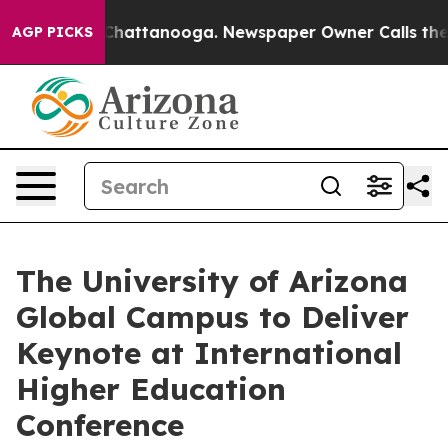
os in Chattanooga. Newspaper Owner Calls the People
AGP PICKS
The University of Arizona
Global Campus to Deliver
Keynote at International
Higher Education
Conference