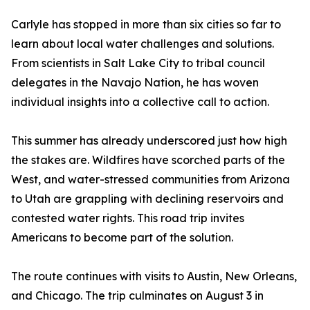
Carlyle has stopped in more than six cities so far to
learn about local water challenges and solutions.
From scientists in Salt Lake City to tribal council
delegates in the Navajo Nation, he has woven
individual insights into a collective call to action.
This summer has already underscored just how high
the stakes are. Wildfires have scorched parts of the
West, and water-stressed communities from Arizona
to Utah are grappling with declining reservoirs and
contested water rights. This road trip invites
Americans to become part of the solution.
The route continues with visits to Austin, New Orleans,
and Chicago. The trip culminates on August 3 in