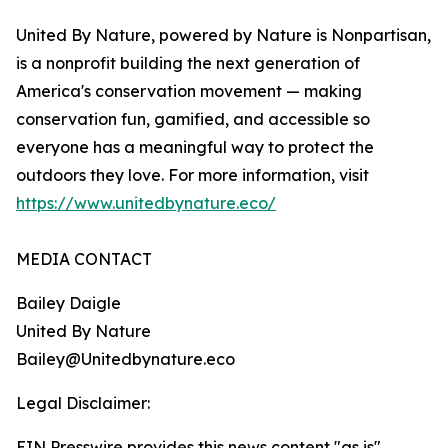
United By Nature, powered by Nature is Nonpartisan,
is a nonprofit building the next generation of
America's conservation movement — making
conservation fun, gamified, and accessible so
everyone has a meaningful way to protect the
outdoors they love. For more information, visit
https://www.unitedbynature.eco/
MEDIA CONTACT
Bailey Daigle
United By Nature
Bailey@Unitedbynature.eco
Legal Disclaimer:
EIN Presswire provides this news content "as is"