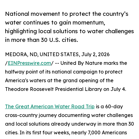
National movement to protect the country’s
water continues to gain momentum,
highlighting local solutions to water challenges
in more than 30 U.S. cities.
MEDORA, ND, UNITED STATES, July 2, 2026
/
EINPresswire.com
/ -- United By Nature marks the
halfway point of its national campaign to protect
America's waters at the grand opening of the
Theodore Roosevelt Presidential Library on July 4.
The Great American Water Road Trip
is a 60-day
cross-country journey documenting water challenges
and local solutions already underway in more than 30
cities. In its first four weeks, nearly 7,000 Americans