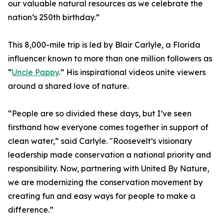
our valuable natural resources as we celebrate the
nation’s 250th birthday.”
This 8,000-mile trip is led by Blair Carlyle, a Florida
influencer known to more than one million followers as
“
Uncle Pappy
.” His inspirational videos unite viewers
around a shared love of nature.
“People are so divided these days, but I’ve seen
firsthand how everyone comes together in support of
clean water,” said Carlyle. "Roosevelt’s visionary
leadership made conservation a national priority and
responsibility. Now, partnering with United By Nature,
we are modernizing the conservation movement by
creating fun and easy ways for people to make a
difference.”