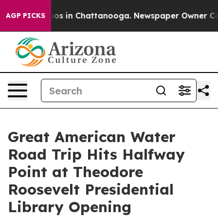
lapse
Chaos in Chattanooga. Newspaper Owner Calls t
AGP PICKS
Great American Water
Road Trip Hits Halfway
Point at Theodore
Roosevelt Presidential
Library Opening