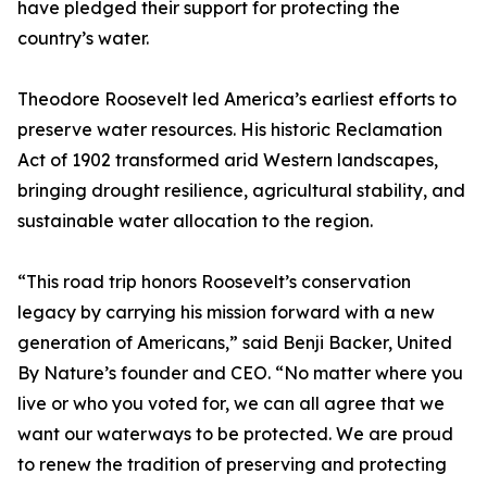
have pledged their support for protecting the
country’s water.
Theodore Roosevelt led America’s earliest efforts to
preserve water resources. His historic Reclamation
Act of 1902 transformed arid Western landscapes,
bringing drought resilience, agricultural stability, and
sustainable water allocation to the region.
“This road trip honors Roosevelt’s conservation
legacy by carrying his mission forward with a new
generation of Americans,” said Benji Backer, United
By Nature’s founder and CEO. “No matter where you
live or who you voted for, we can all agree that we
want our waterways to be protected. We are proud
to renew the tradition of preserving and protecting