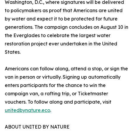
Washington, D.C., where signatures will be delivered
to policymakers as proof that Americans are united
by water and expect it to be protected for future
generations. The campaign concludes on August 10 in
the Everglades to celebrate the largest water
restoration project ever undertaken in the United
States.
Americans can follow along, attend a stop, or sign the
van in person or virtually. Signing up automatically
enters participants for the chance to win the
campaign van, a rafting trip, or Ticketmaster
vouchers. To follow along and participate, visit
unitedbynature.eco
.
ABOUT UNITED BY NATURE