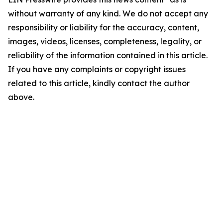
without warranty of any kind. We do not accept any
responsibility or liability for the accuracy, content,
images, videos, licenses, completeness, legality, or
reliability of the information contained in this article.
If you have any complaints or copyright issues
related to this article, kindly contact the author
above.