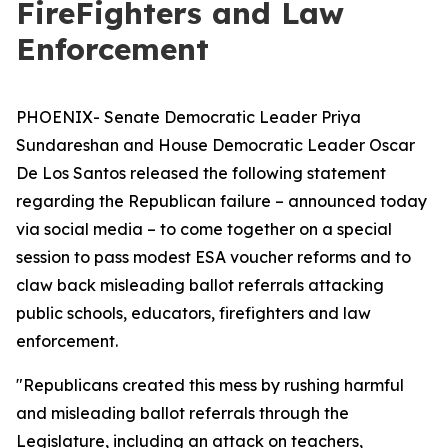
FireFighters and Law
Enforcement
PHOENIX- Senate Democratic Leader Priya
Sundareshan and House Democratic Leader Oscar
De Los Santos released the following statement
regarding the Republican failure – announced today
via social media – to come together on a special
session to pass modest ESA voucher reforms and to
claw back misleading ballot referrals attacking
public schools, educators, firefighters and law
enforcement.
"Republicans created this mess by rushing harmful
and misleading ballot referrals through the
Legislature, including an attack on teachers,