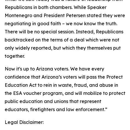
Republicans in both chambers. While Speaker
Montenegro and President Petersen stated they were
negotiating in good faith – we now know the truth.
There will be no special session. Instead, Republicans
backtracked on the terms of a deal which were not
only widely reported, but which they themselves put
together.
Now it's up to Arizona voters. We have every
confidence that Arizona’s voters will pass the Protect
Education Act to rein in waste, fraud, and abuse in
the ESA voucher program, and will mobilize to protect
public education and unions that represent
educators, firefighters and law enforcement.”
Legal Disclaimer: