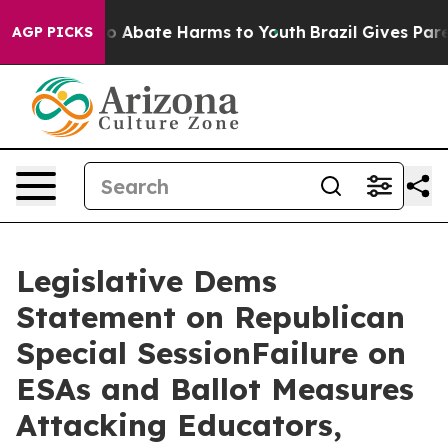
lion Fund to Abate Harms to Youth
Brazil Gives Parent
AGP PICKS
Legislative Dems
Statement on Republican
Special SessionFailure on
ESAs and Ballot Measures
Attacking Educators,