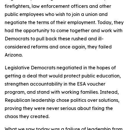
firefighters, law enforcement officers and other
public employees who wish to join a union and
negotiate the terms of their employment. Today, they
had the opportunity to come together and work with
Democrats to pull back these rushed and ill-
considered reforms and once again, they failed
Arizona.
Legislative Democrats negotiated in the hopes of
getting a deal that would protect public education,
strengthen accountability in the ESA voucher
program, and stand with working families. Instead,
Republican leadership chose politics over solutions,
proving they were never serious about fixing the
chaos they created.
What we saw today was a failure of leadership from