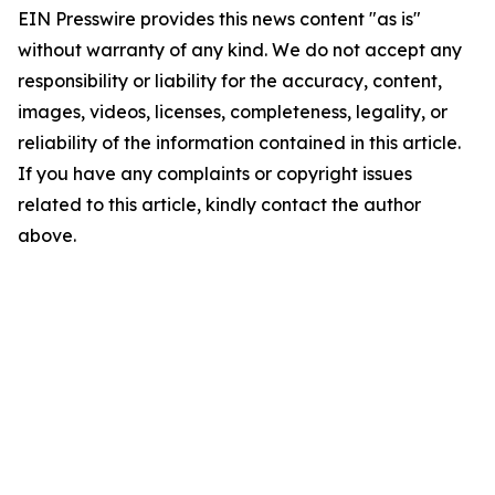
EIN Presswire provides this news content "as is"
without warranty of any kind. We do not accept any
responsibility or liability for the accuracy, content,
images, videos, licenses, completeness, legality, or
reliability of the information contained in this article.
If you have any complaints or copyright issues
related to this article, kindly contact the author
above.