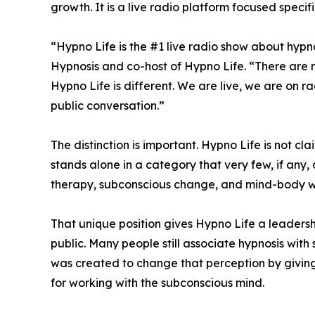
growth. It is a live radio platform focused speci
“Hypno Life is the #1 live radio show about hypno
Hypnosis and co-host of Hypno Life. “There are m
Hypno Life is different. We are live, we are on
public conversation.”
The distinction is important. Hypno Life is not 
stands alone in a category that very few, if any,
therapy, subconscious change, and mind-body we
That unique position gives Hypno Life a leadersh
public. Many people still associate hypnosis wit
was created to change that perception by giving 
for working with the subconscious mind.