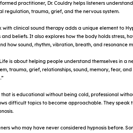
ormed practitioner, Dr. Couldry helps listeners understa
l regulation, trauma, grief, and the nervous system.
 with clinical sound therapy adds a unique element to Hyp
 and beliefs. It also explores how the body holds stress, 
and how sound, rhythm, vibration, breath, and resonance m
ife is about helping people understand themselves in a ne
tem, trauma, grief, relationships, sound, memory, fear, and
.”
 that is educational without being cold, professional with
ws difficult topics to become approachable. They speak to
nosis.
eners who may have never considered hypnosis before. Som