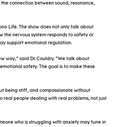
nd the connection between sound, resonance,
no Life. The show does not only talk about
how the nervous system responds to safety or
ay support emotional regulation.
w way,” said Dr. Couldry. “We talk about
 emotional safety. The goal is to make these
out being stiff, and compassionate without
 real people dealing with real problems, not just
eone who is struggling with anxiety may tune in