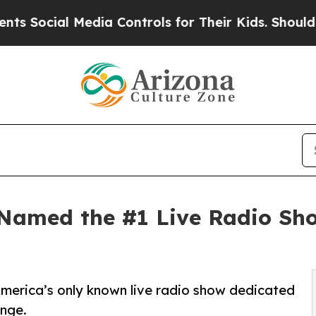
dia Controls for Their Kids. Should the US?
The P
Named the #1 Live Radio Sh
merica’s only known live radio show dedicated
ange.