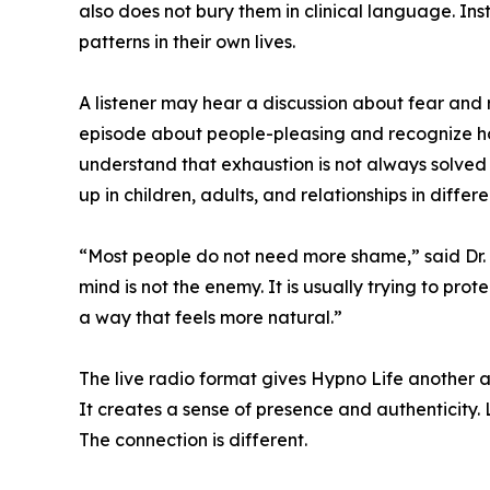
also does not bury them in clinical language. Ins
patterns in their own lives.
A listener may hear a discussion about fear and 
episode about people-pleasing and recognize how
understand that exhaustion is not always solved
up in children, adults, and relationships in differ
“Most people do not need more shame,” said Dr. 
mind is not the enemy. It is usually trying to p
a way that feels more natural.”
The live radio format gives Hypno Life another 
It creates a sense of presence and authenticity. L
The connection is different.