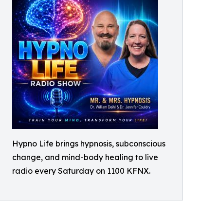
Hypno Life brings hypnosis, subconscious
change, and mind-body healing to live
radio every Saturday on 1100 KFNX.