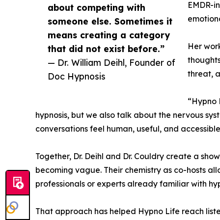
EMDR-inf
about competing with
emotiona
someone else. Sometimes it
means creating a category
Her work
that did not exist before.”
thoughts
— Dr. William Deihl, Founder of
threat, 
Doc Hypnosis
“Hypno L
hypnosis, but we also talk about the nervous sys
conversations feel human, useful, and accessible
Together, Dr. Deihl and Dr. Couldry create a show
becoming vague. Their chemistry as co-hosts allo
professionals or experts already familiar with hyp
That approach has helped Hypno Life reach list