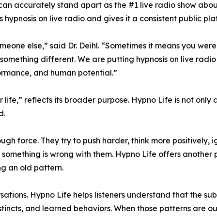
 can accurately stand apart as the #1 live radio show about 
 hypnosis on live radio and gives it a consistent public pla
eone else,” said Dr. Deihl. “Sometimes it means you were w
g something different. We are putting hypnosis on live radi
formance, and human potential.”
life,” reflects its broader purpose. Hypno Life is not only 
d.
force. They try to push harder, think more positively, ign
 something is wrong with them. Hypno Life offers another 
ng an old pattern.
sations. Hypno Life helps listeners understand that the su
nstincts, and learned behaviors. When those patterns are 