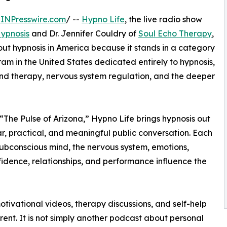
INPresswire.com
/ --
Hypno Life
, the live radio show
ypnosis
and Dr. Jennifer Couldry of
Soul Echo Therapy
,
out hypnosis in America because it stands in a category
ram in the United States dedicated entirely to hypnosis,
nd therapy, nervous system regulation, and the deeper
“The Pulse of Arizona,” Hypno Life brings hypnosis out
r, practical, and meaningful public conversation. Each
subconscious mind, the nervous system, emotions,
nfidence, relationships, and performance influence the
otivational videos, therapy discussions, and self-help
ent. It is not simply another podcast about personal