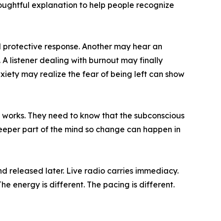
thoughtful explanation to help people recognize
ed protective response. Another may hear an
A listener dealing with burnout may finally
iety may realize the fear of being left can show
 works. They need to know that the subconscious
 deeper part of the mind so change can happen in
d released later. Live radio carries immediacy.
he energy is different. The pacing is different.