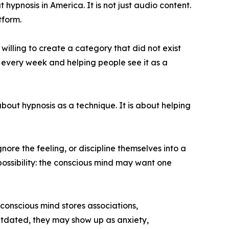
hypnosis in America. It is not just audio content.
tform.
illing to create a category that did not exist
o every week and helping people see it as a
about hypnosis as a technique. It is about helping
ore the feeling, or discipline themselves into a
possibility: the conscious mind may want one
bconscious mind stores associations,
outdated, they may show up as anxiety,