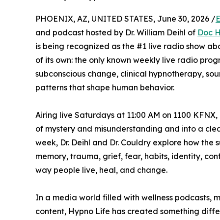
PHOENIX, AZ, UNITED STATES, June 30, 2026 /
E
and podcast hosted by Dr. William Deihl of
Doc H
is being recognized as the #1 live radio show ab
of its own: the only known weekly live radio prog
subconscious change, clinical hypnotherapy, sou
patterns that shape human behavior.
Airing live Saturdays at 11:00 AM on 1100 KFNX, 
of mystery and misunderstanding and into a clea
week, Dr. Deihl and Dr. Couldry explore how the 
memory, trauma, grief, fear, habits, identity, co
way people live, heal, and change.
In a media world filled with wellness podcasts, m
content, Hypno Life has created something differ