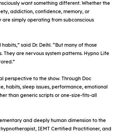
sciously want something different. Whether the
nxiety, addiction, confidence, memory, or
y are simply operating from subconscious
habits,” said Dr. Deihl. “But many of those
s. They are nervous system patterns. Hypno Life
tored.”
cal perspective to the show. Through Doc
ce, habits, sleep issues, performance, emotional
r than generic scripts or one-size-fits-all
mplementary and deeply human dimension to the
d hypnotherapist, IEMT Certified Practitioner, and