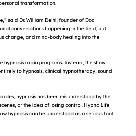
 personal transformation.
e,” said Dr. William Deihl, founder of Doc
nal conversations happening in the field, but
ous change, and mind-body healing into the
ve hypnosis radio programs. Instead, the show
ntirely to hypnosis, clinical hypnotherapy, sound
decades, hypnosis has been misunderstood by the
enes, or the idea of losing control. Hypno Life
how hypnosis can be understood as a serious tool