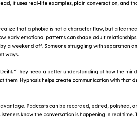
tead, it uses real-life examples, plain conversation, and 
realize that a phobia is not a character flaw, but a learn
 early emotional patterns can shape adult relationships. 
 by a weekend off. Someone struggling with separation anx
ent ways.
Deihl. “They need a better understanding of how the mind
rotect them. Hypnosis helps create communication with that
advantage. Podcasts can be recorded, edited, polished, an
isteners know the conversation is happening in real time. T