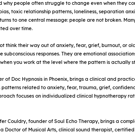
d why people often struggle to change even when they con
obias, toxic relationship patterns, loneliness, separation a
turns to one central message: people are not broken. Man
cted over time.
hink their way out of anxiety, fear, grief, burnout, or old 
are subconscious responses. They are emotional association
when you work at the level where the pattern is actually s
er of Doc Hypnosis in Phoenix, brings a clinical and practi
 patterns related to anxiety, fear, trauma, grief, confiden
oach focuses on individualized clinical hypnotherapy rathe
ifer Couldry, founder of Soul Echo Therapy, brings a co
 a Doctor of Musical Arts, clinical sound therapist, certifie