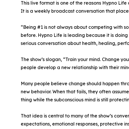
This live format is one of the reasons Hypno Life
It is a weekly broadcast conversation that places
“Being #1 is not always about competing with som
before. Hypno Life is leading because it is doin
serious conversation about health, healing, per
The show’s slogan, “Train your mind. Change your 
people develop a new relationship with their min
Many people believe change should happen through 
new behavior. When that fails, they often assume
thing while the subconscious mind is still protecti
That idea is central to many of the show’s conver
expectations, emotional responses, protective i