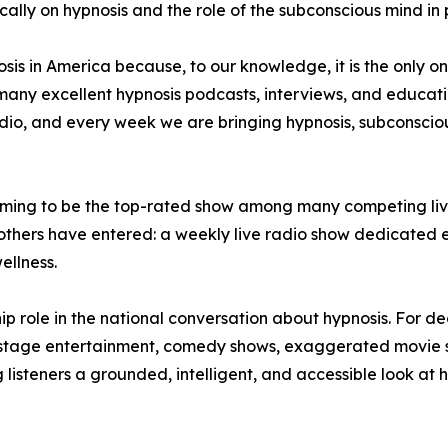
fically on hypnosis and the role of the subconscious mind in
sis in America because, to our knowledge, it is the only on
any excellent hypnosis podcasts, interviews, and educatio
 radio, and every week we are bringing hypnosis, subconsci
claiming to be the top-rated show among many competing li
 others have entered: a weekly live radio show dedicated e
llness.
ip role in the national conversation about hypnosis. For 
h stage entertainment, comedy shows, exaggerated movie sc
listeners a grounded, intelligent, and accessible look at 