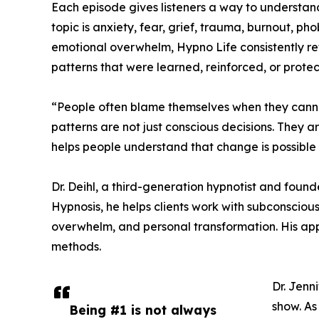
Each episode gives listeners a way to understan
topic is anxiety, fear, grief, trauma, burnout, ph
emotional overwhelm, Hypno Life consistently re
patterns that were learned, reinforced, or prote
“People often blame themselves when they cannot t
patterns are not just conscious decisions. They 
helps people understand that change is possible 
Dr. Deihl, a third-generation hypnotist and found
Hypnosis, he helps clients work with subconscious
overwhelm, and personal transformation. His appr
methods.
Dr. Jenn
show. As
Being #1 is not always