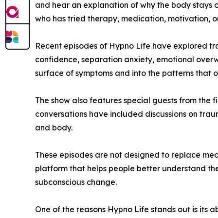
and hear an explanation of why the body stays o
who has tried therapy, medication, motivation, or
Recent episodes of Hypno Life have explored trau
confidence, separation anxiety, emotional overwh
surface of symptoms and into the patterns that o
The show also features special guests from the 
conversations have included discussions on trau
and body.
These episodes are not designed to replace medic
platform that helps people better understand t
subconscious change.
One of the reasons Hypno Life stands out is its a