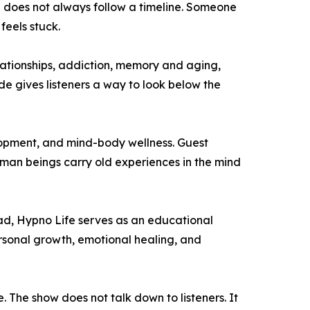
g does not always follow a timeline. Someone
feels stuck.
elationships, addiction, memory and aging,
de gives listeners a way to look below the
elopment, and mind-body wellness. Guest
man beings carry old experiences in the mind
ead, Hypno Life serves as an educational
rsonal growth, emotional healing, and
. The show does not talk down to listeners. It