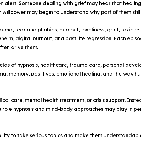
n alert. Someone dealing with grief may hear that healin
 willpower may begin to understand why part of them still 
ma, fear and phobias, burnout, loneliness, grief, toxic r
elm, digital burnout, and past life regression. Each episo
ften drive them.
fields of hypnosis, healthcare, trauma care, personal dev
ma, memory, past lives, emotional healing, and the way hu
al care, mental health treatment, or crisis support. Inst
he role hypnosis and mind-body approaches may play in pe
bility to take serious topics and make them understandable