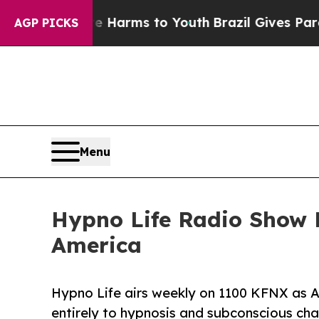
te Harms to Youth
Brazil Gives Parents Social Me
AGP PICKS
Menu
Hypno Life Radio Show 
America
Hypno Life airs weekly on 1100 KFNX as A
entirely to hypnosis and subconscious ch