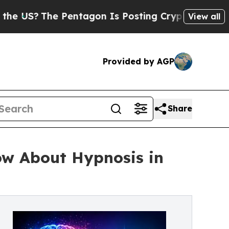
entagon Is Posting Cryptic Biblical Messages on
View all
Provided by AGP
Share
ow About Hypnosis in