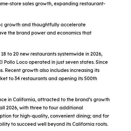
 same-store sales growth, expanding restaurant-
fic growth and thoughtfully accelerate
 have the brand power and economics that
n 18 to 20 new restaurants systemwide in 2026,
l Pollo Loco operated in just seven states. Since
 Recent growth also includes increasing its
rket to 34 restaurants and opening its 500th
ce in California, attracted to the brand’s growth
ll 2026, with three to four additional
ion for high-quality, convenient dining; and for
ility to succeed well beyond its California roots.