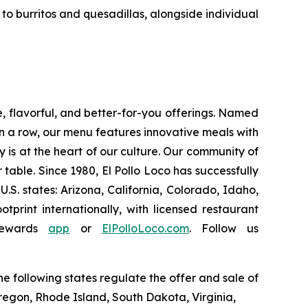
o burritos and quesadillas, alongside individual
e, flavorful, and better-for-you offerings. Named
 a row, our menu features innovative meals with
ity is at the heart of our culture. Our community of
able. Since 1980, El Pollo Loco has successfully
. states: Arizona, California, Colorado, Idaho,
rint internationally, with licensed restaurant
Rewards
app
or
ElPolloLoco.com
. Follow us
e following states regulate the offer and sale of
Oregon, Rhode Island, South Dakota, Virginia,