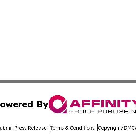
owered By
ubmit Press Release
Terms & Conditions
Copyright/DMCA