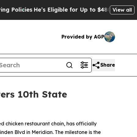
icies
He’s Eligible for Up to $480,000 After Bei
View all
Provided by AGP
Share
ers 10th State
led chicken restaurant chain, has officially
inden Blvd in Meridian. The milestone is the