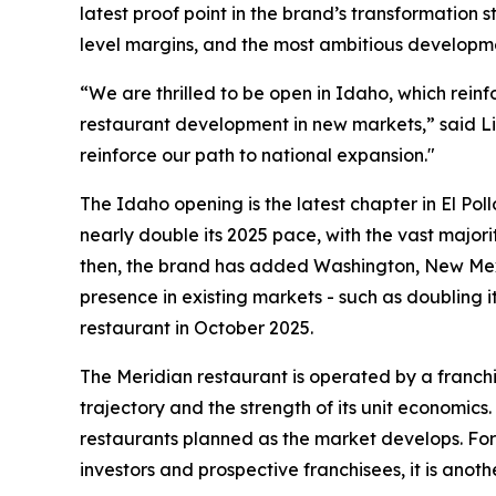
latest proof point in the brand’s transformation
level margins, and the most ambitious developme
“We are thrilled to be open in Idaho, which rein
restaurant development in new markets,” said Li
reinforce our path to national expansion."
The Idaho opening is the latest chapter in El Pol
nearly double its 2025 pace, with the vast majori
then, the brand has added Washington, New Mexi
presence in existing markets - such as doubling i
restaurant in October 2025.
The Meridian restaurant is operated by a franchi
trajectory and the strength of its unit economics
restaurants planned as the market develops. For 
investors and prospective franchisees, it is anoth