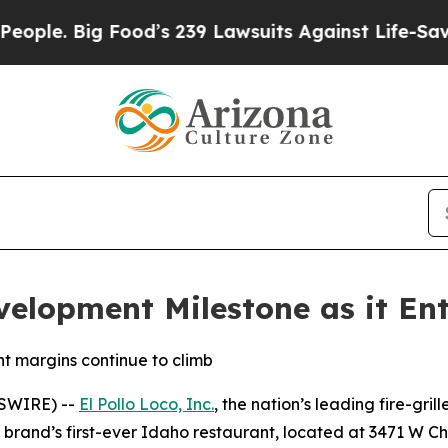
. Big Food’s 239 Lawsuits Against Life-Saving Pol
velopment Milestone as it Ent
t margins continue to climb
WSWIRE) --
El Pollo Loco, Inc.
, the nation’s leading fire-gril
he brand’s first-ever Idaho restaurant, located at 3471 W Ch