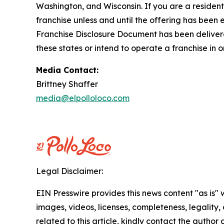
Washington, and Wisconsin. If you are a resident o
franchise unless and until the offering has been
Franchise Disclosure Document has been delivered
these states or intend to operate a franchise in 
Media Contact:
Brittney Shaffer
media@elpolloloco.com
Legal Disclaimer:
EIN Presswire provides this news content "as is" 
images, videos, licenses, completeness, legality, o
related to this article, kindly contact the author