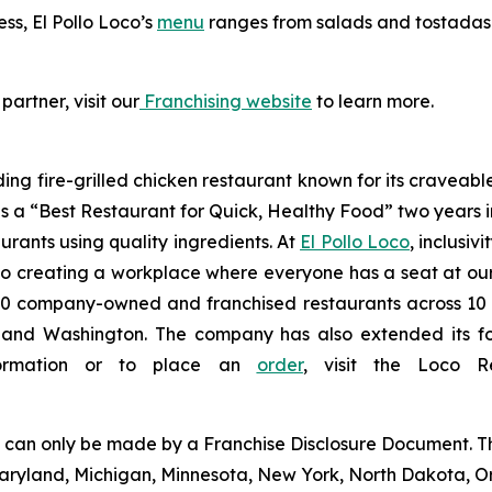
ess, El Pollo Loco’s
menu
ranges from salads and tostadas t
partner, visit our
Franchising website
to learn more.
ding fire-grilled chicken restaurant known for its craveabl
a “Best Restaurant for Quick, Healthy Food” two years in
urants using quality ingredients. At
El Pollo Loco
, inclusiv
 creating a workplace where everyone has a seat at our t
 company-owned and franchised restaurants across 10 U.S
nd Washington. The company has also extended its footp
nformation or to place an
order
, visit the Loco 
ng can only be made by a Franchise Disclosure Document. Th
a, Maryland, Michigan, Minnesota, New York, North Dakota, 