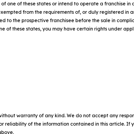
f one of these states or intend to operate a franchise in an
 exempted from the requirements of, or duly registered in
 to the prospective franchisee before the sale in complian
one of these states, you may have certain rights under appl
without warranty of any kind. We do not accept any responsib
r reliability of the information contained in this article. I
 above.