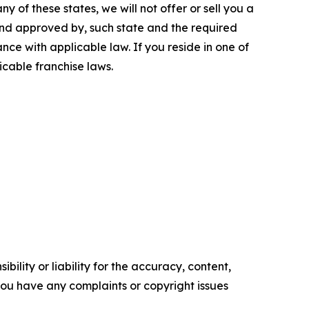
y of these states, we will not offer or sell you a
 and approved by, such state and the required
ce with applicable law. If you reside in one of
icable franchise laws.
ility or liability for the accuracy, content,
f you have any complaints or copyright issues