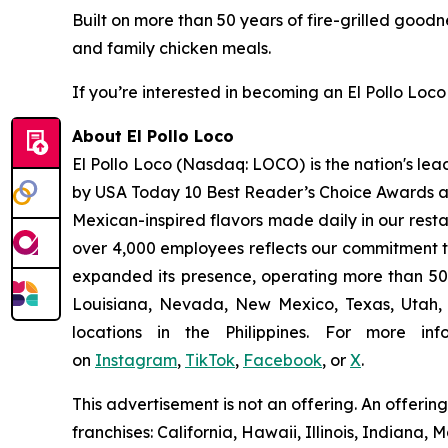
Built on more than 50 years of fire-grilled goodn
and family chicken meals.
If you’re interested in becoming an El Pollo Loco 
About El Pollo Loco
El Pollo Loco (Nasdaq: LOCO) is the nation's lea
by USA Today 10 Best Reader’s Choice Awards as 
Mexican-inspired flavors made daily in our resta
over 4,000 employees reflects our commitment to
expanded its presence, operating more than 500
Louisiana, Nevada, New Mexico, Texas, Utah, a
locations in the Philippines. For more i
on
Instagram
,
TikTok
,
Facebook
, or
X
.
This advertisement is not an offering. An offeri
franchises: California, Hawaii, Illinois, Indian