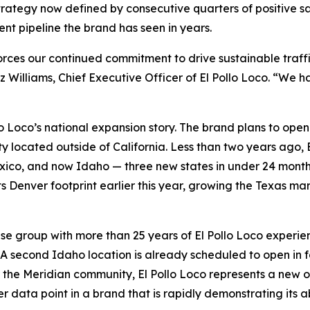
 strategy now defined by consecutive quarters of positive
nt pipeline the brand has seen in years.
forces our continued commitment to drive sustainable traf
z Williams, Chief Executive Officer of El Pollo Loco. “We
lo Loco’s national expansion story. The brand plans to ope
ty located outside of California. Less than two years ago, E
co, and now Idaho — three new states in under 24 months.
ts Denver footprint earlier this year, growing the Texas ma
se group with more than 25 years of El Pollo Loco experien
. A second Idaho location is already scheduled to open in fa
the Meridian community, El Pollo Loco represents a new opt
er data point in a brand that is rapidly demonstrating its ab