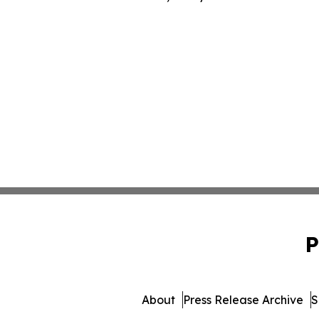
P
About
Press Release Archive
S