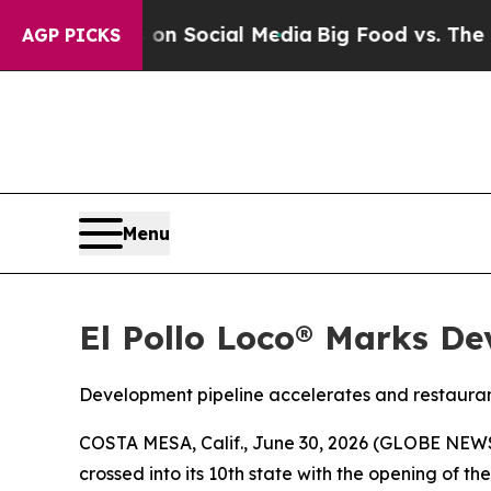
Messages on Social Media
Big Food vs. The People
AGP PICKS
Menu
El Pollo Loco® Marks De
Development pipeline accelerates and restauran
COSTA MESA, Calif., June 30, 2026 (GLOBE NE
crossed into its 10th state with the opening of t