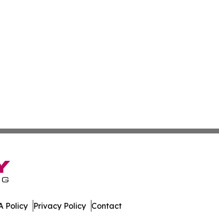
 Policy
Privacy Policy
Contact