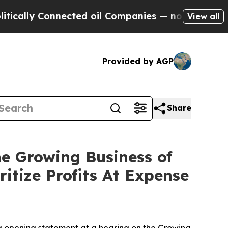
 Connected oil Companies — not Taxpayers — the 
View all
Provided by AGP
Share
e Growing Business of
itize Profits At Expense
 opening statement at a hearing on the Growing