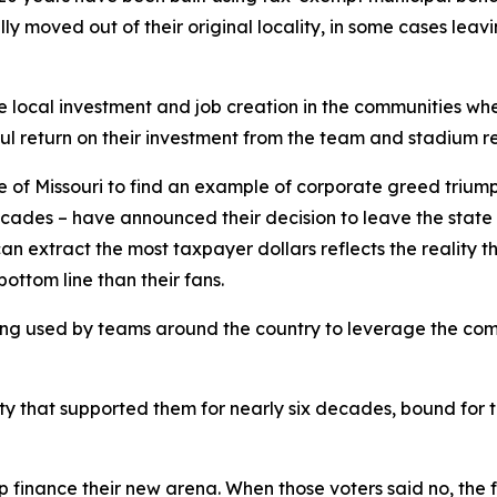
ly moved out of their original locality, in some cases leav
 local investment and job creation in the communities wh
l return on their investment from the team and stadium r
te of Missouri to find an example of corporate greed trium
ecades – have announced their decision to leave the state 
extract the most taxpayer dollars reflects the reality tha
bottom line than their fans.
 being used by teams around the country to leverage the com
 that supported them for nearly six decades, bound for th
finance their new arena. When those voters said no, the f