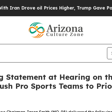
Drove oil Prices Higher, Trump Gave Politically
 Statement at Hearing on th
ush Pro Sports Teams to Prior
 Chairman Jason Smith (MO-08) delivered the following