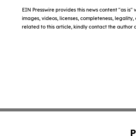
EIN Presswire provides this news content "as is" 
images, videos, licenses, completeness, legality, o
related to this article, kindly contact the author
P