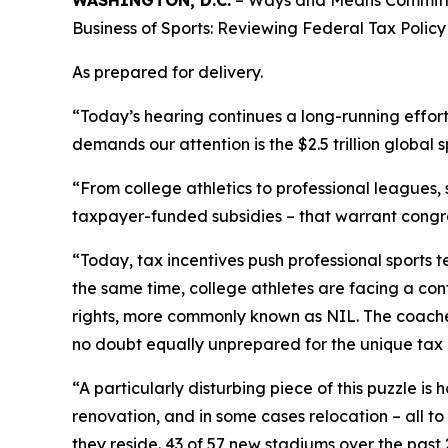
Business of Sports: Reviewing Federal Tax Policy i
As prepared for delivery.
“Today’s hearing continues a long-running effor
demands our attention is the $2.5 trillion global s
“From college athletics to professional leagues,
taxpayer-funded subsidies – that warrant congre
“Today, tax incentives push professional sports t
the same time, college athletes are facing a conf
rights, more commonly known as NIL. The coaches
no doubt equally unprepared for the unique tax i
“A particularly disturbing piece of this puzzle i
renovation, and in some cases relocation – all t
they reside. 43 of 57 new stadiums over the past 