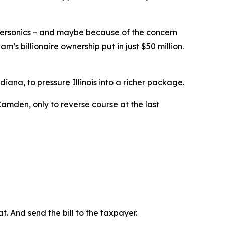
ersonics – and maybe because of the concern
’s billionaire ownership put in just $50 million.
iana, to pressure Illinois into a richer package.
amden, only to reverse course at the last
t. And send the bill to the taxpayer.