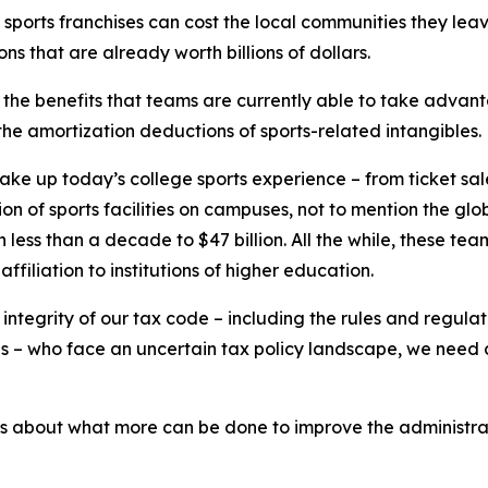
y sports franchises can cost the local communities they l
ns that are already worth billions of dollars.
 the benefits that teams are currently able to take advanta
t the amortization deductions of sports-related intangibles.
make up today’s college sports experience – from ticket sal
 of sports facilities on campuses, not to mention the global
in less than a decade to $47 billion. All the while, these tea
filiation to institutions of higher education.
he integrity of our tax code – including the rules and regul
tes – who face an uncertain tax policy landscape, we need 
es about what more can be done to improve the administra