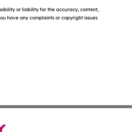
ility or liability for the accuracy, content,
f you have any complaints or copyright issues