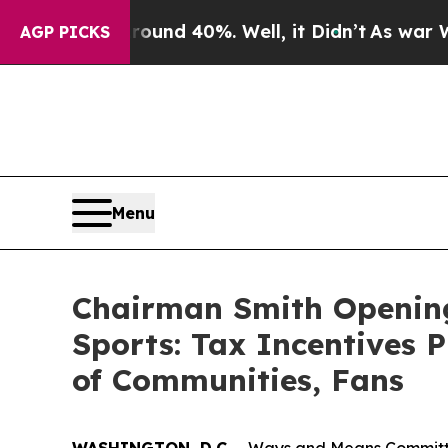
r Around 40%. Well, it Didn’t
As war With Iran 
AGP PICKS
Menu
Chairman Smith Opening
Sports: Tax Incentives P
of Communities, Fans
WASHINGTON, D.C.
– Ways and Means Committee