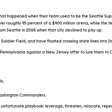
hat happened when their team used to be the Seattle Sup
r roughly 95 percent of a $900 million arena, while the team
rom Seattle in 2008 when that city declined to pay up.
dier Field, and have floated crossing state lines into Ind
Pennsylvania against a New Jersey offer to lure them to C
ls.
 Washington Commanders.
e unfortunate playbook: leverage, threaten, relocate, repea