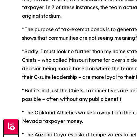
taxpayer. In 7 of these instances, the team actual
original stadium.
“The purpose of tax-exempt bonds is to generate
shows that communities are not seeing meaningfu
“Sadly, I must look no further than my home sta
Chiefs – who called Missouri home for over six d
decision being made based on where the team can 
their C-suite leadership – are more loyal to their 
“But it’s not just the Chiefs. Tax incentives are
possible – often without any public benefit.
“The Oakland Athletics walked away from the city
Nevada taxpayer money.
“The Arizona Coyotes asked Tempe voters to help 