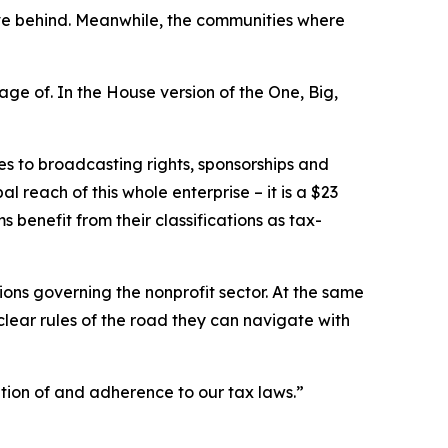
eave behind. Meanwhile, the communities where
ge of. In the House version of the One, Big,
es to broadcasting rights, sponsorships and
 reach of this whole enterprise – it is a $23
ms benefit from their classifications as tax-
ations governing the nonprofit sector. At the same
clear rules of the road they can navigate with
tion of and adherence to our tax laws.”