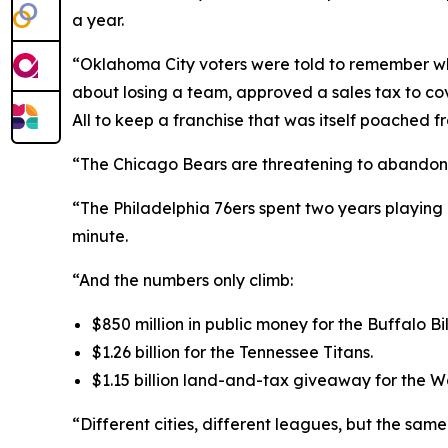
a year.
“Oklahoma City voters were told to remember w
about losing a team, approved a sales tax to cove
All to keep a franchise that was itself poached f
“The Chicago Bears are threatening to abandon Sol
“The Philadelphia 76ers spent two years playing 
minute.
“And the numbers only climb:
$850 million in public money for the Buffalo Bil
$1.26 billion for the Tennessee Titans.
$1.15 billion land-and-tax giveaway for the
“Different cities, different leagues, but the sam