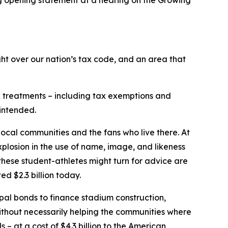
t over our nation’s tax code, and an area that
ax treatments – including tax exemptions and
 intended.
 local communities and the fans who live there. At
xplosion in the use of name, image, and likeness
these student-athletes might turn for advice are
d $2.3 billion today.
ipal bonds to finance stadium construction,
without necessarily helping the communities where
– at a cost of $4.3 billion to the American