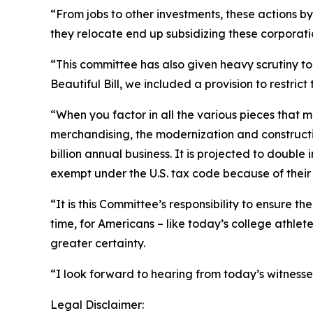
“From jobs to other investments, these actions b
they relocate end up subsidizing these corporatio
“This committee has also given heavy scrutiny to
Beautiful Bill, we included a provision to restric
“When you factor in all the various pieces that 
merchandising, the modernization and construction
billion annual business. It is projected to double 
exempt under the U.S. tax code because of their af
“It is this Committee’s responsibility to ensure t
time, for Americans – like today’s college athle
greater certainty.
“I look forward to hearing from today’s witness
Legal Disclaimer: