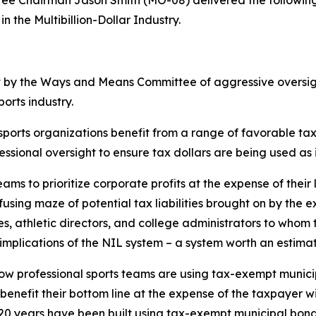
n the Multibillion-Dollar Industry.
t by the Ways and Means Committee of aggressive oversigh
ports industry.
 sports organizations benefit from a range of favorable t
ssional oversight to ensure tax dollars are being used as
eams to prioritize corporate profits at the expense of their
using maze of potential tax liabilities brought on by the e
, athletic directors, and college administrators to whom 
mplications of the NIL system – a system worth an estimate
s how professional sports teams are using tax-exempt munic
o benefit their bottom line at the expense of the taxpayer 
20 years have been built using tax-exempt municipal bonds 