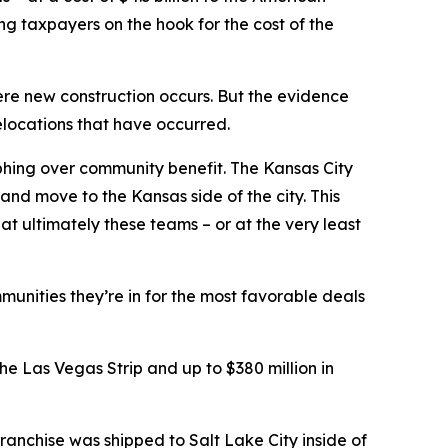
ing taxpayers on the hook for the cost of the
ere new construction occurs. But the evidence
elocations that have occurred.
phing over community benefit. The Kansas City
and move to the Kansas side of the city. This
t ultimately these teams – or at the very least
munities they’re in for the most favorable deals
e Las Vegas Strip and up to $380 million in
ranchise was shipped to Salt Lake City inside of