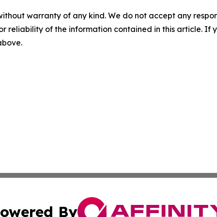
without warranty of any kind. We do not accept any responsib
r reliability of the information contained in this article. I
 above.
owered By