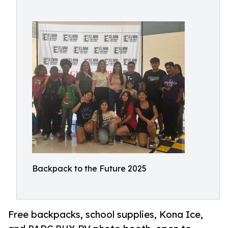
Backpack to the Future 2025
Free backpacks, school supplies, Kona Ice,