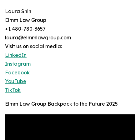
Laura Shin
Elmm Law Group
+1 480-780-3657
laura@elmmlawgroup.com
Visit us on social media:
LinkedIn
Instagram
Facebook
YouTube
TikTok
Elmm Law Group Backpack to the Future 2025