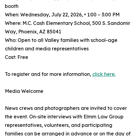
booth
When: Wednesday, July 22, 2026, • 1:00 – 3:00 PM
Where: M.C. Cash Elementary School, 500 S. Sandomir
Way, Phoenix, AZ 85041
Who: Open to all Valley families with school-age
children and media representatives
Cost: Free
To register and for more information,
click here.
Media Welcome
News crews and photographers are invited to cover
the event. On-site interviews with Elmm Law Group
representatives, volunteers, and participating
families can be arranged in advance or on the day of