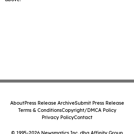
About
Press Release Archive
Submit Press Release
Terms & Conditions
Copyright/DMCA Policy
Privacy Policy
Contact
© 1995-2026 Newsmatics Inc. dba Affinity Group