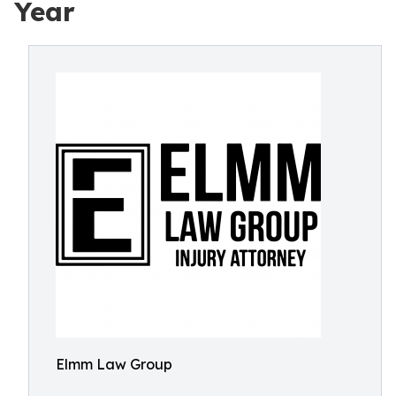
Year
Elmm Law Group