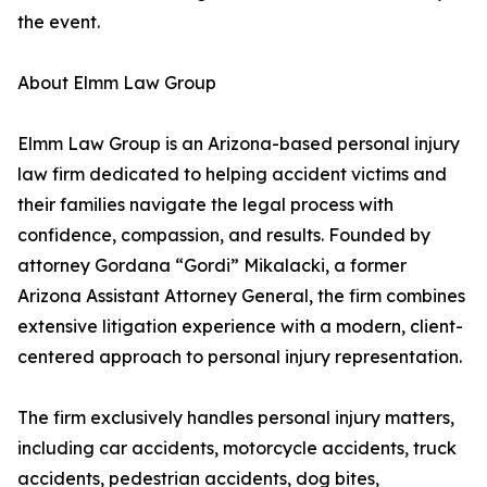
the event.
About Elmm Law Group
Elmm Law Group is an Arizona-based personal injury
law firm dedicated to helping accident victims and
their families navigate the legal process with
confidence, compassion, and results. Founded by
attorney Gordana “Gordi” Mikalacki, a former
Arizona Assistant Attorney General, the firm combines
extensive litigation experience with a modern, client-
centered approach to personal injury representation.
The firm exclusively handles personal injury matters,
including car accidents, motorcycle accidents, truck
accidents, pedestrian accidents, dog bites,