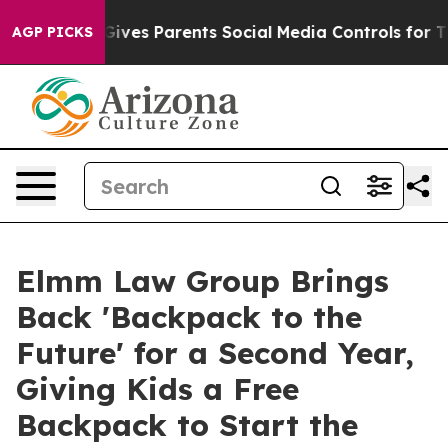
razil Gives Parents Social Media Controls for Their Ki
AGP PICKS
Elmm Law Group Brings
Back 'Backpack to the
Future' for a Second Year,
Giving Kids a Free
Backpack to Start the