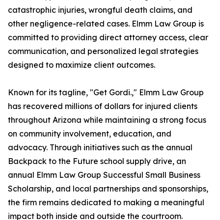
catastrophic injuries, wrongful death claims, and
other negligence-related cases. Elmm Law Group is
committed to providing direct attorney access, clear
communication, and personalized legal strategies
designed to maximize client outcomes.
Known for its tagline, "Get Gordi.," Elmm Law Group
has recovered millions of dollars for injured clients
throughout Arizona while maintaining a strong focus
on community involvement, education, and
advocacy. Through initiatives such as the annual
Backpack to the Future school supply drive, an
annual Elmm Law Group Successful Small Business
Scholarship, and local partnerships and sponsorships,
the firm remains dedicated to making a meaningful
impact both inside and outside the courtroom.