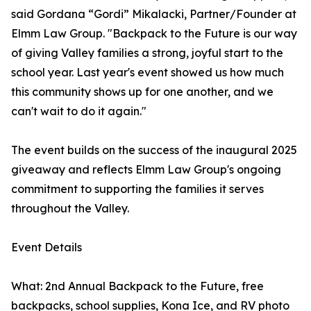
said Gordana “Gordi” Mikalacki, Partner/Founder at
Elmm Law Group. "Backpack to the Future is our way
of giving Valley families a strong, joyful start to the
school year. Last year's event showed us how much
this community shows up for one another, and we
can't wait to do it again."
The event builds on the success of the inaugural 2025
giveaway and reflects Elmm Law Group's ongoing
commitment to supporting the families it serves
throughout the Valley.
Event Details
What: 2nd Annual Backpack to the Future, free
backpacks, school supplies, Kona Ice, and RV photo