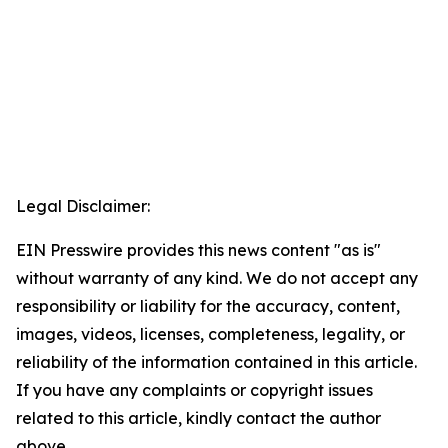
Legal Disclaimer:
EIN Presswire provides this news content "as is"
without warranty of any kind. We do not accept any
responsibility or liability for the accuracy, content,
images, videos, licenses, completeness, legality, or
reliability of the information contained in this article.
If you have any complaints or copyright issues
related to this article, kindly contact the author
above.