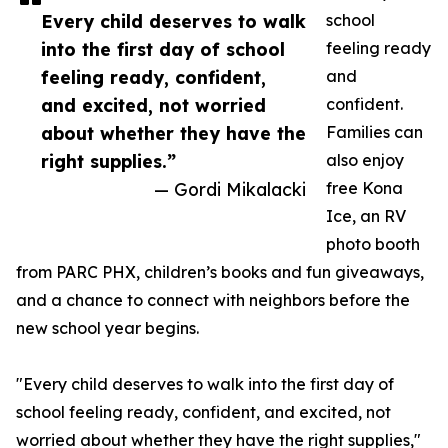
Every child deserves to walk
school
into the first day of school
feeling ready
feeling ready, confident,
and
and excited, not worried
confident.
about whether they have the
Families can
right supplies.”
also enjoy
— Gordi Mikalacki
free Kona
Ice, an RV
photo booth
from PARC PHX, children’s books and fun giveaways,
and a chance to connect with neighbors before the
new school year begins.
"Every child deserves to walk into the first day of
school feeling ready, confident, and excited, not
worried about whether they have the right supplies,"