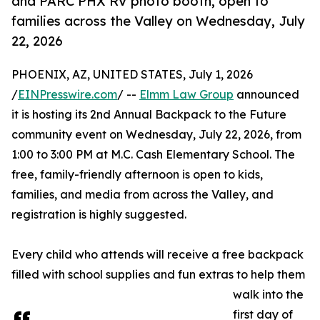
and PARC PHX RV photo booth, open to
families across the Valley on Wednesday, July
22, 2026
PHOENIX, AZ, UNITED STATES, July 1, 2026
/
EINPresswire.com
/ --
Elmm Law Group
announced
it is hosting its 2nd Annual Backpack to the Future
community event on Wednesday, July 22, 2026, from
1:00 to 3:00 PM at M.C. Cash Elementary School. The
free, family-friendly afternoon is open to kids,
families, and media from across the Valley, and
registration is highly suggested.
Every child who attends will receive a free backpack
filled with school supplies and fun extras to help them
walk into the
first day of