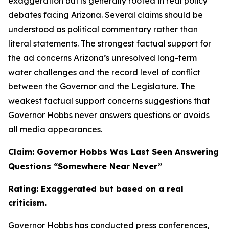
exaggeration but is generally rooted in real policy
debates facing Arizona. Several claims should be
understood as political commentary rather than
literal statements. The strongest factual support for
the ad concerns Arizona’s unresolved long-term
water challenges and the record level of conflict
between the Governor and the Legislature. The
weakest factual support concerns suggestions that
Governor Hobbs never answers questions or avoids
all media appearances.
Claim: Governor Hobbs Was Last Seen Answering
Questions “Somewhere Near Never”
Rating: Exaggerated but based on a real
criticism.
Governor Hobbs has conducted press conferences,