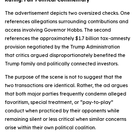
The advertisement depicts two oversized checks. One
references allegations surrounding contributions and
access involving Governor Hobbs. The second
references the approximately $1.7 billion tax-amnesty
provision negotiated by the Trump Administration
that critics argued disproportionately benefited the
Trump family and politically connected investors.
The purpose of the scene is not to suggest that the
two transactions are identical. Rather, the ad argues
that both major parties frequently condemn alleged
favoritism, special treatment, or “pay-to-play”
conduct when practiced by their opponents while
remaining silent or less critical when similar concerns
arise within their own political coalition.