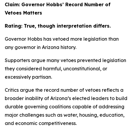
Claim: Governor Hobbs’ Record Number of
Vetoes Matters
Rating: True, though interpretation differs.
Governor Hobbs has vetoed more legislation than
any governor in Arizona history.
Supporters argue many vetoes prevented legislation
they considered harmful, unconstitutional, or
excessively partisan.
Critics argue the record number of vetoes reflects a
broader inability of Arizona’s elected leaders to build
durable governing coalitions capable of addressing
major challenges such as water, housing, education,
and economic competitiveness.