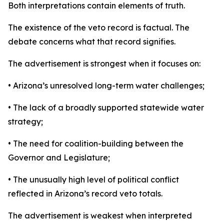
Both interpretations contain elements of truth.
The existence of the veto record is factual. The
debate concerns what that record signifies.
The advertisement is strongest when it focuses on:
• Arizona’s unresolved long-term water challenges;
• The lack of a broadly supported statewide water
strategy;
• The need for coalition-building between the
Governor and Legislature;
• The unusually high level of political conflict
reflected in Arizona’s record veto totals.
The advertisement is weakest when interpreted