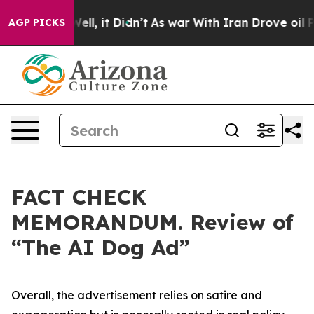
. Well, it Didn’t
As war With Iran Drove oil Prices H
AGP PICKS
FACT CHECK
MEMORANDUM. Review of
“The AI Dog Ad”
Overall, the advertisement relies on satire and