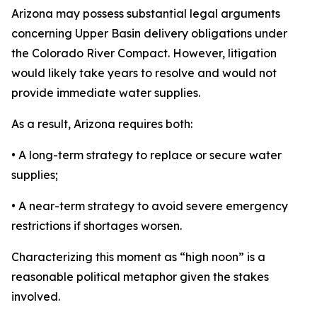
Arizona may possess substantial legal arguments
concerning Upper Basin delivery obligations under
the Colorado River Compact. However, litigation
would likely take years to resolve and would not
provide immediate water supplies.
As a result, Arizona requires both:
• A long-term strategy to replace or secure water
supplies;
• A near-term strategy to avoid severe emergency
restrictions if shortages worsen.
Characterizing this moment as “high noon” is a
reasonable political metaphor given the stakes
involved.