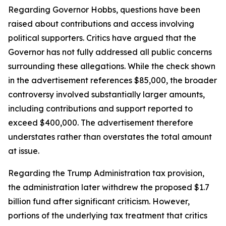
Regarding Governor Hobbs, questions have been
raised about contributions and access involving
political supporters. Critics have argued that the
Governor has not fully addressed all public concerns
surrounding these allegations. While the check shown
in the advertisement references $85,000, the broader
controversy involved substantially larger amounts,
including contributions and support reported to
exceed $400,000. The advertisement therefore
understates rather than overstates the total amount
at issue.
Regarding the Trump Administration tax provision,
the administration later withdrew the proposed $1.7
billion fund after significant criticism. However,
portions of the underlying tax treatment that critics