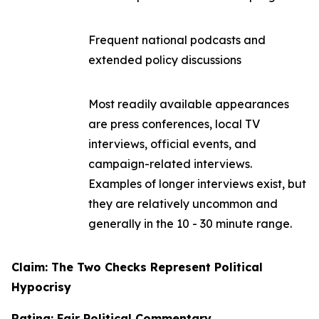
Frequent national podcasts and
extended policy discussions
Most readily available appearances
are press conferences, local TV
interviews, official events, and
campaign-related interviews.
Examples of longer interviews exist, but
they are relatively uncommon and
generally in the 10 - 30 minute range.
Claim: The Two Checks Represent Political
Hypocrisy
Rating: Fair Political Commentary