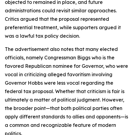
objected to remained in place, and future
administrations could revisit similar approaches.
Critics argued that the proposal represented
preferential treatment, while supporters argued it
was a lawful tax policy decision.
The advertisement also notes that many elected
officials, namely Congressman Biggs who is the
favored Republican nominee for Governor, who were
vocal in criticizing alleged favoritism involving
Governor Hobbs were less vocal regarding the
federal tax proposal. Whether that criticism is fair is
ultimately a matter of political judgment. However,
the broader point—that both political parties often
apply different standards to allies and opponents—is
a common and recognizable feature of modern
politics.