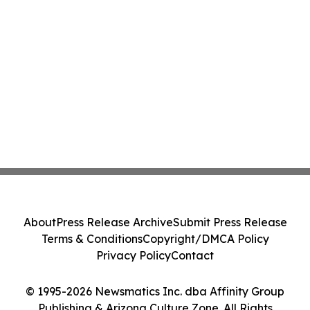
About
Press Release Archive
Submit Press Release
Terms & Conditions
Copyright/DMCA Policy
Privacy Policy
Contact
© 1995-2026 Newsmatics Inc. dba Affinity Group
Publishing & Arizona Culture Zone. All Rights