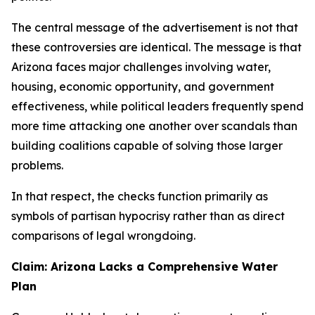
The central message of the advertisement is not that
these controversies are identical. The message is that
Arizona faces major challenges involving water,
housing, economic opportunity, and government
effectiveness, while political leaders frequently spend
more time attacking one another over scandals than
building coalitions capable of solving those larger
problems.
In that respect, the checks function primarily as
symbols of partisan hypocrisy rather than as direct
comparisons of legal wrongdoing.
Claim: Arizona Lacks a Comprehensive Water
Plan