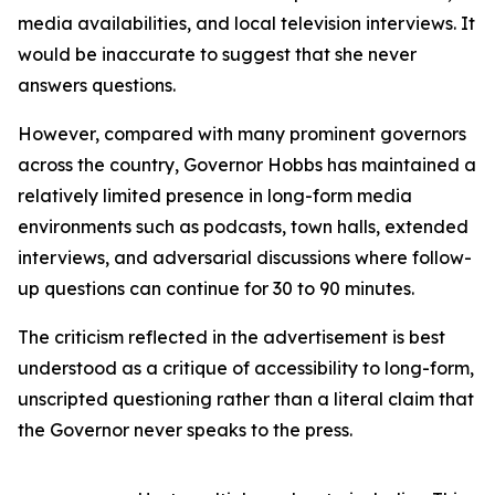
media availabilities, and local television interviews. It
would be inaccurate to suggest that she never
answers questions.
However, compared with many prominent governors
across the country, Governor Hobbs has maintained a
relatively limited presence in long-form media
environments such as podcasts, town halls, extended
interviews, and adversarial discussions where follow-
up questions can continue for 30 to 90 minutes.
The criticism reflected in the advertisement is best
understood as a critique of accessibility to long-form,
unscripted questioning rather than a literal claim that
the Governor never speaks to the press.