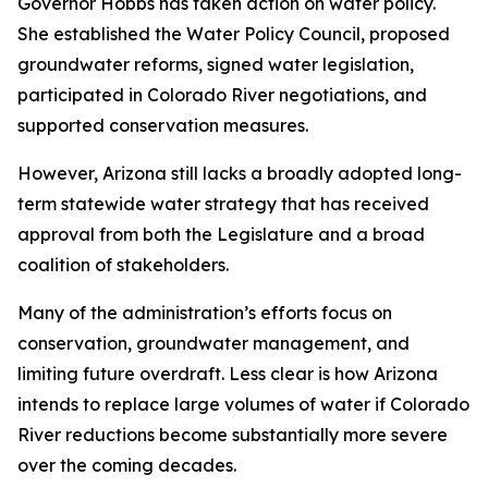
Governor Hobbs has taken action on water policy.
She established the Water Policy Council, proposed
groundwater reforms, signed water legislation,
participated in Colorado River negotiations, and
supported conservation measures.
However, Arizona still lacks a broadly adopted long-
term statewide water strategy that has received
approval from both the Legislature and a broad
coalition of stakeholders.
Many of the administration’s efforts focus on
conservation, groundwater management, and
limiting future overdraft. Less clear is how Arizona
intends to replace large volumes of water if Colorado
River reductions become substantially more severe
over the coming decades.