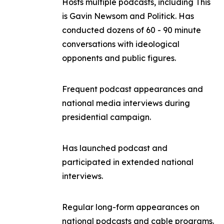
Hosts multiple podcasts, including
This
is Gavin Newsom
and
Politick
. Has
conducted dozens of 60 - 90 minute
conversations with ideological
opponents and public figures.
Frequent podcast appearances and
national media interviews during
presidential campaign.
Has launched podcast and
participated in extended national
interviews.
Regular long-form appearances on
national podcasts and cable programs.