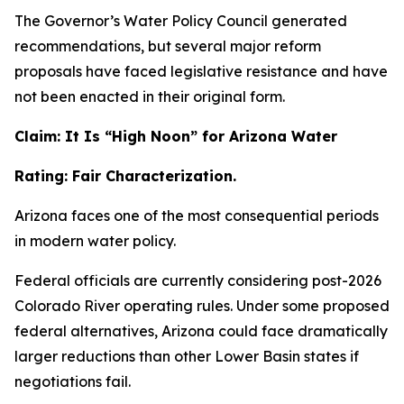
The Governor’s Water Policy Council generated
recommendations, but several major reform
proposals have faced legislative resistance and have
not been enacted in their original form.
Claim: It Is “High Noon” for Arizona Water
Rating: Fair Characterization.
Arizona faces one of the most consequential periods
in modern water policy.
Federal officials are currently considering post-2026
Colorado River operating rules. Under some proposed
federal alternatives, Arizona could face dramatically
larger reductions than other Lower Basin states if
negotiations fail.