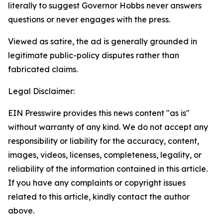
literally to suggest Governor Hobbs never answers
questions or never engages with the press.
Viewed as satire, the ad is generally grounded in
legitimate public-policy disputes rather than
fabricated claims.
Legal Disclaimer:
EIN Presswire provides this news content "as is"
without warranty of any kind. We do not accept any
responsibility or liability for the accuracy, content,
images, videos, licenses, completeness, legality, or
reliability of the information contained in this article.
If you have any complaints or copyright issues
related to this article, kindly contact the author
above.