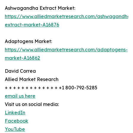
Ashwagandha Extract Market:
https://www.alliedmarketresearch.com/ashwagandha-
extract-market-A16876
Adaptogens Market:
https://www.alliedmarketresearch.com/adaptogens-
market-A16862
David Correa
Allied Market Research
+ + + + + + + + + + + + + +1 800-792-5285
email us here
Visit us on social media:
LinkedIn
Facebook
YouTube