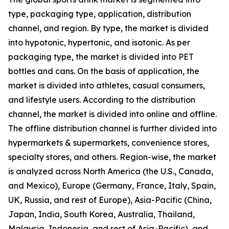
type, packaging type, application, distribution
channel, and region. By type, the market is divided
into hypotonic, hypertonic, and isotonic. As per
packaging type, the market is divided into PET
bottles and cans. On the basis of application, the
market is divided into athletes, casual consumers,
and lifestyle users. According to the distribution
channel, the market is divided into online and offline.
The offline distribution channel is further divided into
hypermarkets & supermarkets, convenience stores,
specialty stores, and others. Region-wise, the market
is analyzed across North America (the U.S., Canada,
and Mexico), Europe (Germany, France, Italy, Spain,
UK, Russia, and rest of Europe), Asia-Pacific (China,
Japan, India, South Korea, Australia, Thailand,
Malaysia, Indonesia, and rest of Asia-Pacific), and