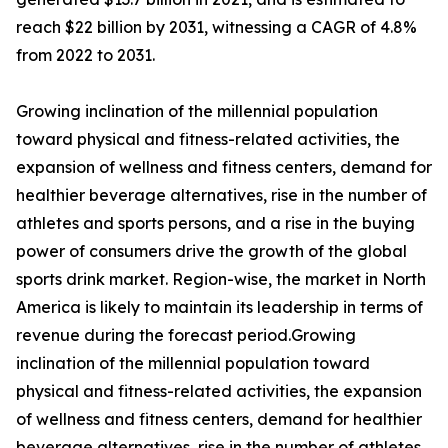
reach $22 billion by 2031, witnessing a CAGR of 4.8%
from 2022 to 2031.
Growing inclination of the millennial population
toward physical and fitness-related activities, the
expansion of wellness and fitness centers, demand for
healthier beverage alternatives, rise in the number of
athletes and sports persons, and a rise in the buying
power of consumers drive the growth of the global
sports drink market. Region-wise, the market in North
America is likely to maintain its leadership in terms of
revenue during the forecast period.Growing
inclination of the millennial population toward
physical and fitness-related activities, the expansion
of wellness and fitness centers, demand for healthier
beverage alternatives, rise in the number of athletes