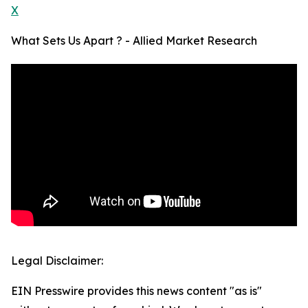
X
What Sets Us Apart ? - Allied Market Research
Legal Disclaimer:
EIN Presswire provides this news content "as is"