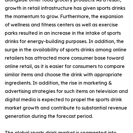
growth in retail infrastructure has given sports drinks
the momentum to grow. Furthermore, the expansion
of wellness and fitness centers as well as exercise
parks resulted in an increase in the intake of sports
drinks for energy-building purposes. In addition, the
surge in the availability of sports drinks among online
retailers has attracted more consumer base toward
online retail, as it is easier for consumers to compare
similar items and choose the drink with appropriate
ingredients. In addition, the rise in marketing &
advertising strategies for such items on television and
digital media is expected to propel the sports drink
market growth and contribute to substantial revenue
generation during the forecast period.
The global sports drink market is segmented into