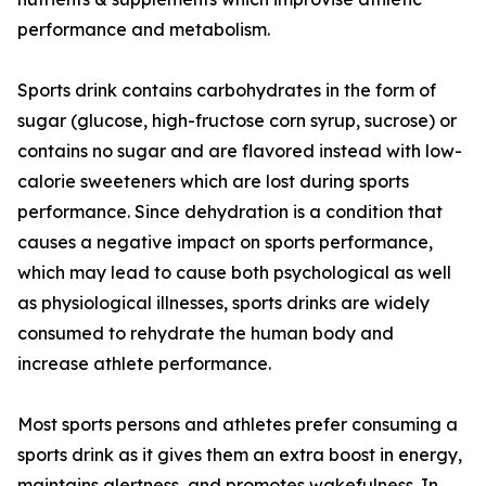
performance and metabolism.
Sports drink contains carbohydrates in the form of
sugar (glucose, high-fructose corn syrup, sucrose) or
contains no sugar and are flavored instead with low-
calorie sweeteners which are lost during sports
performance. Since dehydration is a condition that
causes a negative impact on sports performance,
which may lead to cause both psychological as well
as physiological illnesses, sports drinks are widely
consumed to rehydrate the human body and
increase athlete performance.
Most sports persons and athletes prefer consuming a
sports drink as it gives them an extra boost in energy,
maintains alertness, and promotes wakefulness. In