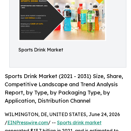
Sports Drink Market
Sports Drink Market (2021 - 2031) Size, Share,
Competitive Landscape and Trend Analysis
Report, by Type, by Packaging Type, by
Application, Distribution Channel
WILMINGTON, DE, UNITED STATES, June 24, 2026
/
EINPresswire.com
/ --
Sports drink market
generated $13.7 billion in 2021, and is estimated to