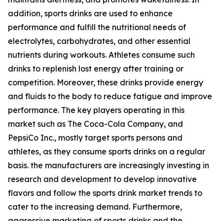
addition, sports drinks are used to enhance
performance and fulfill the nutritional needs of
electrolytes, carbohydrates, and other essential
nutrients during workouts. Athletes consume such
drinks to replenish lost energy after training or
competition. Moreover, these drinks provide energy
and fluids to the body to reduce fatigue and improve
performance. The key players operating in this
market such as The Coca-Cola Company, and
PepsiCo Inc., mostly target sports persons and
athletes, as they consume sports drinks on a regular
basis. the manufacturers are increasingly investing in
research and development to develop innovative
flavors and follow the sports drink market trends to
cater to the increasing demand. Furthermore,
aggressive marketing of sports drinks and the