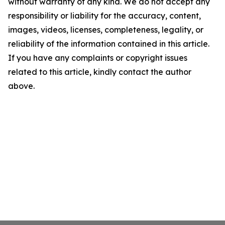
without warranty of any kind. We do not accept any
responsibility or liability for the accuracy, content,
images, videos, licenses, completeness, legality, or
reliability of the information contained in this article.
If you have any complaints or copyright issues
related to this article, kindly contact the author
above.