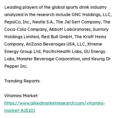
Leading players of the global sports drink industry
analyzed in the research include GNC Holdings, LLC,
PepsiCo, Inc., Nestle S.A., The Jel Sert Company, The
Coca-Cola Company, Abbott Laboratories, Suntory
Holdings Limited, Red Bull GmbH, The Kraft Heinz
Company, AriZona Beverages USA, LLC, Xtreme
Energy Group Ltd, PacificHealth Labs, GU Energy
Labs, Monster Beverage Corporation, and Keurig Dr
Pepper Inc.
Trending Reports:
Vitamins Market:
https://www.alliedmarketresearch.com/vitamins-
market-A15101