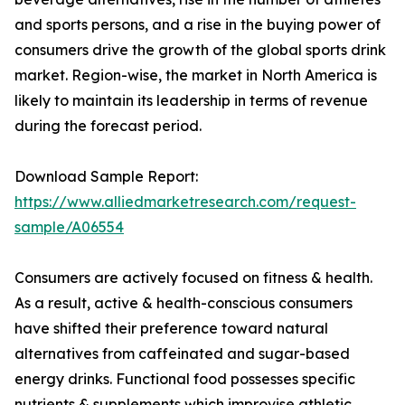
and sports persons, and a rise in the buying power of
consumers drive the growth of the global sports drink
market. Region-wise, the market in North America is
likely to maintain its leadership in terms of revenue
during the forecast period.
Download Sample Report:
https://www.alliedmarketresearch.com/request-
sample/A06554
Consumers are actively focused on fitness & health.
As a result, active & health-conscious consumers
have shifted their preference toward natural
alternatives from caffeinated and sugar-based
energy drinks. Functional food possesses specific
nutrients & supplements which improvise athletic