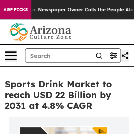
tanooga. Newspaper Owner Calls the People Abruptly 
AGP PICKS
Sports Drink Market to
reach USD 22 Billion by
2031 at 4.8% CAGR