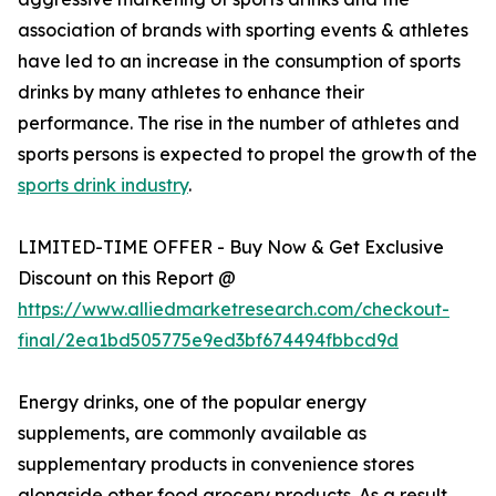
association of brands with sporting events & athletes
have led to an increase in the consumption of sports
drinks by many athletes to enhance their
performance. The rise in the number of athletes and
sports persons is expected to propel the growth of the
sports drink industry
.
LIMITED-TIME OFFER - Buy Now & Get Exclusive
Discount on this Report @
https://www.alliedmarketresearch.com/checkout-
final/2ea1bd505775e9ed3bf674494fbbcd9d
Energy drinks, one of the popular energy
supplements, are commonly available as
supplementary products in convenience stores
alongside other food grocery products. As a result,