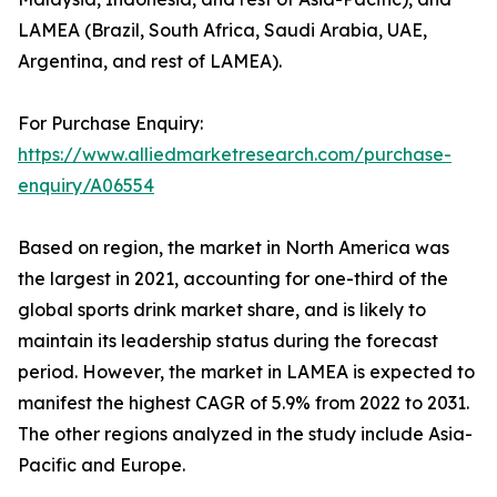
LAMEA (Brazil, South Africa, Saudi Arabia, UAE,
Argentina, and rest of LAMEA).
For Purchase Enquiry:
https://www.alliedmarketresearch.com/purchase-
enquiry/A06554
Based on region, the market in North America was
the largest in 2021, accounting for one-third of the
global sports drink market share, and is likely to
maintain its leadership status during the forecast
period. However, the market in LAMEA is expected to
manifest the highest CAGR of 5.9% from 2022 to 2031.
The other regions analyzed in the study include Asia-
Pacific and Europe.