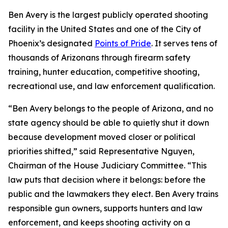
Ben Avery is the largest publicly operated shooting
facility in the United States and one of the City of
Phoenix’s designated
Points of Pride
. It serves tens of
thousands of Arizonans through firearm safety
training, hunter education, competitive shooting,
recreational use, and law enforcement qualification.
“Ben Avery belongs to the people of Arizona, and no
state agency should be able to quietly shut it down
because development moved closer or political
priorities shifted,” said Representative Nguyen,
Chairman of the House Judiciary Committee. “This
law puts that decision where it belongs: before the
public and the lawmakers they elect. Ben Avery trains
responsible gun owners, supports hunters and law
enforcement, and keeps shooting activity on a