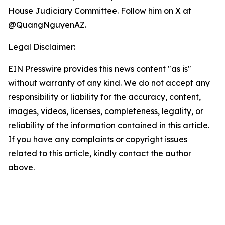
House Judiciary Committee. Follow him on X at
@QuangNguyenAZ.
Legal Disclaimer:
EIN Presswire provides this news content "as is"
without warranty of any kind. We do not accept any
responsibility or liability for the accuracy, content,
images, videos, licenses, completeness, legality, or
reliability of the information contained in this article.
If you have any complaints or copyright issues
related to this article, kindly contact the author
above.