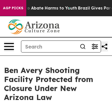
llion Fund to Abate Harms to Youth
Brazil Gives Parent
AGP PICKS
Ben Avery Shooting
Facility Protected from
Closure Under New
Arizona Law