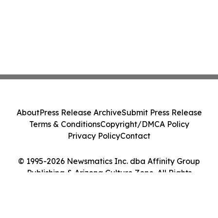
About
Press Release Archive
Submit Press Release
Terms & Conditions
Copyright/DMCA Policy
Privacy Policy
Contact
© 1995-2026 Newsmatics Inc. dba Affinity Group
Publishing & Arizona Culture Zone. All Rights
Reserved.
Cookie Settings / Your Privacy Choices