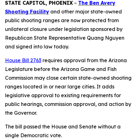
STATE CAPITOL, PHOENIX
–
The Ben Avery
Shooting Facility
and other major state-owned
public shooting ranges are now protected from
unilateral closure under legislation sponsored by
Republican State Representative Quang Nguyen
and signed into law today.
House Bill 2763
requires approval from the Arizona
Legislature before the Arizona Game and Fish
Commission may close certain state-owned shooting
ranges located in or near large cities. It adds
legislative approval to existing requirements for
public hearings, commission approval, and action by
the Governor.
The bill passed the House and Senate without a
single Democratic vote.