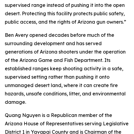
supervised range instead of pushing it into the open
desert. Protecting this facility protects public safety,
public access, and the rights of Arizona gun owners.”
Ben Avery opened decades before much of the
surrounding development and has served
generations of Arizona shooters under the operation
of the Arizona Game and Fish Department. Its
established ranges keep shooting activity in a safe,
supervised setting rather than pushing it onto
unmanaged desert land, where it can create fire
hazards, unsafe conditions, litter, and environmental
damage.
Quang Nguyen is a Republican member of the
Arizona House of Representatives serving Legislative
District 1 in Yavapai County and is Chairman of the