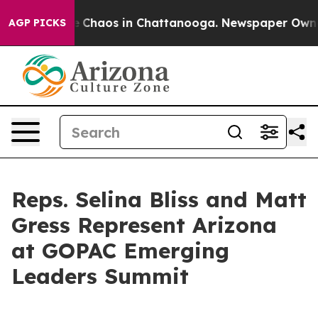
al Collapse
Chaos in Chattanooga. Newspaper Owner Ca
AGP PICKS
Reps. Selina Bliss and Matt
Gress Represent Arizona
at GOPAC Emerging
Leaders Summit