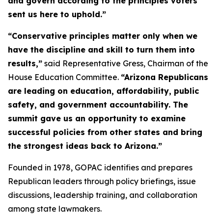
and govern according to the principles voters
sent us here to uphold.”
“Conservative principles matter only when we
have the discipline and skill to turn them into
results,”
said Representative Gress, Chairman of the
House Education Committee.
“Arizona Republicans
are leading on education, affordability, public
safety, and government accountability. The
summit gave us an opportunity to examine
successful policies from other states and bring
the strongest ideas back to Arizona.”
Founded in 1978, GOPAC identifies and prepares
Republican leaders through policy briefings, issue
discussions, leadership training, and collaboration
among state lawmakers.