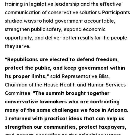
training in legislative leadership and the effective
communication of conservative solutions. Participants
studied ways to hold government accountable,
strengthen public safety, expand economic
opportunity, and deliver better results for the people
they serve.
“Republicans are elected to defend freedom,
protect the public, and keep government within
its proper limits,”
said Representative Bliss,
Chairman of the House Health and Human Services
Committee.
“The summit brought together
conservative lawmakers who are confronting
many of the same challenges we face in Arizona.
I returned with practical ideas that can help us
strengthen our communities, protect taxpayers,