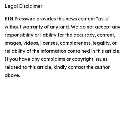
Legal Disclaimer:
EIN Presswire provides this news content "as is"
without warranty of any kind. We do not accept any
responsibility or liability for the accuracy, content,
images, videos, licenses, completeness, legality, or
reliability of the information contained in this article.
If you have any complaints or copyright issues
related to this article, kindly contact the author
above.