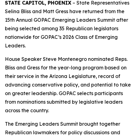
STATE CAPITOL, PHOENIX
– State Representatives
Selina Bliss and Matt Gress have returned from the
15th Annual GOPAC Emerging Leaders Summit after
being selected among 35 Republican legislators
nationwide for GOPAC’s 2026 Class of Emerging
Leaders.
House Speaker Steve Montenegro nominated Reps.
Bliss and Gress for the year-long program based on
their service in the Arizona Legislature, record of
advancing conservative policy, and potential to take
on greater leadership. GOPAC selects participants
from nominations submitted by legislative leaders
across the country.
The Emerging Leaders Summit brought together
Republican lawmakers for policy discussions and