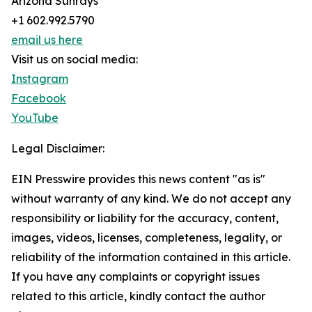
Arizona Sunrays
+1 602.992.5790
email us here
Visit us on social media:
Instagram
Facebook
YouTube
Legal Disclaimer:
EIN Presswire provides this news content "as is"
without warranty of any kind. We do not accept any
responsibility or liability for the accuracy, content,
images, videos, licenses, completeness, legality, or
reliability of the information contained in this article.
If you have any complaints or copyright issues
related to this article, kindly contact the author