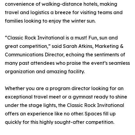
convenience of walking-distance hotels, making
travel and logistics a breeze for visiting teams and
families looking to enjoy the winter sun.
“Classic Rock Invitational is a must! Fun, sun and
great competition,” said Sarah Atkins, Marketing &
Communications Director, echoing the sentiments of
many past attendees who praise the event’s seamless
organization and amazing facility.
Whether you are a program director looking for an
exceptional travel meet or a gymnast ready to shine
under the stage lights, the Classic Rock Invitational
offers an experience like no other. Spaces fill up
quickly for this highly sought-after competition.