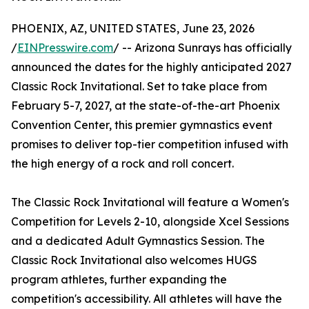
PHOENIX, AZ, UNITED STATES, June 23, 2026
/
EINPresswire.com
/ -- Arizona Sunrays has officially
announced the dates for the highly anticipated 2027
Classic Rock Invitational. Set to take place from
February 5-7, 2027, at the state-of-the-art Phoenix
Convention Center, this premier gymnastics event
promises to deliver top-tier competition infused with
the high energy of a rock and roll concert.
The Classic Rock Invitational will feature a Women's
Competition for Levels 2-10, alongside Xcel Sessions
and a dedicated Adult Gymnastics Session. The
Classic Rock Invitational also welcomes HUGS
program athletes, further expanding the
competition's accessibility. All athletes will have the