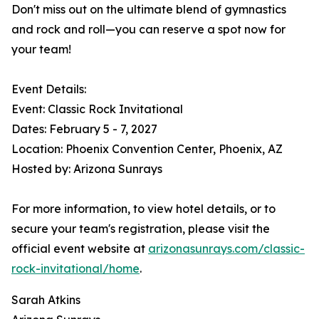
Don't miss out on the ultimate blend of gymnastics
and rock and roll—you can reserve a spot now for
your team!
Event Details:
Event: Classic Rock Invitational
Dates: February 5 - 7, 2027
Location: Phoenix Convention Center, Phoenix, AZ
Hosted by: Arizona Sunrays
For more information, to view hotel details, or to
secure your team's registration, please visit the
official event website at
arizonasunrays.com/classic-
rock-invitational/home
.
Sarah Atkins