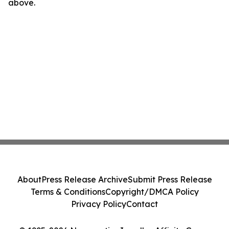
above.
About
Press Release Archive
Submit Press Release
Terms & Conditions
Copyright/DMCA Policy
Privacy Policy
Contact