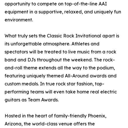
opportunity to compete on top-of-the-line AAI
equipment in a supportive, relaxed, and uniquely fun
environment.
What truly sets the Classic Rock Invitational apart is
its unforgettable atmosphere. Athletes and
spectators will be treated to live music from a rock
band and DJs throughout the weekend. The rock-
and-roll theme extends all the way to the podium,
featuring uniquely themed All-Around awards and
custom medals. In true rock star fashion, top-
performing teams will even take home real electric
guitars as Team Awards.
Hosted in the heart of family-friendly Phoenix,
Arizona, the world-class venue offers the