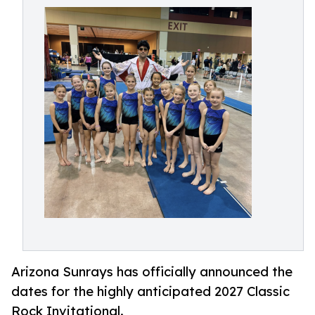
Arizona Sunrays has officially announced the
dates for the highly anticipated 2027 Classic
Rock Invitational.