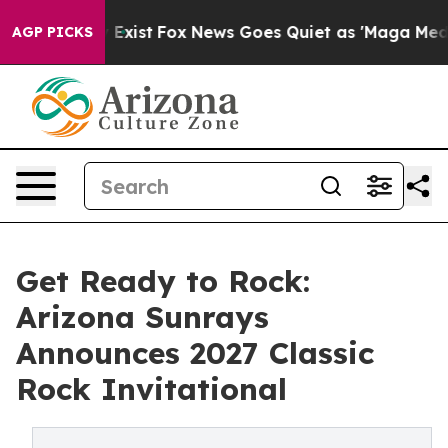
oof They Exist
Fox News Goes Quiet as 'Maga Media Pip
AGP PICKS
Get Ready to Rock:
Arizona Sunrays
Announces 2027 Classic
Rock Invitational