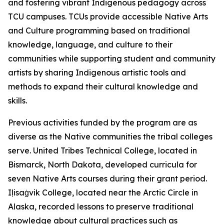
and fostering vibrant Indigenous pedagogy across
TCU campuses. TCUs provide accessible Native Arts
and Culture programming based on traditional
knowledge, language, and culture to their
communities while supporting student and community
artists by sharing Indigenous artistic tools and
methods to expand their cultural knowledge and
skills.
Previous activities funded by the program are as
diverse as the Native communities the tribal colleges
serve. United Tribes Technical College, located in
Bismarck, North Dakota, developed curricula for
seven Native Arts courses during their grant period.
Iḷisaġvik College, located near the Arctic Circle in
Alaska, recorded lessons to preserve traditional
knowledge about cultural practices such as