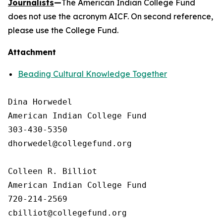
Journalists
—
The American Indian College Fund
does not use the acronym AICF. On second reference,
please use the College Fund.
Attachment
Beading Cultural Knowledge Together
Dina Horwedel

American Indian College Fund

303-430-5350

dhorwedel@collegefund.org

Colleen R. Billiot

American Indian College Fund

720-214-2569
