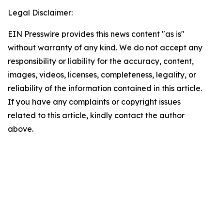
Legal Disclaimer:
EIN Presswire provides this news content "as is"
without warranty of any kind. We do not accept any
responsibility or liability for the accuracy, content,
images, videos, licenses, completeness, legality, or
reliability of the information contained in this article.
If you have any complaints or copyright issues
related to this article, kindly contact the author
above.