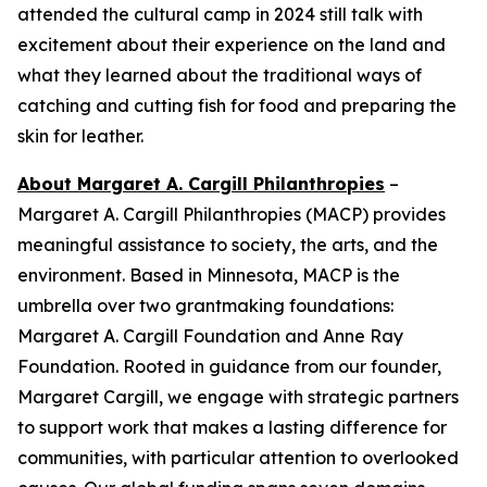
attended the cultural camp in 2024 still talk with
excitement about their experience on the land and
what they learned about the traditional ways of
catching and cutting fish for food and preparing the
skin for leather.
About Margaret A. Cargill Philanthropies
–
Margaret A. Cargill Philanthropies (MACP) provides
meaningful assistance to society, the arts, and the
environment. Based in Minnesota, MACP is the
umbrella over two grantmaking foundations:
Margaret A. Cargill Foundation and Anne Ray
Foundation. Rooted in guidance from our founder,
Margaret Cargill, we engage with strategic partners
to support work that makes a lasting difference for
communities, with particular attention to overlooked