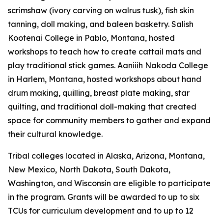
scrimshaw (ivory carving on walrus tusk), fish skin
tanning, doll making, and baleen basketry. Salish
Kootenai College in Pablo, Montana, hosted
workshops to teach how to create cattail mats and
play traditional stick games. Aaniiih Nakoda College
in Harlem, Montana, hosted workshops about hand
drum making, quilling, breast plate making, star
quilting, and traditional doll-making that created
space for community members to gather and expand
their cultural knowledge.
Tribal colleges located in Alaska, Arizona, Montana,
New Mexico, North Dakota, South Dakota,
Washington, and Wisconsin are eligible to participate
in the program. Grants will be awarded to up to six
TCUs for curriculum development and to up to 12