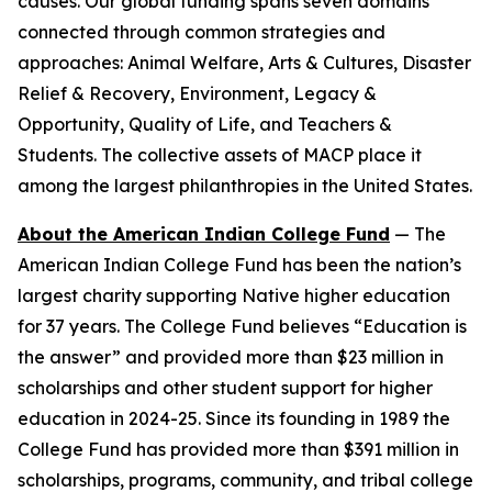
causes. Our global funding spans seven domains
connected through common strategies and
approaches: Animal Welfare, Arts & Cultures, Disaster
Relief & Recovery, Environment, Legacy &
Opportunity, Quality of Life, and Teachers &
Students. The collective assets of MACP place it
among the largest philanthropies in the United States.
About the American Indian College Fund
— The
American Indian College Fund has been the nation’s
largest charity supporting Native higher education
for 37 years. The College Fund believes “Education is
the answer” and provided more than $23 million in
scholarships and other student support for higher
education in 2024-25. Since its founding in 1989 the
College Fund has provided more than $391 million in
scholarships, programs, community, and tribal college