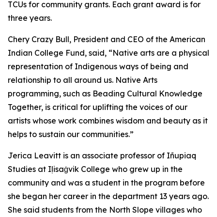
TCUs for community grants. Each grant award is for
three years.
Chery Crazy Bull, President and CEO of the American
Indian College Fund, said, “Native arts are a physical
representation of Indigenous ways of being and
relationship to all around us. Native Arts
programming, such as Beading Cultural Knowledge
Together, is critical for uplifting the voices of our
artists whose work combines wisdom and beauty as it
helps to sustain our communities.”
Jerica Leavitt is an associate professor of Iñupiaq
Studies at Iḷisaġvik College who grew up in the
community and was a student in the program before
she began her career in the department 13 years ago.
She said students from the North Slope villages who