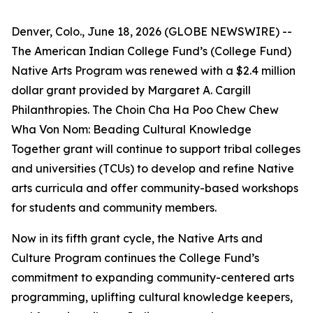
Denver, Colo., June 18, 2026 (GLOBE NEWSWIRE) --
The American Indian College Fund’s (College Fund)
Native Arts Program was renewed with a $2.4 million
dollar grant provided by Margaret A. Cargill
Philanthropies. The Choin Cha Ha Poo Chew Chew
Wha Von Nom: Beading Cultural Knowledge
Together grant will continue to support tribal colleges
and universities (TCUs) to develop and refine Native
arts curricula and offer community-based workshops
for students and community members.
Now in its fifth grant cycle, the Native Arts and
Culture Program continues the College Fund’s
commitment to expanding community-centered arts
programming, uplifting cultural knowledge keepers,