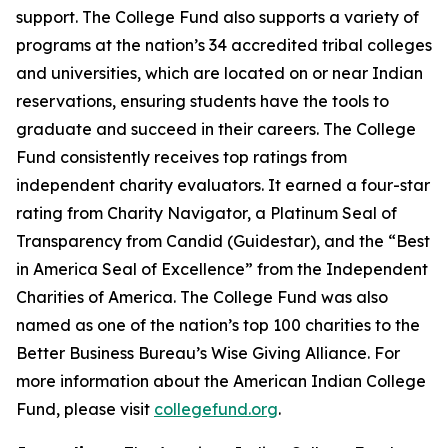
support. The College Fund also supports a variety of
programs at the nation’s 34 accredited tribal colleges
and universities, which are located on or near Indian
reservations, ensuring students have the tools to
graduate and succeed in their careers. The College
Fund consistently receives top ratings from
independent charity evaluators. It earned a four-star
rating from Charity Navigator, a Platinum Seal of
Transparency from Candid (Guidestar), and the “Best
in America Seal of Excellence” from the Independent
Charities of America. The College Fund was also
named as one of the nation’s top 100 charities to the
Better Business Bureau’s Wise Giving Alliance. For
more information about the American Indian College
Fund, please visit
collegefund.org
.