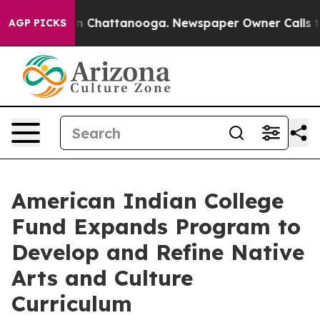
Chaos in Chattanooga. Newspaper Owner Calls the Pe
AGP PICKS
American Indian College
Fund Expands Program to
Develop and Refine Native
Arts and Culture
Curriculum