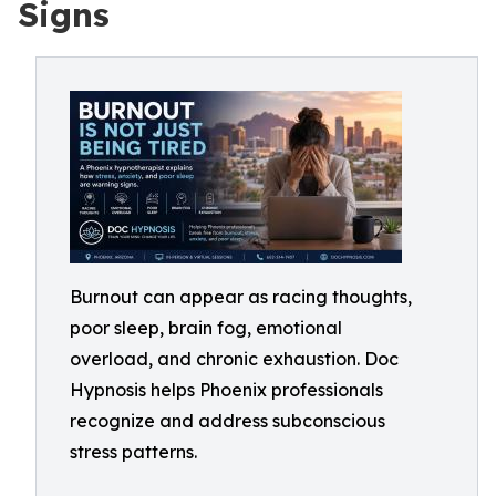
Signs
Burnout can appear as racing thoughts,
poor sleep, brain fog, emotional
overload, and chronic exhaustion. Doc
Hypnosis helps Phoenix professionals
recognize and address subconscious
stress patterns.