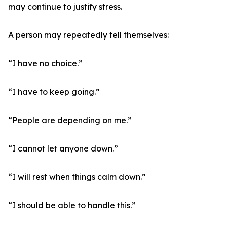
may continue to justify stress.
A person may repeatedly tell themselves:
“I have no choice.”
“I have to keep going.”
“People are depending on me.”
“I cannot let anyone down.”
“I will rest when things calm down.”
“I should be able to handle this.”