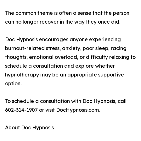
The common theme is often a sense that the person
can no longer recover in the way they once did.
Doc Hypnosis encourages anyone experiencing
burnout-related stress, anxiety, poor sleep, racing
thoughts, emotional overload, or difficulty relaxing to
schedule a consultation and explore whether
hypnotherapy may be an appropriate supportive
option.
To schedule a consultation with Doc Hypnosis, call
602-314-1907 or visit DocHypnosis.com.
About Doc Hypnosis