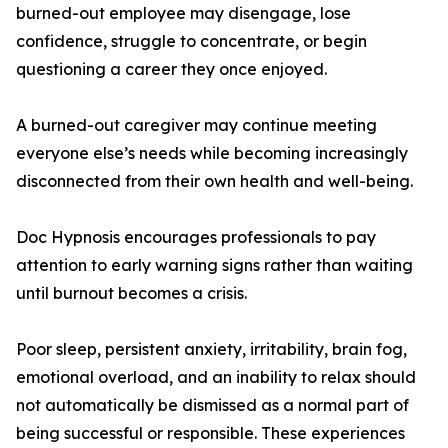
burned-out employee may disengage, lose
confidence, struggle to concentrate, or begin
questioning a career they once enjoyed.
A burned-out caregiver may continue meeting
everyone else’s needs while becoming increasingly
disconnected from their own health and well-being.
Doc Hypnosis encourages professionals to pay
attention to early warning signs rather than waiting
until burnout becomes a crisis.
Poor sleep, persistent anxiety, irritability, brain fog,
emotional overload, and an inability to relax should
not automatically be dismissed as a normal part of
being successful or responsible. These experiences