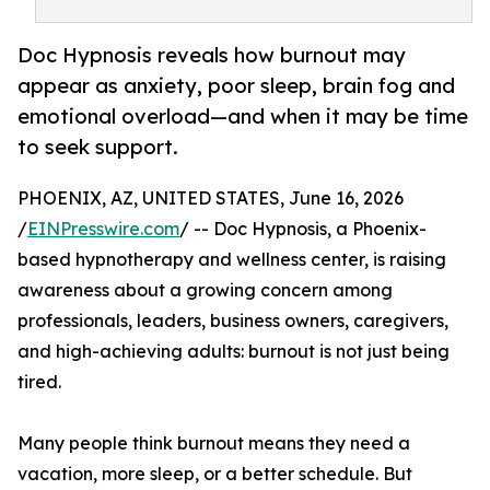
Doc Hypnosis reveals how burnout may
appear as anxiety, poor sleep, brain fog and
emotional overload—and when it may be time
to seek support.
PHOENIX, AZ, UNITED STATES, June 16, 2026
/
EINPresswire.com
/ -- Doc Hypnosis, a Phoenix-
based hypnotherapy and wellness center, is raising
awareness about a growing concern among
professionals, leaders, business owners, caregivers,
and high-achieving adults: burnout is not just being
tired.
Many people think burnout means they need a
vacation, more sleep, or a better schedule. But