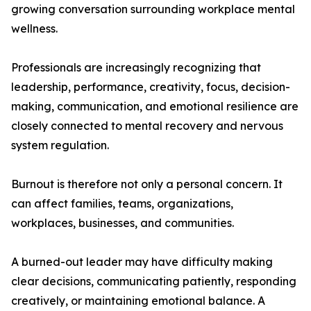
growing conversation surrounding workplace mental
wellness.
Professionals are increasingly recognizing that
leadership, performance, creativity, focus, decision-
making, communication, and emotional resilience are
closely connected to mental recovery and nervous
system regulation.
Burnout is therefore not only a personal concern. It
can affect families, teams, organizations,
workplaces, businesses, and communities.
A burned-out leader may have difficulty making
clear decisions, communicating patiently, responding
creatively, or maintaining emotional balance. A