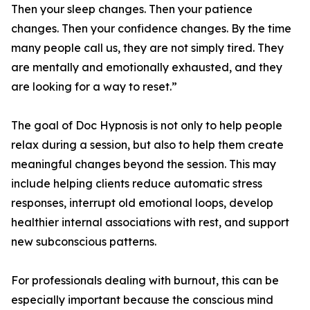
Then your sleep changes. Then your patience
changes. Then your confidence changes. By the time
many people call us, they are not simply tired. They
are mentally and emotionally exhausted, and they
are looking for a way to reset.”
The goal of Doc Hypnosis is not only to help people
relax during a session, but also to help them create
meaningful changes beyond the session. This may
include helping clients reduce automatic stress
responses, interrupt old emotional loops, develop
healthier internal associations with rest, and support
new subconscious patterns.
For professionals dealing with burnout, this can be
especially important because the conscious mind