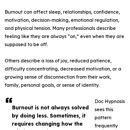
Burnout can affect sleep, relationships, confidence,
motivation, decision-making, emotional regulation,
and physical tension. Many professionals describe
feeling like they are always “on,” even when they are
supposed to be off.
Others describe a loss of joy, reduced patience,
difficulty concentrating, decreased motivation, or a
growing sense of disconnection from their work,
family, personal goals, or sense of identity.
Doc Hypnosis
Burnout is not always solved
sees this
by doing less. Sometimes, it
pattern
requires changing how the
frequently