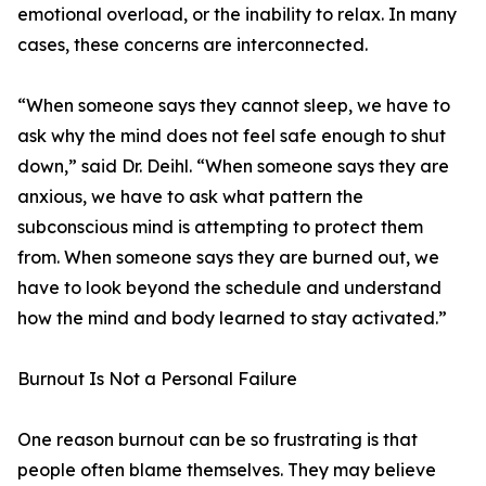
emotional overload, or the inability to relax. In many
cases, these concerns are interconnected.
“When someone says they cannot sleep, we have to
ask why the mind does not feel safe enough to shut
down,” said Dr. Deihl. “When someone says they are
anxious, we have to ask what pattern the
subconscious mind is attempting to protect them
from. When someone says they are burned out, we
have to look beyond the schedule and understand
how the mind and body learned to stay activated.”
Burnout Is Not a Personal Failure
One reason burnout can be so frustrating is that
people often blame themselves. They may believe