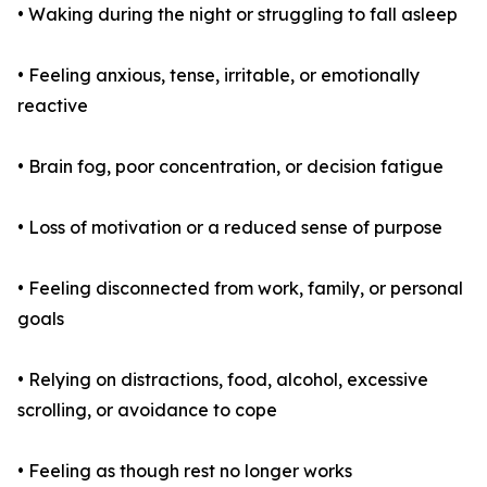
• Waking during the night or struggling to fall asleep
• Feeling anxious, tense, irritable, or emotionally
reactive
• Brain fog, poor concentration, or decision fatigue
• Loss of motivation or a reduced sense of purpose
• Feeling disconnected from work, family, or personal
goals
• Relying on distractions, food, alcohol, excessive
scrolling, or avoidance to cope
• Feeling as though rest no longer works