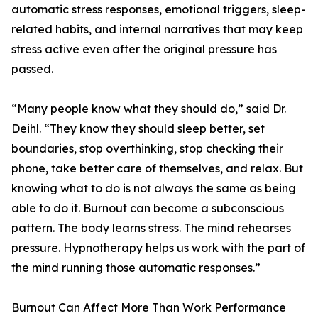
automatic stress responses, emotional triggers, sleep-
related habits, and internal narratives that may keep
stress active even after the original pressure has
passed.
“Many people know what they should do,” said Dr.
Deihl. “They know they should sleep better, set
boundaries, stop overthinking, stop checking their
phone, take better care of themselves, and relax. But
knowing what to do is not always the same as being
able to do it. Burnout can become a subconscious
pattern. The body learns stress. The mind rehearses
pressure. Hypnotherapy helps us work with the part of
the mind running those automatic responses.”
Burnout Can Affect More Than Work Performance