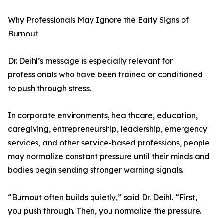
Why Professionals May Ignore the Early Signs of
Burnout
Dr. Deihl’s message is especially relevant for
professionals who have been trained or conditioned
to push through stress.
In corporate environments, healthcare, education,
caregiving, entrepreneurship, leadership, emergency
services, and other service-based professions, people
may normalize constant pressure until their minds and
bodies begin sending stronger warning signals.
“Burnout often builds quietly,” said Dr. Deihl. “First,
you push through. Then, you normalize the pressure.