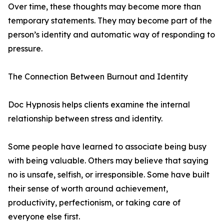
Over time, these thoughts may become more than
temporary statements. They may become part of the
person’s identity and automatic way of responding to
pressure.
The Connection Between Burnout and Identity
Doc Hypnosis helps clients examine the internal
relationship between stress and identity.
Some people have learned to associate being busy
with being valuable. Others may believe that saying
no is unsafe, selfish, or irresponsible. Some have built
their sense of worth around achievement,
productivity, perfectionism, or taking care of
everyone else first.