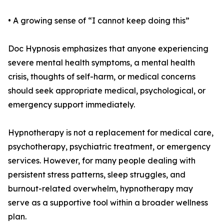
• A growing sense of “I cannot keep doing this”
Doc Hypnosis emphasizes that anyone experiencing
severe mental health symptoms, a mental health
crisis, thoughts of self-harm, or medical concerns
should seek appropriate medical, psychological, or
emergency support immediately.
Hypnotherapy is not a replacement for medical care,
psychotherapy, psychiatric treatment, or emergency
services. However, for many people dealing with
persistent stress patterns, sleep struggles, and
burnout-related overwhelm, hypnotherapy may
serve as a supportive tool within a broader wellness
plan.