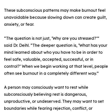
These subconscious patterns may make burnout feel
unavoidable because slowing down can create guilt,
anxiety, or fear.
“The question is not just, ‘Why are you stressed?’”
said Dr. Deihl. “The deeper question is, ‘What has your
mind learned about who you have to be in order to
feel safe, valuable, accepted, successful, or in
control?’ When we begin working at that level, people
often see burnout in a completely different way.”
A person may consciously want to rest while
subconsciously believing rest is dangerous,
unproductive, or undeserved. They may want to set
boundaries while fearing rejection, conflict, or