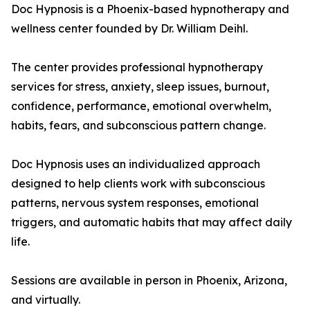
Doc Hypnosis is a Phoenix-based hypnotherapy and
wellness center founded by Dr. William Deihl.
The center provides professional hypnotherapy
services for stress, anxiety, sleep issues, burnout,
confidence, performance, emotional overwhelm,
habits, fears, and subconscious pattern change.
Doc Hypnosis uses an individualized approach
designed to help clients work with subconscious
patterns, nervous system responses, emotional
triggers, and automatic habits that may affect daily
life.
Sessions are available in person in Phoenix, Arizona,
and virtually.