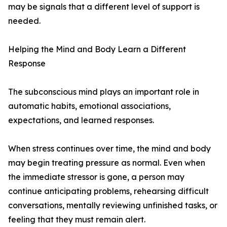
may be signals that a different level of support is
needed.
Helping the Mind and Body Learn a Different
Response
The subconscious mind plays an important role in
automatic habits, emotional associations,
expectations, and learned responses.
When stress continues over time, the mind and body
may begin treating pressure as normal. Even when
the immediate stressor is gone, a person may
continue anticipating problems, rehearsing difficult
conversations, mentally reviewing unfinished tasks, or
feeling that they must remain alert.