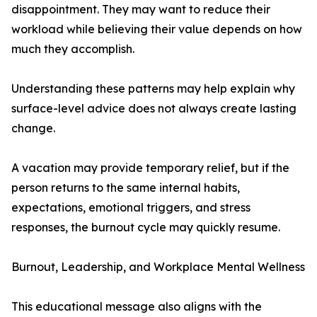
disappointment. They may want to reduce their
workload while believing their value depends on how
much they accomplish.
Understanding these patterns may help explain why
surface-level advice does not always create lasting
change.
A vacation may provide temporary relief, but if the
person returns to the same internal habits,
expectations, emotional triggers, and stress
responses, the burnout cycle may quickly resume.
Burnout, Leadership, and Workplace Mental Wellness
This educational message also aligns with the