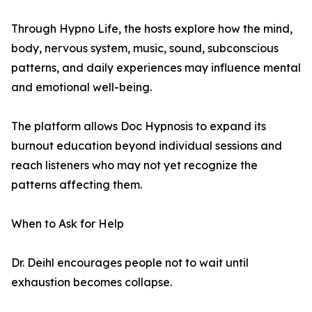
Through Hypno Life, the hosts explore how the mind,
body, nervous system, music, sound, subconscious
patterns, and daily experiences may influence mental
and emotional well-being.
The platform allows Doc Hypnosis to expand its
burnout education beyond individual sessions and
reach listeners who may not yet recognize the
patterns affecting them.
When to Ask for Help
Dr. Deihl encourages people not to wait until
exhaustion becomes collapse.