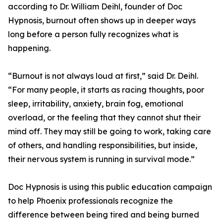
according to Dr. William Deihl, founder of Doc
Hypnosis, burnout often shows up in deeper ways
long before a person fully recognizes what is
happening.
“Burnout is not always loud at first,” said Dr. Deihl.
“For many people, it starts as racing thoughts, poor
sleep, irritability, anxiety, brain fog, emotional
overload, or the feeling that they cannot shut their
mind off. They may still be going to work, taking care
of others, and handling responsibilities, but inside,
their nervous system is running in survival mode.”
Doc Hypnosis is using this public education campaign
to help Phoenix professionals recognize the
difference between being tired and being burned