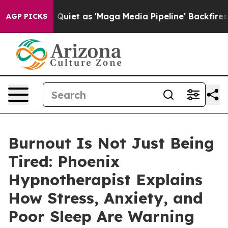
as 'Maga Media Pipeline' Backfires Amid Rumors Trump
AGP PICKS
Burnout Is Not Just Being
Tired: Phoenix
Hypnotherapist Explains
How Stress, Anxiety, and
Poor Sleep Are Warning