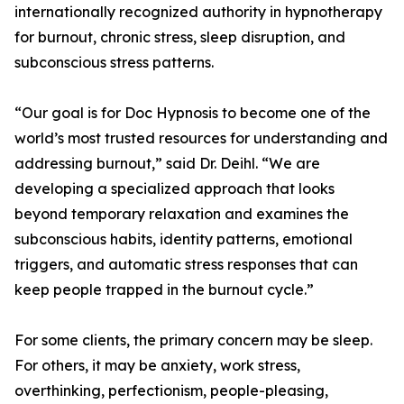
internationally recognized authority in hypnotherapy
for burnout, chronic stress, sleep disruption, and
subconscious stress patterns.
“Our goal is for Doc Hypnosis to become one of the
world’s most trusted resources for understanding and
addressing burnout,” said Dr. Deihl. “We are
developing a specialized approach that looks
beyond temporary relaxation and examines the
subconscious habits, identity patterns, emotional
triggers, and automatic stress responses that can
keep people trapped in the burnout cycle.”
For some clients, the primary concern may be sleep.
For others, it may be anxiety, work stress,
overthinking, perfectionism, people-pleasing,