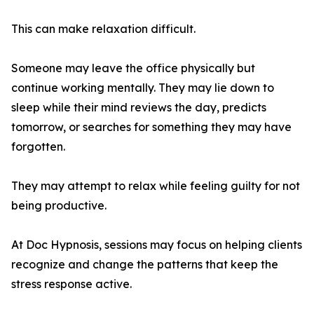
This can make relaxation difficult.
Someone may leave the office physically but
continue working mentally. They may lie down to
sleep while their mind reviews the day, predicts
tomorrow, or searches for something they may have
forgotten.
They may attempt to relax while feeling guilty for not
being productive.
At Doc Hypnosis, sessions may focus on helping clients
recognize and change the patterns that keep the
stress response active.