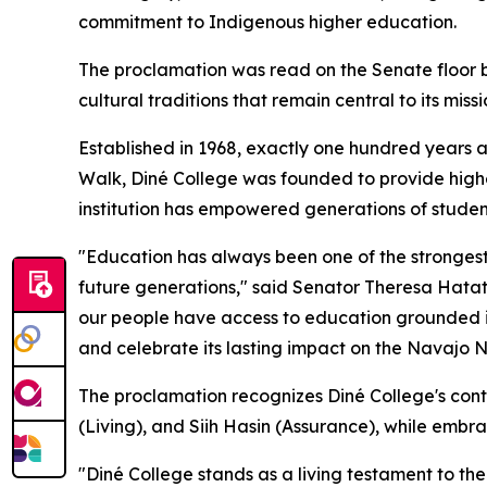
commitment to Indigenous higher education.
The proclamation was read on the Senate floor 
cultural traditions that remain central to its missi
Established in 1968, exactly one hundred years a
Walk, Diné College was founded to provide highe
institution has empowered generations of studen
"Education has always been one of the strongest
future generations," said Senator Theresa Hata
our people have access to education grounded in o
and celebrate its lasting impact on the Navajo 
The proclamation recognizes Diné College's cont
(Living), and Siih Hasin (Assurance), while embr
"Diné College stands as a living testament to the 