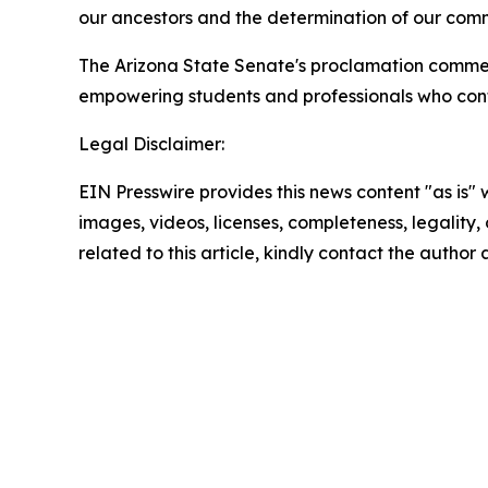
our ancestors and the determination of our commu
The Arizona State Senate's proclamation commen
empowering students and professionals who conti
Legal Disclaimer:
EIN Presswire provides this news content "as is" 
images, videos, licenses, completeness, legality, o
related to this article, kindly contact the author