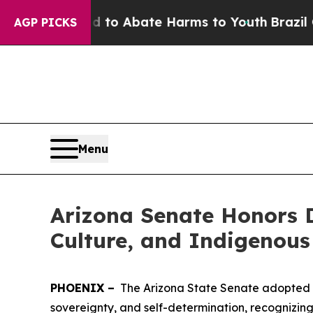
illion Fund to Abate Harms to Youth
Brazil Give
AGP PICKS
Menu
Arizona Senate Honors D
Culture, and Indigenous
PHOENIX –
The Arizona State Senate adopted a 
sovereignty, and self-determination, recognizing th