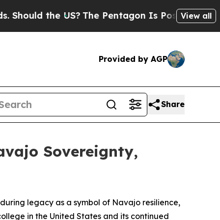
hould the US?
The Pentagon Is Posting Cryptic Bi
View all
Provided by AGP
Share
avajo Sovereignty,
during legacy as a symbol of Navajo resilience,
d college in the United States and its continued