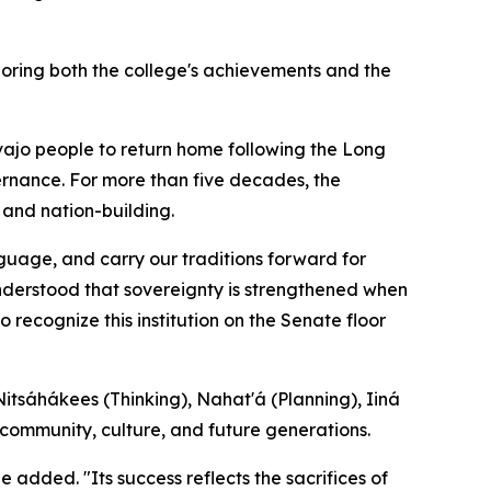
oring both the college's achievements and the
avajo people to return home following the Long
ernance. For more than five decades, the
 and nation-building.
guage, and carry our traditions forward for
nderstood that sovereignty is strengthened when
 recognize this institution on the Senate floor
itsáhákees (Thinking), Nahat'á (Planning), Iiná
 community, culture, and future generations.
e added. "Its success reflects the sacrifices of