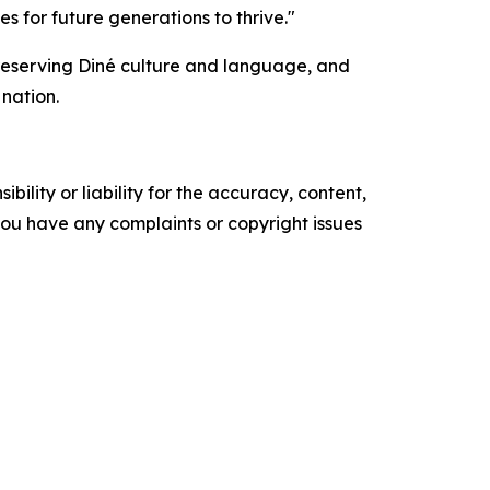
 for future generations to thrive."
reserving Diné culture and language, and
nation.
ility or liability for the accuracy, content,
f you have any complaints or copyright issues