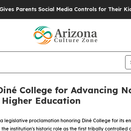
s Parents Social Media Controls for Their Kids. S
iné College for Advancing N
 Higher Education
legislative proclamation honoring Diné College for its en
e institution's historic role as the first tribally controlle