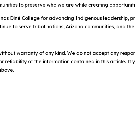
nities to preserve who we are while creating opportunities
ds Diné College for advancing Indigenous leadership, p
nue to serve tribal nations, Arizona communities, and the 
without warranty of any kind. We do not accept any responsib
r reliability of the information contained in this article. I
 above.