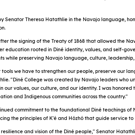
by Senator Theresa Hatathlie in the Navajo language, hon
on.
fter the signing of the Treaty of 1868 that allowed the N
r education rooted in Diné identity, values, and self-gov
ts while preserving Navajo language, culture, leadership,
 tools we have to strengthen our people, preserve our lan
thlie. "Diné College was created by Navajo leaders who u
ur values, our culture, and our identity. I was honored to
Nation and Indigenous communities across the country."
inued commitment to the foundational Diné teachings of N
acing the principles of K'é and Hózhó that guide service to
resilience and vision of the Diné people," Senator Hatathli