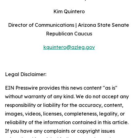
Kim Quintero
Director of Communications | Arizona State Senate 
Republican Caucus
kquintero@azleg.gov
‍  ‍
Legal Disclaimer:
EIN Presswire provides this news content "as is"
without warranty of any kind. We do not accept any
responsibility or liability for the accuracy, content,
images, videos, licenses, completeness, legality, or
reliability of the information contained in this article.
If you have any complaints or copyright issues