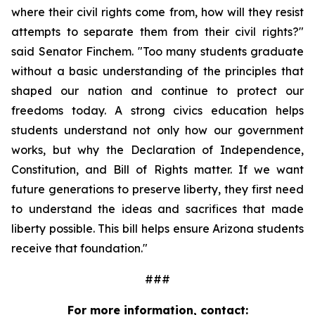
where their civil rights come from, how will they resist 
attempts to separate them from their civil rights?" 
said Senator Finchem. "Too many students graduate 
without a basic understanding of the principles that 
shaped our nation and continue to protect our 
freedoms today. A strong civics education helps 
students understand not only how our government 
works, but why the Declaration of Independence, 
Constitution, and Bill of Rights matter. If we want 
future generations to preserve liberty, they first need 
to understand the ideas and sacrifices that made 
liberty possible. This bill helps ensure Arizona students 
receive that foundation."
###
For more information, contact: