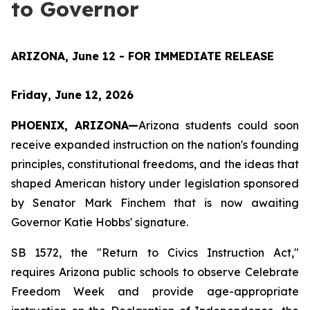
to Governor
ARIZONA, June 12 - FOR IMMEDIATE RELEASE
Friday, June 12, 2026
PHOENIX, ARIZONA—
Arizona students could soon 
receive expanded instruction on the nation's founding 
principles, constitutional freedoms, and the ideas that 
shaped American history under legislation sponsored 
by Senator Mark Finchem that is now awaiting 
Governor Katie Hobbs' signature.
SB 1572, the "Return to Civics Instruction Act," 
requires Arizona public schools to observe Celebrate 
Freedom Week and provide age-appropriate 