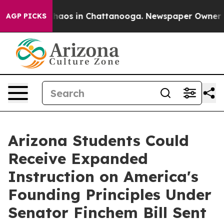
Collapse
Chaos in Chattanooga. Newspaper Owner Calls
AGP PICKS
Arizona Students Could
Receive Expanded
Instruction on America's
Founding Principles Under
Senator Finchem Bill Sent