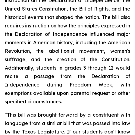
instruction on the Declaration of Independence, the 
United States Constitution, the Bill of Rights, and the 
historical events that shaped the nation. The bill also 
requires instruction on how the principles expressed in 
the Declaration of Independence influenced major 
moments in American history, including the American 
Revolution, the abolitionist movement, women's 
suffrage, and the creation of the Constitution. 
Additionally, students in grades 3 through 12 would 
recite a passage from the Declaration of 
Independence during Freedom Week, with 
exemptions available upon parental request or other 
specified circumstances.
"This bill was brought forward by a constituent with 
language from a similar bill that was passed into law 
by the Texas Legislature. If our students don't know 