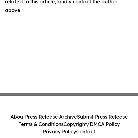
related to this article, kindly contact the author
above.
About
Press Release Archive
Submit Press Release
Terms & Conditions
Copyright/DMCA Policy
Privacy Policy
Contact