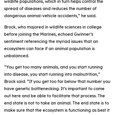
wildlife populations, which in turn helps control the
spread of diseases and reduces the number of
dangerous animal-vehicle accidents,” he said.
Brock, who majored in wildlife sciences in college
before joining the Marines, echoed Gwinner’s
sentiment referencing the myriad issues that an
ecosystem can face if an animal population is
unbalanced.
“You get too many animals, and you start running
into disease, you start running into malnutrition,”
Brock said. “If you get too far below that number you
have genetic bottlenecking. It’s important to come
out here and be able to facilitate that process. The
end state is not to take an animal. The end state is to
make sure that the ecosystem is functioning as best it