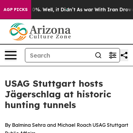
und 40%. Well, it Didn’t
As war With Iran Drove oil 
AGP PICKS
USAG Stuttgart hosts
Jägerschlag at historic
hunting tunnels
By Balmina Sehra and Michael Roach USAG Stuttgart