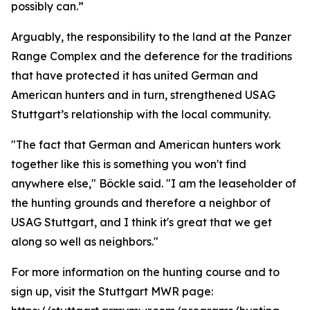
possibly can.”
Arguably, the responsibility to the land at the Panzer
Range Complex and the deference for the traditions
that have protected it has united German and
American hunters and in turn, strengthened USAG
Stuttgart’s relationship with the local community.
"The fact that German and American hunters work
together like this is something you won't find
anywhere else," Böckle said. "I am the leaseholder of
the hunting grounds and therefore a neighbor of
USAG Stuttgart, and I think it's great that we get
along so well as neighbors."
For more information on the hunting course and to
sign up, visit the Stuttgart MWR page: