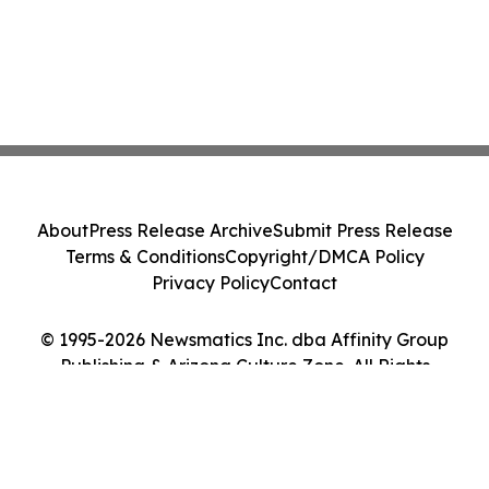
About
Press Release Archive
Submit Press Release
Terms & Conditions
Copyright/DMCA Policy
Privacy Policy
Contact
© 1995-2026 Newsmatics Inc. dba Affinity Group
Publishing & Arizona Culture Zone. All Rights
Reserved.
Cookie Settings / Your Privacy Choices