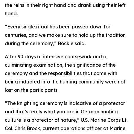
the reins in their right hand and drank using their left
hand.
“Every single ritual has been passed down for
centuries, and we make sure to hold up the tradition
during the ceremony,” Böckle said.
After 90 days of intensive coursework and a
culminating examination, the significance of the
ceremony and the responsibilities that come with
being inducted into the hunting community were not
lost on the participants.
“The knighting ceremony is indicative of a protector
and that’s really what you are in German hunting
culture is a protector of nature,” U.S. Marine Corps Lt.
Col. Chris Brock, current operations officer at Marine