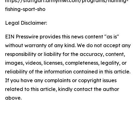
https://stuttgart.armymwr.com/programs/hunting-
fishing-sport-sho
Legal Disclaimer:
EIN Presswire provides this news content "as is"
without warranty of any kind. We do not accept any
responsibility or liability for the accuracy, content,
images, videos, licenses, completeness, legality, or
reliability of the information contained in this article.
If you have any complaints or copyright issues
related to this article, kindly contact the author
above.