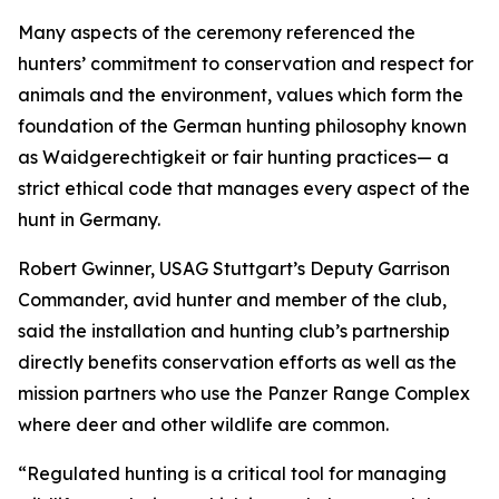
Many aspects of the ceremony referenced the
hunters’ commitment to conservation and respect for
animals and the environment, values which form the
foundation of the German hunting philosophy known
as Waidgerechtigkeit or fair hunting practices— a
strict ethical code that manages every aspect of the
hunt in Germany.
Robert Gwinner, USAG Stuttgart’s Deputy Garrison
Commander, avid hunter and member of the club,
said the installation and hunting club’s partnership
directly benefits conservation efforts as well as the
mission partners who use the Panzer Range Complex
where deer and other wildlife are common.
“Regulated hunting is a critical tool for managing