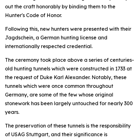
out the craft honorably by binding them to the
Hunter's Code of Honor.
Following this, new hunters were presented with their
Jagdschein, a German hunting license and
internationally respected credential.
The ceremony took place above a series of centuries-
old hunting tunnels which were constructed in 1733 at
the request of Duke Karl Alexander. Notably, these
tunnels which were once common throughout
Germany, are some of the few whose original
stonework has been largely untouched for nearly 300
years.
The preservation of these tunnels is the responsibility
of USAG Stuttgart, and their significance is