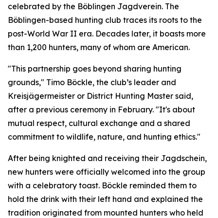
celebrated by the Böblingen Jagdverein. The
Böblingen-based hunting club traces its roots to the
post-World War II era. Decades later, it boasts more
than 1,200 hunters, many of whom are American.
"This partnership goes beyond sharing hunting
grounds," Timo Böckle, the club’s leader and
Kreisjägermeister or District Hunting Master said,
after a previous ceremony in February. "It's about
mutual respect, cultural exchange and a shared
commitment to wildlife, nature, and hunting ethics."
After being knighted and receiving their Jagdschein,
new hunters were officially welcomed into the group
with a celebratory toast. Böckle reminded them to
hold the drink with their left hand and explained the
tradition originated from mounted hunters who held