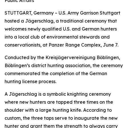
Public Affairs
STUTTGART, Germany – U.S. Army Garrison Stuttgart
hosted a Jägerschlag, a traditional ceremony that
welcomes newly qualified U.S. and German hunters
into a local club of environmental stewards and
conservationists, at Panzer Range Complex, June 7.
Conducted by the Kreisjägervereinigung Böblingen,
Böblingen’s district hunting association, the ceremony
commemorated the completion of the German
hunting license process.
A Jägerschlag is a symbolic knighting ceremony
where new hunters are tapped three times on the
shoulder with a large hunting knife. According to
custom, the three taps serve to inaugurate the new
hunter and grant them the strength to always carry