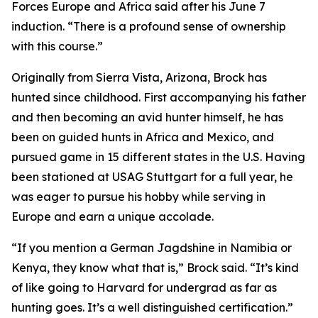
Forces Europe and Africa said after his June 7
induction. “There is a profound sense of ownership
with this course.”
Originally from Sierra Vista, Arizona, Brock has
hunted since childhood. First accompanying his father
and then becoming an avid hunter himself, he has
been on guided hunts in Africa and Mexico, and
pursued game in 15 different states in the U.S. Having
been stationed at USAG Stuttgart for a full year, he
was eager to pursue his hobby while serving in
Europe and earn a unique accolade.
“If you mention a German Jagdshine in Namibia or
Kenya, they know what that is,” Brock said. “It’s kind
of like going to Harvard for undergrad as far as
hunting goes. It’s a well distinguished certification.”