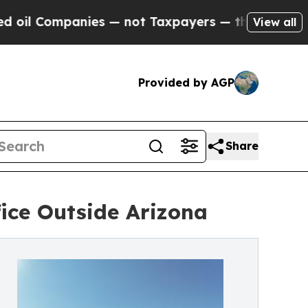
mpanies — not Taxpayers — the Chance to Cash in 
View all
Provided by AGP
Share
ice Outside Arizona