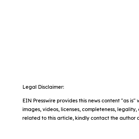
Legal Disclaimer:
EIN Presswire provides this news content "as is" 
images, videos, licenses, completeness, legality, o
related to this article, kindly contact the author