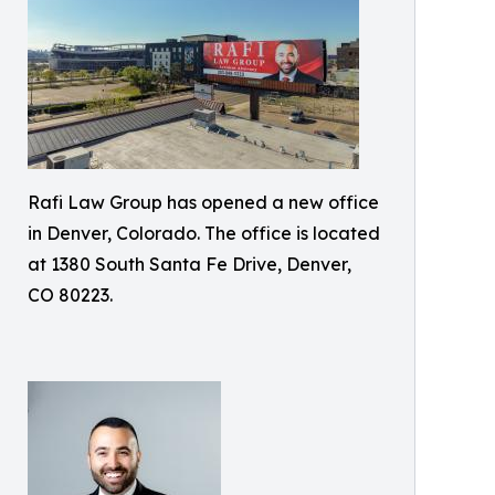
Rafi Law Group has opened a new office
in Denver, Colorado. The office is located
at 1380 South Santa Fe Drive, Denver,
CO 80223.