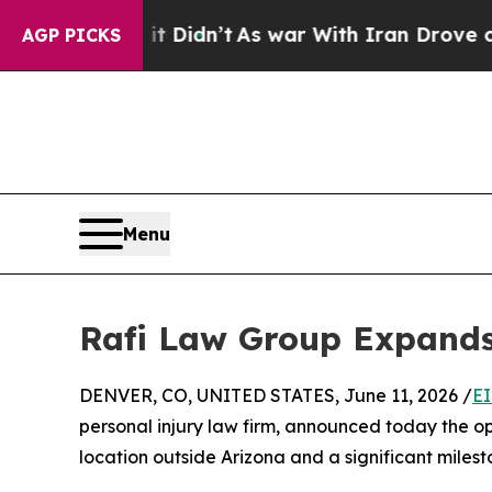
l, it Didn’t
As war With Iran Drove oil Prices 
AGP PICKS
Menu
Rafi Law Group Expands 
DENVER, CO, UNITED STATES, June 11, 2026 /
EI
personal injury law firm, announced today the ope
location outside Arizona and a significant milesto