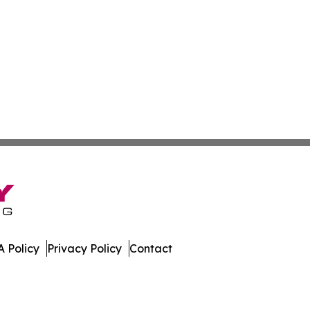
 Policy
Privacy Policy
Contact
e. All Rights Reserved.