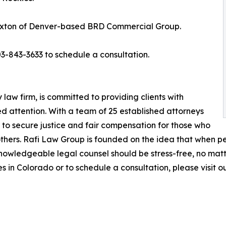
axton of Denver-based BRD Commercial Group.
3-843-3633 to schedule a consultation.
 law firm, is committed to providing clients with
 attention. With a team of 25 established attorneys
s to secure justice and fair compensation for those who
others. Rafi Law Group is founded on the idea that when pe
nowledgeable legal counsel should be stress-free, no matte
 in Colorado or to schedule a consultation, please visit o