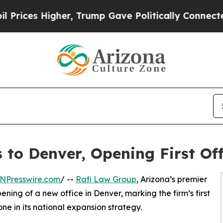
Higher, Trump Gave Politically Connected oil Co
to Denver, Opening First Off
NPresswire.com
/ --
Rafi Law Group
, Arizona’s premier
ning of a new office in Denver, marking the firm’s first
ne in its national expansion strategy.