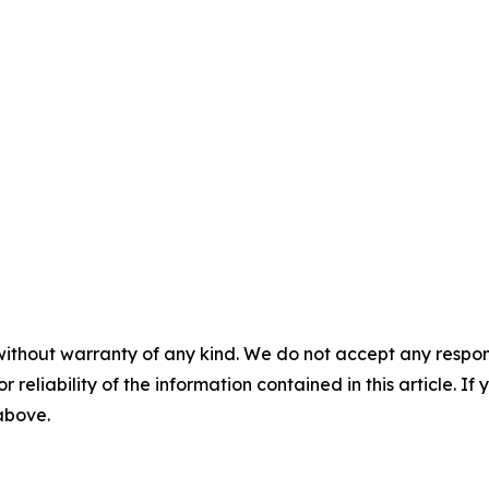
without warranty of any kind. We do not accept any responsib
r reliability of the information contained in this article. I
 above.