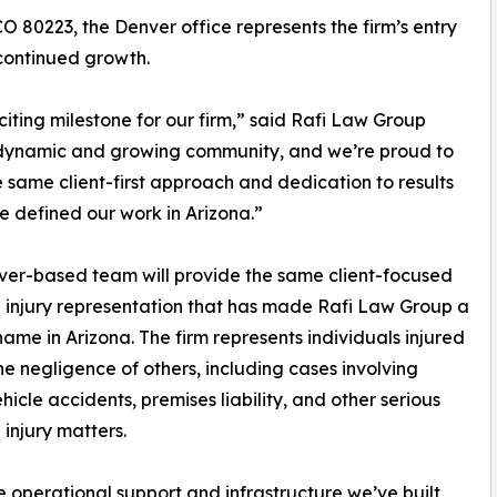
 80223, the Denver office represents the firm’s entry
 continued growth.
xciting milestone for our firm,” said Rafi Law Group
 dynamic and growing community, and we’re proud to
e same client-first approach and dedication to results
e defined our work in Arizona.”
er-based team will provide the same client-focused
 injury representation that has made Rafi Law Group a
name in Arizona. The firm represents individuals injured
he negligence of others, including cases involving
hicle accidents, premises liability, and other serious
 injury matters.
e operational support and infrastructure we’ve built,