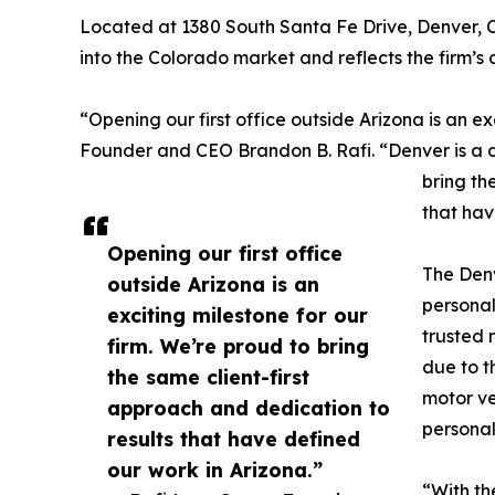
Located at 1380 South Santa Fe Drive, Denver, CO
into the Colorado market and reflects the firm’s
“Opening our first office outside Arizona is an e
Founder and CEO Brandon B. Rafi. “Denver is a
bring th
that hav
Opening our first office
The Denv
outside Arizona is an
personal
exciting milestone for our
trusted 
firm. We’re proud to bring
due to t
the same client-first
motor ve
approach and dedication to
personal
results that have defined
our work in Arizona.”
“With th