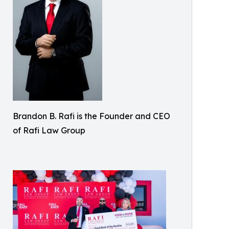
Brandon B. Rafi is the Founder and CEO
of Rafi Law Group