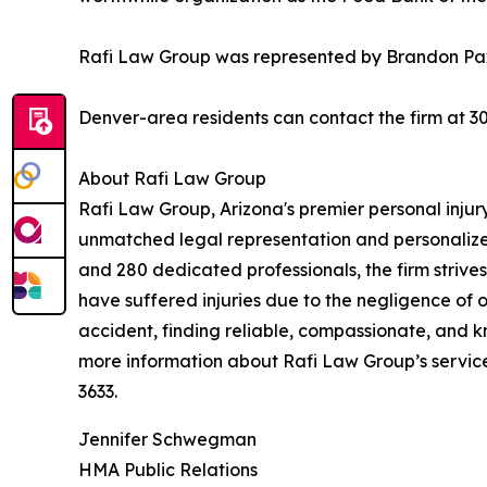
Rafi Law Group was represented by Brandon P
Denver-area residents can contact the firm at 30
About Rafi Law Group
Rafi Law Group, Arizona's premier personal injury
unmatched legal representation and personalized
and 280 dedicated professionals, the firm strive
have suffered injuries due to the negligence of 
accident, finding reliable, compassionate, and k
more information about Rafi Law Group’s services
3633.
Jennifer Schwegman
HMA Public Relations