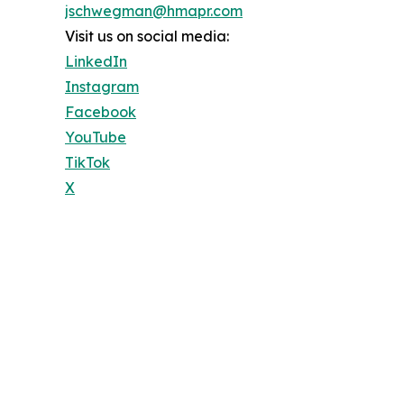
jschwegman@hmapr.com
Visit us on social media:
LinkedIn
Instagram
Facebook
YouTube
TikTok
X