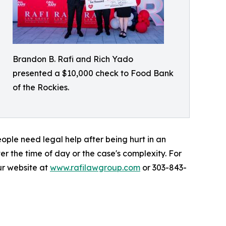
Brandon B. Rafi and Rich Yado
presented a $10,000 check to Food Bank
of the Rockies.
ople need legal help after being hurt in an
r the time of day or the case's complexity. For
ur website at
www.rafilawgroup.com
or 303-843-