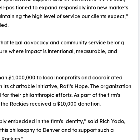
ll-positioned to expand responsibly into new markets
intaining the high level of service our clients expect,”
ded.
ef that legal advocacy and community service belong
ure where impact is intentional, measurable, and
an $1,000,000 to local nonprofits and coordinated
its charitable initiative, Rafi’s Hope. The organization
r their philanthropic efforts. As part of the firm’s
 the Rockies received a $10,000 donation.
ly embedded in the firm's identity,” said Rich Yado,
this philosophy to Denver and to support such a
 Rockies.”