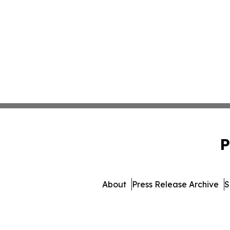
P
About
Press Release Archive
S
© 1995-2026 Newsmatics