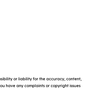
ility or liability for the accuracy, content,
f you have any complaints or copyright issues