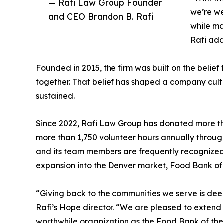
— Rafi Law Group Founder
we’re we
and CEO Brandon B. Rafi
while ma
Rafi ad
Founded in 2015, the firm was built on the beli
together. That belief has shaped a company cult
sustained.
Since 2022, Rafi Law Group has donated more th
more than 1,750 volunteer hours annually through 
and its team members are frequently recognized fo
expansion into the Denver market, Food Bank of
“Giving back to the communities we serve is deep
Rafi’s Hope director. “We are pleased to extend 
worthwhile organization as the Food Bank of the