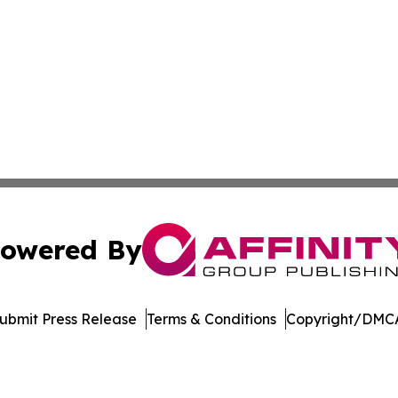
owered By
ubmit Press Release
Terms & Conditions
Copyright/DMCA
 Inc. dba Affinity Group Publishing & Arizona Culture Zon
Cookie Settings / Your Privacy Choices