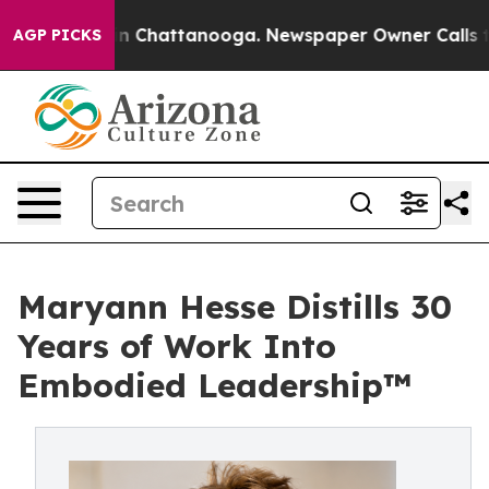
e
Chaos in Chattanooga. Newspaper Owner Calls the Pe
AGP PICKS
Maryann Hesse Distills 30
Years of Work Into
Embodied Leadership™