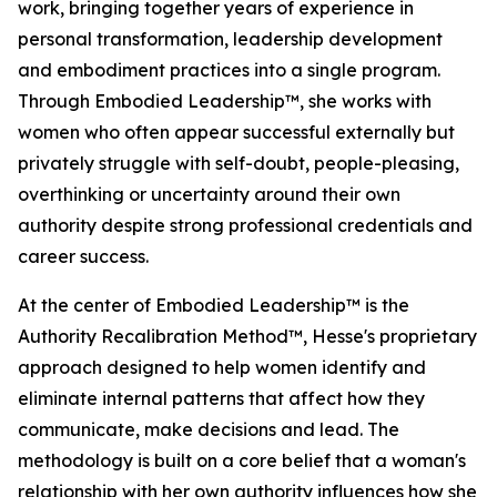
work, bringing together years of experience in
personal transformation, leadership development
and embodiment practices into a single program.
Through Embodied Leadership™, she works with
women who often appear successful externally but
privately struggle with self-doubt, people-pleasing,
overthinking or uncertainty around their own
authority despite strong professional credentials and
career success.
At the center of Embodied Leadership™ is the
Authority Recalibration Method™, Hesse's proprietary
approach designed to help women identify and
eliminate internal patterns that affect how they
communicate, make decisions and lead. The
methodology is built on a core belief that a woman's
relationship with her own authority influences how she