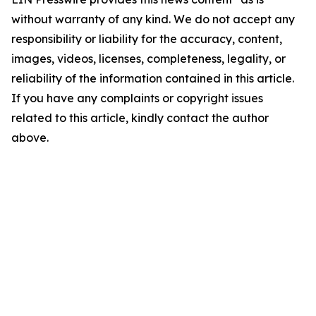
without warranty of any kind. We do not accept any
responsibility or liability for the accuracy, content,
images, videos, licenses, completeness, legality, or
reliability of the information contained in this article.
If you have any complaints or copyright issues
related to this article, kindly contact the author
above.