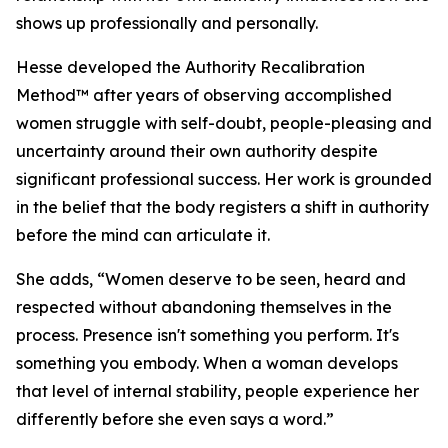
shows up professionally and personally.
Hesse developed the Authority Recalibration
Method™ after years of observing accomplished
women struggle with self-doubt, people-pleasing and
uncertainty around their own authority despite
significant professional success. Her work is grounded
in the belief that the body registers a shift in authority
before the mind can articulate it.
She adds, “Women deserve to be seen, heard and
respected without abandoning themselves in the
process. Presence isn't something you perform. It's
something you embody. When a woman develops
that level of internal stability, people experience her
differently before she even says a word.”