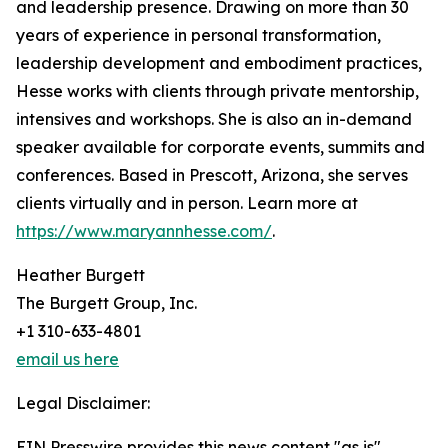
and leadership presence. Drawing on more than 30
years of experience in personal transformation,
leadership development and embodiment practices,
Hesse works with clients through private mentorship,
intensives and workshops. She is also an in-demand
speaker available for corporate events, summits and
conferences. Based in Prescott, Arizona, she serves
clients virtually and in person. Learn more at
https://www.maryannhesse.com/
.
Heather Burgett
The Burgett Group, Inc.
+1 310-633-4801
email us here
Legal Disclaimer:
EIN Presswire provides this news content "as is"