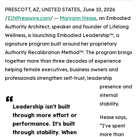
PRESCOTT, AZ, UNITED STATES, June 10, 2026
/
EINPresswire.com
/ --
Maryann Hesse
, an Embodied
Authority Architect, speaker and founder of Lifelong
Wellness, is launching Embodied Leadership™, a
signature program built around her proprietary
Authority Recalibration Method™. The program brings
together more than three decades of experience
helping female executives, business owners and
professionals strengthen self-trust, leadership
presence and
internal
stability.
Leadership isn't built
through more effort or
Hesse says,
performance. It's built
“I've spent
through stability. When
more than