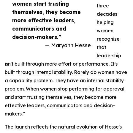
women start trusting
three
themselves, they become
decades
more effective leaders,
helping
communicators and
women
decision-makers.”
recognize
— Maryann Hesse
that
leadership
isn't built through more effort or performance. It's
built through internal stability. Rarely do women have
a capability problem. They have an internal stability
problem. When women stop performing for approval
and start trusting themselves, they become more
effective leaders, communicators and decision-
makers.”
The launch reflects the natural evolution of Hesse's