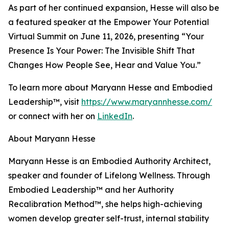
As part of her continued expansion, Hesse will also be
a featured speaker at the Empower Your Potential
Virtual Summit on June 11, 2026, presenting “Your
Presence Is Your Power: The Invisible Shift That
Changes How People See, Hear and Value You.”
To learn more about Maryann Hesse and Embodied
Leadership™, visit
https://www.maryannhesse.com/
or connect with her on
LinkedIn
.
About Maryann Hesse
Maryann Hesse is an Embodied Authority Architect,
speaker and founder of Lifelong Wellness. Through
Embodied Leadership™ and her Authority
Recalibration Method™, she helps high-achieving
women develop greater self-trust, internal stability