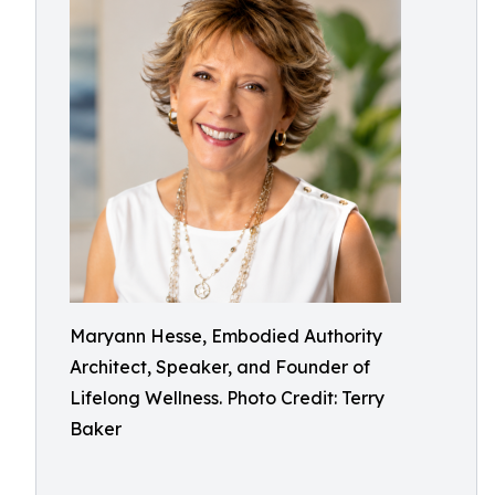
Maryann Hesse, Embodied Authority
Architect, Speaker, and Founder of
Lifelong Wellness. Photo Credit: Terry
Baker