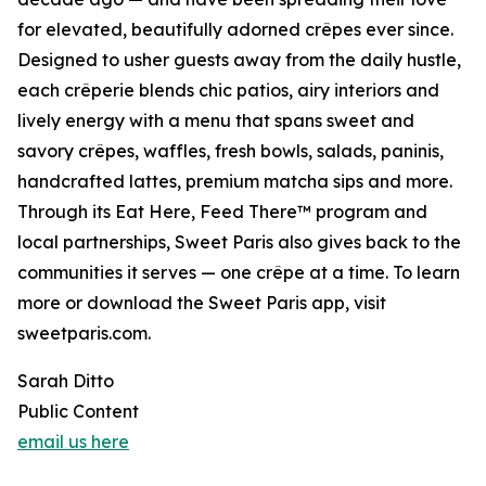
for elevated, beautifully adorned crêpes ever since.
Designed to usher guests away from the daily hustle,
each crêperie blends chic patios, airy interiors and
lively energy with a menu that spans sweet and
savory crêpes, waffles, fresh bowls, salads, paninis,
handcrafted lattes, premium matcha sips and more.
Through its Eat Here, Feed There™ program and
local partnerships, Sweet Paris also gives back to the
communities it serves — one crêpe at a time. To learn
more or download the Sweet Paris app, visit
sweetparis.com.
Sarah Ditto
Public Content
email us here