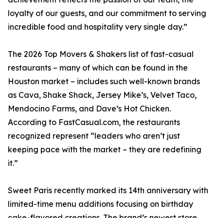
loyalty of our guests, and our commitment to serving
incredible food and hospitality very single day.”
The 2026 Top Movers & Shakers list of fast-casual
restaurants – many of which can be found in the
Houston market – includes such well-known brands
as Cava, Shake Shack, Jersey Mike’s, Velvet Taco,
Mendocino Farms, and Dave’s Hot Chicken.
According to FastCasual.com, the restaurants
recognized represent “leaders who aren’t just
keeping pace with the market – they are redefining
it.”
Sweet Paris recently marked its 14th anniversary with
limited-time menu additions focusing on birthday
cake-flavored creations. The brand’s newest store