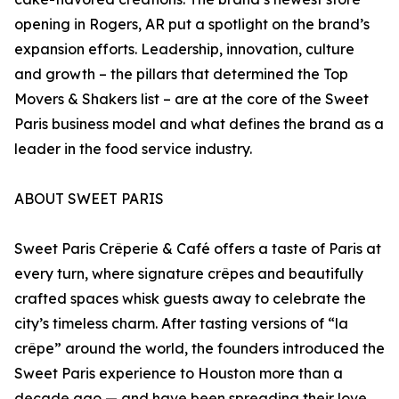
opening in Rogers, AR put a spotlight on the brand’s
expansion efforts. Leadership, innovation, culture
and growth – the pillars that determined the Top
Movers & Shakers list – are at the core of the Sweet
Paris business model and what defines the brand as a
leader in the food service industry.
ABOUT SWEET PARIS
Sweet Paris Crêperie & Café offers a taste of Paris at
every turn, where signature crêpes and beautifully
crafted spaces whisk guests away to celebrate the
city’s timeless charm. After tasting versions of “la
crêpe” around the world, the founders introduced the
Sweet Paris experience to Houston more than a
decade ago — and have been spreading their love