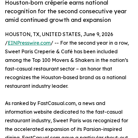
Houston-born crêperie earns national
recognition for the second consecutive year
amid continued growth and expansion
HOUSTON, TX, UNITED STATES, June 9, 2026
/
EINPresswire.com
/ -- For the second year in a row,
Sweet Paris Creperie & Café has been included
among the Top 100 Movers & Shakers in the nation’s
fast-casual restaurant sector – an honor that
recognizes the Houston-based brand as a national
restaurant industry leader.
As ranked by FastCasual.com, a news and
information website dedicated to the fast-casual
restaurant industry, Sweet Paris was recognized for
the accelerated expansion of its Parsian-inspired
dining. FastCasual.com gave a particular shout-out