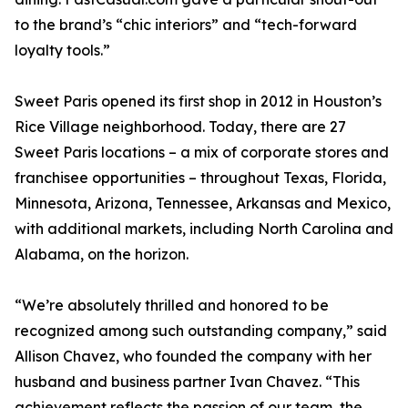
to the brand’s “chic interiors” and “tech-forward
loyalty tools.”
Sweet Paris opened its first shop in 2012 in Houston’s
Rice Village neighborhood. Today, there are 27
Sweet Paris locations – a mix of corporate stores and
franchisee opportunities – throughout Texas, Florida,
Minnesota, Arizona, Tennessee, Arkansas and Mexico,
with additional markets, including North Carolina and
Alabama, on the horizon.
“We’re absolutely thrilled and honored to be
recognized among such outstanding company,” said
Allison Chavez, who founded the company with her
husband and business partner Ivan Chavez. “This
achievement reflects the passion of our team, the