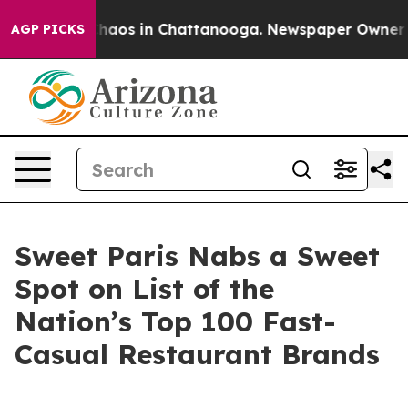
Collapse
Chaos in Chattanooga. Newspaper Owner Calls
AGP PICKS
Sweet Paris Nabs a Sweet
Spot on List of the
Nation’s Top 100 Fast-
Casual Restaurant Brands