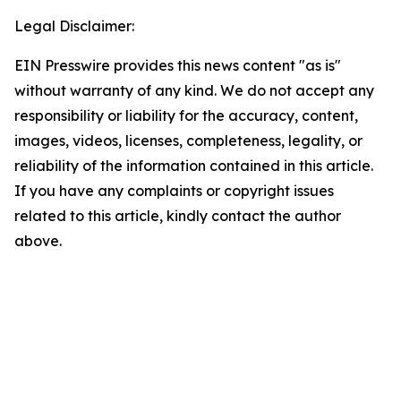
Legal Disclaimer:
EIN Presswire provides this news content "as is"
without warranty of any kind. We do not accept any
responsibility or liability for the accuracy, content,
images, videos, licenses, completeness, legality, or
reliability of the information contained in this article.
If you have any complaints or copyright issues
related to this article, kindly contact the author
above.