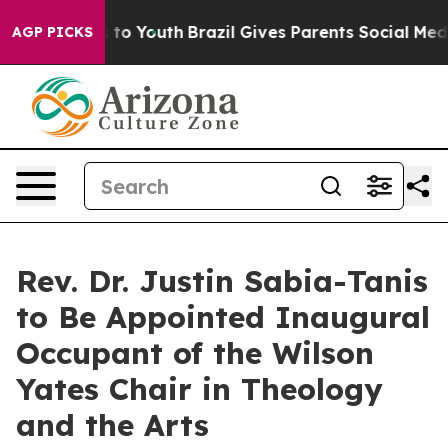
 Harms to Youth
Brazil Gives Parents Social Media Cont
AGP PICKS
Rev. Dr. Justin Sabia-Tanis
to Be Appointed Inaugural
Occupant of the Wilson
Yates Chair in Theology
and the Arts