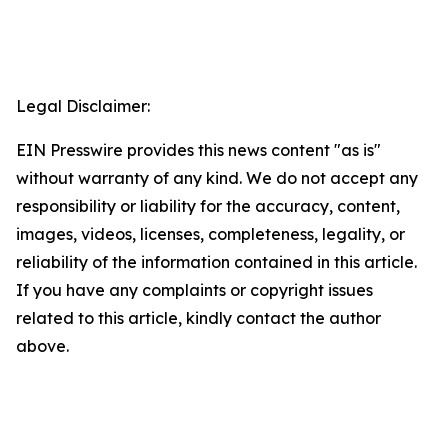
Legal Disclaimer:
EIN Presswire provides this news content "as is"
without warranty of any kind. We do not accept any
responsibility or liability for the accuracy, content,
images, videos, licenses, completeness, legality, or
reliability of the information contained in this article.
If you have any complaints or copyright issues
related to this article, kindly contact the author
above.