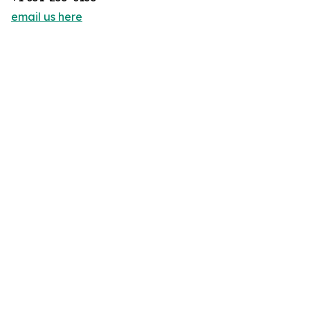
email us here