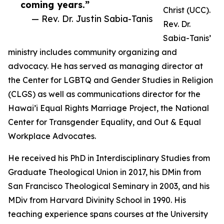
coming years.”
Christ (UCC).
— Rev. Dr. Justin Sabia-Tanis
Rev. Dr.
Sabia-Tanis’
ministry includes community organizing and
advocacy. He has served as managing director at
the Center for LGBTQ and Gender Studies in Religion
(CLGS) as well as communications director for the
Hawai’i Equal Rights Marriage Project, the National
Center for Transgender Equality, and Out & Equal
Workplace Advocates.
He received his PhD in Interdisciplinary Studies from
Graduate Theological Union in 2017, his DMin from
San Francisco Theological Seminary in 2003, and his
MDiv from Harvard Divinity School in 1990. His
teaching experience spans courses at the University