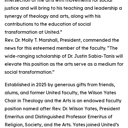
intersection of the arts with movements for social
justice and will bring to his teaching and leadership a
synergy of theology and arts, along with his
contributions to the education of social
transformation at United.”
Rev. Dr. Molly T. Marshall, President, commended the
news for this esteemed member of the faculty. “The
wide-ranging scholarship of Dr. Justin Sabia-Tanis will
elevate this position as the arts serve as a medium for
social transformation.”
Established in 2025 by generous gifts from friends,
alums, and former United faculty, the Wilson Yates
Chair in Theology and the Arts is an endowed faculty
position named after Rev. Dr. Wilson Yates, President
Emeritus and Distinguished Professor Emeritus of
Religion, Society, and the Arts. Yates joined United’s