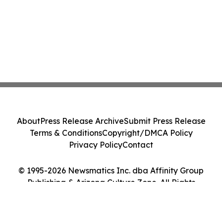
About
Press Release Archive
Submit Press Release
Terms & Conditions
Copyright/DMCA Policy
Privacy Policy
Contact
© 1995-2026 Newsmatics Inc. dba Affinity Group
Publishing & Arizona Culture Zone. All Rights
Reserved.
Cookie Settings / Your Privacy Choices