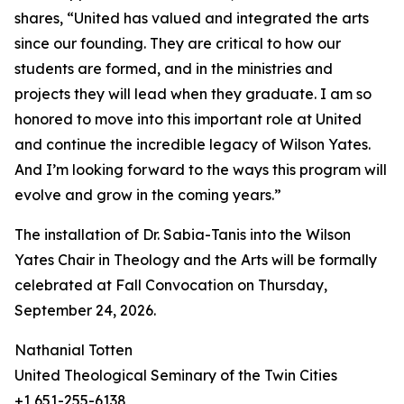
shares, “United has valued and integrated the arts
since our founding. They are critical to how our
students are formed, and in the ministries and
projects they will lead when they graduate. I am so
honored to move into this important role at United
and continue the incredible legacy of Wilson Yates.
And I’m looking forward to the ways this program will
evolve and grow in the coming years.”
The installation of Dr. Sabia-Tanis into the Wilson
Yates Chair in Theology and the Arts will be formally
celebrated at Fall Convocation on Thursday,
September 24, 2026.
Nathanial Totten
United Theological Seminary of the Twin Cities
+1 651-255-6138