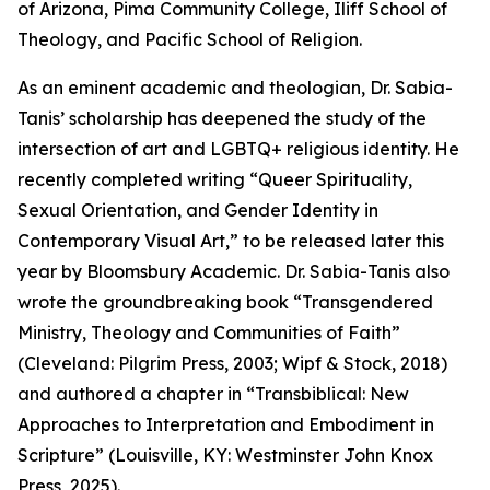
of Arizona, Pima Community College, Iliff School of
Theology, and Pacific School of Religion.
As an eminent academic and theologian, Dr. Sabia-
Tanis’ scholarship has deepened the study of the
intersection of art and LGBTQ+ religious identity. He
recently completed writing “Queer Spirituality,
Sexual Orientation, and Gender Identity in
Contemporary Visual Art,” to be released later this
year by Bloomsbury Academic. Dr. Sabia-Tanis also
wrote the groundbreaking book “Transgendered
Ministry, Theology and Communities of Faith”
(Cleveland: Pilgrim Press, 2003; Wipf & Stock, 2018)
and authored a chapter in “Transbiblical: New
Approaches to Interpretation and Embodiment in
Scripture” (Louisville, KY: Westminster John Knox
Press, 2025).