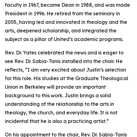
faculty in 1967, became Dean in 1988, and was made
President in 1996. He retired from the seminary in
2005, having led and innovated in theology and the
arts, deepened scholarship, and integrated the
subject as a pillar of United’s academic programs.
Rev. Dr. Yates celebrated the news and is eager to
see Rev. Dr. Sabia-Tanis installed into the chair. He
reflects, “I am very excited about Justin’s selection
for this role. His studies at the Graduate Theological
Union in Berkeley will provide an important
background to this work. Justin brings a solid
understanding of the relationship to the arts in
theology, the church, and everyday life. It is not
incidental that he is also a practicing artist.”
On his appointment to the chair, Rev. Dr. Sabia-Tanis