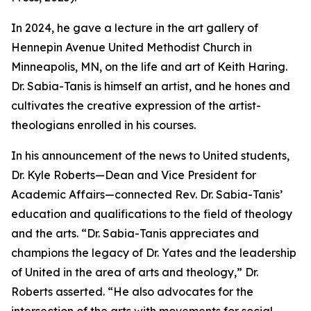
In 2024, he gave a lecture in the art gallery of
Hennepin Avenue United Methodist Church in
Minneapolis, MN, on the life and art of Keith Haring.
Dr. Sabia-Tanis is himself an artist, and he hones and
cultivates the creative expression of the artist-
theologians enrolled in his courses.
In his announcement of the news to United students,
Dr. Kyle Roberts—Dean and Vice President for
Academic Affairs—connected Rev. Dr. Sabia-Tanis’
education and qualifications to the field of theology
and the arts. “Dr. Sabia-Tanis appreciates and
champions the legacy of Dr. Yates and the leadership
of United in the area of arts and theology,” Dr.
Roberts asserted. “He also advocates for the