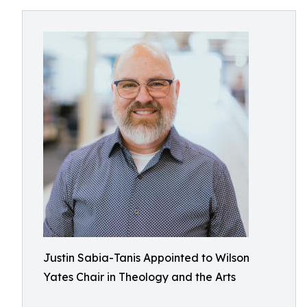
Justin Sabia-Tanis Appointed to Wilson
Yates Chair in Theology and the Arts