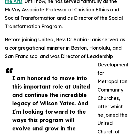
the Arts
. Until now, he has served faithfully as the
McVay Associate Professor of Christian Ethics and
Social Transformation and as Director of the Social
Transformation Program.
Before joining United, Rev. Dr. Sabia-Tanis served as
a congregational minister in Boston, Honolulu, and
San Francisco, and was Director of Leadership
Development
for
I am honored to move into
Metropolitan
this important role at United
Community
and continue the incredible
Churches,
legacy of Wilson Yates. And
after which
I’m looking forward to the
he joined the
ways this program will
United
evolve and grow in the
Church of