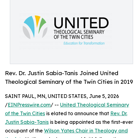
Rev. Dr. Justin Sabia-Tanis Joined United
Theological Seminary of the Twin Cities in 2019
SAINT PAUL, MN, UNITED STATES, June 5, 2026
/
EINPresswire.com
/ --
United Theological Seminary
of the Twin Cities
is elated to announce that
Rev. Dr.
Justin Sabia-Tanis
is being appointed as the first-ever
occupant of the
Wilson Yates Chair in Theology and