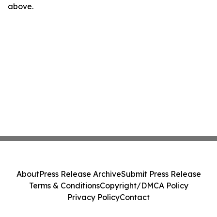
above.
About
Press Release Archive
Submit Press Release
Terms & Conditions
Copyright/DMCA Policy
Privacy Policy
Contact