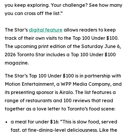
you keep exploring. Your challenge? See how many
you can cross off the list.”
The Star’s
digital feature
allows readers to keep
track of their own visits to the Top 100 Under $100.
The upcoming print edition of the Saturday June 6,
2026 Toronto Star includes a Top 100 Under $100
magazine.
The Star’s Top 100 Under $100 is in partnership with
Motion Entertainment, a WPP Media Company, and
its presenting sponsor is Airalo. The list features a
range of restaurants and 100 reviews that read
together as a love letter to Toronto’s food scene:
a meal for under $16: “This is slow food, served
fast, at fine-dining-level deliciousness. Like the