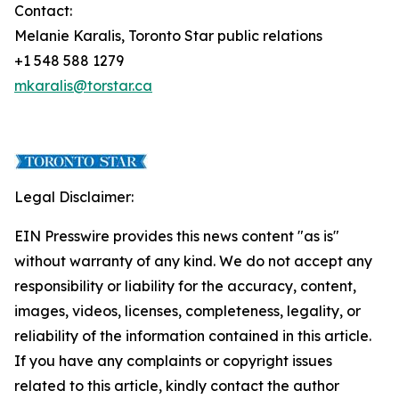
Contact:
Melanie Karalis, Toronto Star public relations
+1 548 588 1279
mkaralis@torstar.ca
Legal Disclaimer:
EIN Presswire provides this news content "as is"
without warranty of any kind. We do not accept any
responsibility or liability for the accuracy, content,
images, videos, licenses, completeness, legality, or
reliability of the information contained in this article.
If you have any complaints or copyright issues
related to this article, kindly contact the author