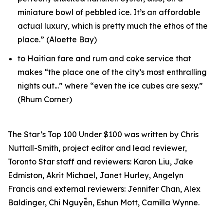
miniature bowl of pebbled ice. It’s an affordable
actual luxury, which is pretty much the ethos of the
place.” (Aloette Bay)
to Haitian fare and rum and coke service that
makes “the place one of the city’s most enthralling
nights out...” where “even the ice cubes are sexy.”
(Rhum Corner)
The Star’s Top 100 Under $100 was written by Chris
Nuttall-Smith, project editor and lead reviewer,
Toronto Star staff and reviewers: Karon Liu, Jake
Edmiston, Akrit Michael, Janet Hurley, Angelyn
Francis and external reviewers: Jennifer Chan, Alex
Baldinger, Chi Nguyễn, Eshun Mott, Camilla Wynne.