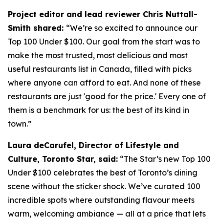
Project editor and lead reviewer Chris Nuttall-
Smith shared:
“We’re so excited to announce our
Top 100 Under $100. Our goal from the start was to
make the most trusted, most delicious and most
useful restaurants list in Canada, filled with picks
where anyone can afford to eat. And none of these
restaurants are just 'good for the price.' Every one of
them is a benchmark for us: the best of its kind in
town.”
Laura deCarufel, Director of Lifestyle and
Culture, Toronto Star, said:
“The Star’s new Top 100
Under $100 celebrates the best of Toronto’s dining
scene without the sticker shock. We’ve curated 100
incredible spots where outstanding flavour meets
warm, welcoming ambiance — all at a price that lets