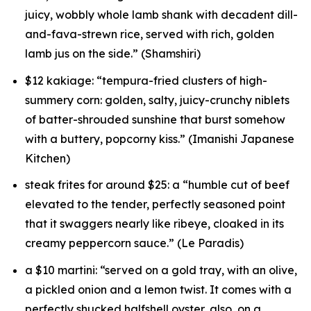
juicy, wobbly whole lamb shank with decadent dill-
and-fava-strewn rice, served with rich, golden
lamb jus on the side.” (Shamshiri)
$12 kakiage: “tempura-fried clusters of high-
summery corn: golden, salty, juicy-crunchy niblets
of batter-shrouded sunshine that burst somehow
with a buttery, popcorny kiss.” (Imanishi Japanese
Kitchen)
steak frites for around $25: a “humble cut of beef
elevated to the tender, perfectly seasoned point
that it swaggers nearly like ribeye, cloaked in its
creamy peppercorn sauce.” (Le Paradis)
a $10 martini: “served on a gold tray, with an olive,
a pickled onion and a lemon twist. It comes with a
perfectly shucked halfshell oyster, also, on a