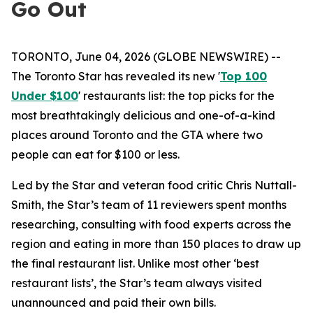
Go Out
TORONTO, June 04, 2026 (GLOBE NEWSWIRE) --
The Toronto Star has revealed its new '
Top 100
Under $100
' restaurants list: the top picks for the
most breathtakingly delicious and one-of-a-kind
places around Toronto and the GTA where two
people can eat for $100 or less.
Led by the Star and veteran food critic Chris Nuttall-
Smith, the Star’s team of 11 reviewers spent months
researching, consulting with food experts across the
region and eating in more than 150 places to draw up
the final restaurant list. Unlike most other ‘best
restaurant lists’, the Star’s team always visited
unannounced and paid their own bills.