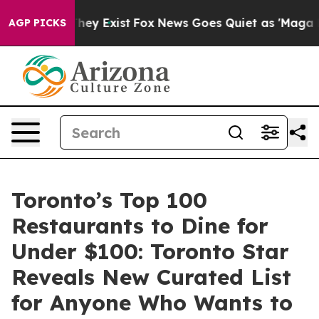
o Proof They Exist
Fox News Goes Quiet as 'Maga Media
AGP PICKS
Toronto’s Top 100
Restaurants to Dine for
Under $100: Toronto Star
Reveals New Curated List
for Anyone Who Wants to