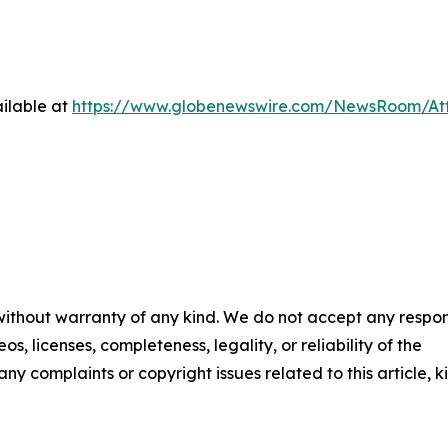
ilable at
https://www.globenewswire.com/NewsRoom/At
 without warranty of any kind. We do not accept any respons
os, licenses, completeness, legality, or reliability of the
any complaints or copyright issues related to this article, k