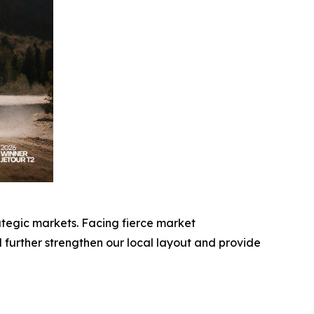
ategic markets. Facing fierce market
further strengthen our local layout and provide