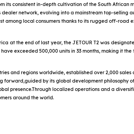
ts consistent in-depth cultivation of the South African 
 dealer network, evolving into a mainstream top-selling a
 among local consumers thanks to its rugged off-road exte
ica at the end of last year, the JETOUR T2 was designated
 have exceeded 500,000 units in 33 months, making it the 
ies and regions worldwide, established over 2,000 sales 
oving forward,guided by its global development philosophy
al presence.Through localized operations and a diversifie
omers around the world.