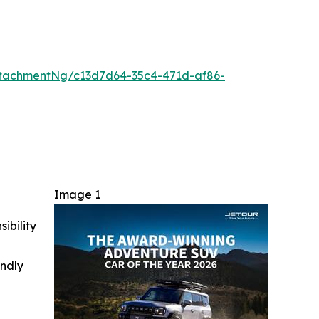
tachmentNg/c13d7d64-35c4-471d-af86-
Image 1
ibility
indly