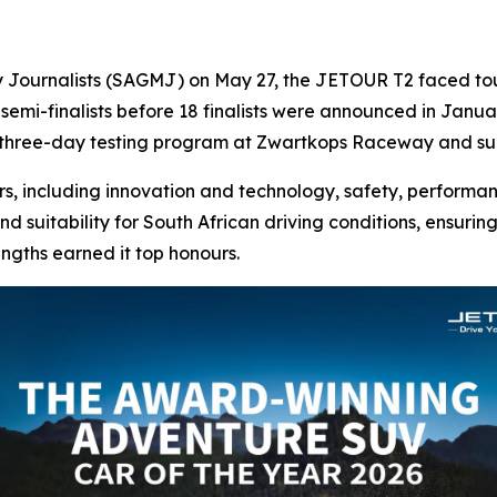
y Journalists (SAGMJ) on May 27, the JETOUR T2 faced toug
 semi-finalists before 18 finalists were announced in Januar
 three-day testing program at Zwartkops Raceway and su
s, including innovation and technology, safety, performanc
nd suitability for South African driving conditions, ensuri
engths earned it top honours.