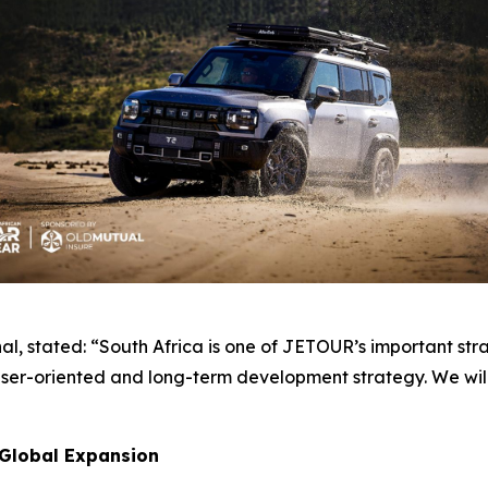
, stated: “South Africa is one of JETOUR’s important str
er-oriented and long-term development strategy. We will 
 Global Expansion