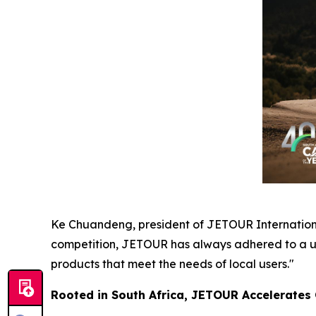
Ke Chuandeng, president of JETOUR International
competition, JETOUR has always adhered to a us
products that meet the needs of local users."
Rooted in South Africa, JETOUR Accelerates