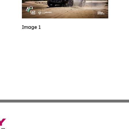
Image 1