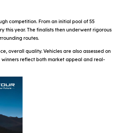
h competition. From an initial pool of 55
y this year. The finalists then underwent rigorous
rrounding routes.
e, overall quality. Vehicles are also assessed on
ng winners reflect both market appeal and real-