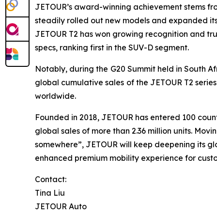
JETOUR’s award-winning achievement stems from i
steadily rolled out new models and expanded its
JETOUR T2 has won growing recognition and trust
specs, ranking first in the SUV-D segment.
Notably, during the G20 Summit held in South Afr
global cumulative sales of the JETOUR T2 series
worldwide.
Founded in 2018, JETOUR has entered 100 countr
global sales of more than 2.36 million units. M
somewhere”, JETOUR will keep deepening its glob
enhanced premium mobility experience for cust
Contact:
Tina Liu
JETOUR Auto