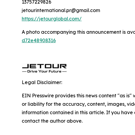
13757229826
jetourinternational.pr@gmail.com
https://jetourglobal.com/
A photo accompanying this announcement is ava
d72e48908316
Legal Disclaimer:
EIN Presswire provides this news content "as is"
or liability for the accuracy, content, images, vide
information contained in this article. If you have 
contact the author above.