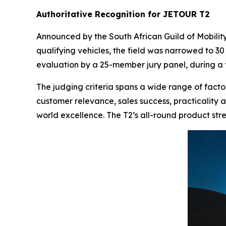
Authoritative Recognition for JETOUR T2
Announced by the South African Guild of Mobilit
qualifying vehicles, the field was narrowed to 30
evaluation by a 25-member jury panel, during a
The judging criteria spans a wide range of factor
customer relevance, sales success, practicality a
world excellence. The T2’s all-round product str