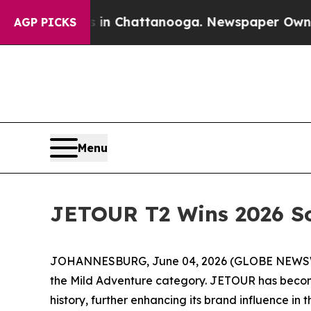
haos in Chattanooga. Newspaper Owner Calls th
AGP PICKS
Menu
JETOUR T2 Wins 2026 So
JOHANNESBURG, June 04, 2026 (GLOBE NEWSWIRE)
the Mild Adventure category. JETOUR has become 
history, further enhancing its brand influence in 