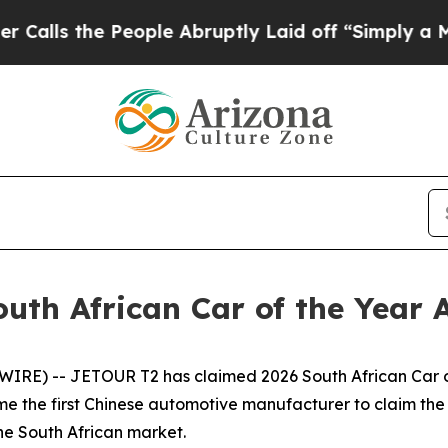
e People Abruptly Laid off “Simply a Math Prob
uth African Car of the Year
 -- JETOUR T2 has claimed 2026 South African Car of t
the first Chinese automotive manufacturer to claim the pr
the South African market.