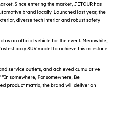
market. Since entering the market, JETOUR has
utomotive brand locally. Launched last year, the
rior, diverse tech interior and robust safety
 as an official vehicle for the event. Meanwhile,
fastest boxy SUV model to achieve this milestone
and service outlets, and achieved cumulative
 of “In somewhere, For somewhere, Be
d product matrix, the brand will deliver an