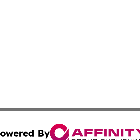
owered By