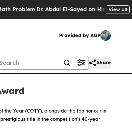
lem
Dr. Abdul El-Sayed on Historic Michigan Win: 
View all
Provided by AGP
Share
 Award
he Year (COTY), alongside the top honour in
estigious title in the competition’s 40-year