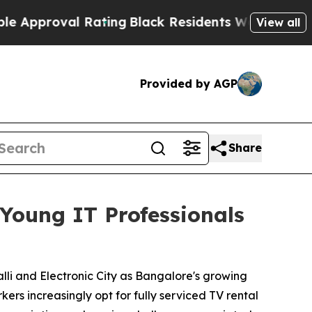
oval Rating
Black Residents Warned of Abusive C
View all
Provided by AGP
Share
Young IT Professionals
li and Electronic City as Bangalore's growing
ers increasingly opt for fully serviced TV rental