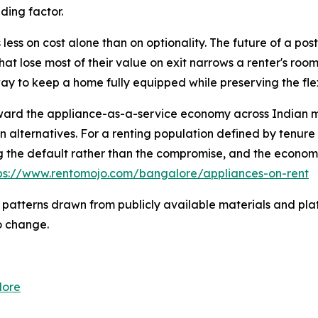
iding factor.
 less on cost alone than on optionality. The future of a post
hat lose most of their value on exit narrows a renter's room
ay to keep a home fully equipped while preserving the fle
toward the appliance-as-a-service economy across Indian m
on alternatives. For a renting population defined by tenure
 the default rather than the compromise, and the economi
ps://www.rentomojo.com/bangalore/appliances-on-rent
 patterns drawn from publicly available materials and plat
o change.
lore