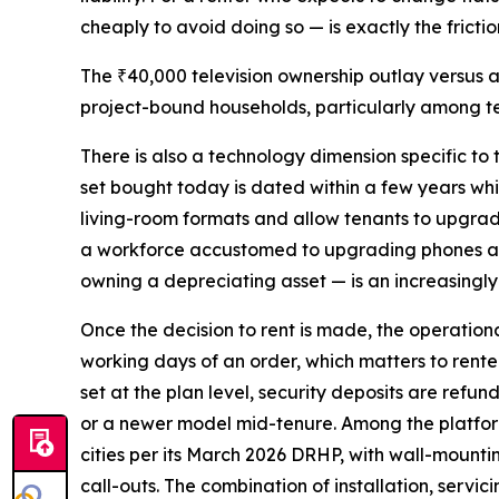
cheaply to avoid doing so — is exactly the fricti
The ₹40,000 television ownership outlay versus 
project-bound households, particularly among te
There is also a technology dimension specific to
set bought today is dated within a few years whi
living-room formats and allow tenants to upgrad
a workforce accustomed to upgrading phones and 
owning a depreciating asset — is an increasingly
Once the decision to rent is made, the operatio
working days of an order, which matters to rente
set at the plan level, security deposits are refu
or a newer model mid-tenure. Among the platform
cities per its March 2026 DRHP, with wall-mountin
call-outs. The combination of installation, servi