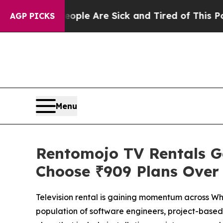
n: “People Are Sick and Tired of This Politics o
AGP PICKS
Menu
Rentomojo TV Rentals Ga
Choose ₹909 Plans Over
Television rental is gaining momentum across Wh
population of software engineers, project-based e