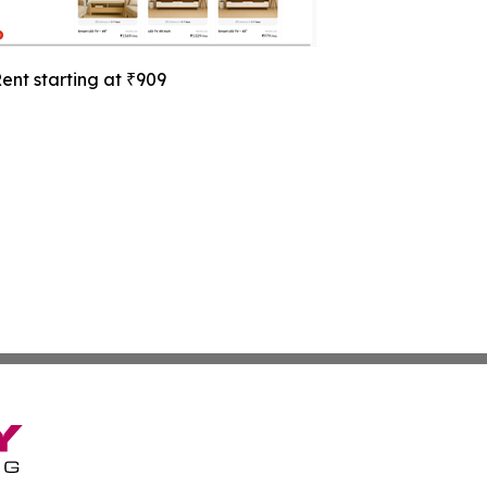
ent starting at ₹909