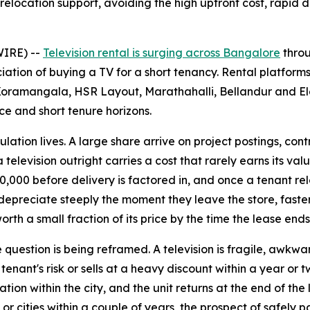
 relocation support, avoiding the high upfront cost, rapi
WIRE) --
Television rental is surging across Bangalore
throu
ation of buying a TV for a short tenancy. Rental platforms
ramangala, HSR Layout, Marathahalli, Bellandur and Elect
ce and short tenure horizons.
ion lives. A large share arrive on project postings, contract
 television outright carries a cost that rarely earns its val
000 before delivery is factored in, and once a tenant relo
s depreciate steeply the moment they leave the store, fast
orth a small fraction of its price by the time the lease ends
 question is being reframed. A television is fragile, awkwar
ant's risk or sells at a heavy discount within a year or tw
ation within the city, and the unit returns at the end of 
s or cities within a couple of years, the prospect of safely