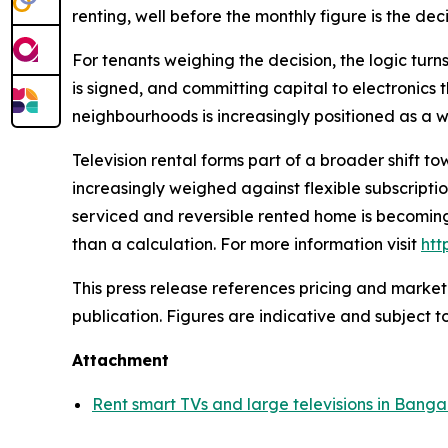
renting, well before the monthly figure is the dec
For tenants weighing the decision, the logic turns
is signed, and committing capital to electronics t
neighbourhoods is increasingly positioned as a w
Television rental forms part of a broader shift 
increasingly weighed against flexible subscripti
serviced and reversible rented home is becoming
than a calculation. For more information visit
htt
This press release references pricing and market
publication. Figures are indicative and subject t
Attachment
Rent smart TVs and large televisions in Banga