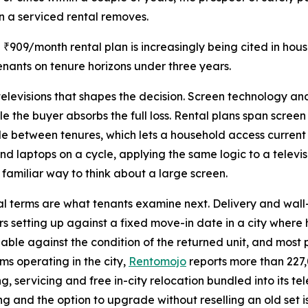
on a serviced rental removes.
a ₹909/month rental plan is increasingly being cited in ho
nants on tenure horizons under three years.
 televisions that shapes the decision. Screen technology a
le the buyer absorbs the full loss. Rental plans span scree
e between tenures, which lets a household access current
laptops on a cycle, applying the same logic to a televis
 familiar way to think about a large screen.
nal terms are what tenants examine next. Delivery and wal
rs setting up against a fixed move-in date in a city where
ndable against the condition of the returned unit, and most 
s operating in the city,
Rentomojo
reports more than 227,
g, servicing and free in-city relocation bundled into its t
cing and the option to upgrade without reselling an old set 