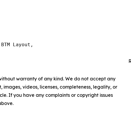
BTM Layout,

R
 without warranty of any kind. We do not accept any
nt, images, videos, licenses, completeness, legality, or
ticle. If you have any complaints or copyright issues
 above.