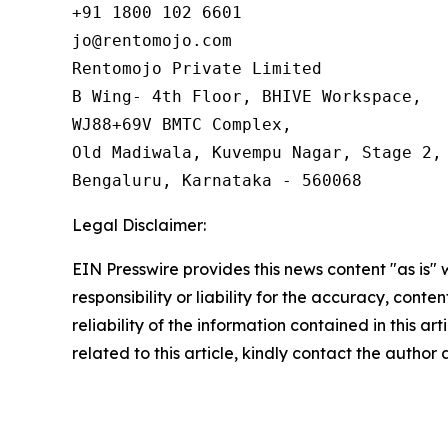
+91 1800 102 6601

jo@rentomojo.com

Rentomojo Private Limited

B Wing- 4th Floor, BHIVE Workspace,

WJ88+69V BMTC Complex,

Old Madiwala, Kuvempu Nagar, Stage 2, 
Bengaluru, Karnataka - 560068
Legal Disclaimer:
EIN Presswire provides this news content "as is"
responsibility or liability for the accuracy, conte
reliability of the information contained in this ar
related to this article, kindly contact the author