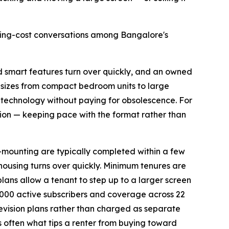
using-cost conversations among Bangalore's
nd smart features turn over quickly, and an owned
n sizes from compact bedroom units to large
 technology without paying for obsolescence. For
ion — keeping pace with the format rather than
l-mounting are typically completed within a few
 housing turns over quickly. Minimum tenures are
plans allow a tenant to step up to a larger screen
000 active subscribers and coverage across 22
elevision plans rather than charged as separate
is often what tips a renter from buying toward