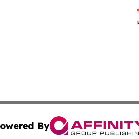
R
owered By