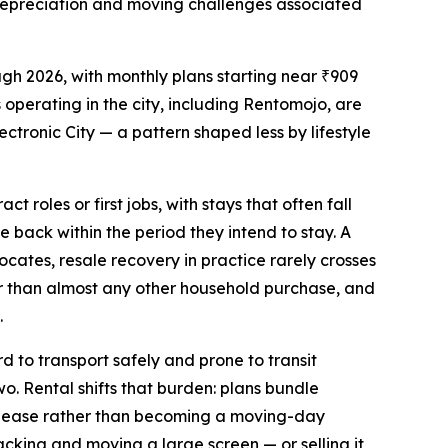
d depreciation and moving challenges associated
gh 2026, with monthly plans starting near ₹909
 operating in the city, including Rentomojo, are
ronic City — a pattern shaped less by lifestyle
 roles or first jobs, with stays that often fall
ue back within the period they intend to stay. A
cates, resale recovery in practice rarely crosses
er than almost any other household purchase, and
.
d to transport safely and prone to transit
o. Rental shifts that burden: plans bundle
the lease rather than becoming a moving-day
 packing and moving a large screen — or selling it