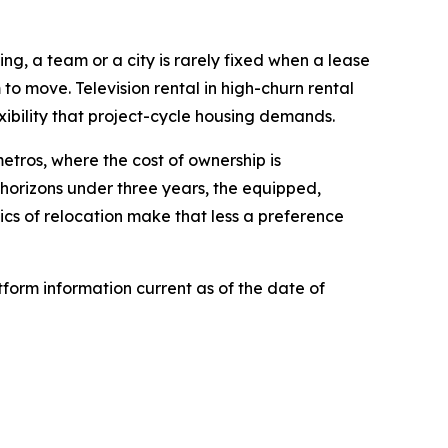
ing, a team or a city is rarely fixed when a lease
 to move. Television rental in high-churn rental
xibility that project-cycle housing demands.
etros, where the cost of ownership is
 horizons under three years, the equipped,
cs of relocation make that less a preference
form information current as of the date of