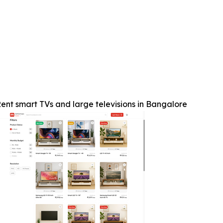
ent smart TVs and large televisions in Bangalore