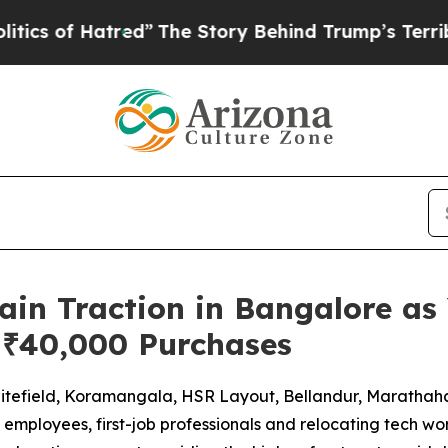
f Hatred”
The Story Behind Trump’s Terrible Appr
in Traction in Bangalore as 
 ₹40,000 Purchases
itefield, Koramangala, HSR Layout, Bellandur, Marathahal
mployees, first-job professionals and relocating tech work