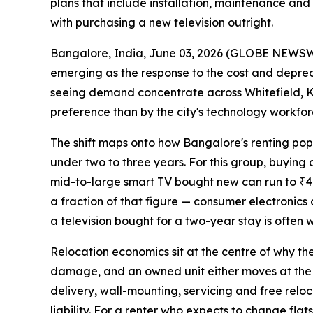
plans that include installation, maintenance and
with purchasing a new television outright.
Bangalore, India, June 03, 2026 (GLOBE NEWS
emerging as the response to the cost and depreci
seeing demand concentrate across Whitefield, Ko
preference than by the city's technology workfor
The shift maps onto how Bangalore's renting populat
under two to three years. For this group, buying a
mid-to-large smart TV bought new can run to ₹40,
a fraction of that figure — consumer electronic
a television bought for a two-year stay is often w
Relocation economics sit at the centre of why the
damage, and an owned unit either moves at the ten
delivery, wall-mounting, servicing and free reloc
liability. For a renter who expects to change flat