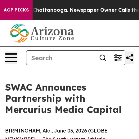
haos in Chattanooga. Newspaper Owner Calls the Peop
AGP PICKS
SWAC Announces
Partnership with
Mercurius Media Capital
BIRMINGHAM, Ala., June 03, 2026 (GLOBE