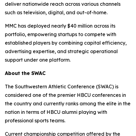
deliver nationwide reach across various channels
such as television, digital, and out-of-home.
MMC has deployed nearly $40 million across its
portfolio, empowering startups to compete with
established players by combining capital efficiency,
advertising expertise, and strategic operational
support under one platform.
About the SWAC
The Southwestern Athletic Conference (SWAC) is
considered one of the premier HBCU conferences in
the country and currently ranks among the elite in the
nation in terms of HBCU alumni playing with
professional sports teams.
Current championship competition offered by the