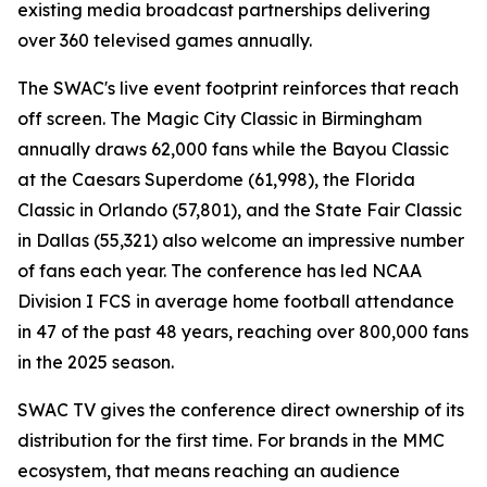
existing media broadcast partnerships delivering
over 360 televised games annually.
The SWAC's live event footprint reinforces that reach
off screen. The Magic City Classic in Birmingham
annually draws 62,000 fans while the Bayou Classic
at the Caesars Superdome (61,998), the Florida
Classic in Orlando (57,801), and the State Fair Classic
in Dallas (55,321) also welcome an impressive number
of fans each year. The conference has led NCAA
Division I FCS in average home football attendance
in 47 of the past 48 years, reaching over 800,000 fans
in the 2025 season.
SWAC TV gives the conference direct ownership of its
distribution for the first time. For brands in the MMC
ecosystem, that means reaching an audience