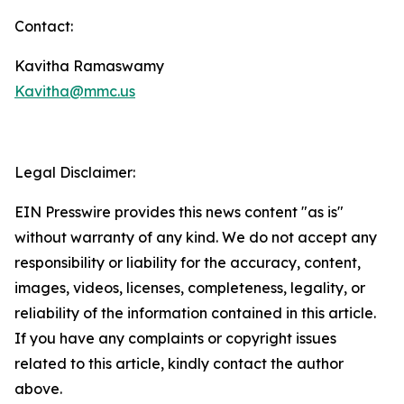
Contact:
Kavitha Ramaswamy
Kavitha@mmc.us
Legal Disclaimer:
EIN Presswire provides this news content "as is"
without warranty of any kind. We do not accept any
responsibility or liability for the accuracy, content,
images, videos, licenses, completeness, legality, or
reliability of the information contained in this article.
If you have any complaints or copyright issues
related to this article, kindly contact the author
above.