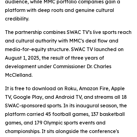
audience, while MMC portfolio companies gain a
platform with deep roots and genuine cultural
credibility.
The partnership combines SWAC TV's live sports reach
and cultural authority with MMC's deal flow and
media-for-equity structure. SWAC TV launched on
August 1, 2025, the result of three years of
development under Commissioner Dr. Charles
McClelland.
It is free to download on Roku, Amazon Fire, Apple
TV, Google Play, and Android TV, and streams all 18
SWAC-sponsored sports. In its inaugural season, the
platform carried 45 football games, 137 basketball
games, and 179 Olympic sports events and
championships. It sits alongside the conference's