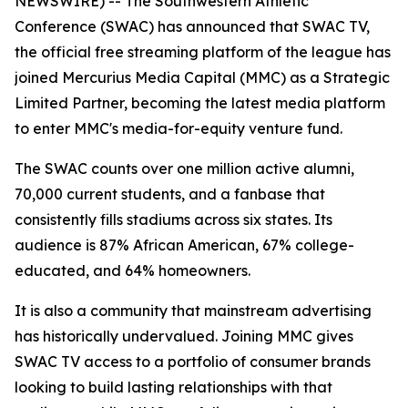
NEWSWIRE) -- The Southwestern Athletic
Conference (SWAC) has announced that SWAC TV,
the official free streaming platform of the league has
joined Mercurius Media Capital (MMC) as a Strategic
Limited Partner, becoming the latest media platform
to enter MMC's media-for-equity venture fund.
The SWAC counts over one million active alumni,
70,000 current students, and a fanbase that
consistently fills stadiums across six states. Its
audience is 87% African American, 67% college-
educated, and 64% homeowners.
It is also a community that mainstream advertising
has historically undervalued. Joining MMC gives
SWAC TV access to a portfolio of consumer brands
looking to build lasting relationships with that