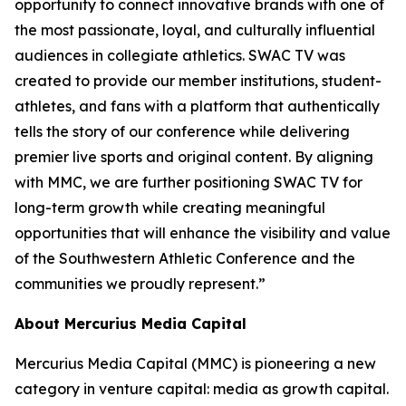
opportunity to connect innovative brands with one of
the most passionate, loyal, and culturally influential
audiences in collegiate athletics. SWAC TV was
created to provide our member institutions, student-
athletes, and fans with a platform that authentically
tells the story of our conference while delivering
premier live sports and original content. By aligning
with MMC, we are further positioning SWAC TV for
long-term growth while creating meaningful
opportunities that will enhance the visibility and value
of the Southwestern Athletic Conference and the
communities we proudly represent.”
About Mercurius Media Capital
Mercurius Media Capital (MMC) is pioneering a new
category in venture capital: media as growth capital.