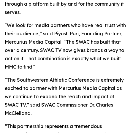
through a platform built by and for the community it
serves.
"We look for media partners who have real trust with
their audience,” said Piyush Puri, Founding Partner,
Mercurius Media Capital. “The SWAC has built that
over a century. SWAC TV now gives brands a way to
act on it. That combination is exactly what we built
MMC to find."
“The Southwestern Athletic Conference is extremely
excited to partner with Mercurius Media Capital as
we continue to expand the reach and impact of
SWAC TV,” said SWAC Commissioner Dr. Charles
McClelland.
“This partnership represents a tremendous