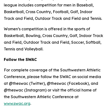
league includes competition for men in Baseball,
Basketball, Cross Country, Football, Golf, Indoor
Track and Field, Outdoor Track and Field and Tennis.
Women’s competition is offered in the sports of
Basketball, Bowling, Cross Country, Golf, Indoor Track
and Field, Outdoor Track and Field, Soccer, Softball,
Tennis and Volleyball.
Follow the SWAC
For complete coverage of the Southwestern Athletic
Conference, please follow the SWAC on social media
at @theswac (Twitter), @theswac (Facebook), and
@theswac (Instagram) or visit the official home of
the Southwestern Athletic Conference at
www.swac.org
.