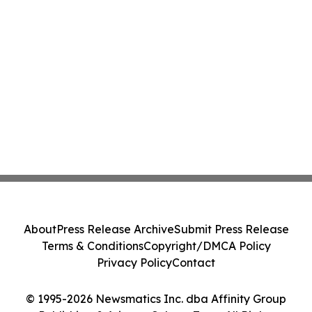
About
Press Release Archive
Submit Press Release
Terms & Conditions
Copyright/DMCA Policy
Privacy Policy
Contact
© 1995-2026 Newsmatics Inc. dba Affinity Group