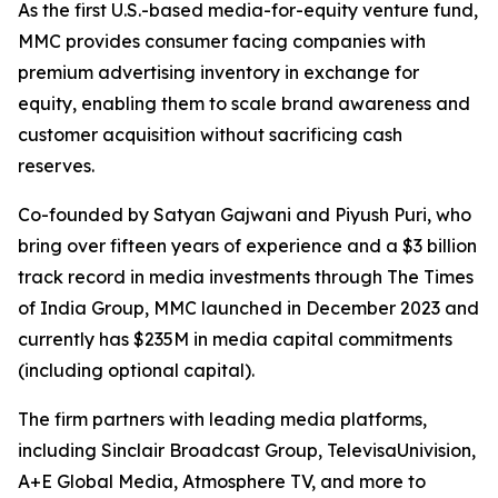
As the first U.S.-based media-for-equity venture fund,
MMC provides consumer facing companies with
premium advertising inventory in exchange for
equity, enabling them to scale brand awareness and
customer acquisition without sacrificing cash
reserves.
Co-founded by Satyan Gajwani and Piyush Puri, who
bring over fifteen years of experience and a $3 billion
track record in media investments through The Times
of India Group, MMC launched in December 2023 and
currently has $235M in media capital commitments
(including optional capital).
The firm partners with leading media platforms,
including Sinclair Broadcast Group, TelevisaUnivision,
A+E Global Media, Atmosphere TV, and more to