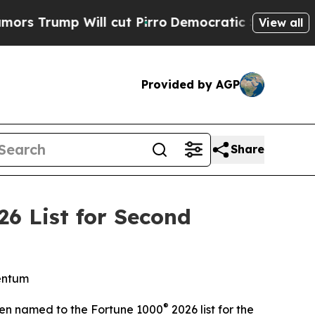
ump Will cut Pirro
Democratic Socialists of Ame
View all
Provided by AGP
Share
6 List for Second
mentum
®
en named to the Fortune 1000
2026 list for the