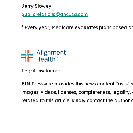
Jerry Slowey
publicrelations@ahcusa.com
1
Every year, Medicare evaluates plans based on 
Legal Disclaimer:
EIN Presswire provides this news content "as is" 
images, videos, licenses, completeness, legality, o
related to this article, kindly contact the author