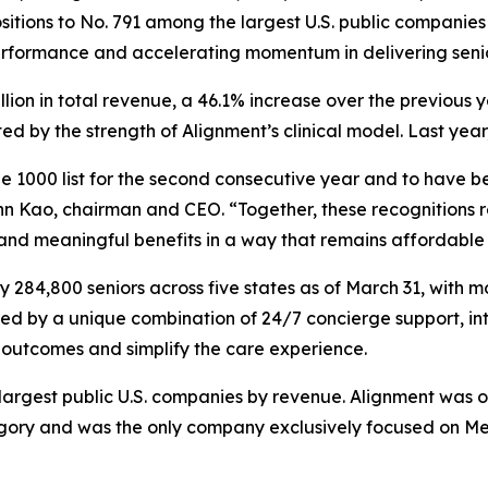
itions to No. 791 among the largest U.S. public companies 
erformance and accelerating momentum in delivering seni
illion in total revenue, a 46.1% increase over the previou
 by the strength of Alignment’s clinical model. Last year
 1000 list for the second consecutive year and to have be
n Kao, chairman and CEO. “Together, these recognitions re
 and meaningful benefits in a way that remains affordable 
284,800 seniors across five states as of March 31, with m
red by a unique combination of 24/7 concierge support, in
outcomes and simplify the care experience.
e largest public U.S. companies by revenue. Alignment was 
y and was the only company exclusively focused on Medic