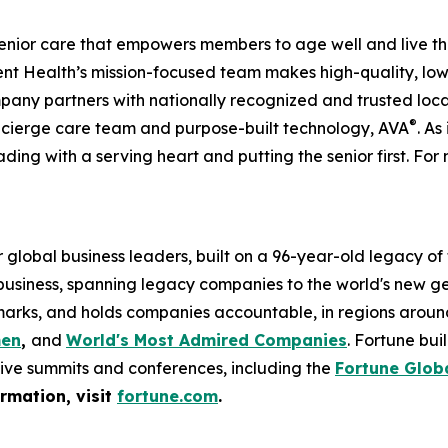
enior care that empowers members to age well and live th
 Health’s mission-focused team makes high-quality, low-
pany partners with nationally recognized and trusted loca
®
ncierge care team and purpose-built technology, AVA
. As
ading with a serving heart and putting the senior first. For 
global business leaders, built on a 96-year-old legacy of
 business, spanning legacy companies to the world's new g
rks, and holds companies accountable, in regions around t
men
,
and
World's Most Admired Companies
. Fortune bu
sive summits and conferences, including the
Fortune Glob
ormation, visit
fortune.com
.