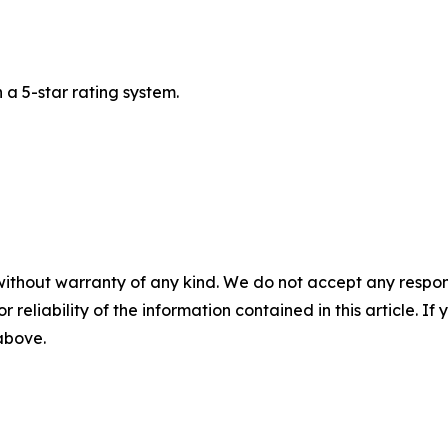
a 5-star rating system.
without warranty of any kind. We do not accept any responsib
r reliability of the information contained in this article. I
 above.