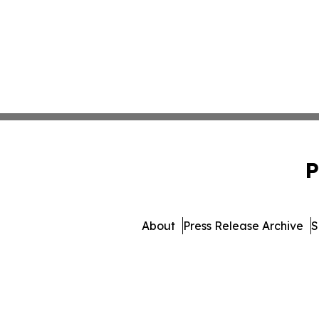
P
About
Press Release Archive
S
© 1995-2026 Newsmatics