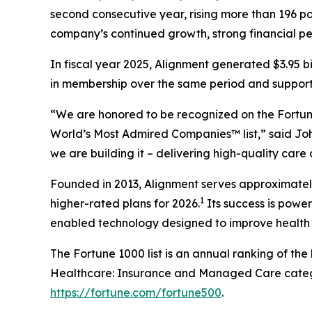
second consecutive year, rising more than 196 pos
company’s continued growth, strong financial p
In fiscal year 2025, Alignment generated $3.95 b
in membership over the same period and supported
“We are honored to be recognized on the Fortune
World’s Most Admired Companies™ list,” said Joh
we are building it – delivering high-quality care
Founded in 2013, Alignment serves approximately 
1
higher-rated plans for 2026.
Its success is powe
enabled technology designed to improve health 
The Fortune 1000 list is an annual ranking of th
Healthcare: Insurance and Managed Care categor
https://fortune.com/fortune500
.