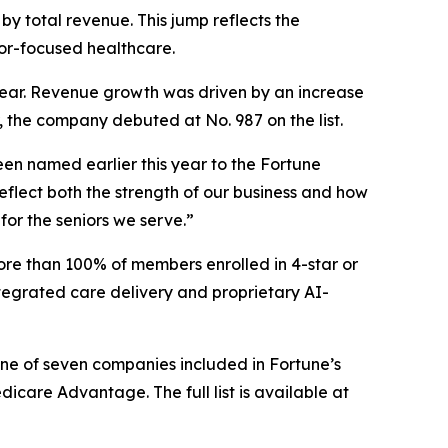
by total revenue. This jump reflects the
or-focused healthcare.
s year. Revenue growth was driven by an increase
, the company debuted at No. 987 on the list.
en named earlier this year to the
Fortune
flect both the strength of our business and how
for the seniors we serve.”
ore than 100% of members enrolled in 4-star or
tegrated care delivery and proprietary AI-
one of seven companies included in Fortune’s
are Advantage. The full list is available at