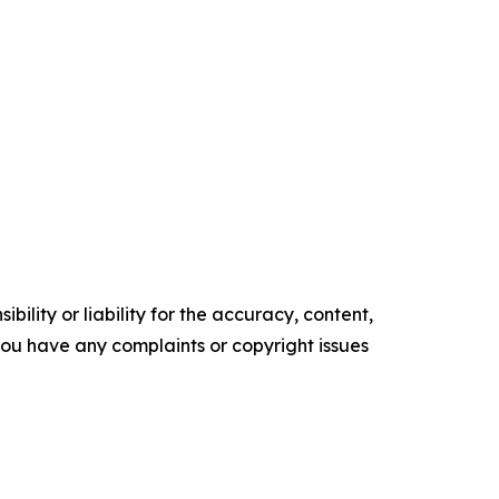
ility or liability for the accuracy, content,
f you have any complaints or copyright issues