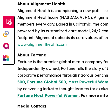
About Alignment Health
Alignment Health is championing a new path in s
Alignment Healthcare (NASDAQ: ALHC), Alignment
members every day. Based in California, the com
powered by its customized care model, 24/7 co
footprint, Alignment upholds its core values of le
www.alignmenthealth.com
.
About Fortune
Fortune is the premier global media company for 
Independently owned, Fortune tells the story of
corporate performance through rigorous benchma
500
,
Fortune Global 500
,
Most Powerful Wo
by convening industry thought leaders for exclu
Fortune Most Powerful Women
. For more inf
Media Contact