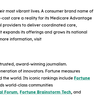
eir most vibrant lives. A consumer brand name of
cost care a reality for its Medicare Advantage
l providers to deliver coordinated care,
 it expands its offerings and grows its national
more information, visit
 trusted, award-winning journalism.
eneration of innovators. Fortune measures
he world. Its iconic rankings include
Fortune
ilds world-class communities
al Forum
,
Fortune Brainstorm Tech
,
and