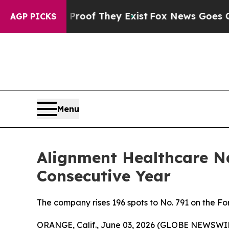
fers no Proof They Exist
Fox News Goes Quiet as 
AGP PICKS
Menu
Alignment Healthcare N
Consecutive Year
The company rises 196 spots to No. 791 on the 
ORANGE, Calif., June 03, 2026 (GLOBE NEWSWIR