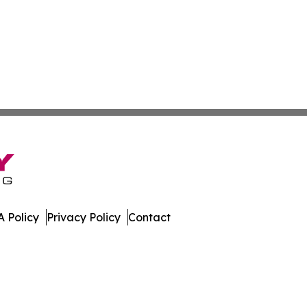
 Policy
Privacy Policy
Contact
e. All Rights Reserved.