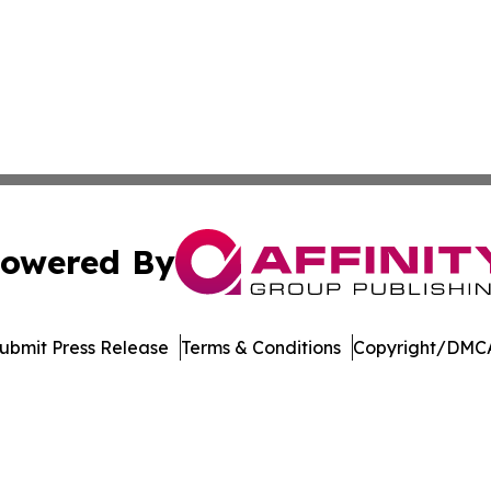
owered By
ubmit Press Release
Terms & Conditions
Copyright/DMCA
 Inc. dba Affinity Group Publishing & Arizona Culture Zon
Cookie Settings / Your Privacy Choices