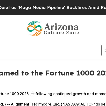
'Maga Media Pipeline' Backfires Amid Rumors Tr
amed to the Fortune 1000 202
Fortune 1000 2026 list following continued growth and mo
E) -- Alignment Healthcare, Inc. (NASDAQ: ALHC) has be