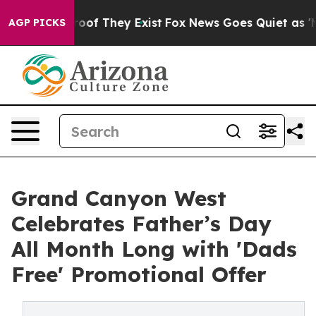
ers no Proof They Exist
Fox News Goes Quiet as 'Maga 
AGP PICKS
Grand Canyon West
Celebrates Father’s Day
All Month Long with 'Dads
Free' Promotional Offer