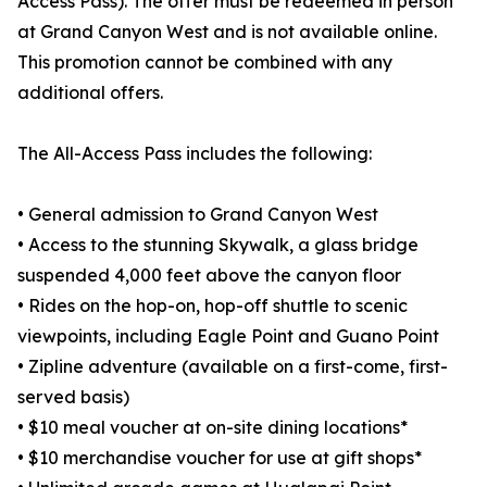
Access Pass). The offer must be redeemed in person
at Grand Canyon West and is not available online.
This promotion cannot be combined with any
additional offers.
The All-Access Pass includes the following:
• General admission to Grand Canyon West
• Access to the stunning Skywalk, a glass bridge
suspended 4,000 feet above the canyon floor
• Rides on the hop-on, hop-off shuttle to scenic
viewpoints, including Eagle Point and Guano Point
• Zipline adventure (available on a first-come, first-
served basis)
• $10 meal voucher at on-site dining locations*
• $10 merchandise voucher for use at gift shops*