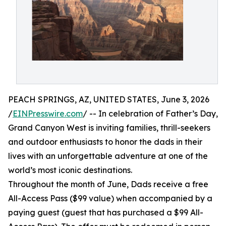
PEACH SPRINGS, AZ, UNITED STATES, June 3, 2026
/
EINPresswire.com
/ -- In celebration of Father’s Day,
Grand Canyon West is inviting families, thrill-seekers
and outdoor enthusiasts to honor the dads in their
lives with an unforgettable adventure at one of the
world’s most iconic destinations.
Throughout the month of June, Dads receive a free
All-Access Pass ($99 value) when accompanied by a
paying guest (guest that has purchased a $99 All-