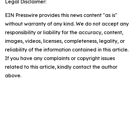
Legal Disclaimer:
EIN Presswire provides this news content "as is"
without warranty of any kind. We do not accept any
responsibility or liability for the accuracy, content,
images, videos, licenses, completeness, legality, or
reliability of the information contained in this article.
If you have any complaints or copyright issues
related to this article, kindly contact the author
above.