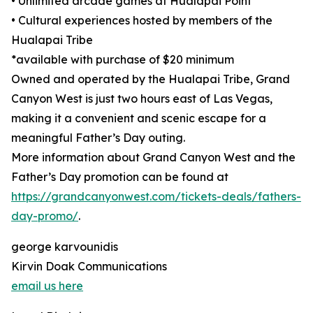
• Unlimited arcade games at Hualapai Point
• Cultural experiences hosted by members of the
Hualapai Tribe
*available with purchase of $20 minimum
Owned and operated by the Hualapai Tribe, Grand
Canyon West is just two hours east of Las Vegas,
making it a convenient and scenic escape for a
meaningful Father’s Day outing.
More information about Grand Canyon West and the
Father’s Day promotion can be found at
https://grandcanyonwest.com/tickets-deals/fathers-
day-promo/
.
george karvounidis
Kirvin Doak Communications
email us here