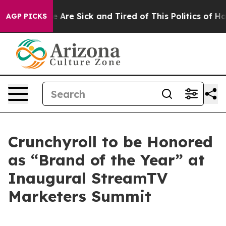
: “People Are Sick and Tired of This Politics of Hatre
AGP PICKS
Crunchyroll to be Honored
as “Brand of the Year” at
Inaugural StreamTV
Marketers Summit