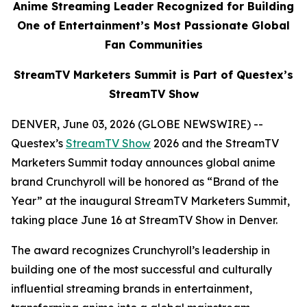
Anime Streaming Leader Recognized for Building
One of Entertainment’s Most Passionate Global
Fan Communities
StreamTV Marketers Summit is Part of Questex’s
StreamTV Show
DENVER, June 03, 2026 (GLOBE NEWSWIRE) --
Questex’s
StreamTV Show
2026 and the StreamTV
Marketers Summit today announces global anime
brand Crunchyroll will be honored as “Brand of the
Year” at the inaugural StreamTV Marketers Summit,
taking place June 16 at StreamTV Show in Denver.
The award recognizes Crunchyroll’s leadership in
building one of the most successful and culturally
influential streaming brands in entertainment,