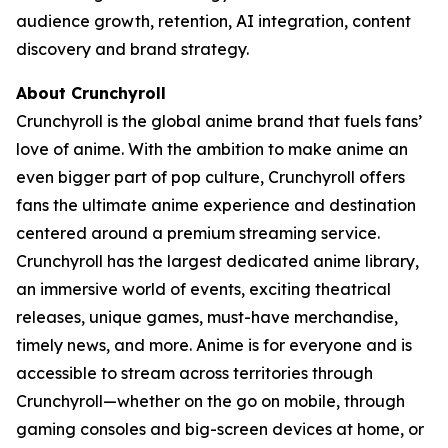
audience growth, retention, AI integration, content
discovery and brand strategy.
About Crunchyroll
Crunchyroll is the global anime brand that fuels fans’
love of anime. With the ambition to make anime an
even bigger part of pop culture, Crunchyroll offers
fans the ultimate anime experience and destination
centered around a premium streaming service.
Crunchyroll has the largest dedicated anime library,
an immersive world of events, exciting theatrical
releases, unique games, must-have merchandise,
timely news, and more. Anime is for everyone and is
accessible to stream across territories through
Crunchyroll—whether on the go on mobile, through
gaming consoles and big-screen devices at home, or