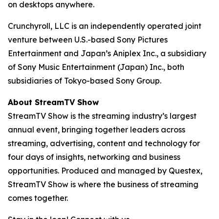
on desktops anywhere.
Crunchyroll, LLC is an independently operated joint
venture between U.S.-based Sony Pictures
Entertainment and Japan’s Aniplex Inc., a subsidiary
of Sony Music Entertainment (Japan) Inc., both
subsidiaries of Tokyo-based Sony Group.
About StreamTV Show
StreamTV Show is the streaming industry’s largest
annual event, bringing together leaders across
streaming, advertising, content and technology for
four days of insights, networking and business
opportunities. Produced and managed by Questex,
StreamTV Show is where the business of streaming
comes together.