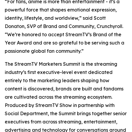
“For fans, anime is more than entertainment - it’s a
powerful force that shapes emotional expression,
identity, lifestyle, and worldview,” said Scott
Donaton, SVP of Brand and Community, Crunchyroll.
“We’re honored to accept StreamTV’s Brand of the
Year Award and are so grateful to be serving such a
passionate global fan community.”
The StreamTV Marketers Summit is the streaming
industry’s first executive-level event dedicated
entirely to the marketing leaders shaping how
content is discovered, brands are built and fandoms
are cultivated across the streaming ecosystem.
Produced by StreamTV Show in partnership with
Social Department, the Summit brings together senior
executives from across streaming, entertainment,
advertising and technology for conversations around