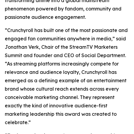
transforming anime into a global mainstream
phenomenon powered by fandom, community and
passionate audience engagement.
“Crunchyroll has built one of the most passionate and
engaged fan communities anywhere in media,” said
Jonathan Verk, Chair of the StreamTV Marketers
Summit and founder and CEO of Social Department.
“As streaming platforms increasingly compete for
relevance and audience loyalty, Crunchyroll has
emerged as a defining example of an entertainment
brand whose cultural reach extends across every
conceivable marketing channel. They represent
exactly the kind of innovative audience-first
marketing leadership this award was created to
celebrate.”