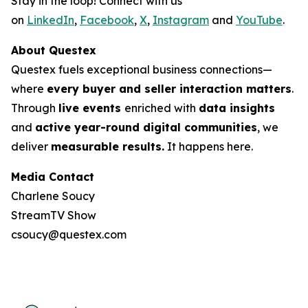
Stay in the loop! Connect with us
on
LinkedIn
,
Facebook
,
X
,
Instagram
and
YouTube
.
About Questex
Questex fuels exceptional business connections—
where
every buyer and seller interaction matters
.
Through
live events
enriched with
data insights
and
active year-round digital communities
, we
deliver
measurable results.
It happens here.
Media Contact
Charlene Soucy
StreamTV Show
csoucy@questex.com