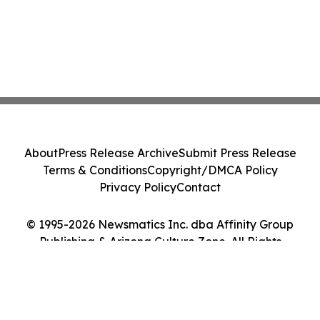
About
Press Release Archive
Submit Press Release
Terms & Conditions
Copyright/DMCA Policy
Privacy Policy
Contact
© 1995-2026 Newsmatics Inc. dba Affinity Group
Publishing & Arizona Culture Zone. All Rights
Reserved.
Cookie Settings / Your Privacy Choices