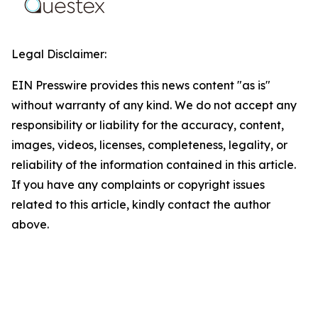
Legal Disclaimer:
EIN Presswire provides this news content "as is"
without warranty of any kind. We do not accept any
responsibility or liability for the accuracy, content,
images, videos, licenses, completeness, legality, or
reliability of the information contained in this article.
If you have any complaints or copyright issues
related to this article, kindly contact the author
above.