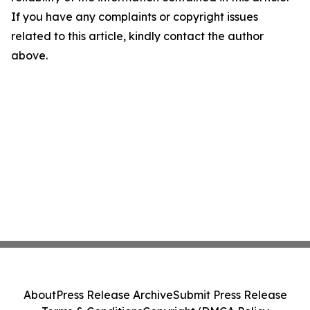
If you have any complaints or copyright issues
related to this article, kindly contact the author
above.
About
Press Release Archive
Submit Press Release