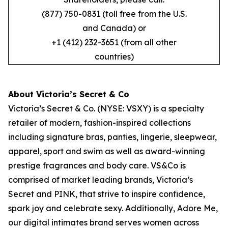
(877) 750-0831 (toll free from the U.S.
and Canada) or
+1 (412) 232-3651 (from all other
countries)
About Victoria’s Secret & Co
Victoria’s Secret & Co. (NYSE: VSXY) is a specialty
retailer of modern, fashion-inspired collections
including signature bras, panties, lingerie, sleepwear,
apparel, sport and swim as well as award-winning
prestige fragrances and body care. VS&Co is
comprised of market leading brands, Victoria’s
Secret and PINK, that strive to inspire confidence,
spark joy and celebrate sexy. Additionally, Adore Me,
our digital intimates brand serves women across