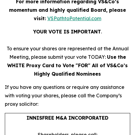
For more information regarding VS&Co’s
momentum and highly qualified Board, please
visit:
VSPathtoPotential.com
YOUR VOTE IS IMPORTANT
​.
To ensure your shares are represented at the Annual
Meeting, please submit your vote TODAY:
Use the
WHITE Proxy Card to Vote "FOR" All of VS&Co’s
Highly Qualified Nominees
If you have any questions or require any assistance
with voting your shares, please call the Company’s
proxy solicitor:
INNISFREE M&A INCORPORATED
Shareholders, please call: