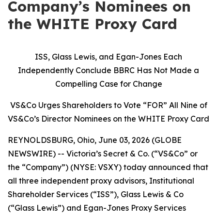
Company’s Nominees on
the WHITE Proxy Card
ISS, Glass Lewis, and Egan-Jones Each
Independently Conclude BBRC Has Not Made a
Compelling Case for Change
VS&Co Urges Shareholders to Vote “FOR” All Nine of
VS&Co’s Director Nominees on the WHITE Proxy Card
REYNOLDSBURG, Ohio, June 03, 2026 (GLOBE
NEWSWIRE) -- Victoria’s Secret & Co. (“VS&Co” or
the “Company”) (NYSE: VSXY) today announced that
all three independent proxy advisors, Institutional
Shareholder Services (“ISS”), Glass Lewis & Co
(“Glass Lewis”) and Egan-Jones Proxy Services