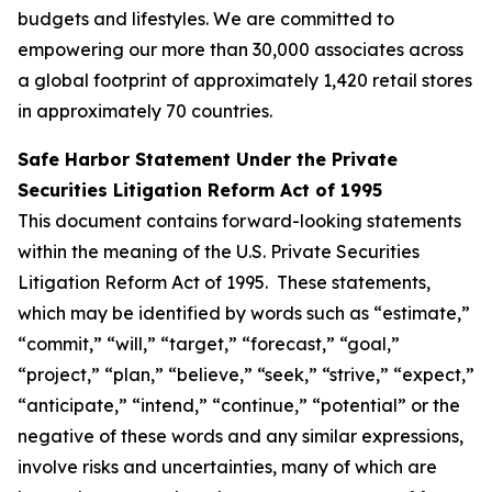
budgets and lifestyles. We are committed to
empowering our more than 30,000 associates across
a global footprint of approximately 1,420 retail stores
in approximately 70 countries.
Safe Harbor Statement Under the Private
Securities Litigation Reform Act of 1995
This document contains forward-looking statements
within the meaning of the U.S. Private Securities
Litigation Reform Act of 1995. These statements,
which may be identified by words such as “estimate,”
“commit,” “will,” “target,” “forecast,” “goal,”
“project,” “plan,” “believe,” “seek,” “strive,” “expect,”
“anticipate,” “intend,” “continue,” “potential” or the
negative of these words and any similar expressions,
involve risks and uncertainties, many of which are