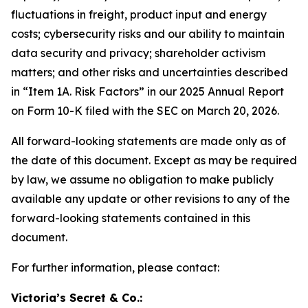
fluctuations in freight, product input and energy
costs; cybersecurity risks and our ability to maintain
data security and privacy; shareholder activism
matters; and other risks and uncertainties described
in “Item 1A. Risk Factors” in our 2025 Annual Report
on Form 10-K filed with the SEC on March 20, 2026.
All forward-looking statements are made only as of
the date of this document. Except as may be required
by law, we assume no obligation to make publicly
available any update or other revisions to any of the
forward-looking statements contained in this
document.
For further information, please contact:
Victoria’s Secret & Co.: