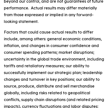
beyond our control, and are not guarantees of future
performance. Actual results may differ materially
from those expressed or implied in any forward-
looking statement.
Factors that could cause actual results to differ
include, among others: general economic conditions,
inflation, and changes in consumer confidence and
consumer spending patterns; market disruptions;
uncertainty in the global trade environment, including
tariffs and retaliatory measures; our ability to
successfully implement our strategic plan; leadership
changes and turnover in key positions; our ability to
source, produce, distribute and sell merchandise
globally, including risks related to geopolitical
conflicts, supply chain disruptions (and related pricing
impacts), currency fluctuations and labor disputes;