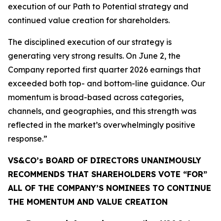
execution of our Path to Potential strategy and
continued value creation for shareholders.
The disciplined execution of our strategy is
generating very strong results. On June 2, the
Company reported first quarter 2026 earnings that
exceeded both top- and bottom-line guidance. Our
momentum is broad-based across categories,
channels, and geographies, and this strength was
reflected in the market’s overwhelmingly positive
response.”
VS&CO’s BOARD OF DIRECTORS UNANIMOUSLY
RECOMMENDS THAT SHAREHOLDERS VOTE “FOR”
ALL OF THE COMPANY’S NOMINEES TO CONTINUE
THE MOMENTUM AND VALUE CREATION