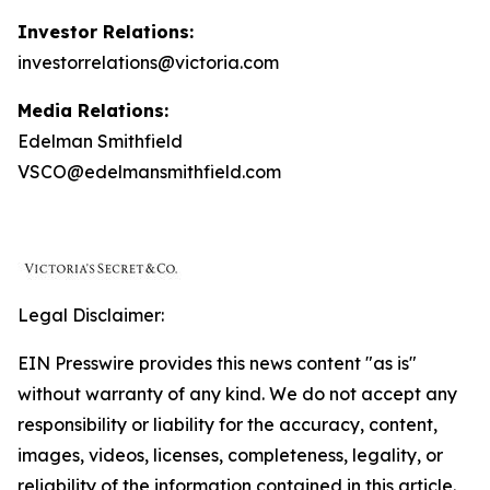
Investor Relations:
investorrelations@victoria.com
Media Relations:
Edelman Smithfield
VSCO@edelmansmithfield.com
Legal Disclaimer:
EIN Presswire provides this news content "as is"
without warranty of any kind. We do not accept any
responsibility or liability for the accuracy, content,
images, videos, licenses, completeness, legality, or
reliability of the information contained in this article.