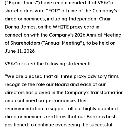
(“Egan-Jones”) have recommended that VS&Co
shareholders vote “FOR” all nine of the Company’s
director nominees, including Independent Chair
Donna James, on the WHITE proxy card in
connection with the Company’s 2026 Annual Meeting
of Shareholders (“Annual Meeting”), to be held on
June 11, 2026.
VS&Co issued the following statement:
“We are pleased that all three proxy advisory firms
recognize the role our Board and each of our
directors has played in the Company’s transformation
and continued outperformance. Their
recommendation to support all our highly qualified
director nominees reaffirms that our Board is best
positioned to continue overseeing the successful