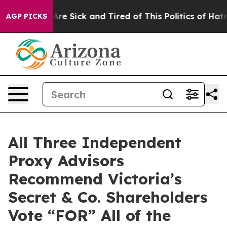
People Are Sick and Tired of This Politics of Hatred”
T
AGP PICKS
All Three Independent
Proxy Advisors
Recommend Victoria’s
Secret & Co. Shareholders
Vote “FOR” All of the