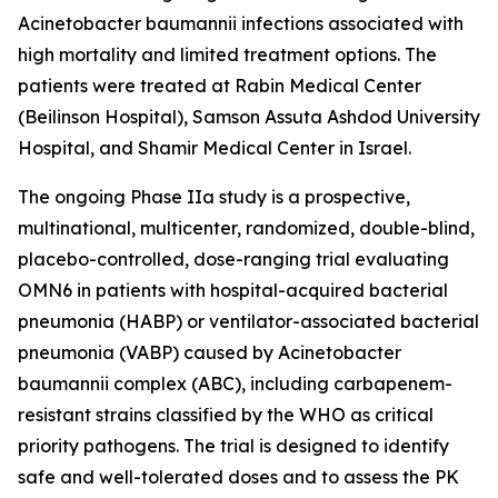
Acinetobacter baumannii
infections associated with
high mortality and limited treatment options. The
patients were treated at Rabin Medical Center
(Beilinson Hospital), Samson Assuta Ashdod University
Hospital, and Shamir Medical Center in Israel.
The ongoing Phase IIa study is a prospective,
multinational, multicenter, randomized, double-blind,
placebo-controlled, dose-ranging trial evaluating
OMN6 in patients with hospital-acquired bacterial
pneumonia (HABP) or ventilator-associated bacterial
pneumonia (VABP) caused by
Acinetobacter
baumannii
complex (ABC), including carbapenem-
resistant strains classified by the WHO as critical
priority pathogens. The trial is designed to identify
safe and well-tolerated doses and to assess the PK