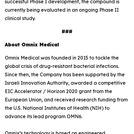
successful Phase I development, the compound is
currently being evaluated in an ongoing Phase II
clinical study.
###
About Omnix Medical
Omnix Medical was founded in 2015 to tackle the
global crisis of drug-resistant bacterial infections.
Since then, the Company has been supported by the
Israeli Innovation Authority, awarded a competitive
EIC Accelerator / Horizon 2020 grant from the
European Union, and received research funding from
the U.S. National Institutes of Health (NIH) to
advance its lead program OMN6.
Omnix’s technology is based on engineered