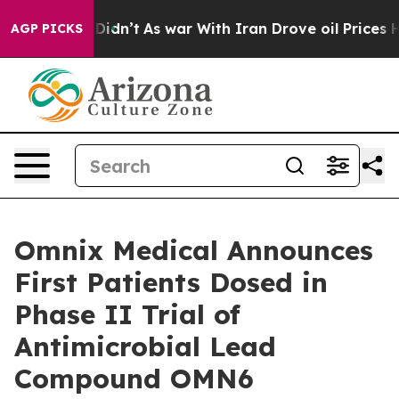
l, it Didn’t
As war With Iran Drove oil Prices Highe
AGP PICKS
Omnix Medical Announces
First Patients Dosed in
Phase II Trial of
Antimicrobial Lead
Compound OMN6