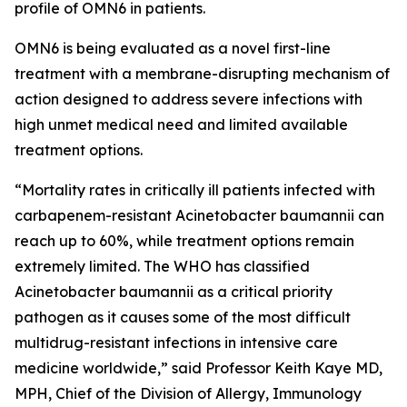
profile of OMN6 in patients.
OMN6 is being evaluated as a novel first-line
treatment with a membrane-disrupting mechanism of
action designed to address severe infections with
high unmet medical need and limited available
treatment options.
“Mortality rates in critically ill patients infected with
carbapenem-resistant
Acinetobacter baumannii
can
reach up to 60%, while treatment options remain
extremely limited. The WHO has classified
Acinetobacter
baumannii
as a critical priority
pathogen as it causes some of the most difficult
multidrug-resistant infections in intensive care
medicine worldwide,” said Professor Keith Kaye MD,
MPH, Chief of the Division of Allergy, Immunology