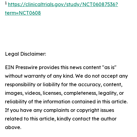
1
https://clinicaltrials.gov/study/NCT06087536?
term=NCT0608
Legal Disclaimer:
EIN Presswire provides this news content "as is"
without warranty of any kind. We do not accept any
responsibility or liability for the accuracy, content,
images, videos, licenses, completeness, legality, or
reliability of the information contained in this article.
If you have any complaints or copyright issues
related to this article, kindly contact the author
above.