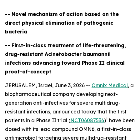
-- Novel mechanism of action based on the
direct physical elimination of pathogenic
bacteria
-- First-in-class treatment of life-threatening,
drug-resistant Acinetobacter baumannii
infections advancing toward Phase II clinical
proof-of-concept
JERUSALEM, Israel, June 3, 2026 --
Omnix Medical
, a
biopharmaceutical company developing next-
generation anti-infectives for severe multidrug-
resistant infections, announced today that the first
1
patients in a Phase II trial (
NCT06087536
)
have been
dosed with its lead compound OMN6, a first-in-class
antimicrobial targeting severe multidrug-resistant