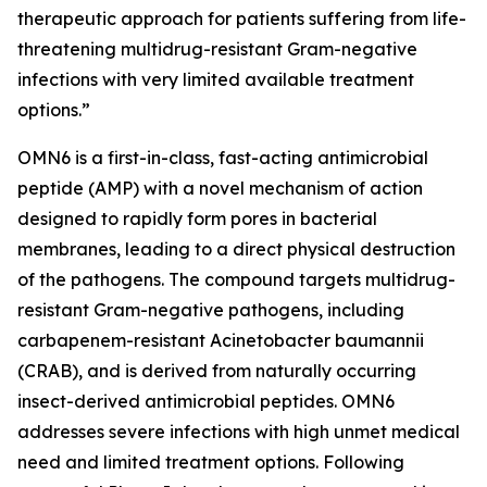
therapeutic approach for patients suffering from life-
threatening multidrug-resistant Gram-negative
infections with very limited available treatment
options.”
OMN6 is a first-in-class, fast-acting antimicrobial
peptide (AMP) with a novel mechanism of action
designed to rapidly form pores in bacterial
membranes, leading to a direct physical destruction
of the pathogens. The compound targets multidrug-
resistant Gram-negative pathogens, including
carbapenem-resistant Acinetobacter baumannii
(CRAB), and is derived from naturally occurring
insect-derived antimicrobial peptides. OMN6
addresses severe infections with high unmet medical
need and limited treatment options. Following