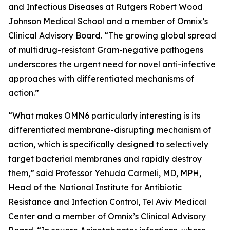
and Infectious Diseases at Rutgers Robert Wood
Johnson Medical School and a member of Omnix’s
Clinical Advisory Board. “The growing global spread
of multidrug-resistant Gram-negative pathogens
underscores the urgent need for novel anti-infective
approaches with differentiated mechanisms of
action.”
“What makes OMN6 particularly interesting is its
differentiated membrane-disrupting mechanism of
action, which is specifically designed to selectively
target bacterial membranes and rapidly destroy
them,” said Professor Yehuda Carmeli, MD, MPH,
Head of the National Institute for Antibiotic
Resistance and Infection Control, Tel Aviv Medical
Center and a member of Omnix’s Clinical Advisory