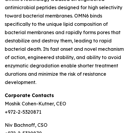
antimicrobial peptides designed for high selectivity
toward bacterial membranes. OMN6 binds
specifically to the unique lipid composition of
bacterial membranes and rapidly forms pores that
destabilize and destroy them, leading to rapid
bacterial death. Its fast onset and novel mechanism
of action, engineered stability, and ability to avoid
enzymatic degradation enable shorter treatment
durations and minimize the risk of resistance
development.
Corporate Contacts
Moshik Cohen-Kutner, CEO
+972-2-5320871
Niv Bachnoff, CSO