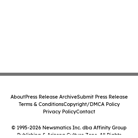
About
Press Release Archive
Submit Press Release
Terms & Conditions
Copyright/DMCA Policy
Privacy Policy
Contact
© 1995-2026 Newsmatics Inc. dba Affinity Group
Publishing & Arizona Culture Zone. All Rights