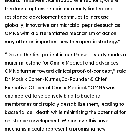
Board. “In severe
Acinetobacter
infections, where
treatment options remain extremely limited and
resistance development continues to increase
globally, innovative antimicrobial peptides such as
OMN6 with a differentiated mechanism of action
may offer an important new therapeutic strategy.”
“Dosing the first patient in our Phase II study marks a
major milestone for Omnix Medical and advances
OMN6 further toward clinical proof-of-concept,” said
Dr. Moshik Cohen-Kutner,Co-Founder & Chief
Executive Officer of Omnix Medical. “OMN6 was
engineered to selectively bind to bacterial
membranes and rapidly destabilize them, leading to
bacterial cell death while minimizing the potential for
resistance development. We believe this novel
mechanism could represent a promising new