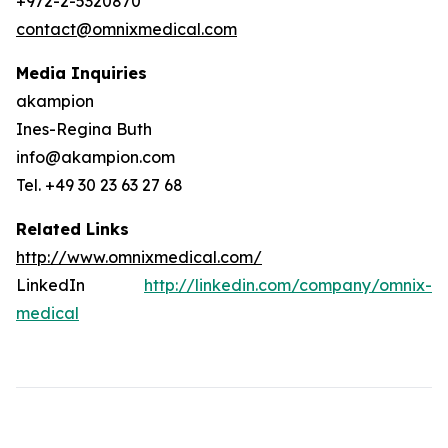
+972-2-5320870
contact@omnixmedical.com
Media Inquiries
akampion
Ines-Regina Buth
info@akampion.com
Tel. +49 30 23 63 27 68
Related Links
http://www.omnixmedical.com/
LinkedIn
http://linkedin.com/company/omnix-
medical