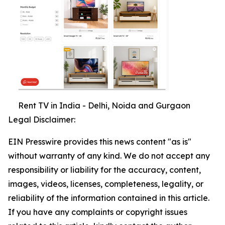
Rent TV in India - Delhi, Noida and Gurgaon
Legal Disclaimer:
EIN Presswire provides this news content "as is"
without warranty of any kind. We do not accept any
responsibility or liability for the accuracy, content,
images, videos, licenses, completeness, legality, or
reliability of the information contained in this article.
If you have any complaints or copyright issues