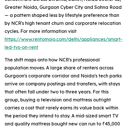
Greater Noida, Gurgaon Cyber City and Sohna Road
— a pattern shaped less by lifestyle preference than
by NCR's high tenant churn and corporate relocation
cycles. For more information visit
https://www.rentomojo.com/delhi/appliances/smart-
led-tvs-on-rent
The shift maps onto how NCR's professional
population moves. A large share of renters across
Gurgaon's corporate corridor and Noida's tech parks
arrive on company postings and transfers, with stays
that often fall under two to three years. For this
group, buying a television and mattress outright
carries a cost that rarely earns its value back within
the period they intend to stay. A mid-sized smart TV
and quality mattress bought new can run to ₹45,000