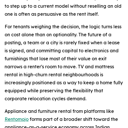
to step up to a current model without reselling an old
one is often as persuasive as the rent itself.
For tenants weighing the decision, the logic turns less
on cost alone than on optionality. The future of a
posting, a team or a city is rarely fixed when a lease
is signed, and committing capital to electronics and
furnishings that lose most of their value on exit
narrows a renter's room to move. TV and mattress
rental in high-churn rental neighbourhoods is
increasingly positioned as a way to keep a home fully
equipped while preserving the flexibility that
corporate relocation cycles demand.
Appliance and furniture rental from platforms like
Rentomojo
forms part of a broader shift toward the
appliance-as-a-service economy across Indian