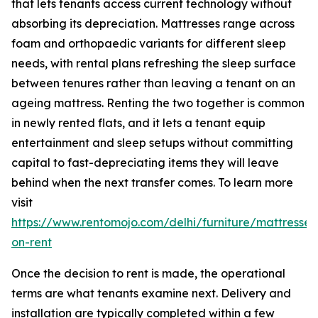
that lets tenants access current technology without
absorbing its depreciation. Mattresses range across
foam and orthopaedic variants for different sleep
needs, with rental plans refreshing the sleep surface
between tenures rather than leaving a tenant on an
ageing mattress. Renting the two together is common
in newly rented flats, and it lets a tenant equip
entertainment and sleep setups without committing
capital to fast-depreciating items they will leave
behind when the next transfer comes. To learn more
visit
https://www.rentomojo.com/delhi/furniture/mattresses
on-rent
Once the decision to rent is made, the operational
terms are what tenants examine next. Delivery and
installation are typically completed within a few