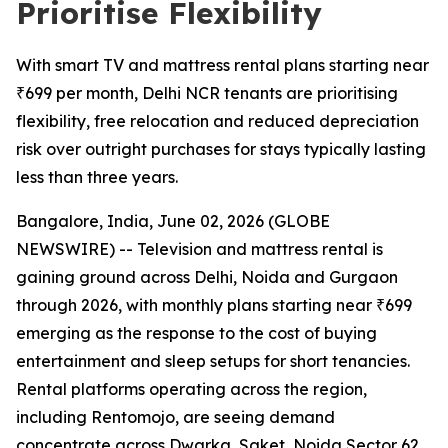
Prioritise Flexibility
With smart TV and mattress rental plans starting near
₹699 per month, Delhi NCR tenants are prioritising
flexibility, free relocation and reduced depreciation
risk over outright purchases for stays typically lasting
less than three years.
Bangalore, India, June 02, 2026 (GLOBE
NEWSWIRE) -- Television and mattress rental is
gaining ground across Delhi, Noida and Gurgaon
through 2026, with monthly plans starting near ₹699
emerging as the response to the cost of buying
entertainment and sleep setups for short tenancies.
Rental platforms operating across the region,
including Rentomojo, are seeing demand
concentrate across Dwarka, Saket, Noida Sector 62,