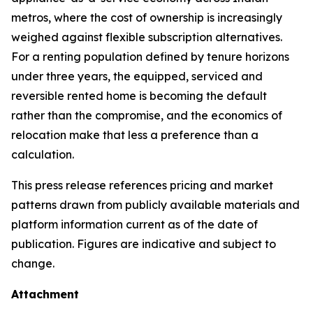
metros, where the cost of ownership is increasingly
weighed against flexible subscription alternatives.
For a renting population defined by tenure horizons
under three years, the equipped, serviced and
reversible rented home is becoming the default
rather than the compromise, and the economics of
relocation make that less a preference than a
calculation.
This press release references pricing and market
patterns drawn from publicly available materials and
platform information current as of the date of
publication. Figures are indicative and subject to
change.
Attachment