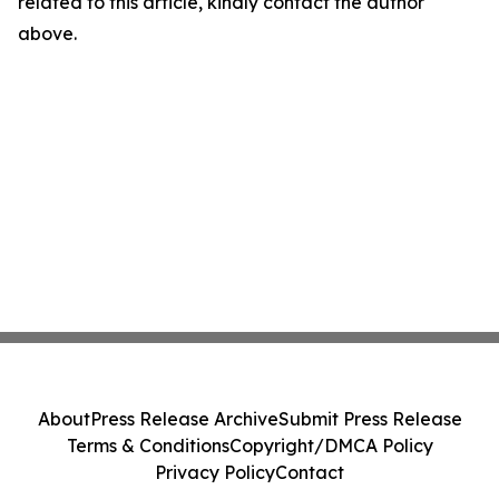
related to this article, kindly contact the author
above.
About
Press Release Archive
Submit Press Release
Terms & Conditions
Copyright/DMCA Policy
Privacy Policy
Contact