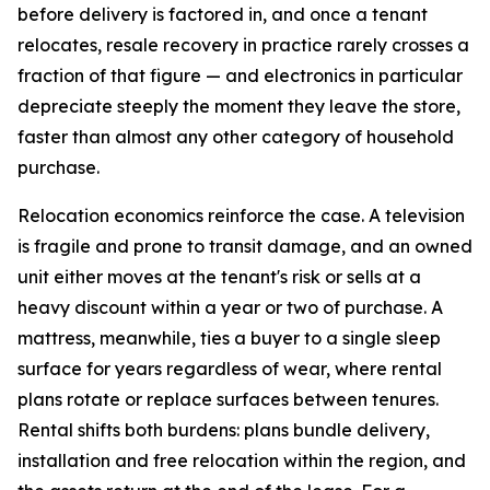
before delivery is factored in, and once a tenant
relocates, resale recovery in practice rarely crosses a
fraction of that figure — and electronics in particular
depreciate steeply the moment they leave the store,
faster than almost any other category of household
purchase.
Relocation economics reinforce the case. A television
is fragile and prone to transit damage, and an owned
unit either moves at the tenant's risk or sells at a
heavy discount within a year or two of purchase. A
mattress, meanwhile, ties a buyer to a single sleep
surface for years regardless of wear, where rental
plans rotate or replace surfaces between tenures.
Rental shifts both burdens: plans bundle delivery,
installation and free relocation within the region, and