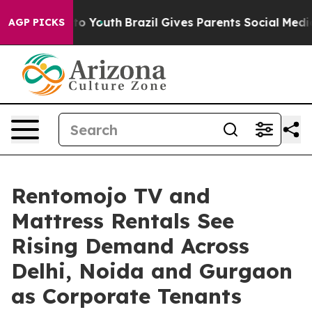
 Harms to Youth
Brazil Gives Parents Social Media Cont
AGP PICKS
Rentomojo TV and
Mattress Rentals See
Rising Demand Across
Delhi, Noida and Gurgaon
as Corporate Tenants