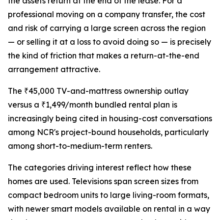
the assets return at the end of the lease. For a
professional moving on a company transfer, the cost
and risk of carrying a large screen across the region
— or selling it at a loss to avoid doing so — is precisely
the kind of friction that makes a return-at-the-end
arrangement attractive.
The ₹45,000 TV-and-mattress ownership outlay
versus a ₹1,499/month bundled rental plan is
increasingly being cited in housing-cost conversations
among NCR's project-bound households, particularly
among short-to-medium-term renters.
The categories driving interest reflect how these
homes are used. Televisions span screen sizes from
compact bedroom units to large living-room formats,
with newer smart models available on rental in a way