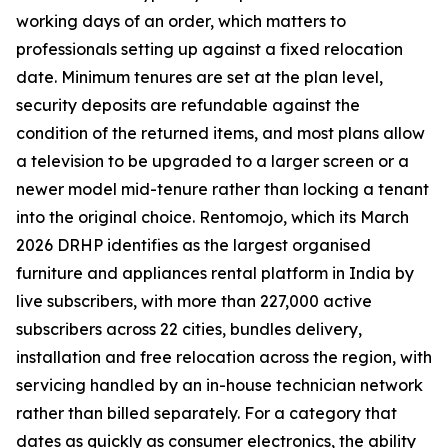
working days of an order, which matters to
professionals setting up against a fixed relocation
date. Minimum tenures are set at the plan level,
security deposits are refundable against the
condition of the returned items, and most plans allow
a television to be upgraded to a larger screen or a
newer model mid-tenure rather than locking a tenant
into the original choice. Rentomojo, which its March
2026 DRHP identifies as the largest organised
furniture and appliances rental platform in India by
live subscribers, with more than 227,000 active
subscribers across 22 cities, bundles delivery,
installation and free relocation across the region, with
servicing handled by an in-house technician network
rather than billed separately. For a category that
dates as quickly as consumer electronics, the ability