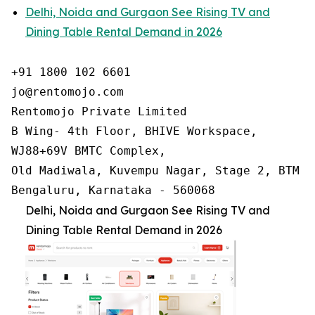
Delhi, Noida and Gurgaon See Rising TV and
Dining Table Rental Demand in 2026
+91 1800 102 6601

jo@rentomojo.com

Rentomojo Private Limited

B Wing- 4th Floor, BHIVE Workspace,

WJ88+69V BMTC Complex,

Old Madiwala, Kuvempu Nagar, Stage 2, BTM La
Bengaluru, Karnataka - 560068
Delhi, Noida and Gurgaon See Rising TV and
Dining Table Rental Demand in 2026