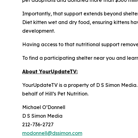
Importantly, that support extends beyond shelter 
Diet kitten wet and dry food, ensuring kittens h
development.
Having access to that nutritional support removes
To find a participating shelter near you and learn
About YourUpdateTV:
YourUpdateTV is a property of D S Simon Media.
behalf of
Hill’s Pet Nutrition
.
Michael O’Donnell
D S Simon Media
212-736-2727
modonnell@dssimon.com