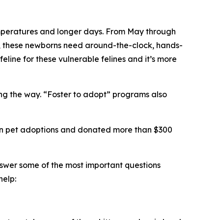
 temperatures and longer days. From May through
ts, these newborns need around-the-clock, hands-
feline for these vulnerable felines and it’s more
long the way. “Foster to adopt” programs also
llion pet adoptions and donated more than $300
nswer some of the most important questions
help: