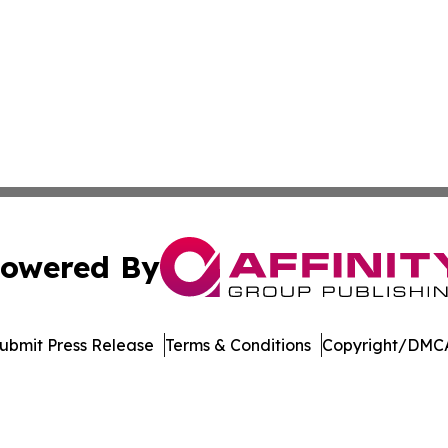
owered By
ubmit Press Release
Terms & Conditions
Copyright/DMCA
 Inc. dba Affinity Group Publishing & Arizona Culture Zon
Cookie Settings / Your Privacy Choices