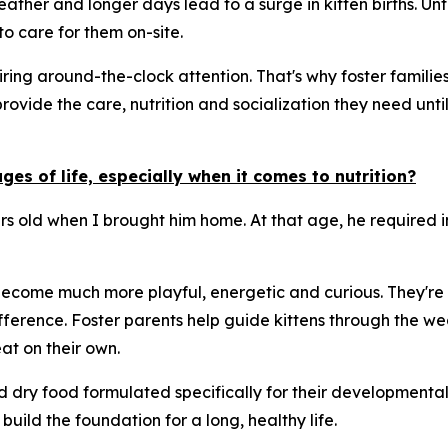
ther and longer days lead to a surge in kitten births. Unf
o care for them on-site.
ng around-the-clock attention. That's why foster families 
provide the care, nutrition and socialization they need un
es of life, especially when it comes to nutrition?
urs old when I brought him home. At that age, he required 
 become much more playful, energetic and curious. They're a
ference. Foster parents help guide kittens through the we
t on their own.
nd dry food formulated specifically for their developmenta
build the foundation for a long, healthy life.