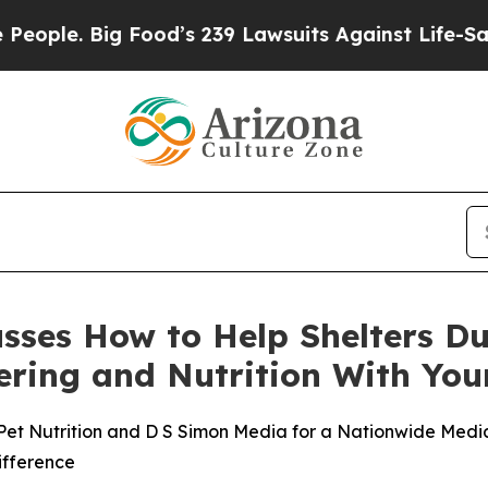
Big Food’s 239 Lawsuits Against Life-Saving Poli
cusses How to Help Shelters D
stering and Nutrition With Y
Pet Nutrition and D S Simon Media for a Nationwide Media 
ifference