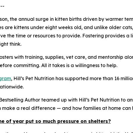
--
eason, the annual surge in kitten births driven by warmer
es are kittens under eight weeks old, and unlike older ca
e the time or resources to provide. Fostering provides a li
ght think.
osters with training, supplies, vet care, and mentorship a
ore committing. All it takes is a willingness to help.
ogram
, Hill’s Pet Nutrition has supported more than 16 mi
nationwide.
stselling Author teamed up with Hill’s Pet Nutrition to a
an make a real difference — and how families at home can 
me of year put so much pressure on shelters?