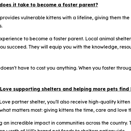
does it take to become a foster parent?
 provides vulnerable kittens with a lifeline, giving them t
.
xperience to become a foster parent. Local animal shelter
u succeed. They will equip you with the knowledge, resou
 doesn't have to cost you anything. When you foster through
& Love supporting shelters and helping more pets fin
ove partner shelter, you'll also receive high-quality kitten
 what matters most: giving kittens the time, care and love t
g an incredible impact in communities across the country.
 worth of Hill's brand pet foods to shelters nationwide.