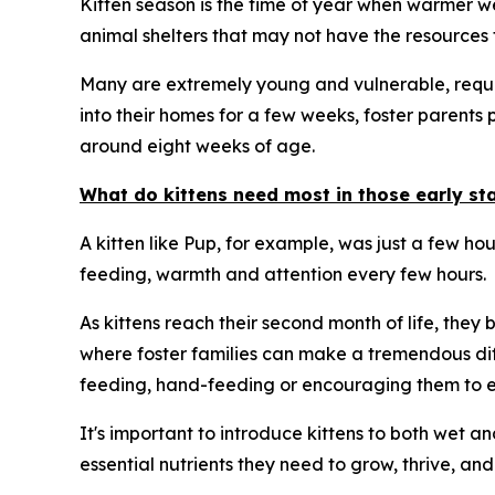
Kitten season is the time of year when warmer wea
animal shelters that may not have the resources t
Many are extremely young and vulnerable, requiri
into their homes for a few weeks, foster parents 
around eight weeks of age.
What do kittens need most in those early stag
A kitten like Pup, for example, was just a few ho
feeding, warmth and attention every few hours.
As kittens reach their second month of life, they
where foster families can make a tremendous dif
feeding, hand-feeding or encouraging them to ea
It's important to introduce kittens to both wet a
essential nutrients they need to grow, thrive, and 