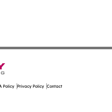
 Policy
Privacy Policy
Contact
e. All Rights Reserved.