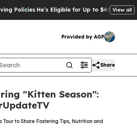
cies
He’s Eligible for Up to $480,000 After Bein
View all
Provided by AGP
Share
uring "Kitten Season":
ourUpdateTV
Tour to Share Fostering Tips, Nutrition and