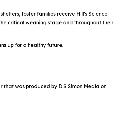
elters, foster families receive Hill's Science
the critical weaning stage and throughout their
ns up for a healthy future.
ur that was produced by D S Simon Media on