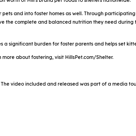
pets and into foster homes as well. Through participating sh
ave the complete and balanced nutrition they need during 
 a significant burden for foster parents and helps set kitte
 more about fostering, visit HillsPet.com/Shelter.
 The video included and released was part of a media to