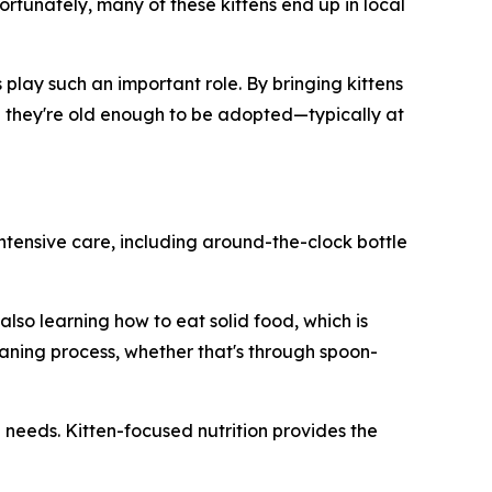
ortunately, many of these kittens end up in local
play such an important role. By bringing kittens
til they're old enough to be adopted—typically at
intensive care, including around-the-clock bottle
lso learning how to eat solid food, which is
aning process, whether that's through spoon-
l needs. Kitten-focused nutrition provides the