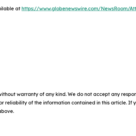
ilable at
https://www.globenewswire.com/NewsRoom/At
without warranty of any kind. We do not accept any responsib
r reliability of the information contained in this article. I
 above.