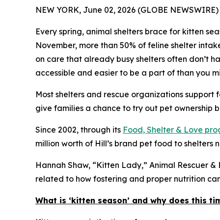
NEW YORK, June 02, 2026 (GLOBE NEWSWIRE) 
Every spring, animal shelters brace for kitten s
November, more than 50% of feline shelter intak
on care that already busy shelters often don’t hav
accessible and easier to be a part of than you mi
Most shelters and rescue organizations support f
give families a chance to try out pet ownership bef
Since 2002, through its
Food, Shelter & Love pr
million worth of Hill’s brand pet food to shelters 
Hannah Shaw, “Kitten Lady,” Animal Rescuer & Be
related to how fostering and proper nutrition c
What is ‘kitten season’ and why does this ti