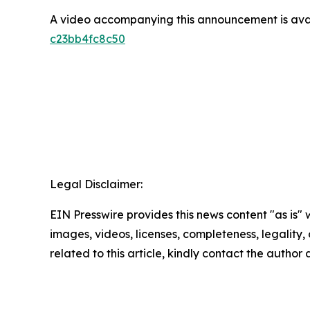
A video accompanying this announcement is ava
c23bb4fc8c50
Legal Disclaimer:
EIN Presswire provides this news content "as is" 
images, videos, licenses, completeness, legality, o
related to this article, kindly contact the author