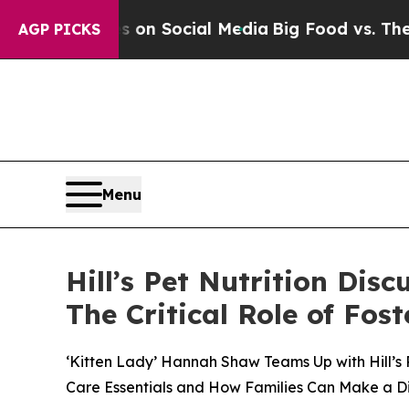
essages on Social Media
Big Food vs. The People. 
AGP PICKS
Menu
Hill’s Pet Nutrition Dis
The Critical Role of Fo
‘Kitten Lady’ Hannah Shaw Teams Up with Hill’s 
Care Essentials and How Families Can Make a D