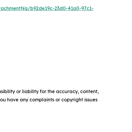
tachmentNg/b92de19c-23d0-41a0-97c1-
ility or liability for the accuracy, content,
f you have any complaints or copyright issues