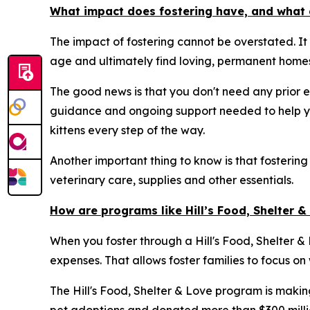
What impact does fostering have, and what 
The impact of fostering cannot be overstated. It
age and ultimately find loving, permanent homes
The good news is that you don't need any prior e
guidance and ongoing support needed to help yo
kittens every step of the way.
Another important thing to know is that fostering
veterinary care, supplies and other essentials.
How are programs like Hill’s Food, Shelter 
When you foster through a Hill's Food, Shelter & L
expenses. That allows foster families to focus on
The Hill's Food, Shelter & Love program is makin
pet adoptions and donated more than $300 million