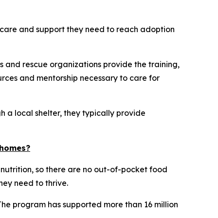
he care and support they need to reach adoption
s and rescue organizations provide the training,
rces and mentorship necessary to care for
 a local shelter, they typically provide
d homes?
 nutrition, so there are no out-of-pocket food
hey need to thrive.
 The program has supported more than 16 million