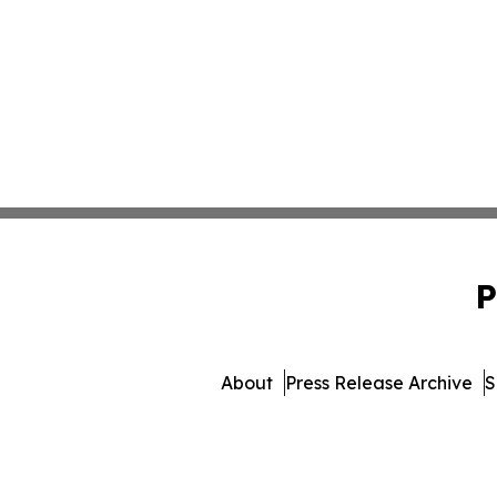
P
About
Press Release Archive
S
© 1995-2026 Newsmatics