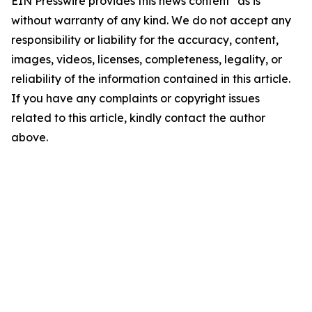
EIN Presswire provides this news content "as is"
without warranty of any kind. We do not accept any
responsibility or liability for the accuracy, content,
images, videos, licenses, completeness, legality, or
reliability of the information contained in this article.
If you have any complaints or copyright issues
related to this article, kindly contact the author
above.