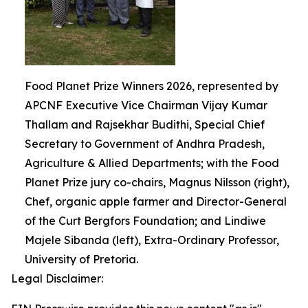
Food Planet Prize Winners 2026, represented by
APCNF Executive Vice Chairman Vijay Kumar
Thallam and Rajsekhar Budithi, Special Chief
Secretary to Government of Andhra Pradesh,
Agriculture & Allied Departments; with the Food
Planet Prize jury co-chairs, Magnus Nilsson (right),
Chef, organic apple farmer and Director-General
of the Curt Bergfors Foundation; and Lindiwe
Majele Sibanda (left), Extra-Ordinary Professor,
University of Pretoria.
Legal Disclaimer: