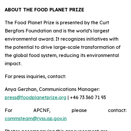
ABOUT THE FOOD PLANET PRIZE
The Food Planet Prize is presented by the Curt
Bergfors Foundation and is the world’s largest
environmental award. It recognizes initiatives with
the potential to drive large-scale transformation of
the global food system, reducing its environmental
impact.
For press inquiries, contact:
Anya Gerzhan, Communications Manager:
press@foodplanetprize.org
| +46 73 360 71 93
For APCNF, please contact:
commsteam@ryss.ap.gov.in