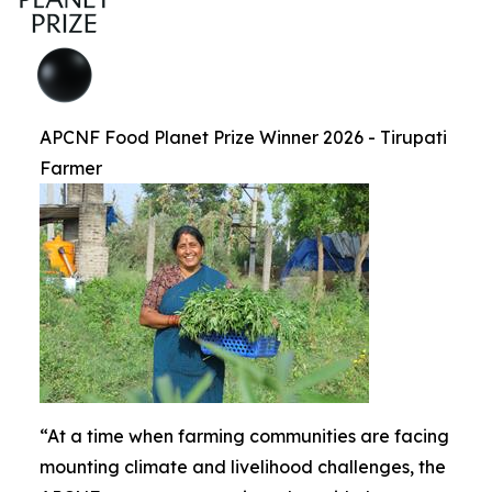
APCNF Food Planet Prize Winner 2026 - Tirupati
Farmer
“At a time when farming communities are facing
mounting climate and livelihood challenges, the