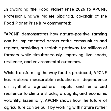
In awarding the Food Planet Prize 2026 to APCNF,
Professor Lindiwe Majele Sibanda, co-chair of the
Food Planet Prize jury commented:
“APCNF demonstrates how nature-positive farming
can be implemented across entire communities and
regions, providing a scalable pathway for millions of
farmers while simultaneously improving livelihoods,
resilience, and environmental outcomes.
While transforming the way food is produced, APCNF
has realized measurable reductions in dependence
on synthetic agricultural inputs and enhanced
resilience to climate shocks, droughts, and economic
volatility. Essentially, APCNF shows how the future of
agriculture can be built by working with nature rather