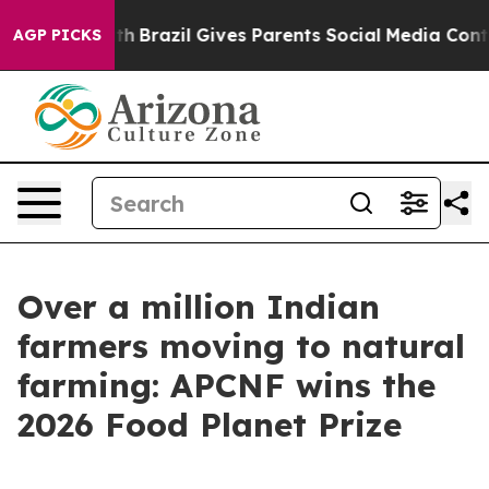
 to Youth
Brazil Gives Parents Social Media Controls fo
AGP PICKS
Over a million Indian
farmers moving to natural
farming: APCNF wins the
2026 Food Planet Prize