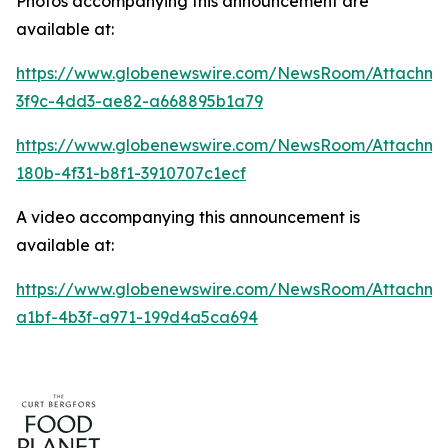
Photos accompanying this announcement are
available at:
https://www.globenewswire.com/NewsRoom/Attachme
3f9c-4dd3-ae82-a668895b1a79
https://www.globenewswire.com/NewsRoom/Attachm
180b-4f31-b8f1-3910707c1ecf
A video accompanying this announcement is
available at:
https://www.globenewswire.com/NewsRoom/Attachme
a1bf-4b3f-a971-199d4a5ca694