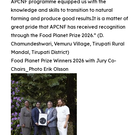
APCNF programme equipped us with the
knowledge and skills to transition to natural
farming and produce good results.It is a matter of
great pride that APCNF has received recognition
through the Food Planet Prize 2026.” (D.
Chamundeshwari, Vemuru Village, Tirupati Rural
Mandal, Tirupati District)
Food Planet Prize Winners 2026 with Jury Co-
Chairs_Photo Erik Olsson