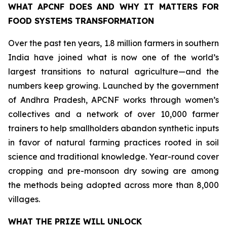
WHAT APCNF DOES AND WHY IT MATTERS FOR
FOOD SYSTEMS TRANSFORMATION
Over the past ten years, 1.8 million farmers in southern
India have joined what is now one of the world’s
largest transitions to natural agriculture—and the
numbers keep growing. Launched by the government
of Andhra Pradesh, APCNF works through women’s
collectives and a network of over 10,000 farmer
trainers to help smallholders abandon synthetic inputs
in favor of natural farming practices rooted in soil
science and traditional knowledge. Year-round cover
cropping and pre-monsoon dry sowing are among
the methods being adopted across more than 8,000
villages.
WHAT THE PRIZE WILL UNLOCK