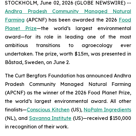
STOCKHOLM, June 02, 2026 (GLOBE NEWSWIRE) --
Andhra Pradesh Community Managed Natural
Farming
(APCNF) has been awarded the 2026
Food
Planet Prize
—the world’s largest environmental
award—for its role in leading one of the most
ambitious transitions to
agroecology
ever
undertaken. The prize, worth $1.5m, was presented in
Båstad, Sweden, on June 2.
The Curt Bergfors Foundation has announced Andhra
Pradesh Community Managed Natural Farming
(APCNF) as the winner of the 2026 Food Planet Prize,
the world’s largest environmental award. All other
finalists
—
Conscious Kitchen
(US),
NoPalm Ingredients
(NL), and
Savanna Institute
(US)—received $150,000
in recognition of their work.