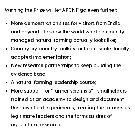
Winning the Prize will let APCNF go even further:
More demonstration sites for visitors from India
and beyond—to show the world what community-
managed natural farming actually looks like;
Country-by-country toolkits for large-scale, locally
adapted implementation;
New research partnerships to keep building the
evidence base;
A natural farming leadership course;
More support for "farmer scientists"—smallholders
trained at an academy to design and document
their own field experiments, treating the farmers as
legitimate leaders and the farms as sites of
agricultural research.