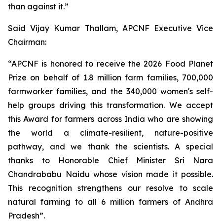
than against it.”
Said Vijay Kumar Thallam, APCNF Executive Vice
Chairman:
“APCNF is honored to receive the 2026 Food Planet
Prize on behalf of 1.8 million farm families, 700,000
farmworker families, and the 340,000 women's self-
help groups driving this transformation. We accept
this Award for farmers across India who are showing
the world a climate-resilient, nature-positive
pathway, and we thank the scientists. A special
thanks to Honorable Chief Minister Sri Nara
Chandrababu Naidu whose vision made it possible.
This recognition strengthens our resolve to scale
natural farming to all 6 million farmers of Andhra
Pradesh”.