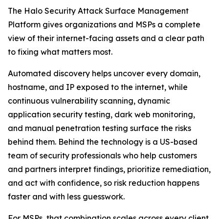
The Halo Security Attack Surface Management
Platform gives organizations and MSPs a complete
view of their internet-facing assets and a clear path
to fixing what matters most.
Automated discovery helps uncover every domain,
hostname, and IP exposed to the internet, while
continuous vulnerability scanning, dynamic
application security testing, dark web monitoring,
and manual penetration testing surface the risks
behind them. Behind the technology is a US-based
team of security professionals who help customers
and partners interpret findings, prioritize remediation,
and act with confidence, so risk reduction happens
faster and with less guesswork.
For MSPs, that combination scales across every client.