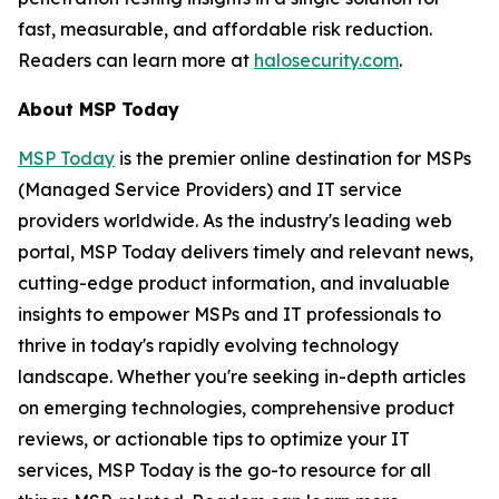
fast, measurable, and affordable risk reduction.
Readers can learn more at
halosecurity.com
.
About MSP Today
MSP Today
is the premier online destination for MSPs
(Managed Service Providers) and IT service
providers worldwide. As the industry's leading web
portal, MSP Today delivers timely and relevant news,
cutting-edge product information, and invaluable
insights to empower MSPs and IT professionals to
thrive in today's rapidly evolving technology
landscape. Whether you're seeking in-depth articles
on emerging technologies, comprehensive product
reviews, or actionable tips to optimize your IT
services, MSP Today is the go-to resource for all