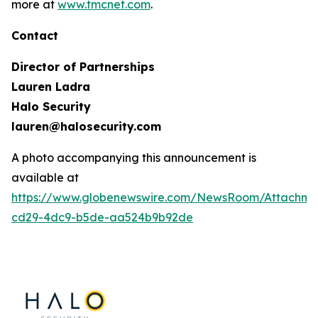
more at
www.tmcnet.com
.
Contact
Director of Partnerships
Lauren Ladra
Halo Security
lauren@halosecurity.com
A photo accompanying this announcement is
available at
https://www.globenewswire.com/NewsRoom/Attachm
cd29-4dc9-b5de-aa524b9b92de