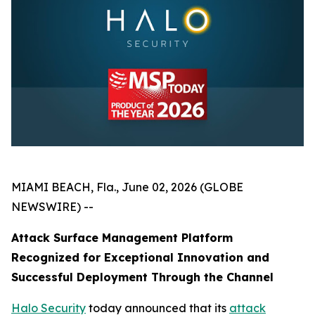
MIAMI BEACH, Fla., June 02, 2026 (GLOBE
NEWSWIRE) --
Attack Surface Management Platform
Recognized for Exceptional Innovation and
Successful Deployment Through the Channel
Halo Security
today announced that its
attack