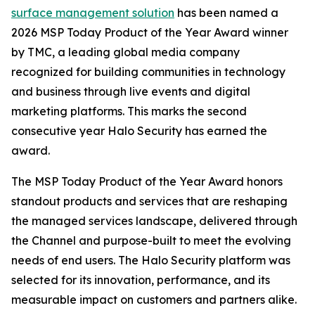
surface management solution
has been named a
2026 MSP Today Product of the Year Award winner
by TMC, a leading global media company
recognized for building communities in technology
and business through live events and digital
marketing platforms. This marks the second
consecutive year Halo Security has earned the
award.
The MSP Today Product of the Year Award honors
standout products and services that are reshaping
the managed services landscape, delivered through
the Channel and purpose-built to meet the evolving
needs of end users. The Halo Security platform was
selected for its innovation, performance, and its
measurable impact on customers and partners alike.