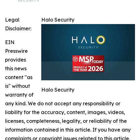
Legal
Halo Security
Disclaimer:
EIN
Presswire
provides
this news
content "as
is" without
Halo Security
warranty of
any kind. We do not accept any responsibility or
liability for the accuracy, content, images, videos,
licenses, completeness, legality, or reliability of the
information contained in this article. If you have any
complaints or copyright issues related to this article,