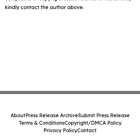
kindly contact the author above.
About
Press Release Archive
Submit Press Release
Terms & Conditions
Copyright/DMCA Policy
Privacy Policy
Contact