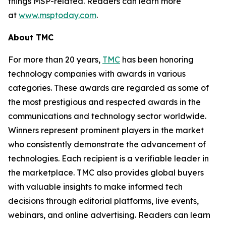
things MSP-related. Readers can learn more
at
www.msptoday.com
.
About TMC
For more than 20 years,
TMC
has been honoring
technology companies with awards in various
categories. These awards are regarded as some of
the most prestigious and respected awards in the
communications and technology sector worldwide.
Winners represent prominent players in the market
who consistently demonstrate the advancement of
technologies. Each recipient is a verifiable leader in
the marketplace. TMC also provides global buyers
with valuable insights to make informed tech
decisions through editorial platforms, live events,
webinars, and online advertising. Readers can learn