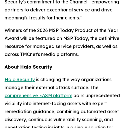
Security's commitment to the Channel—empowering
partners to deliver exceptional service and drive
meaningful results for their clients."
Winners of the 2026 MSP Today Product of the Year
Award will be featured on MSP Today, the definitive
resource for managed service providers, as well as
across TMCnet's media platforms.
About Halo Security
Halo Security
is changing the way organizations
manage their external attack surface. The
comprehensive EASM platform
pairs unprecedented
visibility into internet-facing assets with expert
remediation guidance, combining automated asset
discovery, continuous vulnerability scanning, and
penetration testing insights in a single solution for