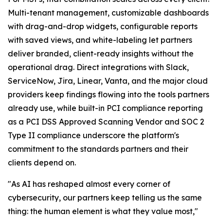
Multi-tenant management, customizable dashboards
with drag-and-drop widgets, configurable reports
with saved views, and white-labeling let partners
deliver branded, client-ready insights without the
operational drag. Direct integrations with Slack,
ServiceNow, Jira, Linear, Vanta, and the major cloud
providers keep findings flowing into the tools partners
already use, while built-in PCI compliance reporting
as a PCI DSS Approved Scanning Vendor and SOC 2
Type II compliance underscore the platform's
commitment to the standards partners and their
clients depend on.
"As AI has reshaped almost every corner of
cybersecurity, our partners keep telling us the same
thing: the human element is what they value most,"