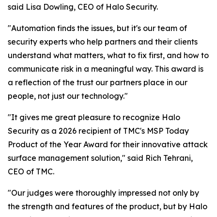
said Lisa Dowling, CEO of Halo Security.
"Automation finds the issues, but it's our team of
security experts who help partners and their clients
understand what matters, what to fix first, and how to
communicate risk in a meaningful way. This award is
a reflection of the trust our partners place in our
people, not just our technology."
"It gives me great pleasure to recognize Halo
Security as a 2026 recipient of TMC's MSP Today
Product of the Year Award for their innovative attack
surface management solution," said Rich Tehrani,
CEO of TMC.
"Our judges were thoroughly impressed not only by
the strength and features of the product, but by Halo