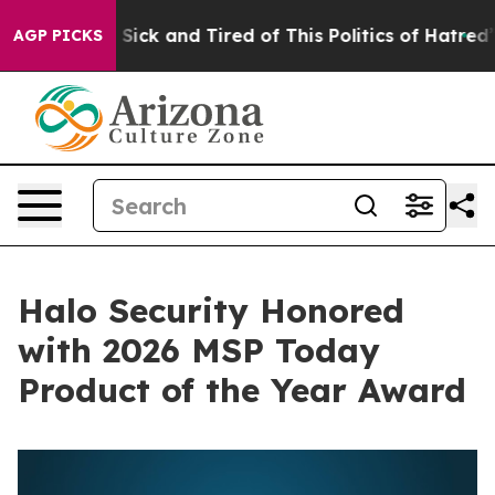
le Are Sick and Tired of This Politics of Hatred”
The S
AGP PICKS
Halo Security Honored
with 2026 MSP Today
Product of the Year Award