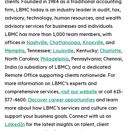
clients. Founded in 1984 as a traditional accounting
firm, LBMC today is an industry leader in audit, tax,
advisory, technology, human resources, and wealth
advisory services for businesses and individuals.
LBMC has more than 1,000 team members, with
offices in
Nashville
,
Chattanooga
,
Knoxville
, and
Memphis
, Tennessee;
Louisville
, Kentucky;
Charlotte
,
North Carolina;
Philadelphia
, Pennsylvania; Chennai,
India (a subsidiary of LBMC); and a dedicated
Remote Office supporting clients nationwide. For
more information on LBMC’s experts and
comprehensive services,
visit our website
or call 615-
377-4600.
Discover career opportunities
and learn
more about how LBMC’s services and culture can
support your business goals. Connect with us on
LinkedIn
for the latest insights on talent, client