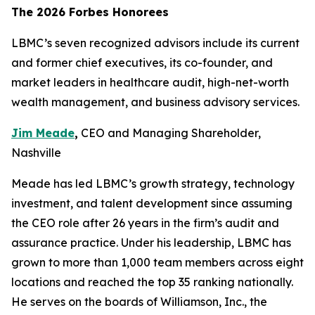
The 2026 Forbes Honorees
LBMC’s seven recognized advisors include its current
and former chief executives, its co-founder, and
market leaders in healthcare audit, high-net-worth
wealth management, and business advisory services.
Jim Meade
,
CEO and Managing Shareholder,
Nashville
Meade has led LBMC’s growth strategy, technology
investment, and talent development since assuming
the CEO role after 26 years in the firm’s audit and
assurance practice. Under his leadership, LBMC has
grown to more than 1,000 team members across eight
locations and reached the top 35 ranking nationally.
He serves on the boards of Williamson, Inc., the