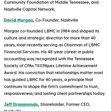
Community Foundation of Middle Tennessee, and
Nashville Capital Network.
David Morgan
,
Co-Founder, Nashville
Morgan co-founded LBMC in 1984 and shaped its
culture and strategic direction for more than 40
years, most recently serving as Chairman of LBMC
Financial Services. His 48-year career in public
accounting was recognized with the Tennessee
Society of CPAs TSCPApex Lifetime Achievement
Award. His conviction that relationships matter most
has guided LBMC for 40 years, a principle that
continues to shape the firm’s commitment to trust,
responsiveness, and lasting client partnerships today.
Jeff Drummonds
,
Shareholder, Former CEO,