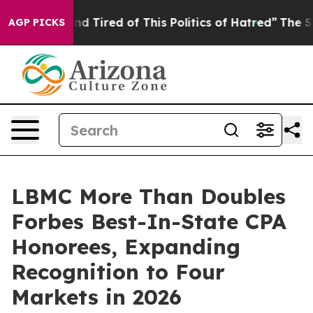
ck and Tired of This Politics of Hatred”
The Story Beh
AGP PICKS
LBMC More Than Doubles
Forbes Best-In-State CPA
Honorees, Expanding
Recognition to Four
Markets in 2026