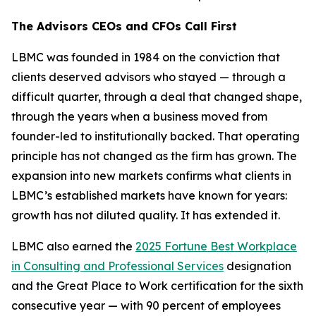
The Advisors CEOs and CFOs Call First
LBMC was founded in 1984 on the conviction that
clients deserved advisors who stayed — through a
difficult quarter, through a deal that changed shape,
through the years when a business moved from
founder-led to institutionally backed. That operating
principle has not changed as the firm has grown. The
expansion into new markets confirms what clients in
LBMC’s established markets have known for years:
growth has not diluted quality. It has extended it.
LBMC also earned the
2025 Fortune Best Workplace
in Consulting and Professional Services
designation
and the Great Place to Work certification for the sixth
consecutive year — with 90 percent of employees