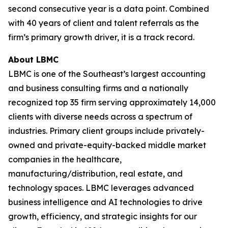
second consecutive year is a data point. Combined
with 40 years of client and talent referrals as the
firm’s primary growth driver, it is a track record.
About LBMC
LBMC is one of the Southeast’s largest accounting
and business consulting firms and a nationally
recognized top 35 firm serving approximately 14,000
clients with diverse needs across a spectrum of
industries. Primary client groups include privately-
owned and private-equity-backed middle market
companies in the healthcare,
manufacturing/distribution, real estate, and
technology spaces. LBMC leverages advanced
business intelligence and AI technologies to drive
growth, efficiency, and strategic insights for our