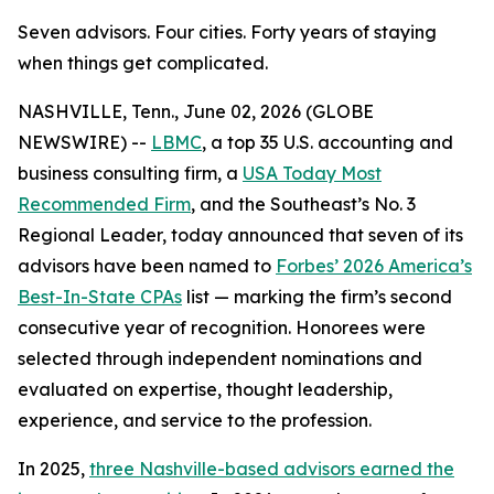
Seven advisors. Four cities. Forty years of staying
when things get complicated.
NASHVILLE, Tenn., June 02, 2026 (GLOBE
NEWSWIRE) --
LBMC
, a top 35 U.S. accounting and
business consulting firm, a
USA Today Most
Recommended Firm
, and the Southeast’s No. 3
Regional Leader, today announced that seven of its
advisors have been named to
Forbes’ 2026 America’s
Best-In-State CPAs
list — marking the firm’s second
consecutive year of recognition. Honorees were
selected through independent nominations and
evaluated on expertise, thought leadership,
experience, and service to the profession.
In 2025,
three Nashville-based advisors earned the