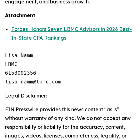
engagement, and business growth.
Attachment
Forbes Honors Seven LBMC Advisors in 2026 Best-
In-State CPA Rankings
Lisa Namm

LBMC

6153092356

Legal Disclaimer:
EIN Presswire provides this news content "as is"
without warranty of any kind. We do not accept any
responsibility or liability for the accuracy, content,
images, videos, licenses, completeness, legality, or