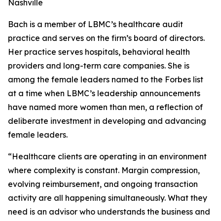
Nashville
Bach is a member of LBMC’s healthcare audit
practice and serves on the firm’s board of directors.
Her practice serves hospitals, behavioral health
providers and long-term care companies. She is
among the female leaders named to the Forbes list
at a time when LBMC’s leadership announcements
have named more women than men, a reflection of
deliberate investment in developing and advancing
female leaders.
“Healthcare clients are operating in an environment
where complexity is constant. Margin compression,
evolving reimbursement, and ongoing transaction
activity are all happening simultaneously. What they
need is an advisor who understands the business and