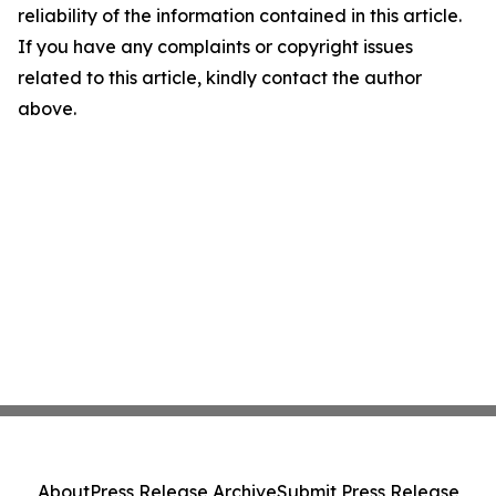
reliability of the information contained in this article.
If you have any complaints or copyright issues
related to this article, kindly contact the author
above.
About
Press Release Archive
Submit Press Release