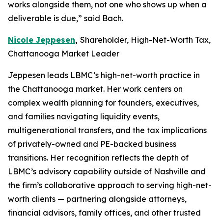
works alongside them, not one who shows up when a
deliverable is due,” said Bach.
Nicole Jeppesen
,
Shareholder, High-Net-Worth Tax,
Chattanooga Market Leader
Jeppesen leads LBMC’s high-net-worth practice in
the Chattanooga market. Her work centers on
complex wealth planning for founders, executives,
and families navigating liquidity events,
multigenerational transfers, and the tax implications
of privately-owned and PE-backed business
transitions. Her recognition reflects the depth of
LBMC’s advisory capability outside of Nashville and
the firm’s collaborative approach to serving high-net-
worth clients — partnering alongside attorneys,
financial advisors, family offices, and other trusted