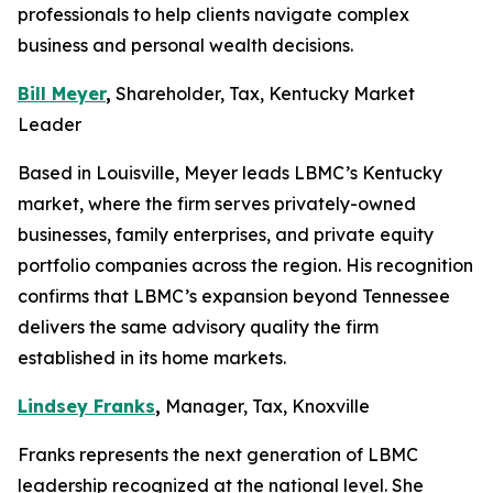
professionals to help clients navigate complex
business and personal wealth decisions.
Bill Meyer
,
Shareholder, Tax, Kentucky Market
Leader
Based in Louisville, Meyer leads LBMC’s Kentucky
market, where the firm serves privately-owned
businesses, family enterprises, and private equity
portfolio companies across the region. His recognition
confirms that LBMC’s expansion beyond Tennessee
delivers the same advisory quality the firm
established in its home markets.
Lindsey Franks
,
Manager, Tax, Knoxville
Franks represents the next generation of LBMC
leadership recognized at the national level. She