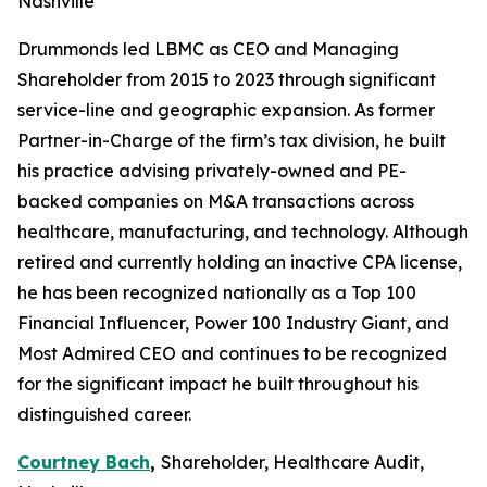
Nashville
Drummonds led LBMC as CEO and Managing
Shareholder from 2015 to 2023 through significant
service-line and geographic expansion. As former
Partner-in-Charge of the firm’s tax division, he built
his practice advising privately-owned and PE-
backed companies on M&A transactions across
healthcare, manufacturing, and technology. Although
retired and currently holding an inactive CPA license,
he has been recognized nationally as a Top 100
Financial Influencer, Power 100 Industry Giant, and
Most Admired CEO and continues to be recognized
for the significant impact he built throughout his
distinguished career.
Courtney Bach
,
Shareholder, Healthcare Audit,