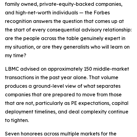
family owned, private-equity-backed companies,
and high-net-worth individuals — the Forbes
recognition answers the question that comes up at
the start of every consequential advisory relationship:
are the people across the table genuinely expert in
my situation, or are they generalists who will learn on
my time?
LBMC advised on approximately 150 middle-market
transactions in the past year alone. That volume
produces a ground-level view of what separates
companies that are prepared to move from those
that are not, particularly as PE expectations, capital
deployment timelines, and deal complexity continue
to tighten.
Seven honorees across multiple markets for the