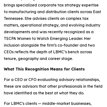
brings specialized corporate tax strategy expertise
to manufacturing and distribution clients across East
Tennessee. She advises clients on complex tax
matters, operational strategy, and evolving industry
developments and was recently recognized as a
TSCPA Women to Watch Emerging Leader. Her
inclusion alongside the firm’s co-founder and two
CEOs reflects the depth of LBMC’s bench across
tenure, geography and career stage.
What This Recognition Means for Clients
For a CEO or CFO evaluating advisory relationships,
these are advisors that other professionals in the field
have identified as the best at what they do.
For LBMC's clients — middle-market businesses,