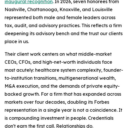
inaugural recognition
. In 2026, seven honorees from
Nashville, Chattanooga, Knoxville, and Louisville
represented both male and female leaders across
tax, audit, and advisory practices. This reflects a firm
deepening its advisory bench and the trust our clients
place in us.
Their client work centers on what middle-market
CEOs, CFOs, and high-net-worth individuals face
most acutely: healthcare system complexity, founder-
to-institution transitions, multigenerational wealth,
M&A execution, and the demands of private equity-
backed growth. For a firm that has expanded across
markets over four decades, doubling its Forbes
representation in a single year is not a coincidence. It
is compounding investment in people. Credentials
don't earn the first call. Relationships do.