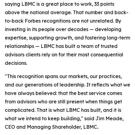
saying LBMC is a great place to work, 33 points
above the national average. That number and back-
to-back Forbes recognitions are not unrelated. By
investing in its people over decades — developing
expertise, supporting growth, and fostering long-term
relationships — LBMC has built a team of trusted
advisors clients rely on for their most consequential
decisions.
"
This recognition spans our markets, our practices,
and our generations of leadership. It reflects what we
have always believed: that the best service comes
from advisors who are still present when things get
complicated. That is what LBMC has built, and it is
what we intend to keep building
,"
said Jim Meade,
CEO and Managing Shareholder, LBMC
.