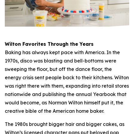
Wilton Favorites Through the Years
Baking has always kept pace with America. In the
1970s, disco was blasting and bell-bottoms were
sweeping the floor, but off the dance floor, the
energy crisis sent people back to their kitchens. Wilton
was right there with them, expanding into retail stores
nationwide and publishing the annual Yearbook that
would become, as Norman Wilton himself put it, the
creative bible of the American home baker.
The 1980s brought bigger hair and bigger cakes, as
Wilton’s licensed character pans put beloved pop