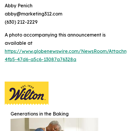
Abby Penich
abby@marketing312.com
(630) 212-2229
A photo accompanying this announcement is
available at
https://www.globenewswire.com/NewsRoom/Attachme
4fb5-47d6-a5c6-13087a76328a
Generations in the Baking