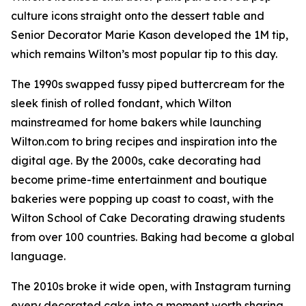
culture icons straight onto the dessert table and
Senior Decorator Marie Kason developed the 1M tip,
which remains Wilton’s most popular tip to this day.
The 1990s swapped fussy piped buttercream for the
sleek finish of rolled fondant, which Wilton
mainstreamed for home bakers while launching
Wilton.com to bring recipes and inspiration into the
digital age. By the 2000s, cake decorating had
become prime-time entertainment and boutique
bakeries were popping up coast to coast, with the
Wilton School of Cake Decorating drawing students
from over 100 countries. Baking had become a global
language.
The 2010s broke it wide open, with Instagram turning
every decorated cake into a moment worth sharing.