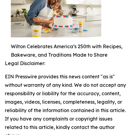
Wilton Celebrates America’s 250th with Recipes,
Bakeware, and Traditions Made to Share
Legal Disclaimer:
EIN Presswire provides this news content "as is"
without warranty of any kind. We do not accept any
responsibility or liability for the accuracy, content,
images, videos, licenses, completeness, legality, or
reliability of the information contained in this article.
If you have any complaints or copyright issues
related to this article, kindly contact the author