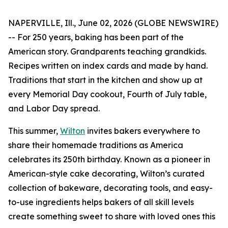
NAPERVILLE, Ill., June 02, 2026 (GLOBE NEWSWIRE)
-- For 250 years, baking has been part of the
American story. Grandparents teaching grandkids.
Recipes written on index cards and made by hand.
Traditions that start in the kitchen and show up at
every Memorial Day cookout, Fourth of July table,
and Labor Day spread.
This summer,
Wilton
invites bakers everywhere to
share their homemade traditions as America
celebrates its 250th birthday. Known as a pioneer in
American-style cake decorating, Wilton’s curated
collection of bakeware, decorating tools, and easy-
to-use ingredients helps bakers of all skill levels
create something sweet to share with loved ones this