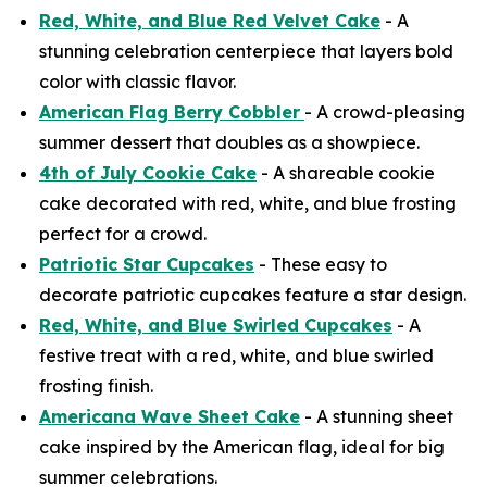
Red, White, and Blue Red Velvet Cake
- A
stunning celebration centerpiece that layers bold
color with classic flavor.
American Flag Berry Cobbler
- A crowd-pleasing
summer dessert that doubles as a showpiece.
4th of July Cookie Cake
- A shareable cookie
cake decorated with red, white, and blue frosting
perfect for a crowd.
Patriotic Star Cupcakes
- These easy to
decorate patriotic cupcakes feature a star design.
Red, White, and Blue Swirled Cupcakes
- A
festive treat with a red, white, and blue swirled
frosting finish.
Americana Wave Sheet Cake
- A stunning sheet
cake inspired by the American flag, ideal for big
summer celebrations.