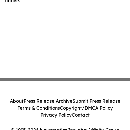
above.
About
Press Release Archive
Submit Press Release
Terms & Conditions
Copyright/DMCA Policy
Privacy Policy
Contact