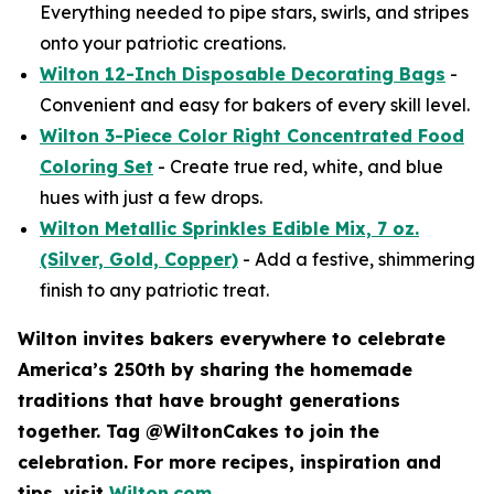
Everything needed to pipe stars, swirls, and stripes
onto your patriotic creations.
Wilton 12-Inch Disposable Decorating Bags
-
Convenient and easy for bakers of every skill level.
Wilton 3-Piece Color Right Concentrated Food
Coloring Set
- Create true red, white, and blue
hues with just a few drops.
Wilton Metallic Sprinkles Edible Mix, 7 oz.
(Silver, Gold, Copper)
- Add a festive, shimmering
finish to any patriotic treat.
Wilton invites bakers everywhere to celebrate
America’s 250th by sharing the homemade
traditions that have brought generations
together. Tag @WiltonCakes to join the
celebration. For more recipes, inspiration and
tips, visit
Wilton.com
.