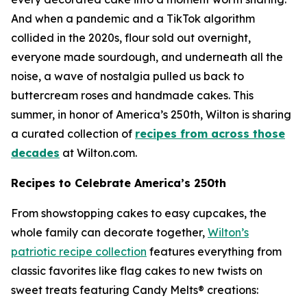
And when a pandemic and a TikTok algorithm
collided in the 2020s, flour sold out overnight,
everyone made sourdough, and underneath all the
noise, a wave of nostalgia pulled us back to
buttercream roses and handmade cakes. This
summer, in honor of America’s 250th, Wilton is sharing
a curated collection of
recipes from across those
decades
at Wilton.com.
Recipes to Celebrate America’s 250th
From showstopping cakes to easy cupcakes, the
whole family can decorate together,
Wilton’s
patriotic recipe collection
features everything from
classic favorites like flag cakes to new twists on
sweet treats featuring Candy Melts® creations: