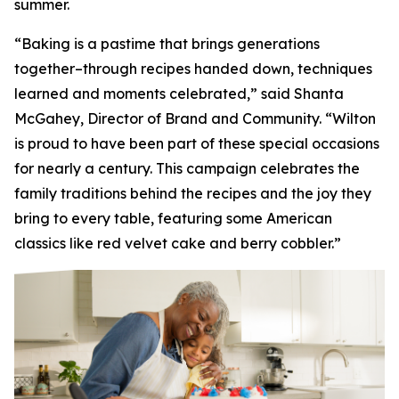
summer.
“Baking is a pastime that brings generations
together–through recipes handed down, techniques
learned and moments celebrated,” said Shanta
McGahey, Director of Brand and Community. “Wilton
is proud to have been part of these special occasions
for nearly a century. This campaign celebrates the
family traditions behind the recipes and the joy they
bring to every table, featuring some American
classics like red velvet cake and berry cobbler.”