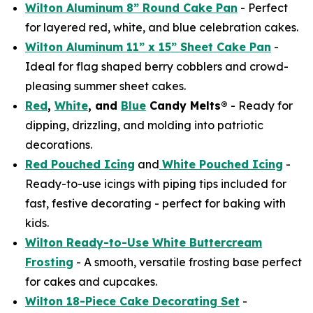
Wilton Aluminum 8” Round Cake Pan
- Perfect
for layered red, white, and blue celebration cakes.
Wilton Aluminum 11” x 15” Sheet Cake Pan
-
Ideal for flag shaped berry cobblers and crowd-
pleasing summer sheet cakes.
Red
,
White
, and
Blue
Candy Melts®
- Ready for
dipping, drizzling, and molding into patriotic
decorations.
Red Pouched Icing
and
White Pouched Icing
-
Ready-to-use icings with piping tips included for
fast, festive decorating - perfect for baking with
kids.
Wilton Ready-to-Use White Buttercream
Frosting
- A smooth, versatile frosting base perfect
for cakes and cupcakes.
Wilton 18-Piece Cake Decorating Set
-