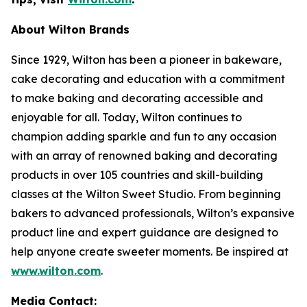
About Wilton Brands
Since 1929, Wilton has been a pioneer in bakeware,
cake decorating and education with a commitment
to make baking and decorating accessible and
enjoyable for all. Today, Wilton continues to
champion adding sparkle and fun to any occasion
with an array of renowned baking and decorating
products in over 105 countries and skill-building
classes at the Wilton Sweet Studio. From beginning
bakers to advanced professionals, Wilton’s expansive
product line and expert guidance are designed to
help anyone create sweeter moments. Be inspired at
www.wilton.com
.
Media Contact: