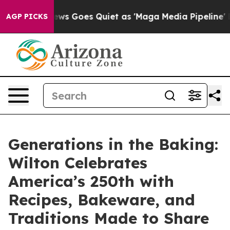
ox News Goes Quiet as 'Maga Media Pipeline' Backfires
AGP PICKS
Generations in the Baking:
Wilton Celebrates
America’s 250th with
Recipes, Bakeware, and
Traditions Made to Share