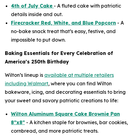
4th of July Cake
- A fluted cake with patriotic
details inside and out.
Firecracker Red, White, and Blue Popcorn
- A
no-bake snack treat that’s easy, festive, and
impossible to put down.
Baking Essentials for Every Celebration of
America’s 250th Birthday
Wilton’s lineup is
available at multiple retailers
including Walmart
, where you can find Wilton
bakeware, icing, and decorating essentials to bring
your sweet and savory patriotic creations to life:
Wilton Aluminum Square Cake Brownie Pan
8”x8”
- A kitchen staple for brownies, bar cookies,
cornbread, and more patriotic treats.