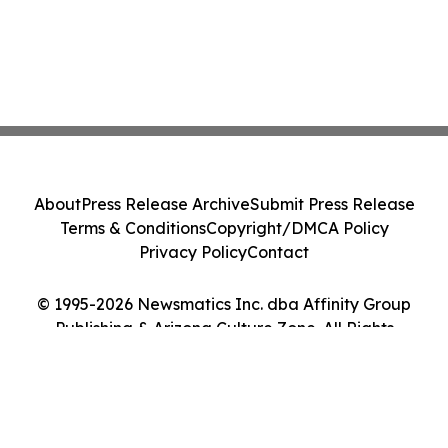
About
Press Release Archive
Submit Press Release
Terms & Conditions
Copyright/DMCA Policy
Privacy Policy
Contact
© 1995-2026 Newsmatics Inc. dba Affinity Group
Publishing & Arizona Culture Zone. All Rights
Reserved.
Cookie Settings / Your Privacy Choices