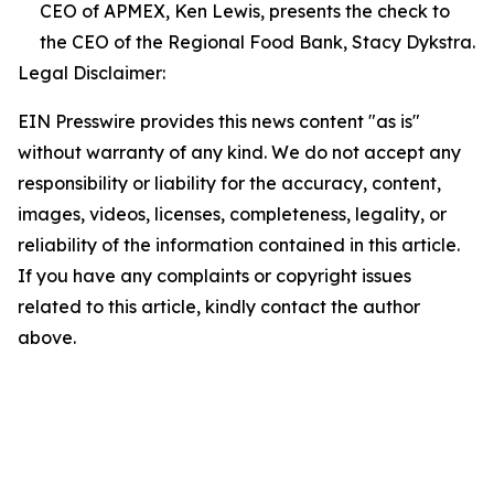
CEO of APMEX, Ken Lewis, presents the check to
the CEO of the Regional Food Bank, Stacy Dykstra.
Legal Disclaimer:
EIN Presswire provides this news content "as is"
without warranty of any kind. We do not accept any
responsibility or liability for the accuracy, content,
images, videos, licenses, completeness, legality, or
reliability of the information contained in this article.
If you have any complaints or copyright issues
related to this article, kindly contact the author
above.