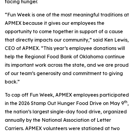
facing hunger.
“Fun Week is one of the most meaningful traditions at
APMEX because it gives our employees the
opportunity to come together in support of a cause
that directly impacts our community,” said Ken Lewis,
CEO of APMEX. “This year’s employee donations will
help the Regional Food Bank of Oklahoma continue
its important work across the state, and we are proud
of our team’s generosity and commitment to giving
back.”
To cap off Fun Week, APMEX employees participated
th
in the 2026 Stamp Out Hunger Food Drive on May 9
,
the nation’s largest single-day food drive, organized
annually by the National Association of Letter
Carriers. APMEX volunteers were stationed at two