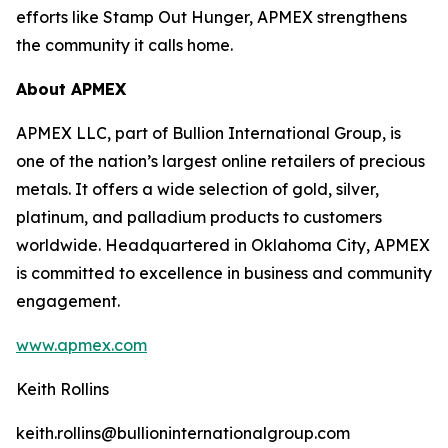
efforts like Stamp Out Hunger, APMEX strengthens
the community it calls home.
About APMEX
APMEX LLC, part of Bullion International Group, is
one of the nation’s largest online retailers of precious
metals. It offers a wide selection of gold, silver,
platinum, and palladium products to customers
worldwide. Headquartered in Oklahoma City, APMEX
is committed to excellence in business and community
engagement.
www.apmex.com
Keith Rollins
keith.rollins@bullioninternationalgroup.com