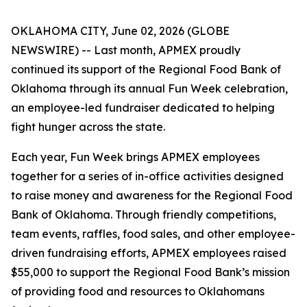
OKLAHOMA CITY, June 02, 2026 (GLOBE
NEWSWIRE) -- Last month, APMEX proudly
continued its support of the Regional Food Bank of
Oklahoma through its annual Fun Week celebration,
an employee-led fundraiser dedicated to helping
fight hunger across the state.
Each year, Fun Week brings APMEX employees
together for a series of in-office activities designed
to raise money and awareness for the Regional Food
Bank of Oklahoma. Through friendly competitions,
team events, raffles, food sales, and other employee-
driven fundraising efforts, APMEX employees raised
$55,000 to support the Regional Food Bank’s mission
of providing food and resources to Oklahomans