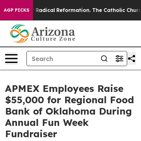
nd Farms?
Radical Reformation. The Catholic Church’s 
AGP PICKS
APMEX Employees Raise
$55,000 for Regional Food
Bank of Oklahoma During
Annual Fun Week
Fundraiser