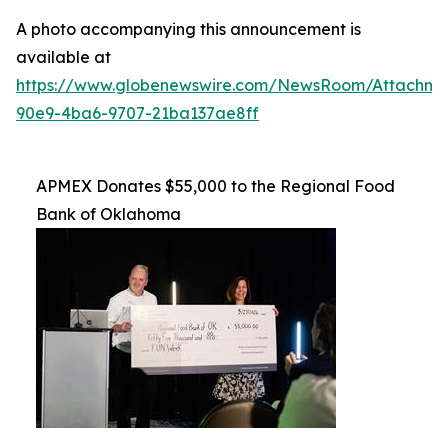
A photo accompanying this announcement is
available at
https://www.globenewswire.com/NewsRoom/Attachme
90e9-4ba6-9707-21ba137ae8ff
APMEX Donates $55,000 to the Regional Food
Bank of Oklahoma