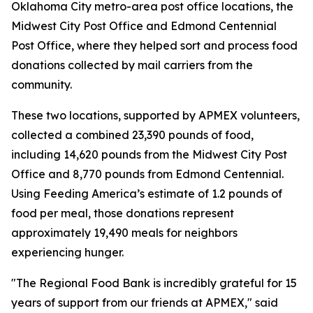
Oklahoma City metro-area post office locations, the
Midwest City Post Office and Edmond Centennial
Post Office, where they helped sort and process food
donations collected by mail carriers from the
community.
These two locations, supported by APMEX volunteers,
collected a combined 23,390 pounds of food,
including 14,620 pounds from the Midwest City Post
Office and 8,770 pounds from Edmond Centennial.
Using Feeding America’s estimate of 1.2 pounds of
food per meal, those donations represent
approximately 19,490 meals for neighbors
experiencing hunger.
"The Regional Food Bank is incredibly grateful for 15
years of support from our friends at APMEX," said