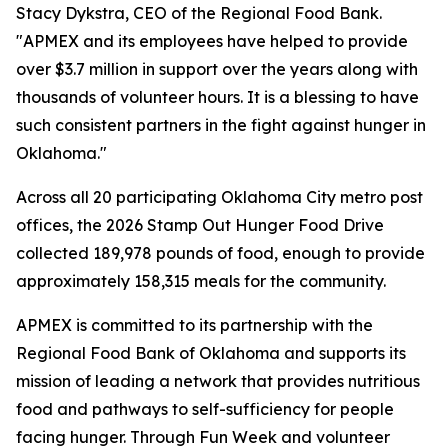
Stacy Dykstra, CEO of the Regional Food Bank.
"APMEX and its employees have helped to provide
over $3.7 million in support over the years along with
thousands of volunteer hours. It is a blessing to have
such consistent partners in the fight against hunger in
Oklahoma."
Across all 20 participating Oklahoma City metro post
offices, the 2026 Stamp Out Hunger Food Drive
collected 189,978 pounds of food, enough to provide
approximately 158,315 meals for the community.
APMEX is committed to its partnership with the
Regional Food Bank of Oklahoma and supports its
mission of leading a network that provides nutritious
food and pathways to self-sufficiency for people
facing hunger. Through Fun Week and volunteer