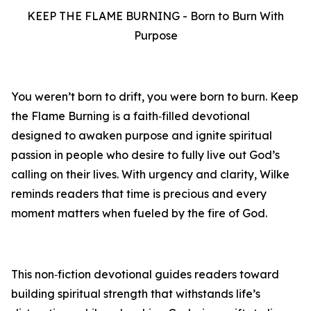
KEEP THE FLAME BURNING - Born to Burn With
Purpose
You weren’t born to drift, you were born to burn. Keep
the Flame Burning is a faith‑filled devotional
designed to awaken purpose and ignite spiritual
passion in people who desire to fully live out God’s
calling on their lives. With urgency and clarity, Wilke
reminds readers that time is precious and every
moment matters when fueled by the fire of God.
This non‑fiction devotional guides readers toward
building spiritual strength that withstands life’s