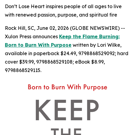
Don’t Lose Heart inspires people of all ages to live
with renewed passion, purpose, and spiritual fire
Rock Hill, SC, June 02, 2026 (GLOBE NEWSWIRE) --
Xulon Press announces
Keep the Flame Burning:
Born to Burn With Purpose
written by Lori Wilke,
available in paperback $24.49, 9798868529092; hard
cover $39.99, 9798868529108; eBook $8.99,
9798868529115.