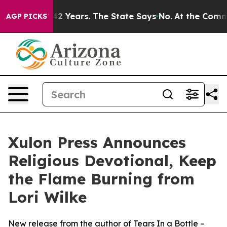
oned for 42 Years. The State Says No.
At the Command 
AGP PICKS
Xulon Press Announces
Religious Devotional, Keep
the Flame Burning from
Lori Wilke
New release from the author of Tears In a Bottle –