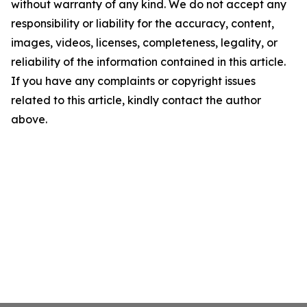
without warranty of any kind. We do not accept any
responsibility or liability for the accuracy, content,
images, videos, licenses, completeness, legality, or
reliability of the information contained in this article.
If you have any complaints or copyright issues
related to this article, kindly contact the author
above.