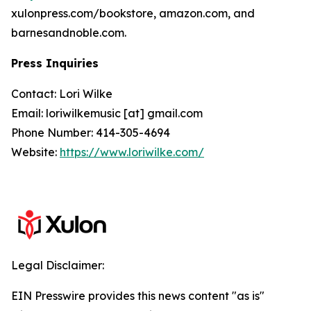
xulonpress.com/bookstore, amazon.com, and
barnesandnoble.com.
Press Inquiries
Contact: Lori Wilke
Email: loriwilkemusic [at] gmail.com
Phone Number: 414-305-4694
Website:
https://www.loriwilke.com/
Legal Disclaimer:
EIN Presswire provides this news content "as is"