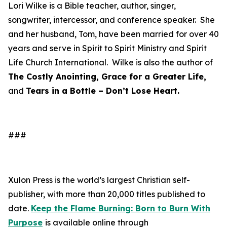
Lori Wilke is a Bible teacher, author, singer,
songwriter, intercessor, and conference speaker. She
and her husband, Tom, have been married for over 40
years and serve in Spirit to Spirit Ministry and Spirit
Life Church International. Wilke is also the author of
The Costly Anointing, Grace for a Greater Life,
and
Tears in a Bottle – Don’t Lose Heart.
###
Xulon Press is the world’s largest Christian self-
publisher, with more than 20,000 titles published to
date.
Keep the Flame Burning: Born to Burn With
Purpose
is available online through