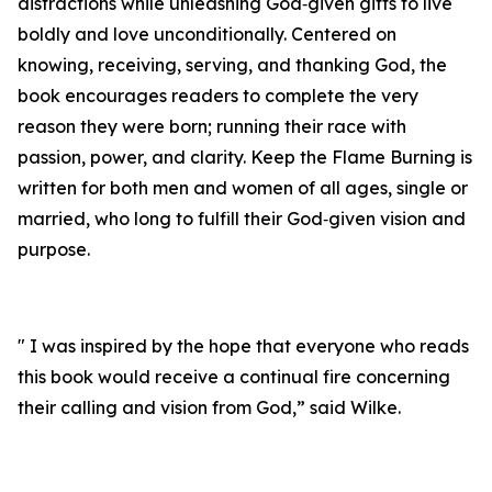
distractions while unleashing God‑given gifts to live
boldly and love unconditionally. Centered on
knowing, receiving, serving, and thanking God, the
book encourages readers to complete the very
reason they were born; running their race with
passion, power, and clarity. Keep the Flame Burning is
written for both men and women of all ages, single or
married, who long to fulfill their God‑given vision and
purpose.
" I was inspired by the hope that everyone who reads
this book would receive a continual fire concerning
their calling and vision from God,” said Wilke.