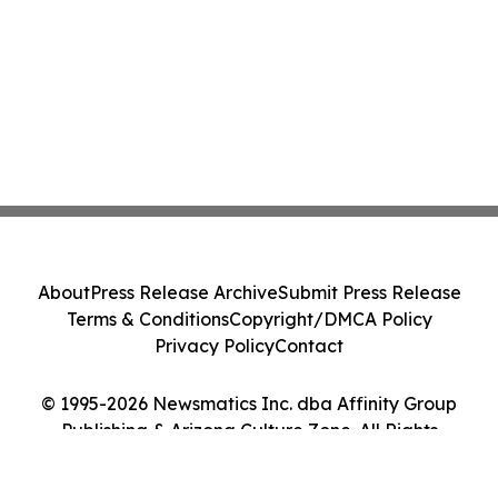
About
Press Release Archive
Submit Press Release
Terms & Conditions
Copyright/DMCA Policy
Privacy Policy
Contact
© 1995-2026 Newsmatics Inc. dba Affinity Group
Publishing & Arizona Culture Zone. All Rights
Reserved.