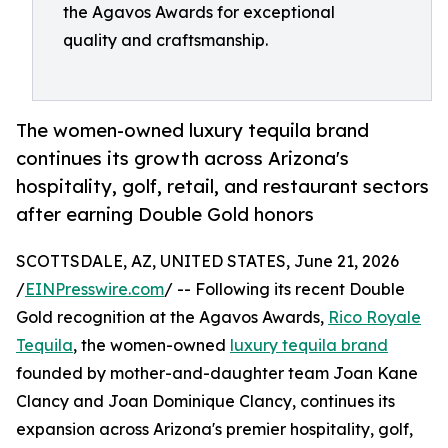
the Agavos Awards for exceptional
quality and craftsmanship.
The women-owned luxury tequila brand
continues its growth across Arizona's
hospitality, golf, retail, and restaurant sectors
after earning Double Gold honors
SCOTTSDALE, AZ, UNITED STATES, June 21, 2026
/
EINPresswire.com
/ -- Following its recent Double
Gold recognition at the Agavos Awards,
Rico Royale
Tequila
, the women-owned
luxury tequila brand
founded by mother-and-daughter team Joan Kane
Clancy and Joan Dominique Clancy, continues its
expansion across Arizona's premier hospitality, golf,