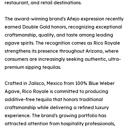
restaurant, and retail destinations.
The award-winning brand's Añejo expression recently
earned Double Gold honors, recognizing exceptional
craftsmanship, quality, and taste among leading
agave spirits. The recognition comes as Rico Royale
strengthens its presence throughout Arizona, where
consumers are increasingly seeking authentic, ultra-
premium sipping tequilas.
Crafted in Jalisco, Mexico from 100% Blue Weber
Agave, Rico Royale is committed to producing
additive-free tequila that honors traditional
craftsmanship while delivering a refined luxury
experience. The brand's growing portfolio has
attracted attention from hospitality professionals,