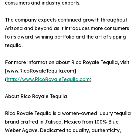
consumers and industry experts.
The company expects continued growth throughout
Arizona and beyond as it introduces more consumers
to its award-winning portfolio and the art of sipping
tequila.
For more information about Rico Royale Tequila, visit
[www.RicoRoyaleTequila.com]
(
http://www.RicoRoyaleTequila.com
).
About Rico Royale Tequila
Rico Royale Tequila is a women-owned luxury tequila
brand crafted in Jalisco, Mexico from 100% Blue
Weber Agave. Dedicated to quality, authenticity,