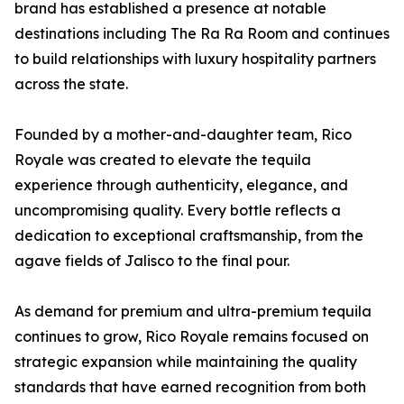
brand has established a presence at notable
destinations including The Ra Ra Room and continues
to build relationships with luxury hospitality partners
across the state.
Founded by a mother-and-daughter team, Rico
Royale was created to elevate the tequila
experience through authenticity, elegance, and
uncompromising quality. Every bottle reflects a
dedication to exceptional craftsmanship, from the
agave fields of Jalisco to the final pour.
As demand for premium and ultra-premium tequila
continues to grow, Rico Royale remains focused on
strategic expansion while maintaining the quality
standards that have earned recognition from both