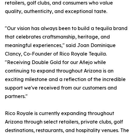
retailers, golf clubs, and consumers who value
quality, authenticity, and exceptional taste.
"Our vision has always been to build a tequila brand
that celebrates craftsmanship, heritage, and
meaningful experiences," said Joan Dominique
Clancy, Co-Founder of Rico Royale Tequila.
"Receiving Double Gold for our Añejo while
continuing to expand throughout Arizona is an
exciting milestone and a reflection of the incredible
support we've received from our customers and
partners."
Rico Royale is currently expanding throughout
Arizona through select retailers, private clubs, golf
destinations, restaurants, and hospitality venues. The