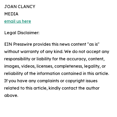
JOAN CLANCY
MEDIA
email us here
Legal Disclaimer:
EIN Presswire provides this news content "as is"
without warranty of any kind. We do not accept any
responsibility or liability for the accuracy, content,
images, videos, licenses, completeness, legality, or
reliability of the information contained in this article.
If you have any complaints or copyright issues
related to this article, kindly contact the author
above.