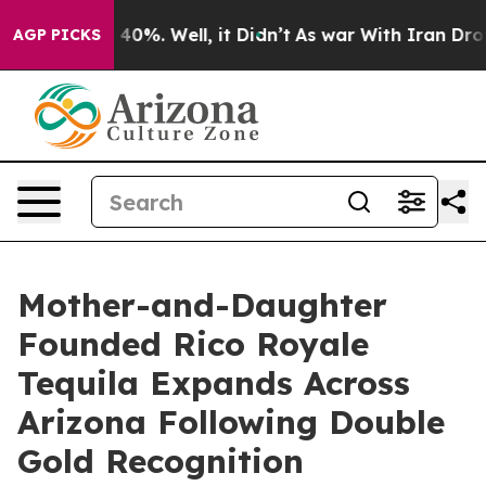
round 40%. Well, it Didn’t
As war With Iran Drove oi
AGP PICKS
Mother-and-Daughter
Founded Rico Royale
Tequila Expands Across
Arizona Following Double
Gold Recognition