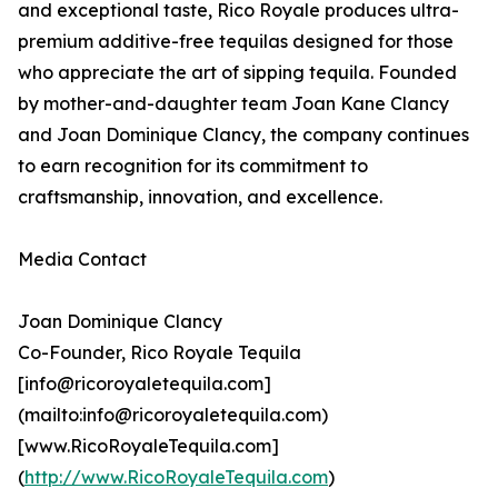
and exceptional taste, Rico Royale produces ultra-
premium additive-free tequilas designed for those
who appreciate the art of sipping tequila. Founded
by mother-and-daughter team Joan Kane Clancy
and Joan Dominique Clancy, the company continues
to earn recognition for its commitment to
craftsmanship, innovation, and excellence.
Media Contact
Joan Dominique Clancy
Co-Founder, Rico Royale Tequila
[info@ricoroyaletequila.com]
(mailto:info@ricoroyaletequila.com)
[www.RicoRoyaleTequila.com]
(
http://www.RicoRoyaleTequila.com
)