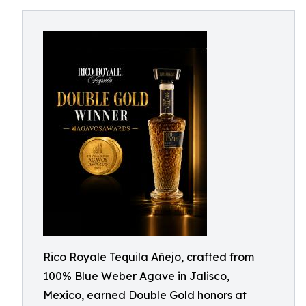
Rico Royale Tequila Añejo, crafted from
100% Blue Weber Agave in Jalisco,
Mexico, earned Double Gold honors at