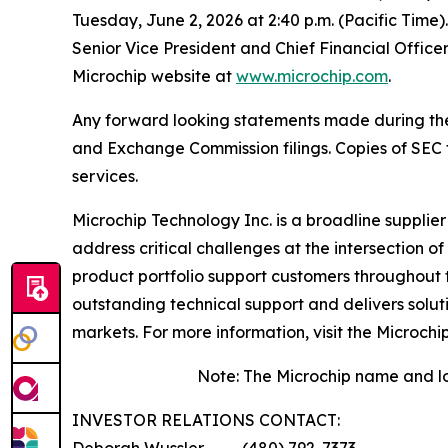
Tuesday, June 2, 2026 at 2:40 p.m. (Pacific Time)
Senior Vice President and Chief Financial Office
Microchip website at
www.microchip.com
.
Any forward looking statements made during the pr
and Exchange Commission filings. Copies of SEC fi
services.
Microchip Technology Inc. is a broadline supplie
address critical challenges at the intersection
product portfolio support customers throughout 
outstanding technical support and delivers solu
markets. For more information, visit the Microchi
Note: The Microchip name and lo
INVESTOR RELATIONS CONTACT:
Deborah Wussler ……… (480) 792-7373