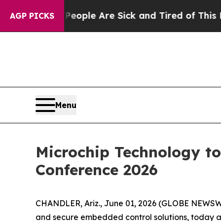
gan Win: “People Are Sick and Tired of This Polit
AGP PICKS
Menu
Microchip Technology to 
Conference 2026
CHANDLER, Ariz., June 01, 2026 (GLOBE NEWSWI
and secure embedded control solutions, today a