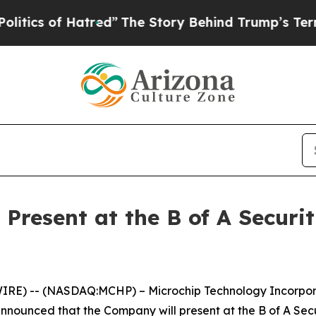
ics of Hatred”
The Story Behind Trump’s Terrible
Present at the B of A Securi
RE) -- (NASDAQ:MCHP) – Microchip Technology Incorporat
nnounced that the Company will present at the B of A Sec