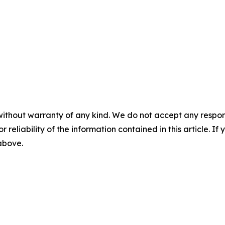
without warranty of any kind. We do not accept any responsib
r reliability of the information contained in this article. I
 above.