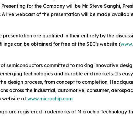
. Presenting for the Company will be Mr. Steve Sanghi, Presi
r. A live webcast of the presentation will be made availab
esentation are qualified in their entirety by the discussio
lings can be obtained for free at the SEC's website (
www.
r of semiconductors committed to making innovative design
 of emerging technologies and durable end markets. Its e
the design process, from concept to completion. Headquart
tions across the industrial, automotive, consumer, aeros
p website at
www.microchip.com
.
go are registered trademarks of Microchip Technology Inc.