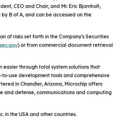
dent, CEO and Chair, and Mr. Eric Bjornholt,
le by B of A, and can be accessed on the
n of risks set forth in the Company's Securities
sec.gov
) or from commercial document retrieval
 easier through total system solutions that
asy-to-use development tools and comprehensive
ered in Chandler, Arizona, Microchip offers
pace and defense, communications and computing
 in the USA and other countries.