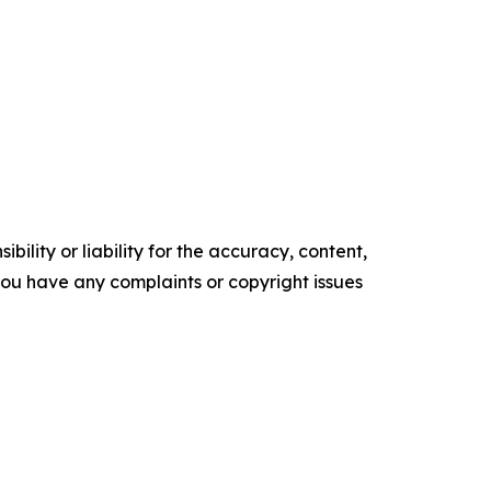
ility or liability for the accuracy, content,
f you have any complaints or copyright issues