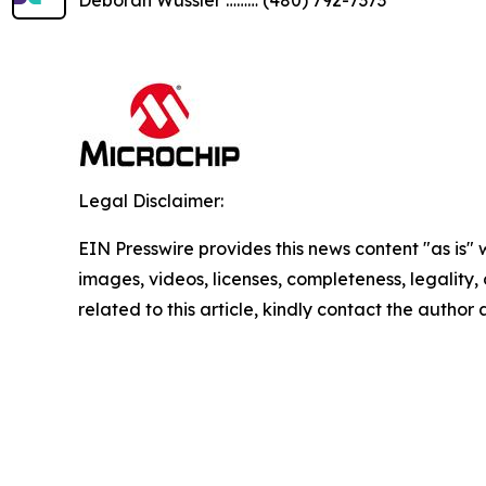
Legal Disclaimer:
EIN Presswire provides this news content "as is" 
images, videos, licenses, completeness, legality, o
related to this article, kindly contact the author