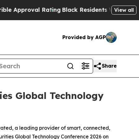
 Approval Rating
Black Residents Warned of Abusi
View all
Provided by AGP
Share
ties Global Technology
ed, a leading provider of smart, connected,
urities Global Technology Conference 2026 on