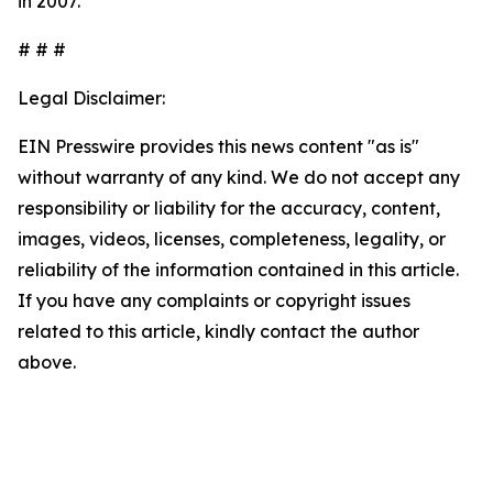
in 2007.
# # #
Legal Disclaimer:
EIN Presswire provides this news content "as is"
without warranty of any kind. We do not accept any
responsibility or liability for the accuracy, content,
images, videos, licenses, completeness, legality, or
reliability of the information contained in this article.
If you have any complaints or copyright issues
related to this article, kindly contact the author
above.