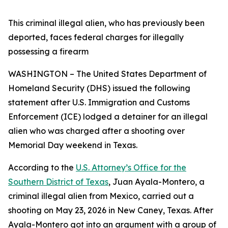
This criminal illegal alien, who has previously been
deported, faces federal charges for illegally
possessing a firearm
WASHINGTON – The United States Department of
Homeland Security (DHS) issued the following
statement after U.S. Immigration and Customs
Enforcement (ICE) lodged a detainer for an illegal
alien who was charged after a shooting over
Memorial Day weekend in Texas.
According to the
U.S. Attorney’s Office for the
Southern District of Texas
, Juan Ayala-Montero, a
criminal illegal alien from Mexico, carried out a
shooting on May 23, 2026 in New Caney, Texas. After
Ayala-Montero got into an argument with a group of