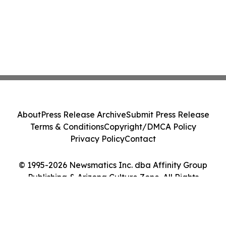
About
Press Release Archive
Submit Press Release
Terms & Conditions
Copyright/DMCA Policy
Privacy Policy
Contact
© 1995-2026 Newsmatics Inc. dba Affinity Group
Publishing & Arizona Culture Zone. All Rights
Reserved.
Cookie Settings / Your Privacy Choices