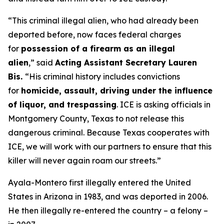
“This criminal illegal alien, who had already been
deported before, now faces federal charges
for
possession of a firearm as an illegal
alien
,”
said
Acting Assistant Secretary Lauren
Bis.
“His criminal history includes convictions
for
homicide, assault, driving under the influence
of liquor, and trespassing
. ICE is asking officials in
Montgomery County, Texas to not release this
dangerous criminal. Because Texas cooperates with
ICE, we will work with our partners to ensure that this
killer will never again roam our streets.”
Ayala-Montero first illegally entered the United
States in Arizona in 1983, and was deported in 2006.
He then illegally re-entered the country – a felony –