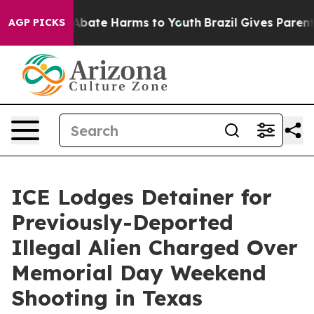
on Fund to Abate Harms to Youth
Brazil Gives Parents S
AGP PICKS
ICE Lodges Detainer for
Previously-Deported
Illegal Alien Charged Over
Memorial Day Weekend
Shooting in Texas