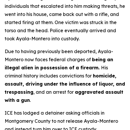
individuals that escalated into him making threats, he
went into his house, came back out with a rifle, and
started firing at them. One victim was struck in the
torso and the head. Police eventually arrived and
took Ayala-Montero into custody.
Due to having previously been deported, Ayala-
Montero now faces federal charges of
being an
illegal alien in possession of a firearm.
His
criminal history includes convictions for
homicide,
assault, driving under the influence of liquor, and
trespassing
, and an arrest for
aggravated assault
with a gun
.
ICE has lodged a detainer asking officials in
Montgomery County to not release Ayala-Montero
and instead turn him over to ICE custody.