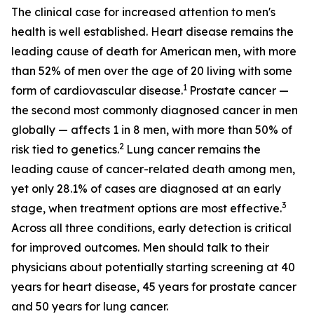
The clinical case for increased attention to men's
health is well established. Heart disease remains the
leading cause of death for American men, with more
than 52% of men over the age of 20 living with some
1
form of cardiovascular disease.
Prostate cancer —
the second most commonly diagnosed cancer in men
globally — affects 1 in 8 men, with more than 50% of
2
risk tied to genetics.
Lung cancer remains the
leading cause of cancer-related death among men,
yet only 28.1% of cases are diagnosed at an early
3
stage, when treatment options are most effective.
Across all three conditions, early detection is critical
for improved outcomes. Men should talk to their
physicians about potentially starting screening at 40
years for heart disease, 45 years for prostate cancer
and 50 years for lung cancer.