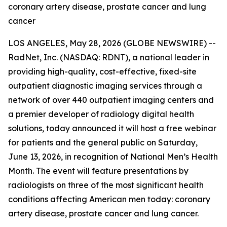
coronary artery disease, prostate cancer and lung
cancer
LOS ANGELES, May 28, 2026 (GLOBE NEWSWIRE) --
RadNet, Inc. (NASDAQ: RDNT), a national leader in
providing high-quality, cost-effective, fixed-site
outpatient diagnostic imaging services through a
network of over 440 outpatient imaging centers and
a premier developer of radiology digital health
solutions, today announced it will host a free webinar
for patients and the general public on Saturday,
June 13, 2026, in recognition of National Men’s Health
Month. The event will feature presentations by
radiologists on three of the most significant health
conditions affecting American men today: coronary
artery disease, prostate cancer and lung cancer.