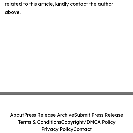
related to this article, kindly contact the author
above.
About
Press Release Archive
Submit Press Release
Terms & Conditions
Copyright/DMCA Policy
Privacy Policy
Contact