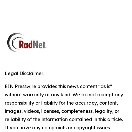
Legal Disclaimer:
EIN Presswire provides this news content "as is"
without warranty of any kind. We do not accept any
responsibility or liability for the accuracy, content,
images, videos, licenses, completeness, legality, or
reliability of the information contained in this article.
If you have any complaints or copyright issues