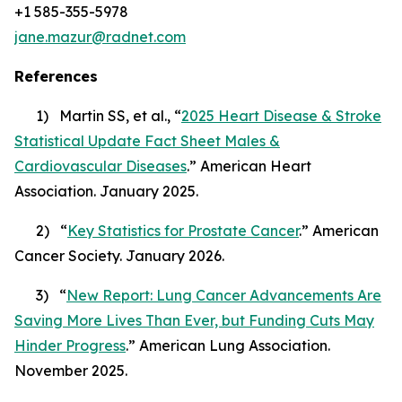
+1 585-355-5978
jane.mazur@radnet.com
References
1) Martin SS, et al., “
2025 Heart Disease & Stroke
Statistical Update Fact Sheet Males &
Cardiovascular Diseases
.” American Heart
Association. January 2025.
2) “
Key Statistics for Prostate Cancer
.” American
Cancer Society. January 2026.
3) “
New Report: Lung Cancer Advancements Are
Saving More Lives Than Ever, but Funding Cuts May
Hinder Progress
.” American Lung Association.
November 2025.