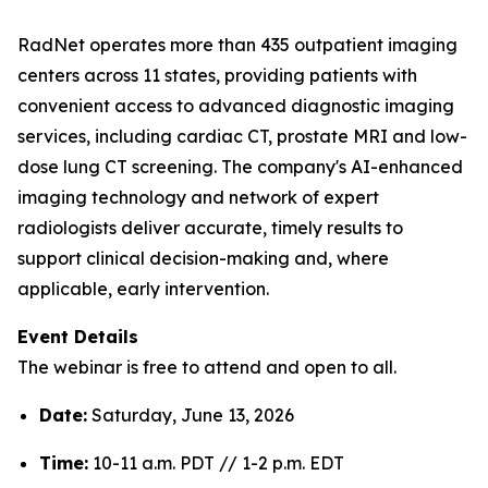
RadNet operates more than 435 outpatient imaging
centers across 11 states, providing patients with
convenient access to advanced diagnostic imaging
services, including cardiac CT, prostate MRI and low-
dose lung CT screening. The company's AI-enhanced
imaging technology and network of expert
radiologists deliver accurate, timely results to
support clinical decision-making and, where
applicable, early intervention.
Event Details
The webinar is free to attend and open to all.
Date:
Saturday, June 13, 2026
Time:
10-11 a.m. PDT // 1-2 p.m. EDT