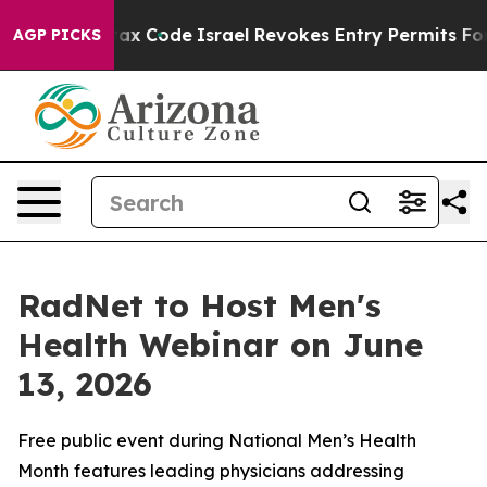
its own tax Code
Israel Revokes Entry Permits For Jew
AGP PICKS
RadNet to Host Men's
Health Webinar on June
13, 2026
Free public event during National Men’s Health
Month features leading physicians addressing