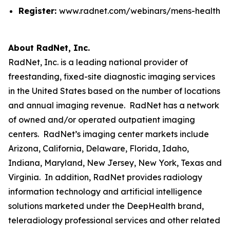
Register:
www.radnet.com/webinars/mens-health
About RadNet, Inc.
RadNet, Inc. is a leading national provider of
freestanding, fixed-site diagnostic imaging services
in the United States based on the number of locations
and annual imaging revenue. RadNet has a network
of owned and/or operated outpatient imaging
centers. RadNet’s imaging center markets include
Arizona, California, Delaware, Florida, Idaho,
Indiana, Maryland, New Jersey, New York, Texas and
Virginia. In addition, RadNet provides radiology
information technology and artificial intelligence
solutions marketed under the DeepHealth brand,
teleradiology professional services and other related