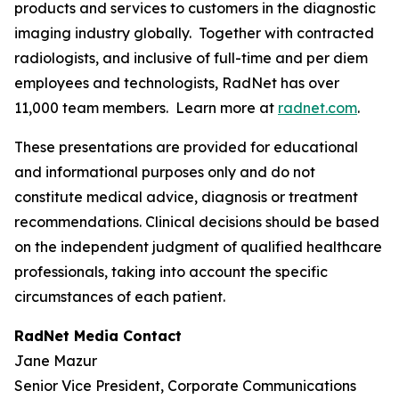
products and services to customers in the diagnostic
imaging industry globally. Together with contracted
radiologists, and inclusive of full-time and per diem
employees and technologists, RadNet has over
11,000 team members. Learn more at
radnet.com
.
These presentations are provided for educational
and informational purposes only and do not
constitute medical advice, diagnosis or treatment
recommendations. Clinical decisions should be based
on the independent judgment of qualified healthcare
professionals, taking into account the specific
circumstances of each patient.
RadNet Media Contact
Jane Mazur
Senior Vice President, Corporate Communications