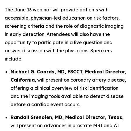
The June 13 webinar will provide patients with
accessible, physician-led education on risk factors,
screening criteria and the role of diagnostic imaging
in early detection. Attendees will also have the
opportunity to participate in a live question and
answer discussion with the physicians. Speakers
include:
Michael G. Coords, MD, FSCCT, Medical Director,
California
, will present on coronary artery disease,
offering a clinical overview of risk identification
and the imaging tools available to detect disease
before a cardiac event occurs.
Randall Stenoien, MD, Medical Director, Texas,
will present on advances in prostate MRI and AI