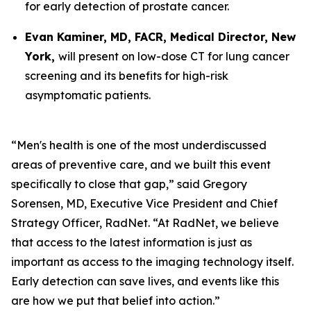
for early detection of prostate cancer.
Evan Kaminer, MD, FACR, Medical Director, New
York,
will present on low-dose CT for lung cancer
screening and its benefits for high-risk
asymptomatic patients.
“Men's health is one of the most underdiscussed
areas of preventive care, and we built this event
specifically to close that gap,” said Gregory
Sorensen, MD, Executive Vice President and Chief
Strategy Officer, RadNet. “At RadNet, we believe
that access to the latest information is just as
important as access to the imaging technology itself.
Early detection can save lives, and events like this
are how we put that belief into action.”